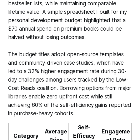
bestseller lists, while maintaining comparable
lifetime value. A simple spreadsheet I built for my
personal development budget highlighted that a
$70 annual spend on premium books could be
halved without losing outcomes.
The budget titles adopt open-source templates
and community-driven case studies, which have
led to a 32% higher engagement rate during 30-
day challenges among users tracked by the Low-
Cost Reads coalition. Borrowing options from major
libraries enable zero upfront cost while still
achieving 60% of the self-efficiency gains reported
in purchase-heavy cohorts.
Self-
Average
Engageme
Category
Efficacy
Price
nt Rate