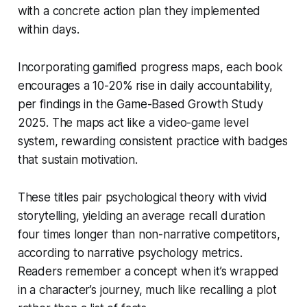
with a concrete action plan they implemented
within days.
Incorporating gamified progress maps, each book
encourages a 10-20% rise in daily accountability,
per findings in the Game-Based Growth Study
2025. The maps act like a video-game level
system, rewarding consistent practice with badges
that sustain motivation.
These titles pair psychological theory with vivid
storytelling, yielding an average recall duration
four times longer than non-narrative competitors,
according to narrative psychology metrics.
Readers remember a concept when it’s wrapped
in a character’s journey, much like recalling a plot