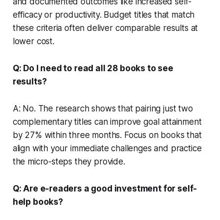
and documented outcomes like increased self-
efficacy or productivity. Budget titles that match
these criteria often deliver comparable results at
lower cost.
Q: Do I need to read all 28 books to see
results?
A: No. The research shows that pairing just two
complementary titles can improve goal attainment
by 27% within three months. Focus on books that
align with your immediate challenges and practice
the micro-steps they provide.
Q: Are e-readers a good investment for self-
help books?