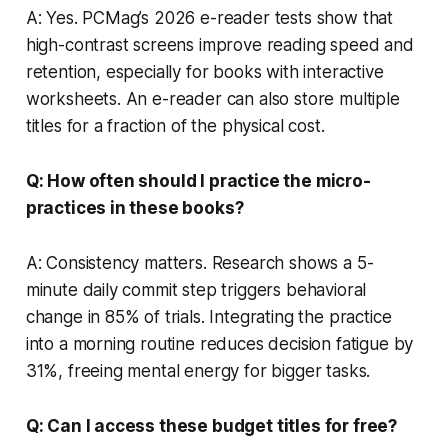
A: Yes. PCMag’s 2026 e-reader tests show that
high-contrast screens improve reading speed and
retention, especially for books with interactive
worksheets. An e-reader can also store multiple
titles for a fraction of the physical cost.
Q: How often should I practice the micro-
practices in these books?
A: Consistency matters. Research shows a 5-
minute daily commit step triggers behavioral
change in 85% of trials. Integrating the practice
into a morning routine reduces decision fatigue by
31%, freeing mental energy for bigger tasks.
Q: Can I access these budget titles for free?