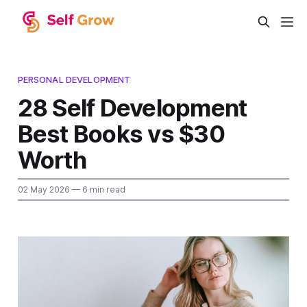
PERSONAL DEVELOPMENT
28 Self Development
Best Books vs $30
Worth
02 May 2026
— 6 min read