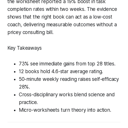
the worksheet reported a 19% boost in task
completion rates within two weeks. The evidence
shows that the right book can act as a low-cost
coach, delivering measurable outcomes without a
pricey consulting bill.
Key Takeaways
73% see immediate gains from top 28 titles.
12 books hold 4.6-star average rating.
50-minute weekly reading raises self-efficacy
28%.
Cross-disciplinary works blend science and
practice.
Micro-worksheets turn theory into action.