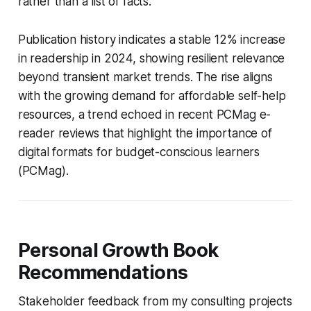
rather than a list of facts.
Publication history indicates a stable 12% increase
in readership in 2024, showing resilient relevance
beyond transient market trends. The rise aligns
with the growing demand for affordable self-help
resources, a trend echoed in recent PCMag e-
reader reviews that highlight the importance of
digital formats for budget-conscious learners
(PCMag).
Personal Growth Book
Recommendations
Stakeholder feedback from my consulting projects