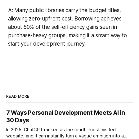
A: Many public libraries carry the budget titles,
allowing zero-upfront cost. Borrowing achieves
about 60% of the self-efficiency gains seen in
purchase-heavy groups, making it a smart way to
start your development journey.
READ MORE
7 Ways Personal Development Meets AI in
30 Days
In 2025, ChatGPT ranked as the fourth-most-visited
website, and it can instantly turn a vague ambition into a