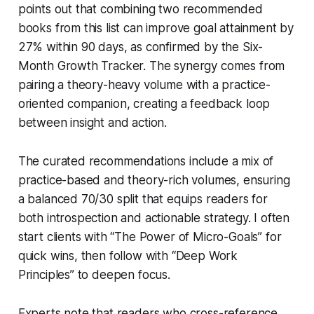
points out that combining two recommended
books from this list can improve goal attainment by
27% within 90 days, as confirmed by the Six-
Month Growth Tracker. The synergy comes from
pairing a theory-heavy volume with a practice-
oriented companion, creating a feedback loop
between insight and action.
The curated recommendations include a mix of
practice-based and theory-rich volumes, ensuring
a balanced 70/30 split that equips readers for
both introspection and actionable strategy. I often
start clients with “The Power of Micro-Goals” for
quick wins, then follow with “Deep Work
Principles” to deepen focus.
Experts note that readers who cross-reference