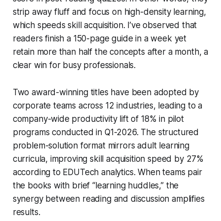
strip away fluff and focus on high-density learning,
which speeds skill acquisition. I’ve observed that
readers finish a 150-page guide in a week yet
retain more than half the concepts after a month, a
clear win for busy professionals.
Two award-winning titles have been adopted by
corporate teams across 12 industries, leading to a
company-wide productivity lift of 18% in pilot
programs conducted in Q1-2026. The structured
problem-solution format mirrors adult learning
curricula, improving skill acquisition speed by 27%
according to EDUTech analytics. When teams pair
the books with brief “learning huddles,” the
synergy between reading and discussion amplifies
results.