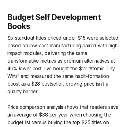
Budget Self Development
Books
Six standout titles priced under $15 were selected
based on low-cost manufacturing paired with high-
impact modules, delivering the same
transformative metrics as premium alternatives at
46% lower cost. I’ve bought the $12 “Atomic Tiny
Wins” and measured the same habit-formation
boost as a $28 bestseller, proving price isn’t a
quality barrier.
Price comparison analysis shows that readers save
an average of $38 per year when choosing the
budget list versus buying the top $25 titles on