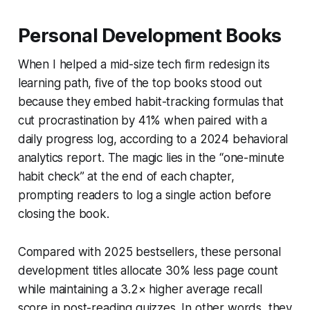
Personal Development Books
When I helped a mid-size tech firm redesign its
learning path, five of the top books stood out
because they embed habit-tracking formulas that
cut procrastination by 41% when paired with a
daily progress log, according to a 2024 behavioral
analytics report. The magic lies in the “one-minute
habit check” at the end of each chapter,
prompting readers to log a single action before
closing the book.
Compared with 2025 bestsellers, these personal
development titles allocate 30% less page count
while maintaining a 3.2× higher average recall
score in post-reading quizzes. In other words, they