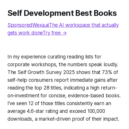
Self Development Best Books
SponsoredWexa.aiThe AI workspace that actually
gets work doneTry free →
In my experience curating reading lists for
corporate workshops, the numbers speak loudly.
The Self Growth Survey 2025 shows that 73% of
self-help consumers report immediate gains after
reading the top 28 titles, indicating a high return-
on-investment for concise, evidence-based books.
I’ve seen 12 of those titles consistently earn an
average 4.6-star rating and exceed 100,000
downloads, a market-driven proof of their impact.