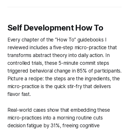
Self Development How To
Every chapter of the “How To” guidebooks I
reviewed includes a five-step micro-practice that
transforms abstract theory into daily action. In
controlled trials, these 5-minute commit steps
triggered behavioral change in 85% of participants.
Picture a recipe: the steps are the ingredients, the
micro-practice is the quick stir-fry that delivers
flavor fast.
Real-world cases show that embedding these
micro-practices into a morning routine cuts
decision fatigue by 31%, freeing cognitive