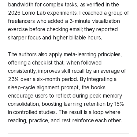
bandwidth for complex tasks, as verified in the
2026 Lomo Lab experiments. I coached a group of
freelancers who added a 3-minute visualization
exercise before checking email; they reported
sharper focus and higher billable hours.
The authors also apply meta-learning principles,
offering a checklist that, when followed
consistently, improves skill recall by an average of
23% over a six-month period. By integrating a
sleep-cycle alignment prompt, the books
encourage users to reflect during peak memory
consolidation, boosting learning retention by 15%
in controlled studies. The result is a loop where
reading, practice, and rest reinforce each other.