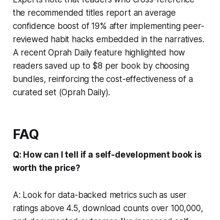
the recommended titles report an average
confidence boost of 19% after implementing peer-
reviewed habit hacks embedded in the narratives.
A recent Oprah Daily feature highlighted how
readers saved up to $8 per book by choosing
bundles, reinforcing the cost-effectiveness of a
curated set (Oprah Daily).
FAQ
Q: How can I tell if a self-development book is
worth the price?
A: Look for data-backed metrics such as user
ratings above 4.5, download counts over 100,000,