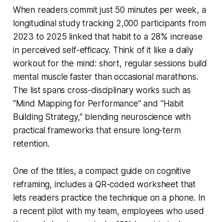
When readers commit just 50 minutes per week, a
longitudinal study tracking 2,000 participants from
2023 to 2025 linked that habit to a 28% increase
in perceived self-efficacy. Think of it like a daily
workout for the mind: short, regular sessions build
mental muscle faster than occasional marathons.
The list spans cross-disciplinary works such as
“Mind Mapping for Performance” and “Habit
Building Strategy,” blending neuroscience with
practical frameworks that ensure long-term
retention.
One of the titles, a compact guide on cognitive
reframing, includes a QR-coded worksheet that
lets readers practice the technique on a phone. In
a recent pilot with my team, employees who used