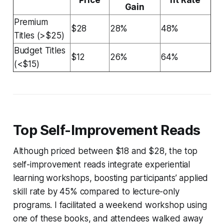
Gain
Premium
$28
28%
48%
Titles (>$25)
Budget Titles
$12
26%
64%
(<$15)
Top Self-Improvement Reads
Although priced between $18 and $28, the top
self-improvement reads integrate experiential
learning workshops, boosting participants’ applied
skill rate by 45% compared to lecture-only
programs. I facilitated a weekend workshop using
one of these books, and attendees walked away