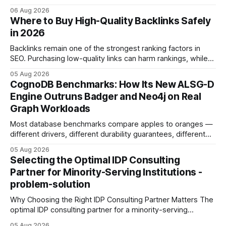
concrete 30-day action roadmap. By pairing a clear
06 Aug 2026
intention with a conversational AI, you get a live coach,
Where to Buy High-Quality Backlinks Safely
planner, and habit tracker rolled into one. ChatGPT Personal
in 2026
Development: The New Growth Mindset
Backlinks remain one of the strongest ranking factors in
SEO. Purchasing low-quality links can harm rankings, while
earning or acquiring high-quality editorial links can improve
05 Aug 2026
your website's authority. Why Backlinks Matter * Higher
CognoDB Benchmarks: How Its New ALSG-D
search rankings * Increased organic traffic * Better domain
Engine Outruns Badger and Neo4j on Real
authority * Faster indexing * Improved credibility Where to
Graph Workloads
Buy Quality
Most database benchmarks compare apples to oranges —
different drivers, different durability guarantees, different
query paths. The CognoDB team took a stricter approach:
05 Aug 2026
every engine in these tests was driven over the same Bolt
Selecting the Optimal IDP Consulting
wire protocol, with the same driver, the same Cypher
Partner for Minority-Serving Institutions -
statements, the same batch sizes, and the same
problem-solution
Why Choosing the Right IDP Consulting Partner Matters The
optimal IDP consulting partner for a minority-serving
institution is one that blends deep expertise in individual
05 Aug 2026