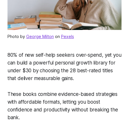
Photo by
George Milton
on
Pexels
80% of new self-help seekers over-spend, yet you
can build a powerful personal growth library for
under $30 by choosing the 28 best-rated titles
that deliver measurable gains.
These books combine evidence-based strategies
with affordable formats, letting you boost
confidence and productivity without breaking the
bank.