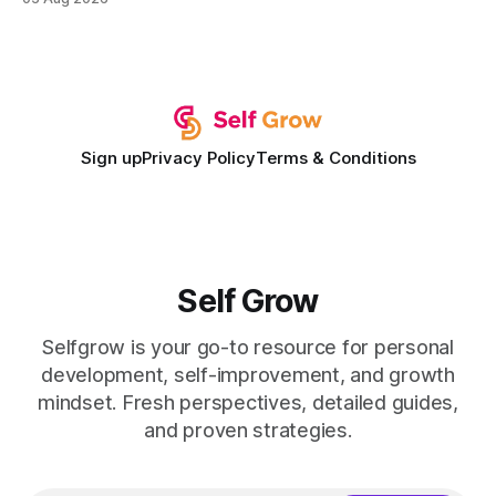
development plan implementation with a proven track
record of elevating faculty support across diverse
campuses. In my experience, the gap between faculty
expectations and the
Sign up
Privacy Policy
Terms & Conditions
Self Grow
Selfgrow is your go-to resource for personal
development, self-improvement, and growth
mindset. Fresh perspectives, detailed guides,
and proven strategies.