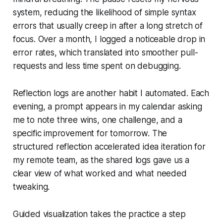
system, reducing the likelihood of simple syntax
errors that usually creep in after a long stretch of
focus. Over a month, I logged a noticeable drop in
error rates, which translated into smoother pull-
requests and less time spent on debugging.
Reflection logs are another habit I automated. Each
evening, a prompt appears in my calendar asking
me to note three wins, one challenge, and a
specific improvement for tomorrow. The
structured reflection accelerated idea iteration for
my remote team, as the shared logs gave us a
clear view of what worked and what needed
tweaking.
Guided visualization takes the practice a step