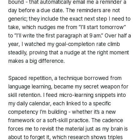
bound - that automatically email me a reminder a
day before a due date. The reminders are not
generic; they include the exact next step I need to
take, which nudges me from “I’ll start tomorrow”
to “I’ll write the first paragraph at 9 am.” Over half a
year, I watched my goal-completion rate climb
steadily, proving that a nudge at the right moment
makes a big difference.
Spaced repetition, a technique borrowed from
language learning, became my secret weapon for
skill retention. I feed micro-learning snippets into
my daily calendar, each linked to a specific
competency I’m building - whether it’s a new
framework or a soft-skill practice. The cadence
forces me to revisit the material just as my brain is
about to forget it, which research shows triples