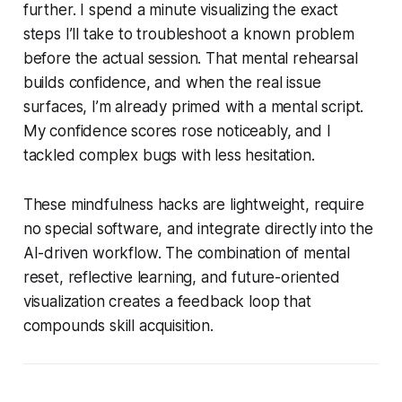
further. I spend a minute visualizing the exact
steps I’ll take to troubleshoot a known problem
before the actual session. That mental rehearsal
builds confidence, and when the real issue
surfaces, I’m already primed with a mental script.
My confidence scores rose noticeably, and I
tackled complex bugs with less hesitation.
These mindfulness hacks are lightweight, require
no special software, and integrate directly into the
AI-driven workflow. The combination of mental
reset, reflective learning, and future-oriented
visualization creates a feedback loop that
compounds skill acquisition.