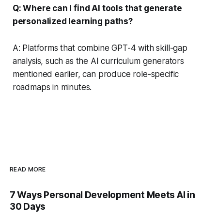
Q: Where can I find AI tools that generate
personalized learning paths?
A: Platforms that combine GPT-4 with skill-gap
analysis, such as the AI curriculum generators
mentioned earlier, can produce role-specific
roadmaps in minutes.
READ MORE
7 Ways Personal Development Meets AI in
30 Days