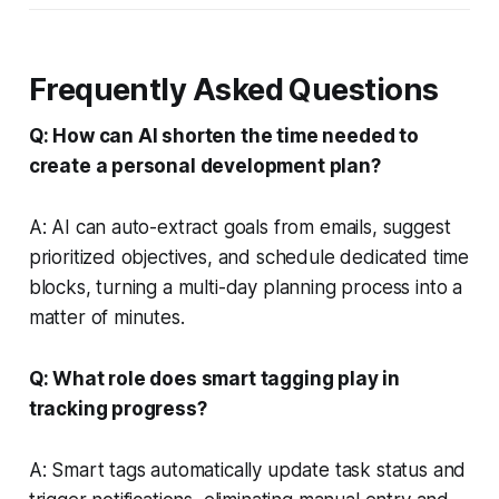
Frequently Asked Questions
Q: How can AI shorten the time needed to
create a personal development plan?
A: AI can auto-extract goals from emails, suggest
prioritized objectives, and schedule dedicated time
blocks, turning a multi-day planning process into a
matter of minutes.
Q: What role does smart tagging play in
tracking progress?
A: Smart tags automatically update task status and