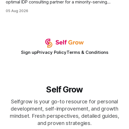
optimal IDP consulting partner for a minority-serving
institution is one that blends deep expertise in individual
05 Aug 2026
development plan implementation with a proven track
record of elevating faculty support across diverse
campuses. In my experience, the gap between faculty
expectations and the
Sign up
Privacy Policy
Terms & Conditions
Self Grow
Selfgrow is your go-to resource for personal
development, self-improvement, and growth
mindset. Fresh perspectives, detailed guides,
and proven strategies.