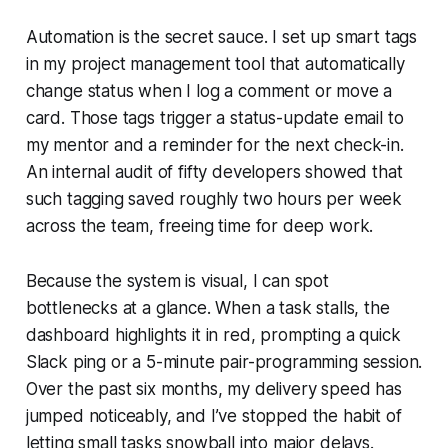
Automation is the secret sauce. I set up smart tags
in my project management tool that automatically
change status when I log a comment or move a
card. Those tags trigger a status-update email to
my mentor and a reminder for the next check-in.
An internal audit of fifty developers showed that
such tagging saved roughly two hours per week
across the team, freeing time for deep work.
Because the system is visual, I can spot
bottlenecks at a glance. When a task stalls, the
dashboard highlights it in red, prompting a quick
Slack ping or a 5-minute pair-programming session.
Over the past six months, my delivery speed has
jumped noticeably, and I’ve stopped the habit of
letting small tasks snowball into major delays.