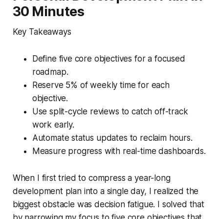
30 Minutes
Key Takeaways
Define five core objectives for a focused
roadmap.
Reserve 5% of weekly time for each
objective.
Use split-cycle reviews to catch off-track
work early.
Automate status updates to reclaim hours.
Measure progress with real-time dashboards.
When I first tried to compress a year-long
development plan into a single day, I realized the
biggest obstacle was decision fatigue. I solved that
by narrowing my focus to five core objectives that