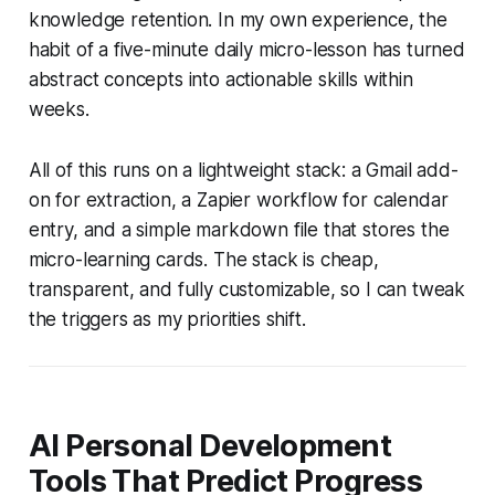
knowledge retention. In my own experience, the
habit of a five-minute daily micro-lesson has turned
abstract concepts into actionable skills within
weeks.
All of this runs on a lightweight stack: a Gmail add-
on for extraction, a Zapier workflow for calendar
entry, and a simple markdown file that stores the
micro-learning cards. The stack is cheap,
transparent, and fully customizable, so I can tweak
the triggers as my priorities shift.
AI Personal Development
Tools That Predict Progress