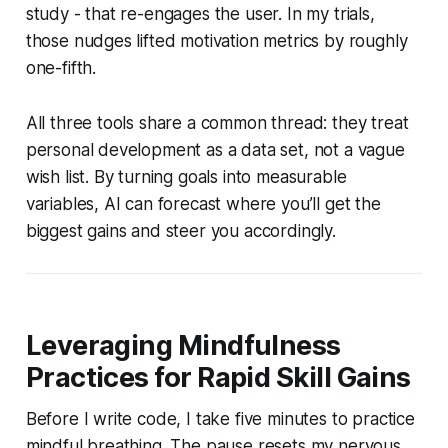
study - that re-engages the user. In my trials,
those nudges lifted motivation metrics by roughly
one-fifth.
All three tools share a common thread: they treat
personal development as a data set, not a vague
wish list. By turning goals into measurable
variables, AI can forecast where you’ll get the
biggest gains and steer you accordingly.
Leveraging Mindfulness
Practices for Rapid Skill Gains
Before I write code, I take five minutes to practice
mindful breathing. The pause resets my nervous