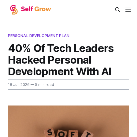
PERSONAL DEVELOPMENT PLAN
40% Of Tech Leaders
Hacked Personal
Development With AI
18 Jun 2026
— 5 min read