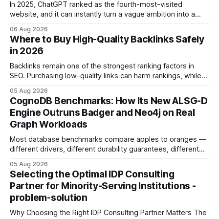
In 2025, ChatGPT ranked as the fourth-most-visited
website, and it can instantly turn a vague ambition into a
concrete 30-day action roadmap. By pairing a clear
06 Aug 2026
intention with a conversational AI, you get a live coach,
Where to Buy High-Quality Backlinks Safely
planner, and habit tracker rolled into one. ChatGPT Personal
in 2026
Development: The New Growth Mindset
Backlinks remain one of the strongest ranking factors in
SEO. Purchasing low-quality links can harm rankings, while
earning or acquiring high-quality editorial links can improve
05 Aug 2026
your website's authority. Why Backlinks Matter * Higher
CognoDB Benchmarks: How Its New ALSG-D
search rankings * Increased organic traffic * Better domain
Engine Outruns Badger and Neo4j on Real
authority * Faster indexing * Improved credibility Where to
Graph Workloads
Buy Quality
Most database benchmarks compare apples to oranges —
different drivers, different durability guarantees, different
query paths. The CognoDB team took a stricter approach:
05 Aug 2026
every engine in these tests was driven over the same Bolt
Selecting the Optimal IDP Consulting
wire protocol, with the same driver, the same Cypher
Partner for Minority-Serving Institutions -
statements, the same batch sizes, and the same
problem-solution
Why Choosing the Right IDP Consulting Partner Matters The