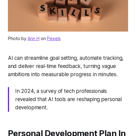
Photo by
Ann H
on
Pexels
AI can streamline goal setting, automate tracking,
and deliver real-time feedback, turning vague
ambitions into measurable progress in minutes.
In 2024, a survey of tech professionals
revealed that AI tools are reshaping personal
development.
Personal Development Plan In