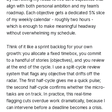
align with both personal ambition and my team’s
roadmap. Each objective gets a dedicated 5% slice
of my weekly calendar - roughly two hours -
which is enough to make meaningful headway
without overwhelming my schedule.
Think of it like a sprint backlog for your own
growth: you allocate a fixed timebox, you commit
to a handful of stories (objectives), and you review
at the end of the cycle. I use a split-cycle review
system that flags any objective that drifts off the
radar. The first half-cycle gives me a quick pulse;
the second half-cycle confirms whether the micro-
tasks are on track. In practice, this real-time
flagging cuts overdue work dramatically, because I
can intervene before a deadline becomes a crisis.