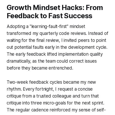
Growth Mindset Hacks: From
Feedback to Fast Success
Adopting a "learning-fault-first" mindset
transformed my quarterly code reviews. Instead of
waiting for the final review, I invited peers to point
out potential faults early in the development cycle.
The early feedback lifted implementation quality
dramatically, as the team could correct issues
before they became entrenched.
Two-week feedback cycles became my new
rhythm. Every fortnight, I request a concise
critique from a trusted colleague and turn that
critique into three micro-goals for the next sprint.
The regular cadence reinforced my sense of self-