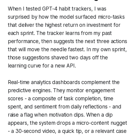
When I tested GPT-4 habit trackers, I was
surprised by how the model surfaced micro-tasks
that deliver the highest return on investment for
each sprint. The tracker learns from my past
performance, then suggests the next three actions
that will move the needle fastest. In my own sprint,
those suggestions shaved two days off the
learning curve for a new API.
Real-time analytics dashboards complement the
predictive engines. They monitor engagement
scores - a composite of task completion, time
spent, and sentiment from daily reflections - and
raise a flag when motivation dips. When a dip
appears, the system drops a micro-content nugget
- a 30-second video, a quick tip, or a relevant case