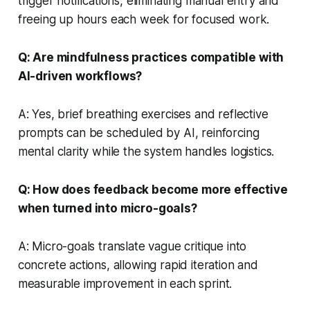
trigger notifications, eliminating manual entry and
freeing up hours each week for focused work.
Q: Are mindfulness practices compatible with
AI-driven workflows?
A: Yes, brief breathing exercises and reflective
prompts can be scheduled by AI, reinforcing
mental clarity while the system handles logistics.
Q: How does feedback become more effective
when turned into micro-goals?
A: Micro-goals translate vague critique into
concrete actions, allowing rapid iteration and
measurable improvement in each sprint.