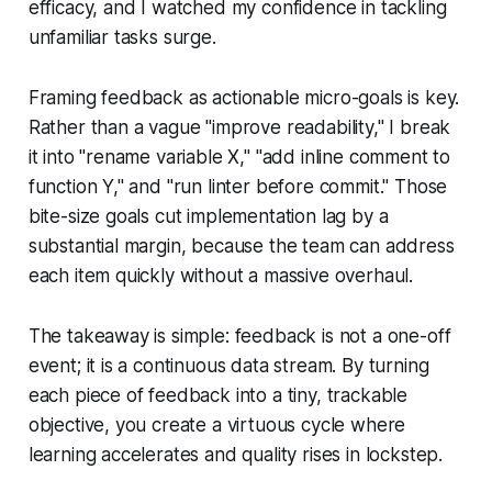
efficacy, and I watched my confidence in tackling
unfamiliar tasks surge.
Framing feedback as actionable micro-goals is key.
Rather than a vague "improve readability," I break
it into "rename variable X," "add inline comment to
function Y," and "run linter before commit." Those
bite-size goals cut implementation lag by a
substantial margin, because the team can address
each item quickly without a massive overhaul.
The takeaway is simple: feedback is not a one-off
event; it is a continuous data stream. By turning
each piece of feedback into a tiny, trackable
objective, you create a virtuous cycle where
learning accelerates and quality rises in lockstep.