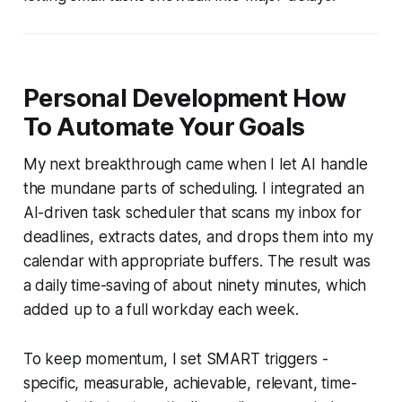
Personal Development How
To Automate Your Goals
My next breakthrough came when I let AI handle
the mundane parts of scheduling. I integrated an
AI-driven task scheduler that scans my inbox for
deadlines, extracts dates, and drops them into my
calendar with appropriate buffers. The result was
a daily time-saving of about ninety minutes, which
added up to a full workday each week.
To keep momentum, I set SMART triggers -
specific, measurable, achievable, relevant, time-