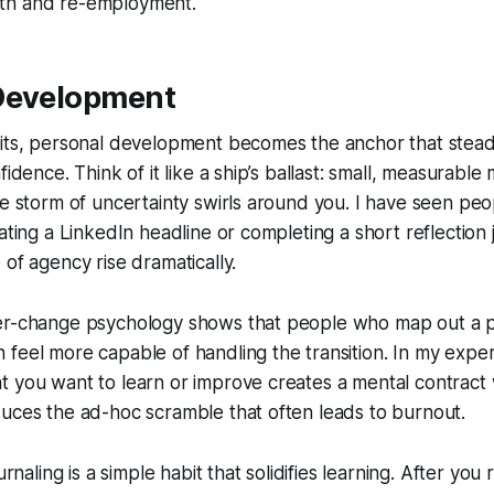
th and re-employment.
Development
hits, personal development becomes the anchor that stead
fidence. Think of it like a ship’s ballast: small, measurabl
he storm of uncertainty swirls around you. I have seen pe
ating a LinkedIn headline or completing a short reflection 
 of agency rise dramatically.
er-change psychology shows that people who map out a 
feel more capable of handling the transition. In my exper
 you want to learn or improve creates a mental contract w
uces the ad-hoc scramble that often leads to burnout.
ournaling is a simple habit that solidifies learning. After yo