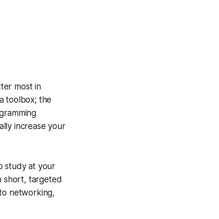
ter most in
 a toolbox; the
rogramming
lly increase your
o study at your
n short, targeted
 to networking,