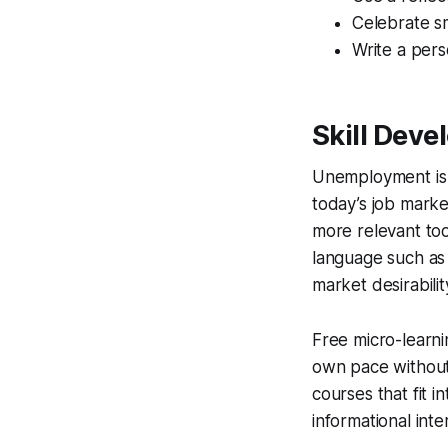
Celebrate s
Write a pers
Skill Dev
Unemployment is 
today’s job market
more relevant to
language such as 
market desirabilit
Free micro-learni
own pace without 
courses that fit 
informational inte