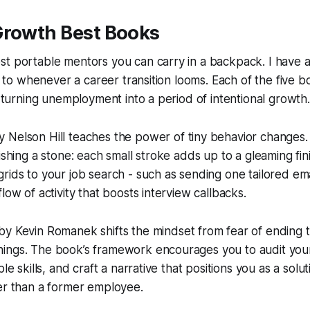
Growth Best Books
t portable mentors you can carry in a backpack. I have a 
urn to whenever a career transition looms. Each of the five 
or turning unemployment into a period of intentional growth.
 Nelson Hill teaches the power of tiny behavior changes. 
ishing a stone: each small stroke adds up to a gleaming fini
rids to your job search - such as sending one tailored em
low of activity that boosts interview callbacks.
by Kevin Romanek shifts the mindset from fear of ending 
ings. The book’s framework encourages you to audit your 
ble skills, and craft a narrative that positions you as a solu
er than a former employee.