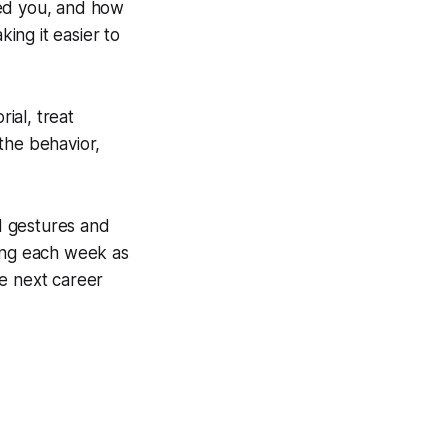
sed you, and how
king it easier to
ial, treat
the behavior,
d gestures and
ting each week as
he next career