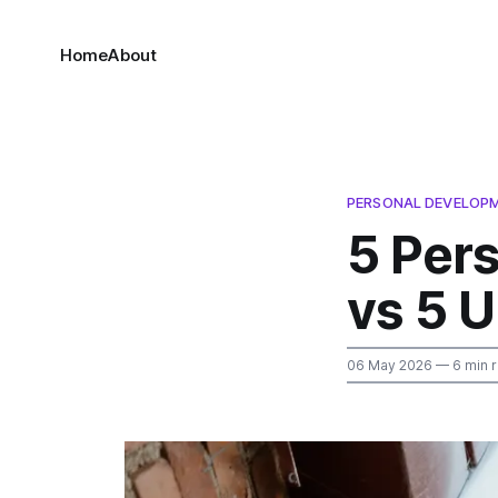
Home
About
PERSONAL DEVELOP
5 Per
vs 5 
06 May 2026
— 6 min 