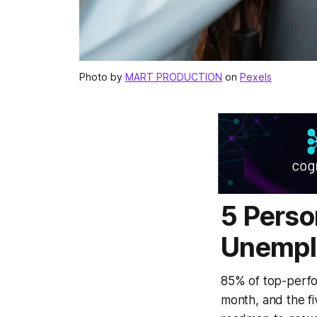
Photo by
MART PRODUCTION
on
Pexels
5 Perso
Unempl
85% of top-perfo
month, and the fi