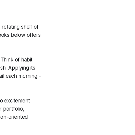
rotating shelf of
books below offers
Think of habit
sh. Applying its
ail each morning -
to excitement
portfolio,
tion-oriented