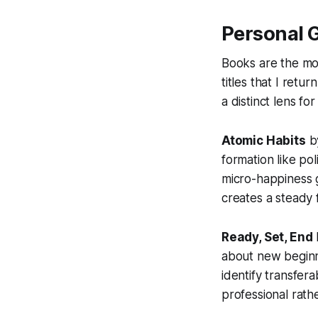
Personal 
Books are the mos
titles that I ret
a distinct lens f
Atomic Habits
by
formation like pol
micro-happiness g
creates a steady f
Ready, Set, End
about new beginn
identify transfera
professional rath