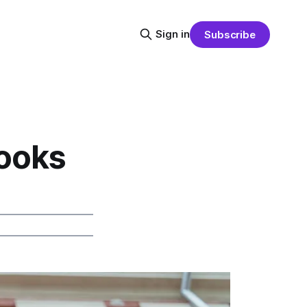
Sign in
Subscribe
ooks