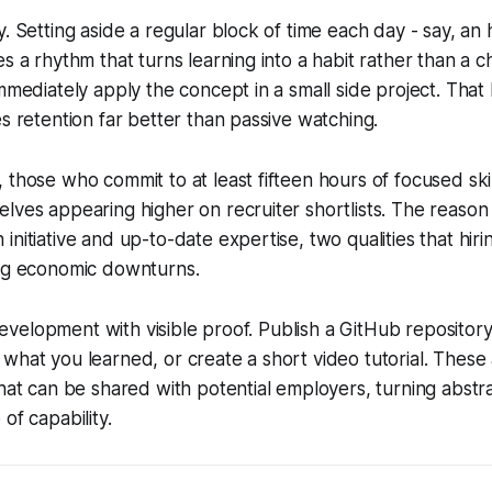
. Setting aside a regular block of time each day - say, an 
es a rhythm that turns learning into a habit rather than a
immediately apply the concept in a small side project. Tha
es retention far better than passive watching.
 those who commit to at least fifteen hours of focused skil
lves appearing higher on recruiter shortlists. The reason 
initiative and up-to-date expertise, two qualities that hir
ing economic downturns.
l development with visible proof. Publish a GitHub repository
what you learned, or create a short video tutorial. These 
that can be shared with potential employers, turning abstra
of capability.