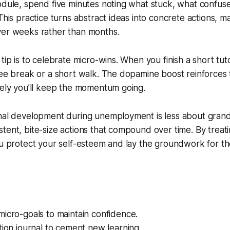
module, spend five minutes noting what stuck, what confu
This practice turns abstract ideas into concrete actions, ma
ver weeks rather than months.
tip is to celebrate micro-wins. When you finish a short tutor
fee break or a short walk. The dopamine boost reinforces 
kely you’ll keep the momentum going.
onal development during unemployment is less about gran
tent, bite-size actions that compound over time. By trea
ou protect your self-esteem and lay the groundwork for t
icro-goals to maintain confidence.
tion journal to cement new learning.