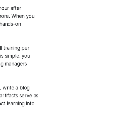
hour after
 chore. When you
t hands-on
l training per
is simple: you
ing managers
, write a blog
artifacts serve as
ct learning into