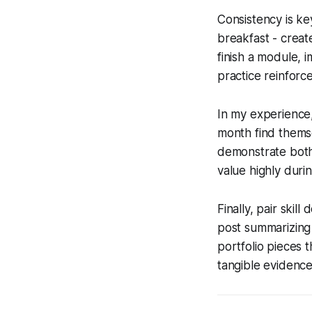
Consistency is key
breakfast - creat
finish a module, 
practice reinforc
In my experience,
month find themse
demonstrate both 
value highly dur
Finally, pair skil
post summarizing 
portfolio pieces 
tangible evidence 