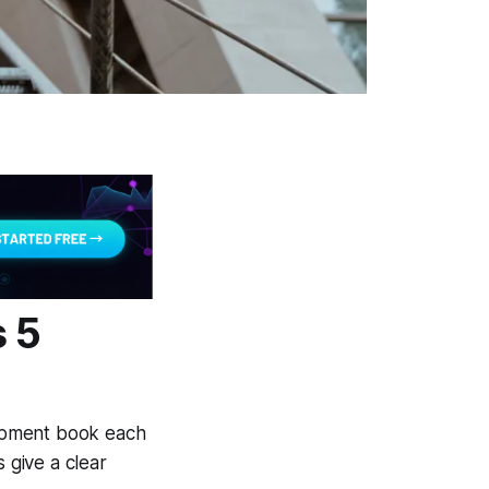
 5
opment book each
 give a clear