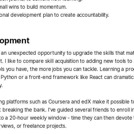
mall wins to build momentum.
onal development plan to create accountability.
elopment
an unexpected opportunity to upgrade the skills that mat
. I like to compare skill acquisition to adding new tools to
ols you have, the more jobs you can tackle. Learning a p
Python or a front-end framework like React can dramatica
y.
ng platforms such as Coursera and edX make it possible t
breaking the bank. I’ve guided several friends to enroll i
into a 20-hour weekly window - time they can then devote
rviews, or freelance projects.