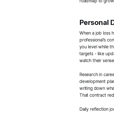
roadmap to grow
Personal 
When a job loss 
professional’s con
you level while t
targets - like upd
watch their sense
Research in care
development plan 
writing down what
That contract red
Daily reflection j