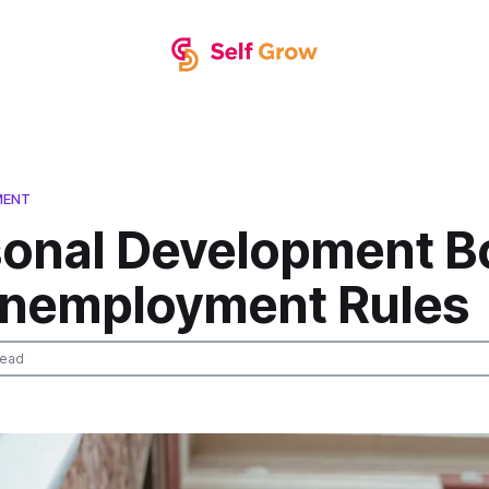
MENT
sonal Development B
Unemployment Rules
read