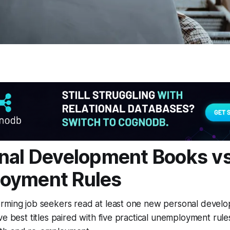
nal Development Books vs
oyment Rules
rming job seekers read at least one new personal devel
ve best titles paired with five practical unemployment rules