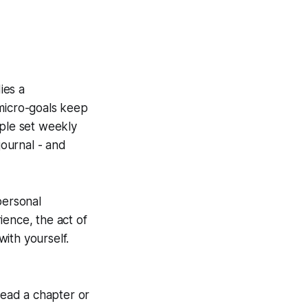
ies a
e micro-goals keep
ople set weekly
journal - and
personal
ience, the act of
ith yourself.
u read a chapter or