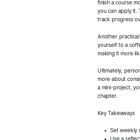
finish a course 
you can apply it. 
track progress o
Another practical 
yourself to a cof
making it more li
Ultimately, pers
more about consis
a mini-project, y
chapter.
Key Takeaways
Set weekly m
Use a reflec