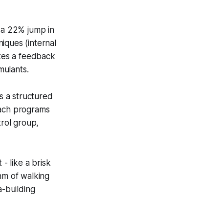
 a 22% jump in
iques (internal
ates a feedback
mulants.
 a structured
each programs
rol group,
- like a brisk
hm of walking
a-building