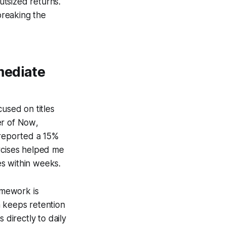
utsized returns.
breaking the
mediate
cused on titles
r of Now
,
 reported a 15%
ercises helped me
kes within weeks.
ramework is
h keeps retention
 directly to daily