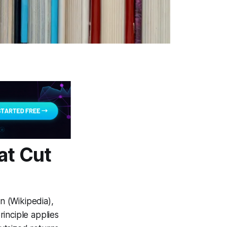
at Cut
n (Wikipedia),
inciple applies