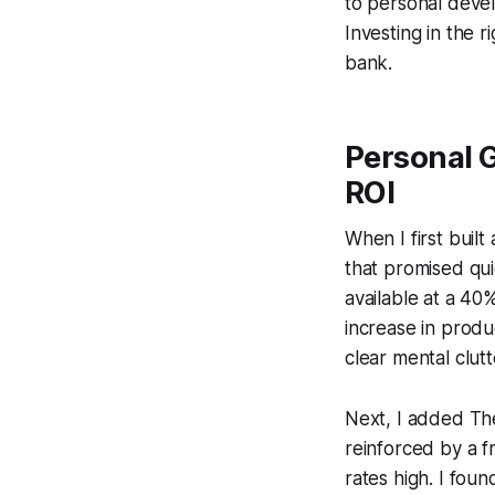
to personal deve
Investing in the 
bank.
Personal 
ROI
When I first buil
that promised qui
available at a 40
increase in produ
clear mental clutt
Next, I added
Th
reinforced by a f
rates high. I foun