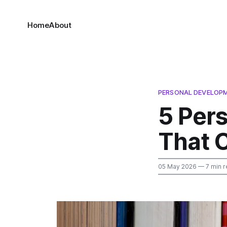
Home
About
PERSONAL DEVELOP
5 Per
That 
05 May 2026
— 7 min r