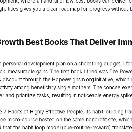
lopment, where a handful of low-cost books can deliver o
right titles gives you a clear roadmap for progress without 
Growth Best Books That Deliver Im
t a personal development plan on a shoestring budget, I fo
ck, measurable gains. The first book I tried was
The Powe
% discount through the HopeWeighsIn.org initiative, which
ctivity among beneficiary single mothers. The concise ex
er and prioritize tasks, resulting in noticeable energy spi
e 7 Habits of Highly Effective People
. Its habit-building f
ree micro-course hosted on the same nonprofit site, whic
d that the habit loop model (cue-routine-reward) translates