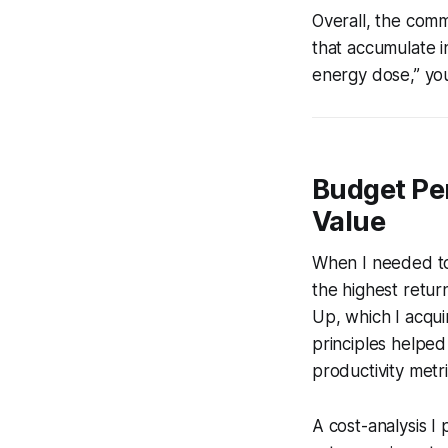
Overall, the comm
that accumulate i
energy dose,” you
Budget Pe
Value
When I needed to 
the highest retur
Up
, which I acqu
principles helped 
productivity metr
A cost-analysis 