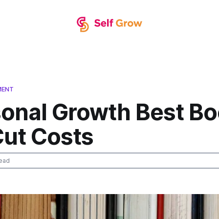
MENT
sonal Growth Best B
Cut Costs
ead