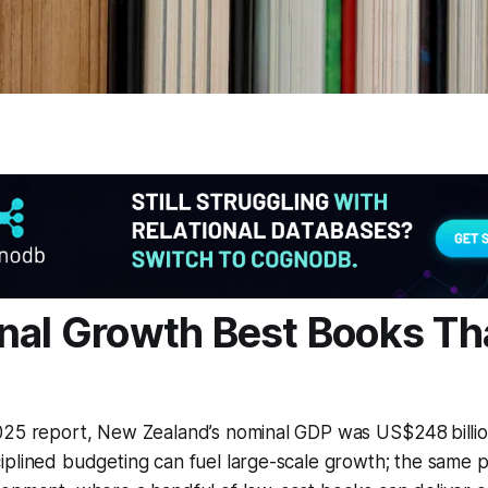
nal Growth Best Books Th
025 report, New Zealand’s nominal GDP was US$248 billio
plined budgeting can fuel large-scale growth; the same pr