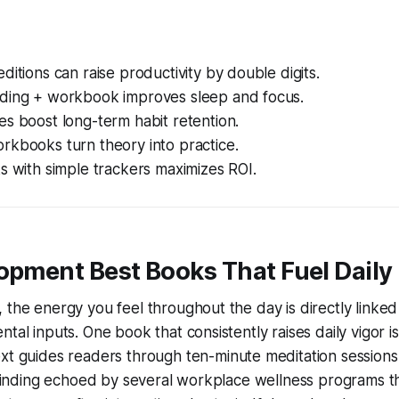
ditions can raise productivity by double digits.
ding + workbook improves sleep and focus.
s boost long-term habit retention.
rkbooks turn theory into practice.
s with simple trackers maximizes ROI.
opment Best Books That Fuel Daily
 the energy you feel throughout the day is directly linke
tal inputs. One book that consistently raises daily vigor i
ext guides readers through ten-minute meditation sessions
a finding echoed by several workplace wellness programs 