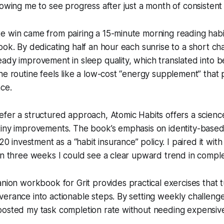
lowing me to see progress after just a month of consistent 
e win came from pairing a 15-minute morning reading habi
ook. By dedicating half an hour each sunrise to a short cha
ady improvement in sleep quality, which translated into b
e routine feels like a low-cost “energy supplement” that pa
ce.
efer a structured approach,
Atomic Habits
offers a scien
tiny improvements. The book’s emphasis on identity-base
$20 investment as a “habit insurance” policy. I paired it with
in three weeks I could see a clear upward trend in comple
panion workbook for
Grit
provides practical exercises that 
erance into actionable steps. By setting weekly challenge
oosted my task completion rate without needing expensiv