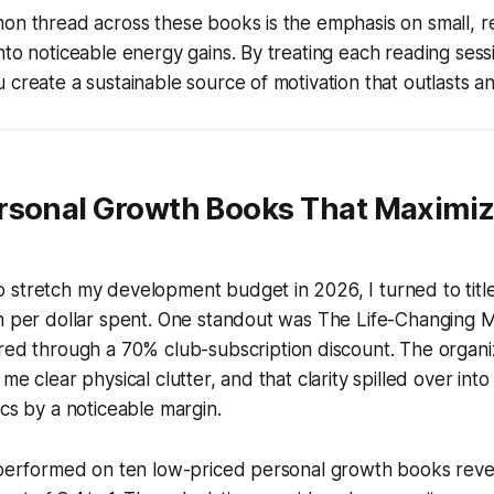
on thread across these books is the emphasis on small, r
nto noticeable energy gains. By treating each reading sess
 create a sustainable source of motivation that outlasts a
rsonal Growth Books That Maximi
stretch my development budget in 2026, I turned to title
n per dollar spent. One standout was
The Life-Changing M
ired through a 70% club-subscription discount. The orga
me clear physical clutter, and that clarity spilled over int
ics by a noticeable margin.
I performed on ten low-priced personal growth books rev