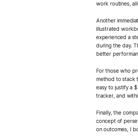
work routines, al
Another immediat
illustrated workb
experienced a ste
during the day. Th
better performan
For those who pr
method to stack 
easy to justify a 
tracker, and with
Finally, the com
concept of persev
on outcomes, I b