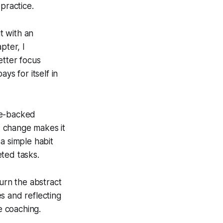
practice.
t with an
pter, I
etter focus
ys for itself in
ce-backed
d change makes it
 a simple habit
ted tasks.
turn the abstract
s and reflecting
e coaching.