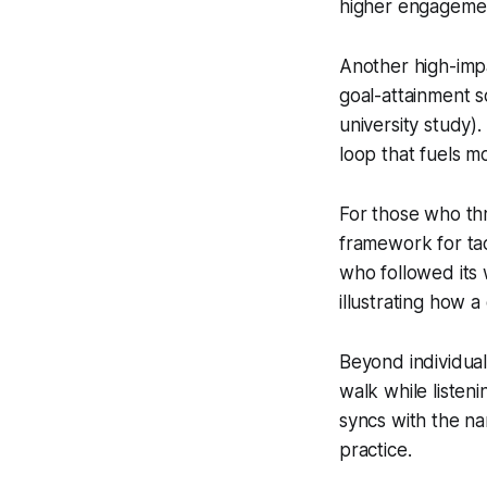
higher engagement
Another high-impa
goal-attainment s
university study)
loop that fuels 
For those who th
framework for tac
who followed its
illustrating how a
Beyond individual 
walk while listen
syncs with the na
practice.