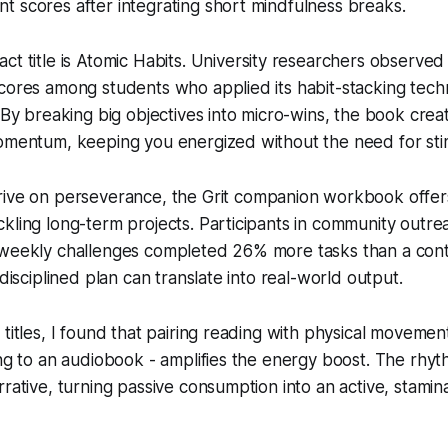
 scores after integrating short mindfulness breaks.
ct title is
Atomic Habits
. University researchers observed
cores among students who applied its habit-stacking techn
. By breaking big objectives into micro-wins, the book cre
momentum, keeping you energized without the need for sti
rive on perseverance, the
Grit
companion workbook offers
kling long-term projects. Participants in community outr
 weekly challenges completed 26% more tasks than a cont
 disciplined plan can translate into real-world output.
titles, I found that pairing reading with physical movement 
ing to an audiobook - amplifies the energy boost. The rhyt
rrative, turning passive consumption into an active, stamin