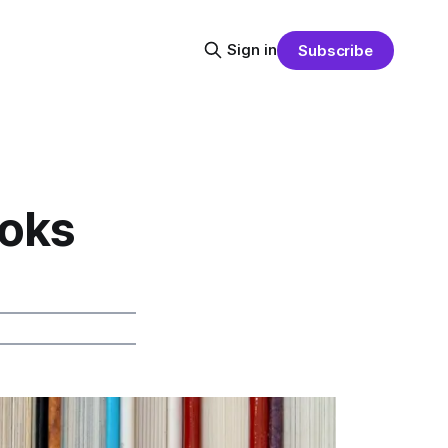
Sign in
Subscribe
ooks