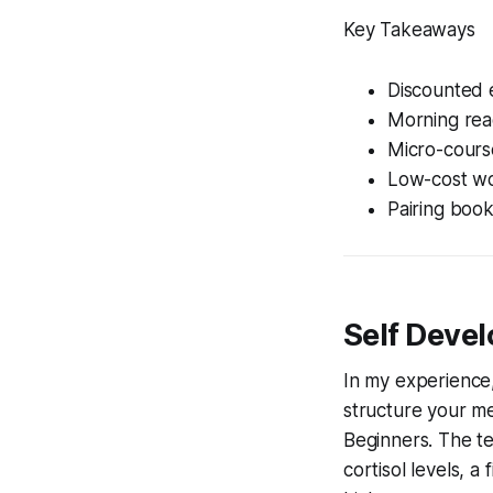
Key Takeaways
Discounted e
Morning rea
Micro-course
Low-cost wo
Pairing book
Self Devel
In my experience,
structure your men
Beginners
. The t
cortisol levels, 