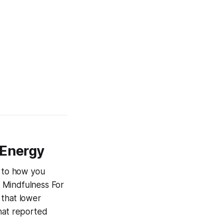
 Energy
d to how you
s
Mindfulness For
 that lower
that reported