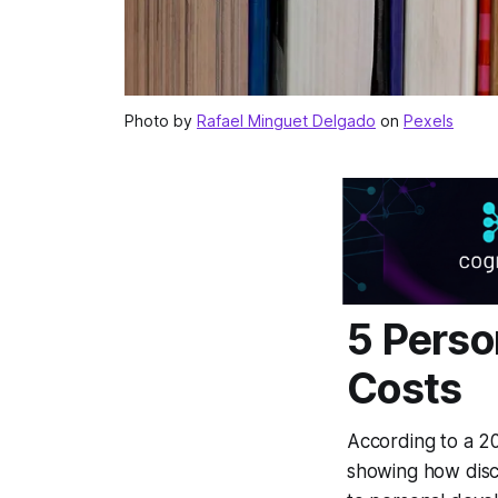
Photo by
Rafael Minguet Delgado
on
Pexels
5 Perso
Costs
According to a 2
showing how disci