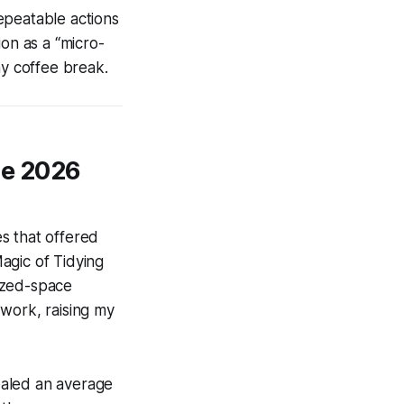
epeatable actions
ion as a “micro-
ny coffee break.
ze 2026
s that offered
agic of Tidying
nized-space
o work, raising my
ealed an average