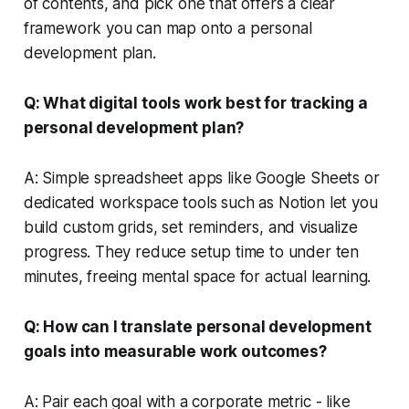
of contents, and pick one that offers a clear
framework you can map onto a personal
development plan.
Q: What digital tools work best for tracking a
personal development plan?
A: Simple spreadsheet apps like Google Sheets or
dedicated workspace tools such as Notion let you
build custom grids, set reminders, and visualize
progress. They reduce setup time to under ten
minutes, freeing mental space for actual learning.
Q: How can I translate personal development
goals into measurable work outcomes?
A: Pair each goal with a corporate metric - like