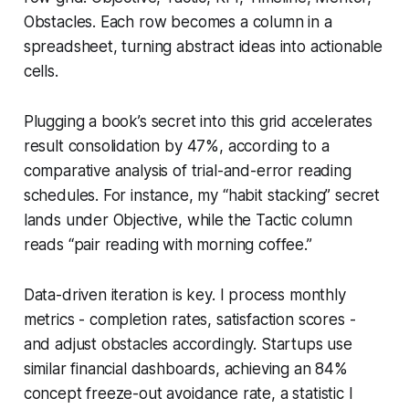
Obstacles. Each row becomes a column in a
spreadsheet, turning abstract ideas into actionable
cells.
Plugging a book’s secret into this grid accelerates
result consolidation by 47%, according to a
comparative analysis of trial-and-error reading
schedules. For instance, my “habit stacking” secret
lands under Objective, while the Tactic column
reads “pair reading with morning coffee.”
Data-driven iteration is key. I process monthly
metrics - completion rates, satisfaction scores -
and adjust obstacles accordingly. Startups use
similar financial dashboards, achieving an 84%
concept freeze-out avoidance rate, a statistic I