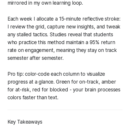
mirrored in my own learning loop.
Each week I allocate a 15-minute reflective stroke:
I review the grid, capture new insights, and tweak
any stalled tactics. Studies reveal that students
who practice this method maintain a 95% return
rate on engagement, meaning they stay on track
semester after semester.
Pro tip: color-code each column to visualize
progress at a glance. Green for on-track, amber
for at-risk, red for blocked - your brain processes
colors faster than text.
Key Takeaways