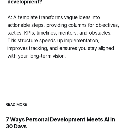
development?
A: A template transforms vague ideas into
actionable steps, providing columns for objectives,
tactics, KPIs, timelines, mentors, and obstacles.
This structure speeds up implementation,
improves tracking, and ensures you stay aligned
with your long-term vision.
READ MORE
7 Ways Personal Development Meets AI in
30 Days