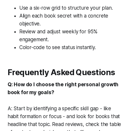
Use a six-row grid to structure your plan.
Align each book secret with a concrete
objective.
Review and adjust weekly for 95%
engagement.
Color-code to see status instantly.
Frequently Asked Questions
Q: How do I choose the right personal growth
book for my goals?
A: Start by identifying a specific skill gap - like
habit formation or focus - and look for books that
headline that topic. Read reviews, check the table