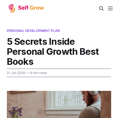
PERSONAL DEVELOPMENT PLAN
5 Secrets Inside
Personal Growth Best
Books
21 Jun 2026
— 6 min read