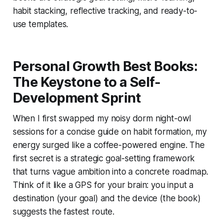
habit stacking, reflective tracking, and ready-to-
use templates.
Personal Growth Best Books:
The Keystone to a Self-
Development Sprint
When I first swapped my noisy dorm night-owl
sessions for a concise guide on habit formation, my
energy surged like a coffee-powered engine. The
first secret is a strategic goal-setting framework
that turns vague ambition into a concrete roadmap.
Think of it like a GPS for your brain: you input a
destination (your goal) and the device (the book)
suggests the fastest route.