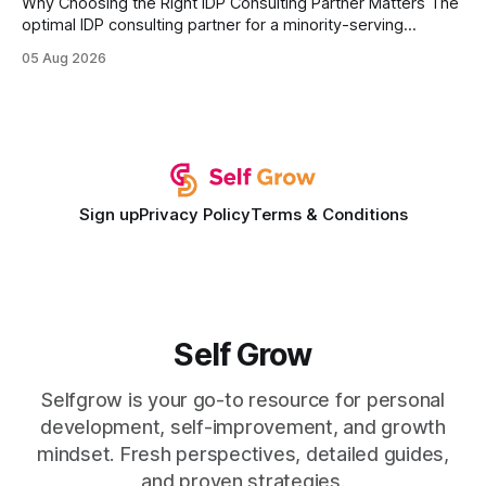
Why Choosing the Right IDP Consulting Partner Matters The
optimal IDP consulting partner for a minority-serving
institution is one that blends deep expertise in individual
05 Aug 2026
development plan implementation with a proven track
record of elevating faculty support across diverse
campuses. In my experience, the gap between faculty
expectations and the
Sign up
Privacy Policy
Terms & Conditions
Self Grow
Selfgrow is your go-to resource for personal
development, self-improvement, and growth
mindset. Fresh perspectives, detailed guides,
and proven strategies.