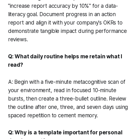
"increase report accuracy by 10%" for a data-
literacy goal. Document progress in an action
report and align it with your company's OKRs to
demonstrate tangible impact during performance
reviews.
Q: What daily routine helps me retain what I
read?
A: Begin with a five-minute metacognitive scan of
your environment, read in focused 10-minute
bursts, then create a three-bullet outline. Review
the outline after one, three, and seven days using
spaced repetition to cement memory.
Q: Why is a template important for personal