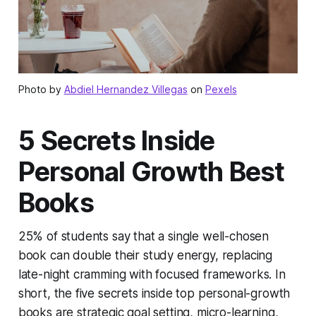
Photo by
Abdiel Hernandez Villegas
on
Pexels
5 Secrets Inside
Personal Growth Best
Books
25% of students say that a single well-chosen
book can double their study energy, replacing
late-night cramming with focused frameworks. In
short, the five secrets inside top personal-growth
books are strategic goal setting, micro-learning,