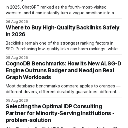
In 2025, ChatGPT ranked as the fourth-most-visited
website, and it can instantly turn a vague ambition into a
concrete 30-day action roadmap. By pairing a clear
06 Aug 2026
intention with a conversational AI, you get a live coach,
Where to Buy High-Quality Backlinks Safely
planner, and habit tracker rolled into one. ChatGPT Personal
in 2026
Development: The New Growth Mindset
Backlinks remain one of the strongest ranking factors in
SEO. Purchasing low-quality links can harm rankings, while
earning or acquiring high-quality editorial links can improve
05 Aug 2026
your website's authority. Why Backlinks Matter * Higher
CognoDB Benchmarks: How Its New ALSG-D
search rankings * Increased organic traffic * Better domain
Engine Outruns Badger and Neo4j on Real
authority * Faster indexing * Improved credibility Where to
Graph Workloads
Buy Quality
Most database benchmarks compare apples to oranges —
different drivers, different durability guarantees, different
query paths. The CognoDB team took a stricter approach:
05 Aug 2026
every engine in these tests was driven over the same Bolt
Selecting the Optimal IDP Consulting
wire protocol, with the same driver, the same Cypher
Partner for Minority-Serving Institutions -
statements, the same batch sizes, and the same
problem-solution