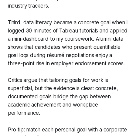
industry trackers.
Third, data literacy became a concrete goal when I
logged 30 minutes of Tableau tutorials and applied
a mini-dashboard to my coursework. Alumni data
shows that candidates who present quantifiable
goal logs during résumé negotiations enjoy a
three-point rise in employer endorsement scores.
Critics argue that tailoring goals for work is
superficial, but the evidence is clear: concrete,
documented goals bridge the gap between
academic achievement and workplace
performance.
Pro tip: match each personal goal with a corporate