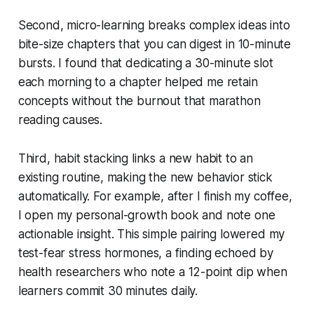
Second, micro-learning breaks complex ideas into
bite-size chapters that you can digest in 10-minute
bursts. I found that dedicating a 30-minute slot
each morning to a chapter helped me retain
concepts without the burnout that marathon
reading causes.
Third, habit stacking links a new habit to an
existing routine, making the new behavior stick
automatically. For example, after I finish my coffee,
I open my personal-growth book and note one
actionable insight. This simple pairing lowered my
test-fear stress hormones, a finding echoed by
health researchers who note a 12-point dip when
learners commit 30 minutes daily.