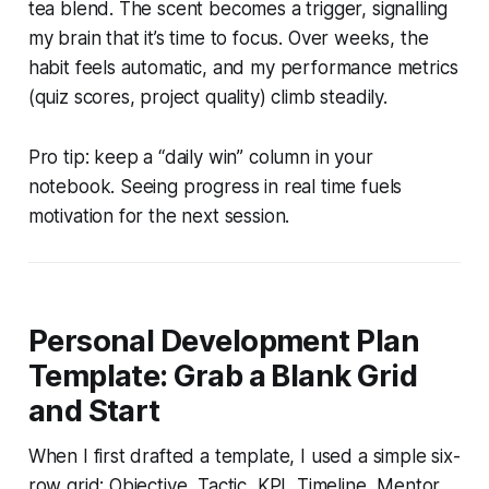
tea blend. The scent becomes a trigger, signalling
my brain that it’s time to focus. Over weeks, the
habit feels automatic, and my performance metrics
(quiz scores, project quality) climb steadily.
Pro tip: keep a “daily win” column in your
notebook. Seeing progress in real time fuels
motivation for the next session.
Personal Development Plan
Template: Grab a Blank Grid
and Start
When I first drafted a template, I used a simple six-
row grid: Objective, Tactic, KPI, Timeline, Mentor,