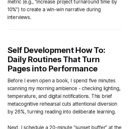
metric (e.g., “increase project turnaround time by
10%”) to create a win-win narrative during
interviews.
Self Development How To:
Daily Routines That Turn
Pages into Performance
Before I even open a book, I spend five minutes
scanning my morning ambience - checking lighting,
temperature, and digital notifications. This brief
metacognitive rehearsal cuts attentional diversion
by 26%, turning reading into deliberate learning.
Next, I schedule a 20-minute “sunset buffer” at the