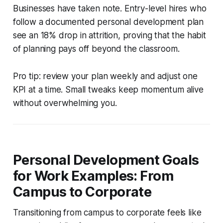
Businesses have taken note. Entry-level hires who
follow a documented personal development plan
see an 18% drop in attrition, proving that the habit
of planning pays off beyond the classroom.
Pro tip: review your plan weekly and adjust one
KPI at a time. Small tweaks keep momentum alive
without overwhelming you.
Personal Development Goals
for Work Examples: From
Campus to Corporate
Transitioning from campus to corporate feels like