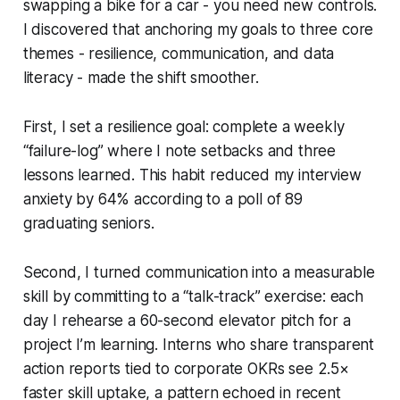
swapping a bike for a car - you need new controls.
I discovered that anchoring my goals to three core
themes - resilience, communication, and data
literacy - made the shift smoother.
First, I set a resilience goal: complete a weekly
“failure-log” where I note setbacks and three
lessons learned. This habit reduced my interview
anxiety by 64% according to a poll of 89
graduating seniors.
Second, I turned communication into a measurable
skill by committing to a “talk-track” exercise: each
day I rehearse a 60-second elevator pitch for a
project I’m learning. Interns who share transparent
action reports tied to corporate OKRs see 2.5×
faster skill uptake, a pattern echoed in recent