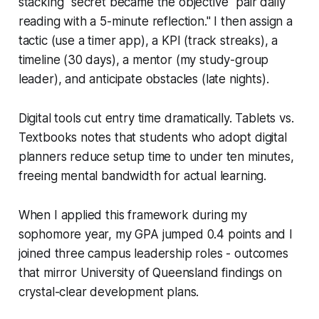
stacking" secret became the objective "pair daily
reading with a 5-minute reflection." I then assign a
tactic (use a timer app), a KPI (track streaks), a
timeline (30 days), a mentor (my study-group
leader), and anticipate obstacles (late nights).
Digital tools cut entry time dramatically. Tablets vs.
Textbooks notes that students who adopt digital
planners reduce setup time to under ten minutes,
freeing mental bandwidth for actual learning.
When I applied this framework during my
sophomore year, my GPA jumped 0.4 points and I
joined three campus leadership roles - outcomes
that mirror University of Queensland findings on
crystal-clear development plans.