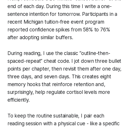
end of each day. During this time I write a one-
sentence intention for tomorrow. Participants in a
recent Michigan tuition-free event program
reported confidence spikes from 58% to 76%
after adopting similar buffers.
During reading, I use the classic “outline-then-
spaced-repeat” cheat code. I jot down three bullet
points per chapter, then revisit them after one day,
three days, and seven days. This creates eight
memory hooks that reinforce retention and,
surprisingly, help regulate cortisol levels more
efficiently.
To keep the routine sustainable, I pair each
reading session with a physical cue - like a specific