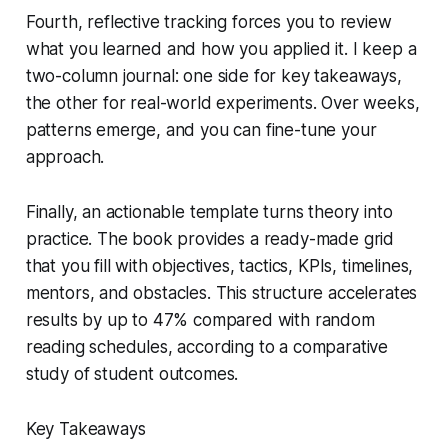
Fourth, reflective tracking forces you to review
what you learned and how you applied it. I keep a
two-column journal: one side for key takeaways,
the other for real-world experiments. Over weeks,
patterns emerge, and you can fine-tune your
approach.
Finally, an actionable template turns theory into
practice. The book provides a ready-made grid
that you fill with objectives, tactics, KPIs, timelines,
mentors, and obstacles. This structure accelerates
results by up to 47% compared with random
reading schedules, according to a comparative
study of student outcomes.
Key Takeaways