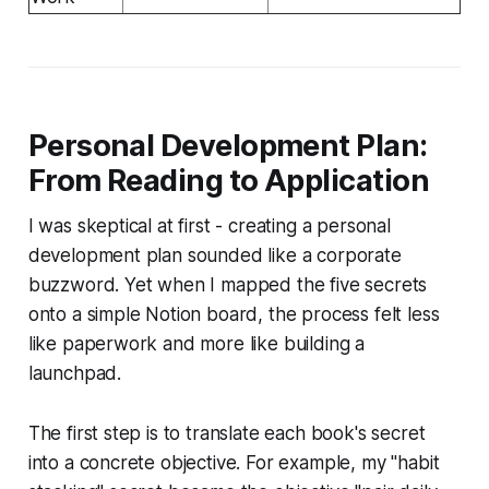
Personal Development Plan:
From Reading to Application
I was skeptical at first - creating a personal
development plan sounded like a corporate
buzzword. Yet when I mapped the five secrets
onto a simple Notion board, the process felt less
like paperwork and more like building a
launchpad.
The first step is to translate each book's secret
into a concrete objective. For example, my "habit