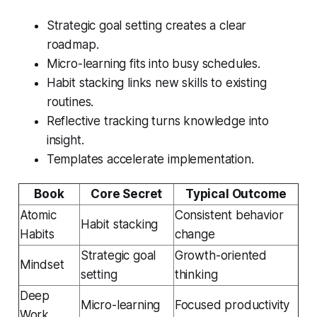
Strategic goal setting creates a clear
roadmap.
Micro-learning fits into busy schedules.
Habit stacking links new skills to existing
routines.
Reflective tracking turns knowledge into
insight.
Templates accelerate implementation.
Book
Core Secret
Typical Outcome
Atomic
Consistent behavior
Habit stacking
Habits
change
Strategic goal
Growth-oriented
Mindset
setting
thinking
Deep
Micro-learning
Focused productivity
Work