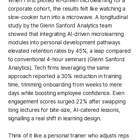
When I first piloted AI-driven microlearning for a
corporate cohort, the results felt like watching a
slow-cooker turn into a microwave. A longitudinal
study by the Glenn Sanford Analytics team
showed that integrating AI-driven microlearning
modules into personal development pathways
elevated retention rates by 45%, a leap compared
to conventional 4-hour seminars (Glenn Sanford
Analytics). Tech firms leveraging the same
approach reported a 30% reduction in training
time, trimming onboarding from weeks to mere
days while boosting employee confidence. Even
engagement scores surged 22% after swapping
long lectures for bite-size, AI-catered lessons,
signalling a real shift in learning design.
Think of it like a personal trainer who adjusts reps