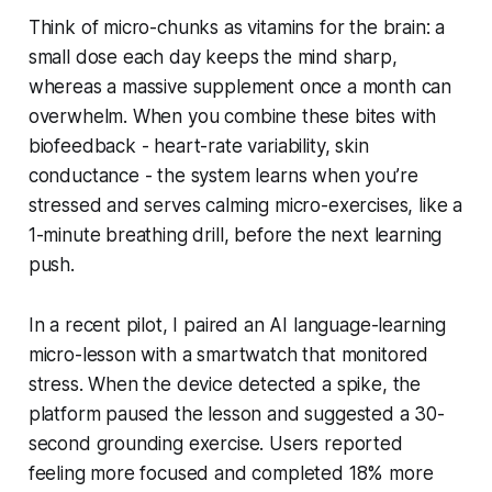
Think of micro-chunks as vitamins for the brain: a
small dose each day keeps the mind sharp,
whereas a massive supplement once a month can
overwhelm. When you combine these bites with
biofeedback - heart-rate variability, skin
conductance - the system learns when you’re
stressed and serves calming micro-exercises, like a
1-minute breathing drill, before the next learning
push.
In a recent pilot, I paired an AI language-learning
micro-lesson with a smartwatch that monitored
stress. When the device detected a spike, the
platform paused the lesson and suggested a 30-
second grounding exercise. Users reported
feeling more focused and completed 18% more