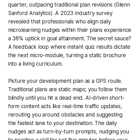
quarter, outpacing traditional plan revisions (Glenn
Sanford Analytics). A 2023 industry survey
revealed that professionals who align daily
microlearning nudges within their plans experience
a 38% uptick in goal attainment. The secret sauce?
A feedback loop where instant quiz results dictate
the next micro-module, turning a static brochure
into a living curriculum.
Picture your development plan as a GPS route.
Traditional plans are static maps; you follow them
blindly until you hit a dead end. AI-driven short-
form content acts like real-time traffic updates,
rerouting you around obstacles and suggesting
the fastest lane to your destination. The daily
nudges act as turn-by-turn prompts, nudging you
to practice a skill for just five minutes before your