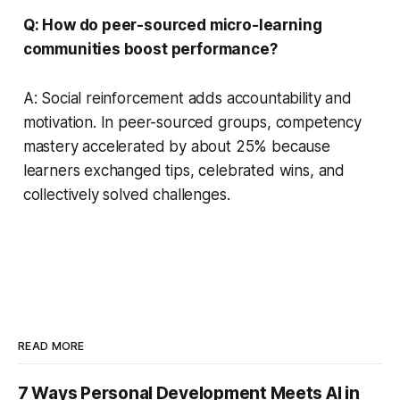
Q: How do peer-sourced micro-learning
communities boost performance?
A: Social reinforcement adds accountability and
motivation. In peer-sourced groups, competency
mastery accelerated by about 25% because
learners exchanged tips, celebrated wins, and
collectively solved challenges.
READ MORE
7 Ways Personal Development Meets AI in