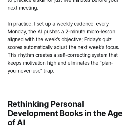
next meeting.
In practice, I set up a weekly cadence: every
Monday, the AI pushes a 2-minute micro-lesson
aligned with the week’s objective; Friday’s quiz
scores automatically adjust the next week’s focus.
This rhythm creates a self-correcting system that
keeps motivation high and eliminates the "plan-
you-never-use" trap.
Rethinking Personal
Development Books in the Age
of AI