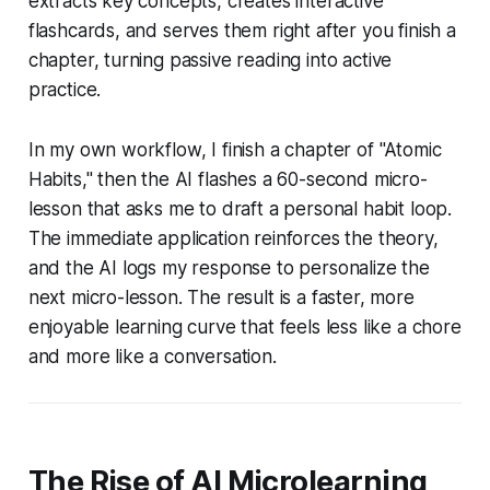
extracts key concepts, creates interactive
flashcards, and serves them right after you finish a
chapter, turning passive reading into active
practice.
In my own workflow, I finish a chapter of "Atomic
Habits," then the AI flashes a 60-second micro-
lesson that asks me to draft a personal habit loop.
The immediate application reinforces the theory,
and the AI logs my response to personalize the
next micro-lesson. The result is a faster, more
enjoyable learning curve that feels less like a chore
and more like a conversation.
The Rise of AI Microlearning