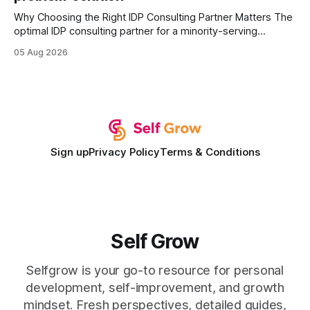
Why Choosing the Right IDP Consulting Partner Matters The
optimal IDP consulting partner for a minority-serving
institution is one that blends deep expertise in individual
05 Aug 2026
development plan implementation with a proven track
record of elevating faculty support across diverse
campuses. In my experience, the gap between faculty
expectations and the
Sign up
Privacy Policy
Terms & Conditions
Self Grow
Selfgrow is your go-to resource for personal
development, self-improvement, and growth
mindset. Fresh perspectives, detailed guides,