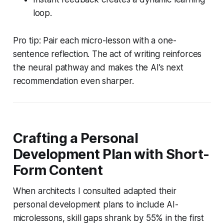
loop.
Pro tip: Pair each micro-lesson with a one-
sentence reflection. The act of writing reinforces
the neural pathway and makes the AI’s next
recommendation even sharper.
Crafting a Personal
Development Plan with Short-
Form Content
When architects I consulted adapted their
personal development plans to include AI-
microlessons, skill gaps shrank by 55% in the first