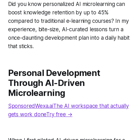
Did you know personalized AI microlearning can
boost knowledge retention by up to 45%
compared to traditional e-learning courses? In my
experience, bite-size, AI-curated lessons turn a
once-daunting development plan into a daily habit
that sticks.
Personal Development
Through AI-Driven
Microlearning
SponsoredWexa.aiThe AI workspace that actually
gets work doneTry free →