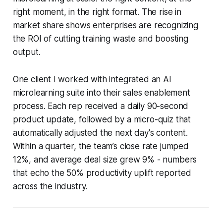
right moment, in the right format. The rise in
market share shows enterprises are recognizing
the ROI of cutting training waste and boosting
output.
One client I worked with integrated an AI
microlearning suite into their sales enablement
process. Each rep received a daily 90-second
product update, followed by a micro-quiz that
automatically adjusted the next day's content.
Within a quarter, the team’s close rate jumped
12%, and average deal size grew 9% - numbers
that echo the 50% productivity uplift reported
across the industry.