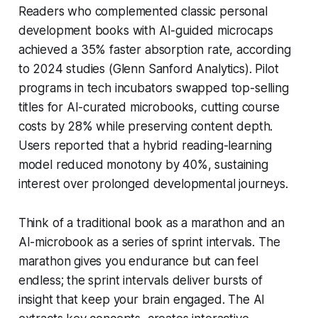
Readers who complemented classic personal
development books with AI-guided microcaps
achieved a 35% faster absorption rate, according
to 2024 studies (Glenn Sanford Analytics). Pilot
programs in tech incubators swapped top-selling
titles for AI-curated microbooks, cutting course
costs by 28% while preserving content depth.
Users reported that a hybrid reading-learning
model reduced monotony by 40%, sustaining
interest over prolonged developmental journeys.
Think of a traditional book as a marathon and an
AI-microbook as a series of sprint intervals. The
marathon gives you endurance but can feel
endless; the sprint intervals deliver bursts of
insight that keep your brain engaged. The AI