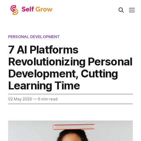
PERSONAL DEVELOPMENT
7 AI Platforms
Revolutionizing Personal
Development, Cutting
Learning Time
02 May 2026
— 6 min read