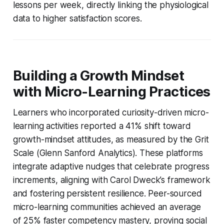
lessons per week, directly linking the physiological
data to higher satisfaction scores.
Building a Growth Mindset
with Micro-Learning Practices
Learners who incorporated curiosity-driven micro-
learning activities reported a 41% shift toward
growth-mindset attitudes, as measured by the Grit
Scale (Glenn Sanford Analytics). These platforms
integrate adaptive nudges that celebrate progress
increments, aligning with Carol Dweck’s framework
and fostering persistent resilience. Peer-sourced
micro-learning communities achieved an average
of 25% faster competency mastery, proving social