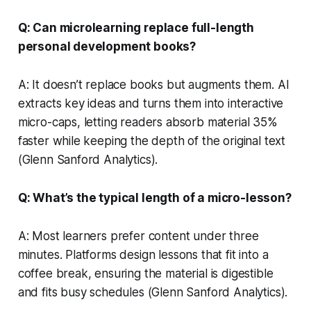
Q: Can microlearning replace full-length
personal development books?
A: It doesn’t replace books but augments them. AI
extracts key ideas and turns them into interactive
micro-caps, letting readers absorb material 35%
faster while keeping the depth of the original text
(Glenn Sanford Analytics).
Q: What’s the typical length of a micro-lesson?
A: Most learners prefer content under three
minutes. Platforms design lessons that fit into a
coffee break, ensuring the material is digestible
and fits busy schedules (Glenn Sanford Analytics).