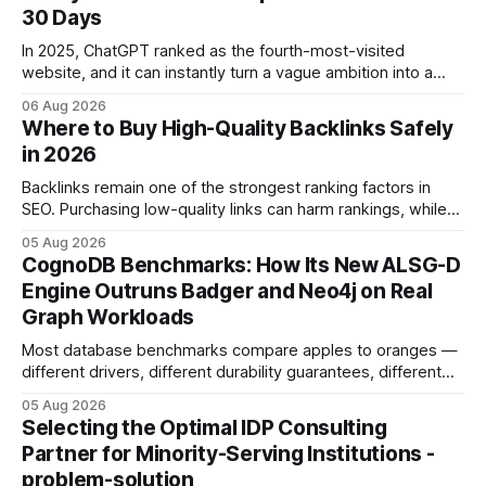
30 Days
In 2025, ChatGPT ranked as the fourth-most-visited
website, and it can instantly turn a vague ambition into a
concrete 30-day action roadmap. By pairing a clear
06 Aug 2026
intention with a conversational AI, you get a live coach,
Where to Buy High-Quality Backlinks Safely
planner, and habit tracker rolled into one. ChatGPT Personal
in 2026
Development: The New Growth Mindset
Backlinks remain one of the strongest ranking factors in
SEO. Purchasing low-quality links can harm rankings, while
earning or acquiring high-quality editorial links can improve
05 Aug 2026
your website's authority. Why Backlinks Matter * Higher
CognoDB Benchmarks: How Its New ALSG-D
search rankings * Increased organic traffic * Better domain
Engine Outruns Badger and Neo4j on Real
authority * Faster indexing * Improved credibility Where to
Graph Workloads
Buy Quality
Most database benchmarks compare apples to oranges —
different drivers, different durability guarantees, different
query paths. The CognoDB team took a stricter approach:
05 Aug 2026
every engine in these tests was driven over the same Bolt
Selecting the Optimal IDP Consulting
wire protocol, with the same driver, the same Cypher
Partner for Minority-Serving Institutions -
statements, the same batch sizes, and the same
problem-solution