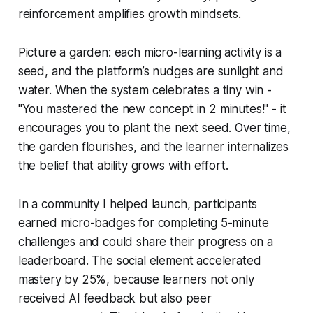
reinforcement amplifies growth mindsets.
Picture a garden: each micro-learning activity is a
seed, and the platform’s nudges are sunlight and
water. When the system celebrates a tiny win -
"You mastered the new concept in 2 minutes!" - it
encourages you to plant the next seed. Over time,
the garden flourishes, and the learner internalizes
the belief that ability grows with effort.
In a community I helped launch, participants
earned micro-badges for completing 5-minute
challenges and could share their progress on a
leaderboard. The social element accelerated
mastery by 25%, because learners not only
received AI feedback but also peer