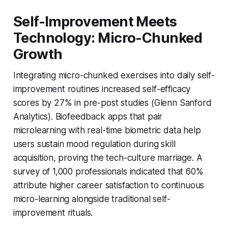
Self-Improvement Meets
Technology: Micro-Chunked
Growth
Integrating micro-chunked exercises into daily self-
improvement routines increased self-efficacy
scores by 27% in pre-post studies (Glenn Sanford
Analytics). Biofeedback apps that pair
microlearning with real-time biometric data help
users sustain mood regulation during skill
acquisition, proving the tech-culture marriage. A
survey of 1,000 professionals indicated that 60%
attribute higher career satisfaction to continuous
micro-learning alongside traditional self-
improvement rituals.