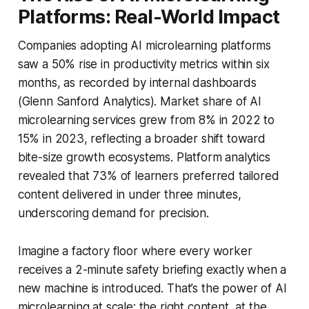
Platforms: Real-World Impact
Companies adopting AI microlearning platforms
saw a 50% rise in productivity metrics within six
months, as recorded by internal dashboards
(Glenn Sanford Analytics). Market share of AI
microlearning services grew from 8% in 2022 to
15% in 2023, reflecting a broader shift toward
bite-size growth ecosystems. Platform analytics
revealed that 73% of learners preferred tailored
content delivered in under three minutes,
underscoring demand for precision.
Imagine a factory floor where every worker
receives a 2-minute safety briefing exactly when a
new machine is introduced. That’s the power of AI
microlearning at scale: the right content, at the