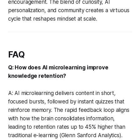
encouragement. The blend of curiosity, AI
personalization, and community creates a virtuous
cycle that reshapes mindset at scale.
FAQ
Q: How does AI microlearning improve
knowledge retention?
A: AI microlearning delivers content in short,
focused bursts, followed by instant quizzes that
reinforce memory. The rapid feedback loop aligns
with how the brain consolidates information,
leading to retention rates up to 45% higher than
traditional e-learning (Glenn Sanford Analytics).