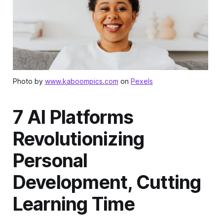
Photo by
www.kaboompics.com
on
Pexels
7 AI Platforms
Revolutionizing
Personal
Development, Cutting
Learning Time