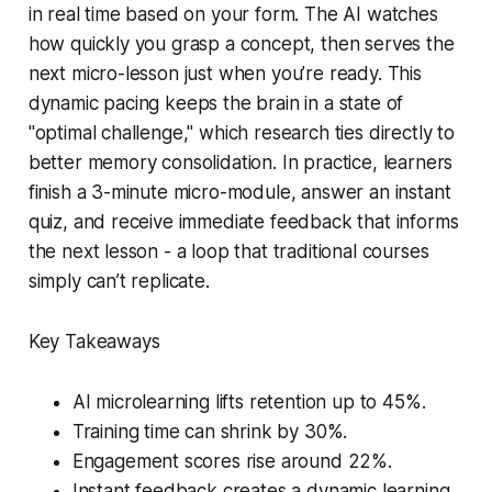
in real time based on your form. The AI watches
how quickly you grasp a concept, then serves the
next micro-lesson just when you’re ready. This
dynamic pacing keeps the brain in a state of
"optimal challenge," which research ties directly to
better memory consolidation. In practice, learners
finish a 3-minute micro-module, answer an instant
quiz, and receive immediate feedback that informs
the next lesson - a loop that traditional courses
simply can’t replicate.
Key Takeaways
AI microlearning lifts retention up to 45%.
Training time can shrink by 30%.
Engagement scores rise around 22%.
Instant feedback creates a dynamic learning