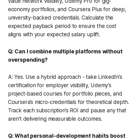
value network visibility, Udemy Pro for gig-
economy portfolios, and Coursera Plus for deep,
university-backed credentials. Calculate the
expected payback period to ensure the cost
aligns with your expected salary uplift.
Q: Can I combine multiple platforms without
overspending?
A: Yes. Use a hybrid approach - take LinkedIn’s
certification for employer visibility, Udemy’s
project-based courses for portfolio pieces, and
Coursera’s micro-credentials for theoretical depth.
Track each subscription’s ROI and pause any that
aren’t delivering measurable outcomes.
Q: What personal-development habits boost