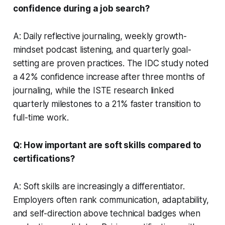
confidence during a job search?
A: Daily reflective journaling, weekly growth-
mindset podcast listening, and quarterly goal-
setting are proven practices. The IDC study noted
a 42% confidence increase after three months of
journaling, while the ISTE research linked
quarterly milestones to a 21% faster transition to
full-time work.
Q: How important are soft skills compared to
certifications?
A: Soft skills are increasingly a differentiator.
Employers often rank communication, adaptability,
and self-direction above technical badges when