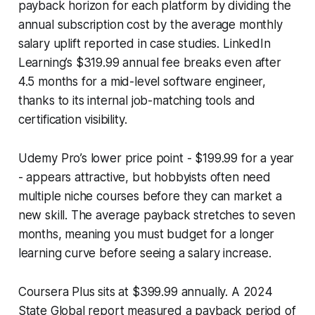
payback horizon for each platform by dividing the
annual subscription cost by the average monthly
salary uplift reported in case studies. LinkedIn
Learning’s $319.99 annual fee breaks even after
4.5 months for a mid-level software engineer,
thanks to its internal job-matching tools and
certification visibility.
Udemy Pro’s lower price point - $199.99 for a year
- appears attractive, but hobbyists often need
multiple niche courses before they can market a
new skill. The average payback stretches to seven
months, meaning you must budget for a longer
learning curve before seeing a salary increase.
Coursera Plus sits at $399.99 annually. A 2024
State Global report measured a payback period of