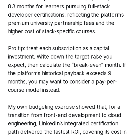
8.3 months for learners pursuing full-stack
developer certifications, reflecting the platform’s
premium university partnership fees and the
higher cost of stack-specific courses.
Pro tip: treat each subscription as a capital
investment. Write down the target raise you
expect, then calculate the “break-even” month. If
the platform’s historical payback exceeds 9
months, you may want to consider a pay-per-
course model instead.
My own budgeting exercise showed that, for a
transition from front-end development to cloud
engineering, LinkedIn’s integrated certification
path delivered the fastest ROI, covering its cost in