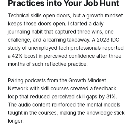
Practices into Your Job Hunt
Technical skills open doors, but a growth mindset
keeps those doors open. I started a daily
journaling habit that captured three wins, one
challenge, and a learning takeaway. A 2023 IDC
study of unemployed tech professionals reported
a 42% boost in perceived confidence after three
months of such reflective practice.
Pairing podcasts from the Growth Mindset
Network with skill courses created a feedback
loop that reduced perceived skill gaps by 31%.
The audio content reinforced the mental models
taught in the courses, making the knowledge stick
longer.