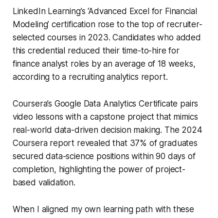
LinkedIn Learning’s ‘Advanced Excel for Financial
Modeling’ certification rose to the top of recruiter-
selected courses in 2023. Candidates who added
this credential reduced their time-to-hire for
finance analyst roles by an average of 18 weeks,
according to a recruiting analytics report.
Coursera’s Google Data Analytics Certificate pairs
video lessons with a capstone project that mimics
real-world data-driven decision making. The 2024
Coursera report revealed that 37% of graduates
secured data-science positions within 90 days of
completion, highlighting the power of project-
based validation.
When I aligned my own learning path with these