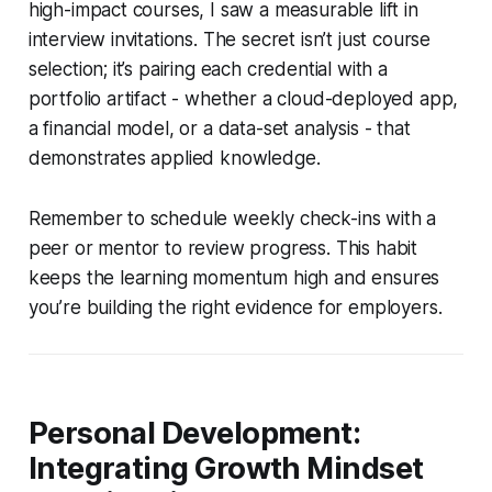
high-impact courses, I saw a measurable lift in
interview invitations. The secret isn’t just course
selection; it’s pairing each credential with a
portfolio artifact - whether a cloud-deployed app,
a financial model, or a data-set analysis - that
demonstrates applied knowledge.
Remember to schedule weekly check-ins with a
peer or mentor to review progress. This habit
keeps the learning momentum high and ensures
you’re building the right evidence for employers.
Personal Development:
Integrating Growth Mindset