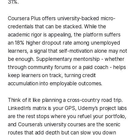
31%.
Coursera Plus offers university-backed micro-
credentials that can be stacked. While the
academic rigor is appealing, the platform suffers
an 18% higher dropout rate among unemployed
learners, a signal that self-motivation alone may not
be enough. Supplementary mentorship - whether
through community forums or a paid coach - helps
keep learners on track, turning credit
accumulation into employable outcomes.
Think of it like planning a cross-country road trip.
LinkedIn’s matrix is your GPS, Udemy’s project labs
are the rest stops where you refuel your portfolio,
and Coursera’s university courses are the scenic
routes that add depth but can slow you down