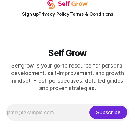
Sign up
Privacy Policy
Terms & Conditions
Self Grow
Selfgrow is your go-to resource for personal
development, self-improvement, and growth
mindset. Fresh perspectives, detailed guides,
and proven strategies.
Subscribe