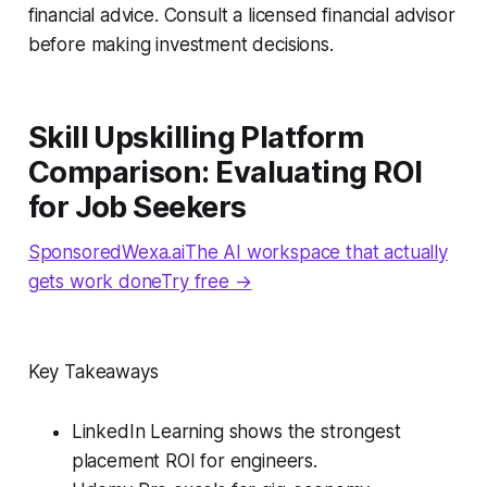
financial advice. Consult a licensed financial advisor
before making investment decisions.
Skill Upskilling Platform
Comparison: Evaluating ROI
for Job Seekers
SponsoredWexa.aiThe AI workspace that actually
gets work doneTry free →
Key Takeaways
LinkedIn Learning shows the strongest
placement ROI for engineers.