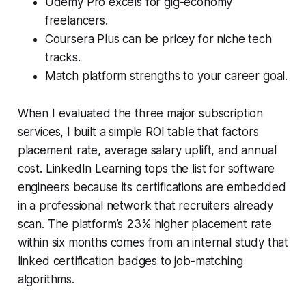
Udemy Pro excels for gig-economy
freelancers.
Coursera Plus can be pricey for niche tech
tracks.
Match platform strengths to your career goal.
When I evaluated the three major subscription
services, I built a simple ROI table that factors
placement rate, average salary uplift, and annual
cost. LinkedIn Learning tops the list for software
engineers because its certifications are embedded
in a professional network that recruiters already
scan. The platform’s 23% higher placement rate
within six months comes from an internal study that
linked certification badges to job-matching
algorithms.