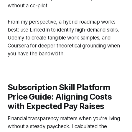
without a co-pilot.
From my perspective, a hybrid roadmap works
best: use LinkedIn to identify high-demand skills,
Udemy to create tangible work samples, and
Coursera for deeper theoretical grounding when
you have the bandwidth.
Subscription Skill Platform
Price Guide: Aligning Costs
with Expected Pay Raises
Financial transparency matters when you’re living
without a steady paycheck. I calculated the