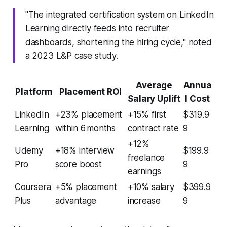
"The integrated certification system on LinkedIn
Learning directly feeds into recruiter
dashboards, shortening the hiring cycle," noted
a 2023 L&P case study.
Average
Annua
Platform
Placement ROI
Salary Uplift
l Cost
LinkedIn
+23% placement
+15% first
$319.9
Learning
within 6 months
contract rate
9
+12%
Udemy
+18% interview
$199.9
freelance
Pro
score boost
9
earnings
Coursera
+5% placement
+10% salary
$399.9
Plus
advantage
increase
9