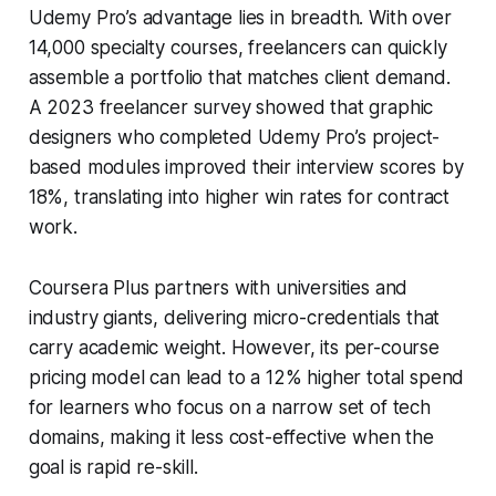
Udemy Pro’s advantage lies in breadth. With over
14,000 specialty courses, freelancers can quickly
assemble a portfolio that matches client demand.
A 2023 freelancer survey showed that graphic
designers who completed Udemy Pro’s project-
based modules improved their interview scores by
18%, translating into higher win rates for contract
work.
Coursera Plus partners with universities and
industry giants, delivering micro-credentials that
carry academic weight. However, its per-course
pricing model can lead to a 12% higher total spend
for learners who focus on a narrow set of tech
domains, making it less cost-effective when the
goal is rapid re-skill.