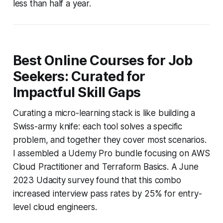
less than half a year.
Best Online Courses for Job
Seekers: Curated for
Impactful Skill Gaps
Curating a micro-learning stack is like building a
Swiss-army knife: each tool solves a specific
problem, and together they cover most scenarios.
I assembled a Udemy Pro bundle focusing on AWS
Cloud Practitioner and Terraform Basics. A June
2023 Udacity survey found that this combo
increased interview pass rates by 25% for entry-
level cloud engineers.