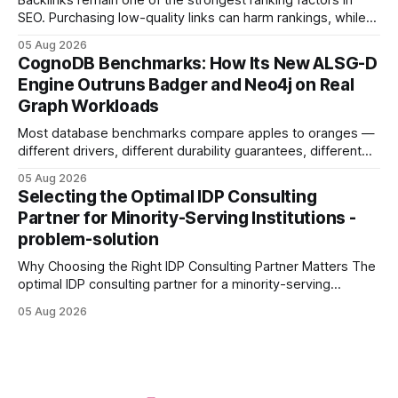
Backlinks remain one of the strongest ranking factors in
SEO. Purchasing low-quality links can harm rankings, while
earning or acquiring high-quality editorial links can improve
05 Aug 2026
your website's authority. Why Backlinks Matter * Higher
CognoDB Benchmarks: How Its New ALSG-D
search rankings * Increased organic traffic * Better domain
Engine Outruns Badger and Neo4j on Real
authority * Faster indexing * Improved credibility Where to
Graph Workloads
Buy Quality
Most database benchmarks compare apples to oranges —
different drivers, different durability guarantees, different
query paths. The CognoDB team took a stricter approach:
05 Aug 2026
every engine in these tests was driven over the same Bolt
Selecting the Optimal IDP Consulting
wire protocol, with the same driver, the same Cypher
Partner for Minority-Serving Institutions -
statements, the same batch sizes, and the same
problem-solution
Why Choosing the Right IDP Consulting Partner Matters The
optimal IDP consulting partner for a minority-serving
institution is one that blends deep expertise in individual
05 Aug 2026
development plan implementation with a proven track
record of elevating faculty support across diverse
campuses. In my experience, the gap between faculty
expectations and the