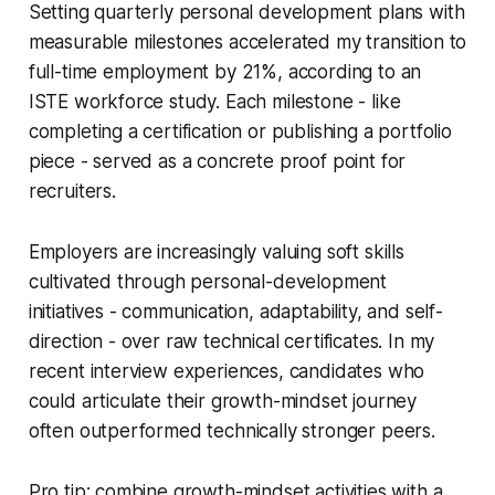
Setting quarterly personal development plans with
measurable milestones accelerated my transition to
full-time employment by 21%, according to an
ISTE workforce study. Each milestone - like
completing a certification or publishing a portfolio
piece - served as a concrete proof point for
recruiters.
Employers are increasingly valuing soft skills
cultivated through personal-development
initiatives - communication, adaptability, and self-
direction - over raw technical certificates. In my
recent interview experiences, candidates who
could articulate their growth-mindset journey
often outperformed technically stronger peers.
Pro tip: combine growth-mindset activities with a