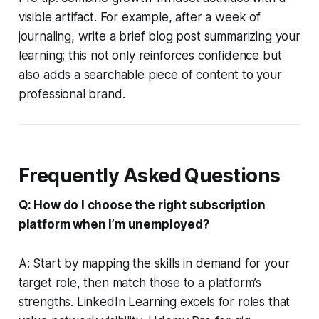
visible artifact. For example, after a week of
journaling, write a brief blog post summarizing your
learning; this not only reinforces confidence but
also adds a searchable piece of content to your
professional brand.
Frequently Asked Questions
Q: How do I choose the right subscription
platform when I’m unemployed?
A: Start by mapping the skills in demand for your
target role, then match those to a platform’s
strengths. LinkedIn Learning excels for roles that