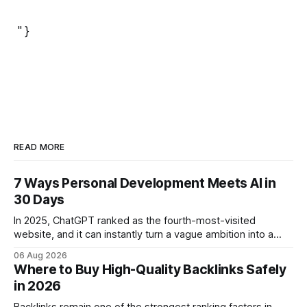
" }
READ MORE
7 Ways Personal Development Meets AI in
30 Days
In 2025, ChatGPT ranked as the fourth-most-visited
website, and it can instantly turn a vague ambition into a
concrete 30-day action roadmap. By pairing a clear
06 Aug 2026
intention with a conversational AI, you get a live coach,
Where to Buy High-Quality Backlinks Safely
planner, and habit tracker rolled into one. ChatGPT Personal
in 2026
Development: The New Growth Mindset