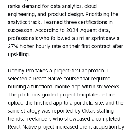
ranks demand for data analytics, cloud
engineering, and product design. Prioritizing the
analytics track, I earned three certifications in
succession. According to 2024 Aquent data,
professionals who followed a similar sprint saw a
27% higher hourly rate on their first contract after
upskilling.
Udemy Pro takes a project-first approach. I
selected a React Native course that required
building a functional mobile app within six weeks.
The platform’s guided project templates let me
upload the finished app to a portfolio site, and the
same strategy was reported by Okta’s staffing
trends: freelancers who showcased a completed
React Native project increased client acquisition by