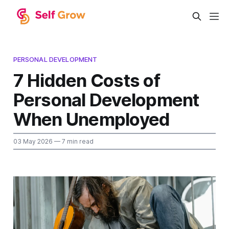
PERSONAL DEVELOPMENT
7 Hidden Costs of
Personal Development
When Unemployed
03 May 2026
— 7 min read