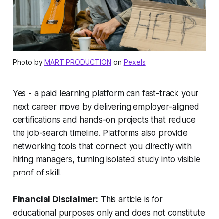
Photo by
MART PRODUCTION
on
Pexels
Yes - a paid learning platform can fast-track your
next career move by delivering employer-aligned
certifications and hands-on projects that reduce
the job-search timeline. Platforms also provide
networking tools that connect you directly with
hiring managers, turning isolated study into visible
proof of skill.
Financial Disclaimer:
This article is for
educational purposes only and does not constitute