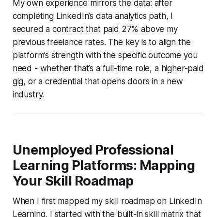
My own experience mirrors the data: after
completing LinkedIn’s data analytics path, I
secured a contract that paid 27% above my
previous freelance rates. The key is to align the
platform’s strength with the specific outcome you
need - whether that’s a full-time role, a higher-paid
gig, or a credential that opens doors in a new
industry.
Unemployed Professional
Learning Platforms: Mapping
Your Skill Roadmap
When I first mapped my skill roadmap on LinkedIn
Learning, I started with the built-in skill matrix that