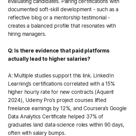
evaluating candidates. Pairing certifications with
documented soft-skill development - such as a
reflective blog or a mentorship testimonial -
creates a balanced profile that resonates with
hiring managers.
Q: Is there evidence that paid platforms
actually lead to higher salaries?
A: Multiple studies support this link. LinkedIn
Learning’s certifications correlated with a 15%
higher hourly rate for new contracts (Aquent
2024), Udemy Pro’s project courses lifted
freelance earnings by 12%, and Coursera’s Google
Data Analytics Certificate helped 37% of
graduates land data-science roles within 90 days,
often with salary bumps.