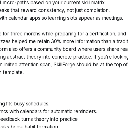
 micro-paths based on your current skill matrix.
eaks that reward consistency, not just completion.
with calendar apps so learning slots appear as meetings.
e for three months while preparing for a certification, and
zzes helped me retain 30% more information than a tradit
form also offers a community board where users share rea
ing abstract theory into concrete practice. If you’re lookin
r limited attention span, SkillForge should be at the top o
 template.
ng fits busy schedules.
yncs with calendars for automatic reminders.
eedback turns theory into practice.
eaks boost habit formation.