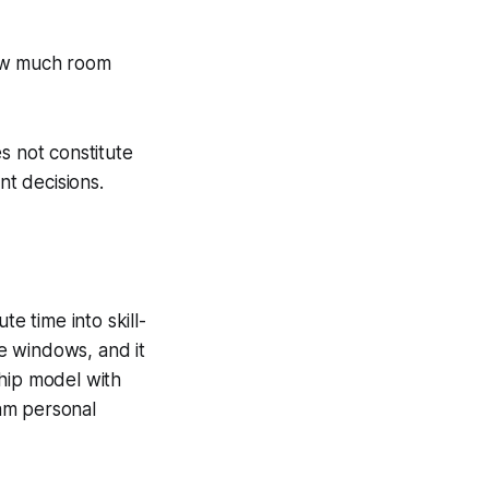
how much room
s not constitute
nt decisions.
e time into skill-
te windows, and it
ship model with
am personal