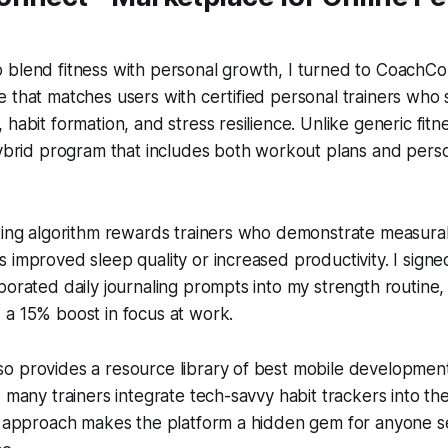
blend fitness with personal growth, I turned to CoachConn
 that matches users with certified personal trainers who s
 habit formation, and stress resilience. Unlike generic fit
 hybrid program that includes both workout plans and per
ting algorithm rewards trainers who demonstrate measurab
 improved sleep quality or increased productivity. I signe
porated daily journaling prompts into my strength routine, 
 a 15% boost in focus at work.
o provides a resource library of best mobile developmen
e many trainers integrate tech-savvy habit trackers into th
y approach makes the platform a hidden gem for anyone se