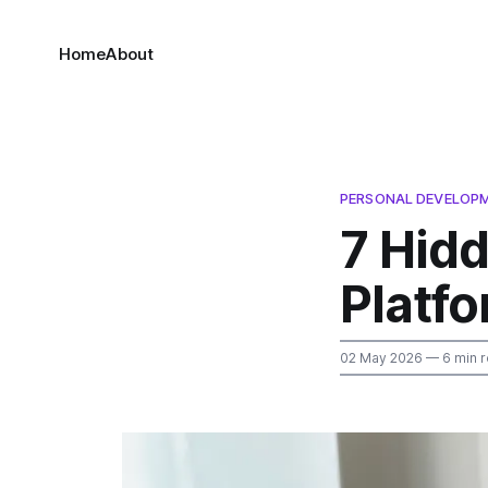
Home
About
PERSONAL DEVELOP
7 Hid
Platf
02 May 2026
— 6 min 