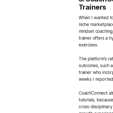
Trainers
When I wanted to 
niche marketplace
mindset coaching,
trainer offers a
exercises.
The platform’s ra
outcomes, such as
trainer who incor
weeks I reported
CoachConnect als
tutorials, becaus
cross-disciplinar