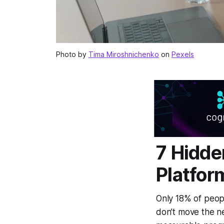
Photo by
Tima Miroshnichenko
on
Pexels
7 Hidde
Platfor
Only 18% of peopl
don’t move the ne