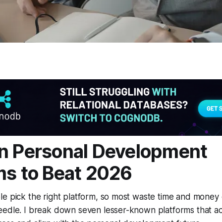
n Personal Development
ms to Beat 2026
e pick the right platform, so most waste time and money 
edle. I break down seven lesser-known platforms that act