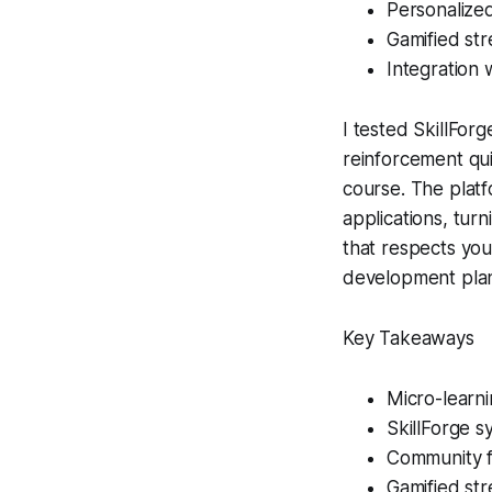
Personalized
Gamified str
Integration 
I tested SkillForg
reinforcement qui
course. The plat
applications, turn
that respects you
development plan
Key Takeaways
Micro-learni
SkillForge s
Community f
Gamified str