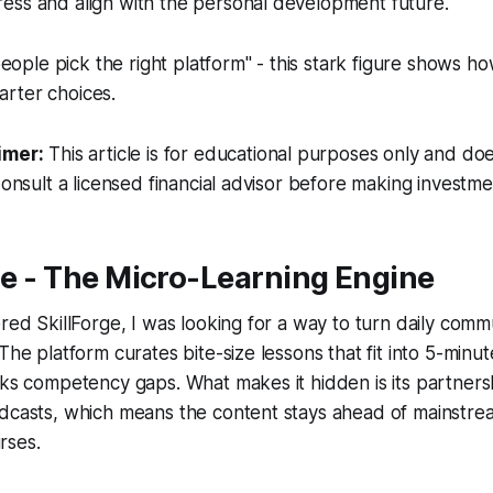
ess and align with the personal development future.
eople pick the right platform" - this stark figure shows 
marter choices.
imer:
This article is for educational purposes only and doe
Consult a licensed financial advisor before making investme
rge - The Micro-Learning Engine
red SkillForge, I was looking for a way to turn daily commut
The platform curates bite-size lessons that fit into 5-minu
cks competency gaps. What makes it hidden is its partner
odcasts, which means the content stays ahead of mainstre
rses.