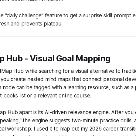
e “daily challenge” feature to get a surprise skill prompt 
resh and prevents plateau.
p Hub - Visual Goal Mapping
ap Hub while searching for a visual alternative to traditio
s you create nested mind maps that connect personal dev
ch node can be tagged with a learning resource, such as a
books list or a relevant online course.
 Hub apart is its AI-driven relevance engine. After you e
peaking," the engine suggests two-minute practice drills,
cal workshop. I used it to map out my 2026 career transiti