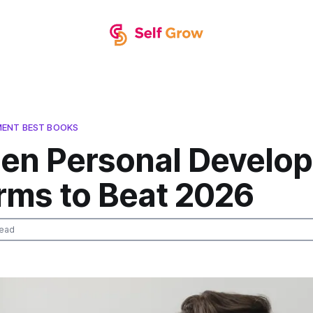
MENT BEST BOOKS
den Personal Develo
orms to Beat 2026
read