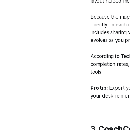
layout helped me
Because the maps
directly on each n
includes sharing v
evolves as you pr
According to Tech
completion rates,
tools.
Pro tip:
Export yo
your desk reinforc
3. CoachCo