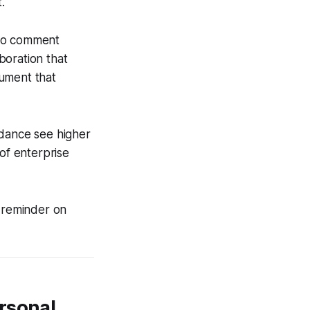
.
 to comment
aboration that
cument that
idance see higher
of enterprise
l reminder on
rsonal