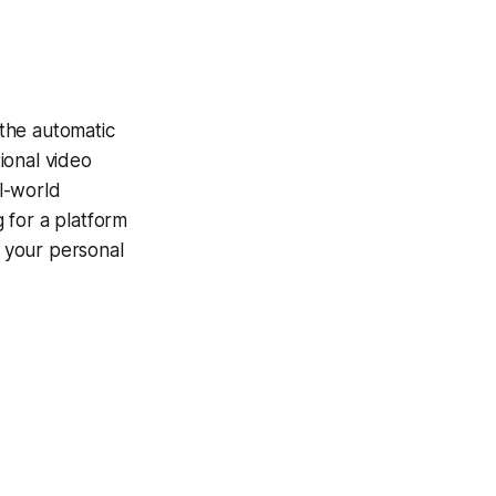
 the automatic
ional video
l-world
g for a platform
f your personal