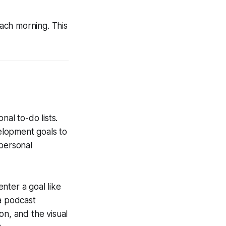
each morning. This
nal to-do lists.
elopment goals to
 personal
nter a goal like
 a podcast
on, and the visual