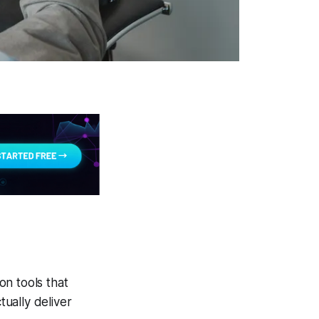
on tools that
ually deliver