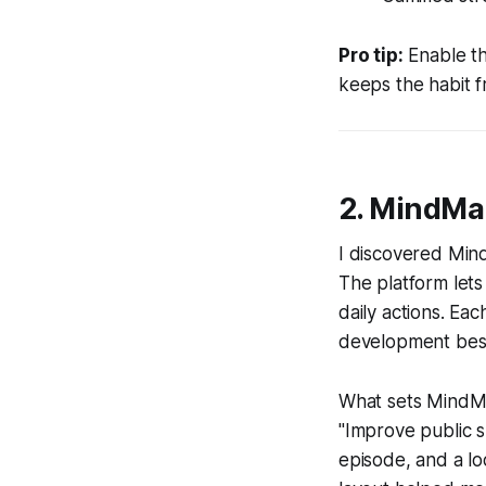
Pro tip:
Enable th
keeps the habit f
2. MindMa
I discovered MindM
The platform let
daily actions. Ea
development best 
What sets MindMap
"Improve public s
episode, and a lo