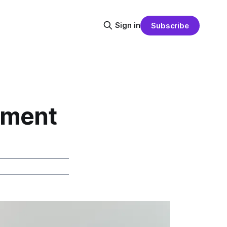
Sign in
Subscribe
pment