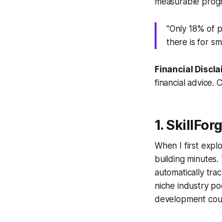
measurable progr
"Only 18% of p
there is for s
Financial Discla
financial advice. 
1. SkillFo
When I first explo
building minutes. 
automatically tra
niche industry p
development cou