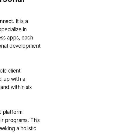
ect. It is a
pecialize in
ness apps, each
sonal development
le client
d up with a
and within six
t platform
eir programs. This
eking a holistic