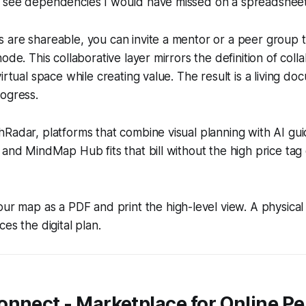
 see dependencies I would have missed on a spreadsheet
 are shareable, you can invite a mentor or a peer group
ode. This collaborative layer mirrors the definition of coll
irtual space while creating value. The result is a living do
ogress.
Radar, platforms that combine visual planning with AI gu
 and MindMap Hub fits that bill without the high price tag 
ur map as a PDF and print the high-level view. A physica
es the digital plan.
nnect - Marketplace for Online Pe