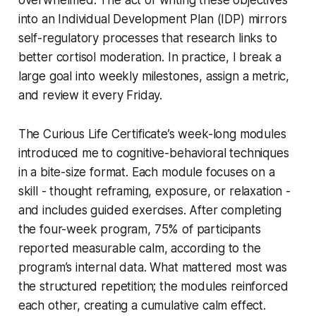
into an Individual Development Plan (IDP) mirrors
self-regulatory processes that research links to
better cortisol moderation. In practice, I break a
large goal into weekly milestones, assign a metric,
and review it every Friday.
The Curious Life Certificate’s week-long modules
introduced me to cognitive-behavioral techniques
in a bite-size format. Each module focuses on a
skill - thought reframing, exposure, or relaxation -
and includes guided exercises. After completing
the four-week program, 75% of participants
reported measurable calm, according to the
program’s internal data. What mattered most was
the structured repetition; the modules reinforced
each other, creating a cumulative calm effect.