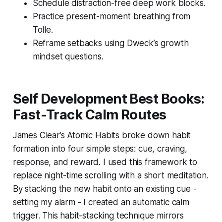
Schedule distraction-free deep work blocks.
Practice present-moment breathing from
Tolle.
Reframe setbacks using Dweck’s growth
mindset questions.
Self Development Best Books:
Fast-Track Calm Routes
James Clear’s
Atomic Habits
broke down habit
formation into four simple steps: cue, craving,
response, and reward. I used this framework to
replace night-time scrolling with a short meditation.
By stacking the new habit onto an existing cue -
setting my alarm - I created an automatic calm
trigger. This habit-stacking technique mirrors