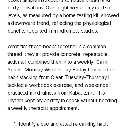
body sensations. Over eight weeks, my cortisol
levels, as measured by a home testing kit, showed
a downward trend, reflecting the physiological
benefits reported in mindfulness studies.
What ties these books together is a common
thread: they all provide concrete, repeatable
actions. I combined them into a weekly “Calm
Sprint”: Monday-Wednesday-Friday I focused on
habit stacking from Clear, Tuesday-Thursday I
tackled a workbook exercise, and weekends I
practiced mindfulness from Kabat-Zinn. This
rhythm kept my anxiety in check without needing
a weekly therapist appointment.
Identify a cue and attach a calming habit