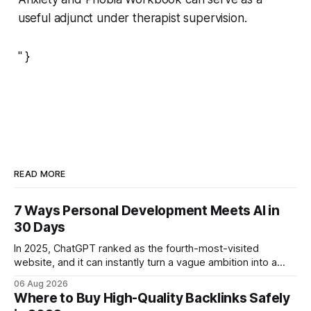
useful adjunct under therapist supervision.
" }
READ MORE
7 Ways Personal Development Meets AI in
30 Days
In 2025, ChatGPT ranked as the fourth-most-visited
website, and it can instantly turn a vague ambition into a
concrete 30-day action roadmap. By pairing a clear
06 Aug 2026
intention with a conversational AI, you get a live coach,
Where to Buy High-Quality Backlinks Safely
planner, and habit tracker rolled into one. ChatGPT Personal