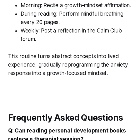
Morning: Recite a growth-mindset affirmation.
During reading: Perform mindful breathing
every 20 pages.
Weekly: Post a reflection in the Calm Club
forum.
This routine turns abstract concepts into lived
experience, gradually reprogramming the anxiety
response into a growth-focused mindset.
Frequently Asked Questions
Q: Can reading personal development books
replace a therapist session?