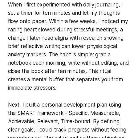
When I first experimented with daily journaling, I
set a timer for ten minutes and let my thoughts
flow onto paper. Within a few weeks, I noticed my
racing heart slowed during stressful meetings, a
change I later read aligns with research showing
brief reflective writing can lower physiological
anxiety markers. The habit is simple: grab a
notebook each morning, write without editing, and
close the book after ten minutes. This ritual
creates a mental buffer that separates you from
immediate stressors.
Next, I built a personal development plan using
the SMART framework - Specific, Measurable,
Achievable, Relevant, Time-bound. By defining
clear goals, I could track progress without feeling
overwhelmed. The act of writing these objectives