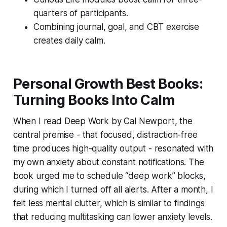
quarters of participants.
Combining journal, goal, and CBT exercise
creates daily calm.
Personal Growth Best Books:
Turning Books Into Calm
When I read
Deep Work
by Cal Newport, the
central premise - that focused, distraction-free
time produces high-quality output - resonated with
my own anxiety about constant notifications. The
book urged me to schedule “deep work” blocks,
during which I turned off all alerts. After a month, I
felt less mental clutter, which is similar to findings
that reducing multitasking can lower anxiety levels.