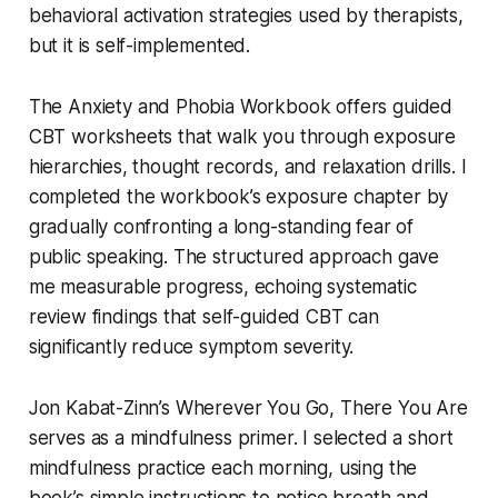
behavioral activation strategies used by therapists,
but it is self-implemented.
The
Anxiety and Phobia Workbook
offers guided
CBT worksheets that walk you through exposure
hierarchies, thought records, and relaxation drills. I
completed the workbook’s exposure chapter by
gradually confronting a long-standing fear of
public speaking. The structured approach gave
me measurable progress, echoing systematic
review findings that self-guided CBT can
significantly reduce symptom severity.
Jon Kabat-Zinn’s
Wherever You Go, There You Are
serves as a mindfulness primer. I selected a short
mindfulness practice each morning, using the
book’s simple instructions to notice breath and