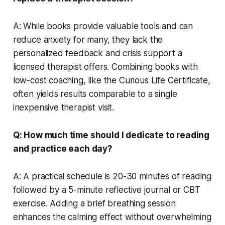
A: While books provide valuable tools and can
reduce anxiety for many, they lack the
personalized feedback and crisis support a
licensed therapist offers. Combining books with
low-cost coaching, like the Curious Life Certificate,
often yields results comparable to a single
inexpensive therapist visit.
Q: How much time should I dedicate to reading
and practice each day?
A: A practical schedule is 20-30 minutes of reading
followed by a 5-minute reflective journal or CBT
exercise. Adding a brief breathing session
enhances the calming effect without overwhelming