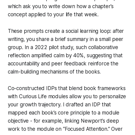
which ask you to write down how a chapter’s
concept applied to your life that week.
These prompts create a social learning loop: after
writing, you share a brief summary in a small peer
group. In a 2022 pilot study, such collaborative
reflection amplified calm by 40%, suggesting that
accountability and peer feedback reinforce the
calm-building mechanisms of the books.
Co-constructed IDPs that blend book frameworks
with Curious Life modules allow you to personalize
your growth trajectory. I drafted an IDP that
mapped each book’s core principle to a module
objective - for example, linking Newport’s deep
work to the module on “Focused Attention.” Over