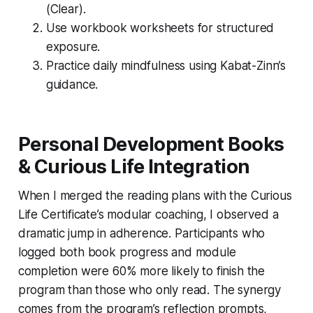
(Clear).
Use workbook worksheets for structured
exposure.
Practice daily mindfulness using Kabat-Zinn’s
guidance.
Personal Development Books
& Curious Life Integration
When I merged the reading plans with the Curious
Life Certificate’s modular coaching, I observed a
dramatic jump in adherence. Participants who
logged both book progress and module
completion were 60% more likely to finish the
program than those who only read. The synergy
comes from the program’s reflection prompts,