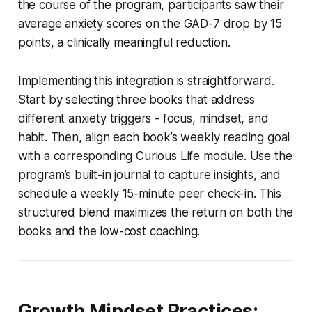
the course of the program, participants saw their
average anxiety scores on the GAD-7 drop by 15
points, a clinically meaningful reduction.
Implementing this integration is straightforward.
Start by selecting three books that address
different anxiety triggers - focus, mindset, and
habit. Then, align each book’s weekly reading goal
with a corresponding Curious Life module. Use the
program’s built-in journal to capture insights, and
schedule a weekly 15-minute peer check-in. This
structured blend maximizes the return on both the
books and the low-cost coaching.
Growth Mindset Practices: