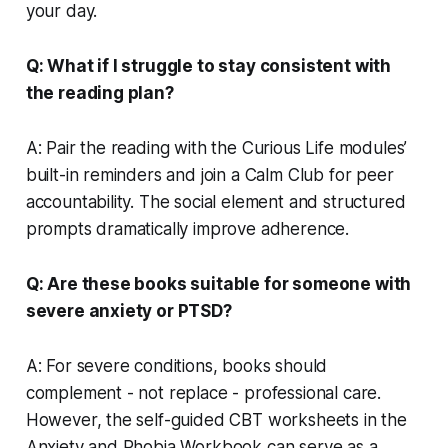
your day.
Q: What if I struggle to stay consistent with
the reading plan?
A: Pair the reading with the Curious Life modules’
built-in reminders and join a Calm Club for peer
accountability. The social element and structured
prompts dramatically improve adherence.
Q: Are these books suitable for someone with
severe anxiety or PTSD?
A: For severe conditions, books should
complement - not replace - professional care.
However, the self-guided CBT worksheets in the
Anxiety and Phobia Workbook can serve as a