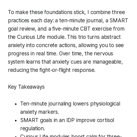
To make these foundations stick, I combine three
practices each day: a ten-minute journal, a SMART
goal review, and a five-minute CBT exercise from
the Curious Life module. This trio turns abstract
anxiety into concrete actions, allowing you to see
progress in real time. Over time, the nervous
system learns that anxiety cues are manageable,
reducing the fight-or-flight response.
Key Takeaways
Ten-minute journaling lowers physiological
anxiety markers.
SMART goals in an IDP improve cortisol
regulation.
Curious Life modules boost calm for three-