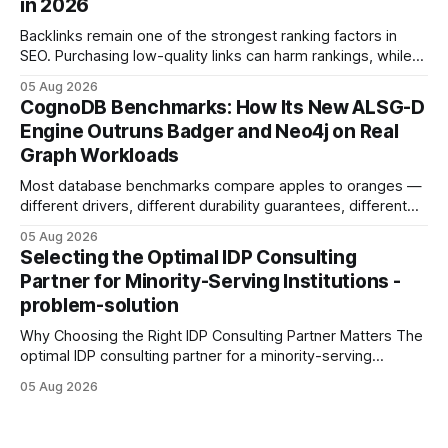
in 2026
Development: The New Growth Mindset
Backlinks remain one of the strongest ranking factors in
SEO. Purchasing low-quality links can harm rankings, while
earning or acquiring high-quality editorial links can improve
05 Aug 2026
your website's authority. Why Backlinks Matter * Higher
CognoDB Benchmarks: How Its New ALSG-D
search rankings * Increased organic traffic * Better domain
Engine Outruns Badger and Neo4j on Real
authority * Faster indexing * Improved credibility Where to
Graph Workloads
Buy Quality
Most database benchmarks compare apples to oranges —
different drivers, different durability guarantees, different
query paths. The CognoDB team took a stricter approach:
05 Aug 2026
every engine in these tests was driven over the same Bolt
Selecting the Optimal IDP Consulting
wire protocol, with the same driver, the same Cypher
Partner for Minority-Serving Institutions -
statements, the same batch sizes, and the same
problem-solution
Why Choosing the Right IDP Consulting Partner Matters The
optimal IDP consulting partner for a minority-serving
institution is one that blends deep expertise in individual
05 Aug 2026
development plan implementation with a proven track
record of elevating faculty support across diverse
campuses. In my experience, the gap between faculty