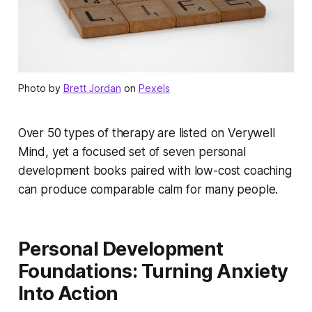
Photo by
Brett Jordan
on
Pexels
Over 50 types of therapy are listed on Verywell
Mind, yet a focused set of seven personal
development books paired with low-cost coaching
can produce comparable calm for many people.
Personal Development
Foundations: Turning Anxiety
Into Action