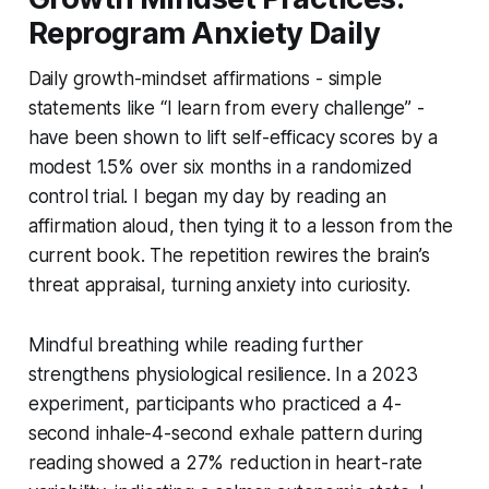
Reprogram Anxiety Daily
Daily growth-mindset affirmations - simple
statements like “I learn from every challenge” -
have been shown to lift self-efficacy scores by a
modest 1.5% over six months in a randomized
control trial. I began my day by reading an
affirmation aloud, then tying it to a lesson from the
current book. The repetition rewires the brain’s
threat appraisal, turning anxiety into curiosity.
Mindful breathing while reading further
strengthens physiological resilience. In a 2023
experiment, participants who practiced a 4-
second inhale-4-second exhale pattern during
reading showed a 27% reduction in heart-rate