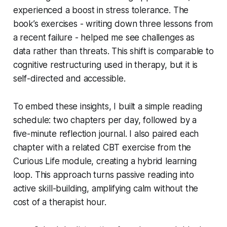
experienced a boost in stress tolerance. The
book’s exercises - writing down three lessons from
a recent failure - helped me see challenges as
data rather than threats. This shift is comparable to
cognitive restructuring used in therapy, but it is
self-directed and accessible.
To embed these insights, I built a simple reading
schedule: two chapters per day, followed by a
five-minute reflection journal. I also paired each
chapter with a related CBT exercise from the
Curious Life module, creating a hybrid learning
loop. This approach turns passive reading into
active skill-building, amplifying calm without the
cost of a therapist hour.