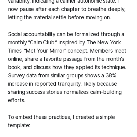
variability, indicating a calmer autonomic state. I
now pause after each chapter to breathe deeply,
letting the material settle before moving on.
Social accountability can be formalized through a
monthly “Calm Club,” inspired by The New York
Times’ “Met Your Mirror” concept. Members meet
online, share a favorite passage from the month’s
book, and discuss how they applied its technique.
Survey data from similar groups shows a 38%
increase in reported tranquility, likely because
sharing success stories normalizes calm-building
efforts.
To embed these practices, I created a simple
template: