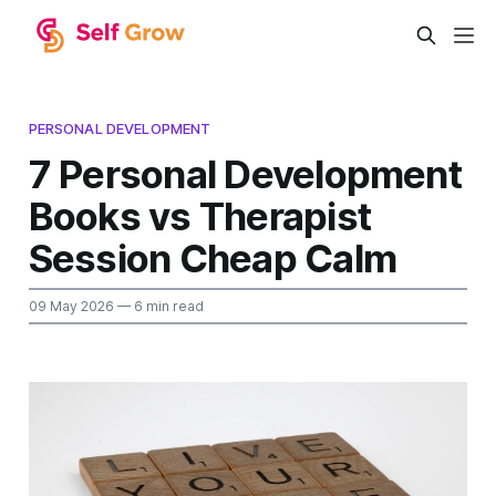
PERSONAL DEVELOPMENT
7 Personal Development
Books vs Therapist
Session Cheap Calm
09 May 2026
— 6 min read