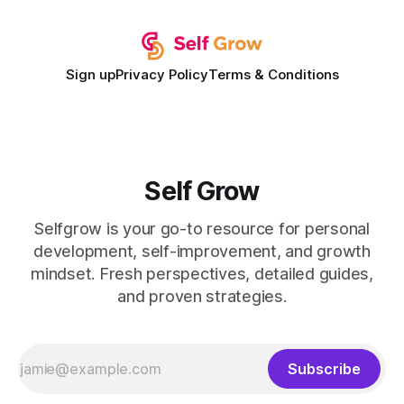
expectations and the
Sign up
Privacy Policy
Terms & Conditions
Self Grow
Selfgrow is your go-to resource for personal
development, self-improvement, and growth
mindset. Fresh perspectives, detailed guides,
and proven strategies.
Subscribe