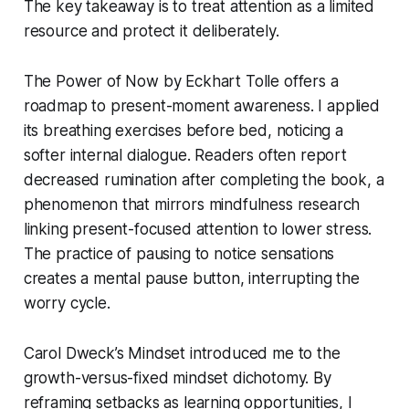
The key takeaway is to treat attention as a limited
resource and protect it deliberately.
The Power of Now
by Eckhart Tolle offers a
roadmap to present-moment awareness. I applied
its breathing exercises before bed, noticing a
softer internal dialogue. Readers often report
decreased rumination after completing the book, a
phenomenon that mirrors mindfulness research
linking present-focused attention to lower stress.
The practice of pausing to notice sensations
creates a mental pause button, interrupting the
worry cycle.
Carol Dweck’s
Mindset
introduced me to the
growth-versus-fixed mindset dichotomy. By
reframing setbacks as learning opportunities, I