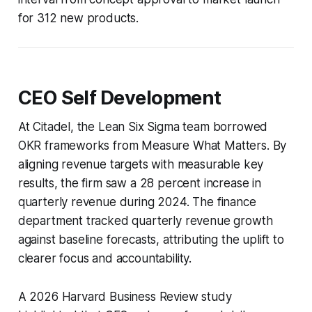
for 312 new products.
CEO Self Development
At Citadel, the Lean Six Sigma team borrowed
OKR frameworks from
Measure What Matters
. By
aligning revenue targets with measurable key
results, the firm saw a 28 percent increase in
quarterly revenue during 2024. The finance
department tracked quarterly revenue growth
against baseline forecasts, attributing the uplift to
clearer focus and accountability.
A 2026 Harvard Business Review study