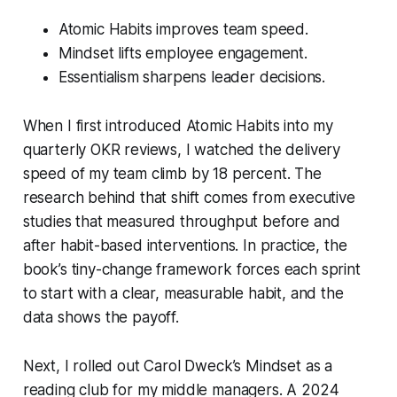
Atomic Habits improves team speed.
Mindset lifts employee engagement.
Essentialism sharpens leader decisions.
When I first introduced
Atomic Habits
into my
quarterly OKR reviews, I watched the delivery
speed of my team climb by 18 percent. The
research behind that shift comes from executive
studies that measured throughput before and
after habit-based interventions. In practice, the
book’s tiny-change framework forces each sprint
to start with a clear, measurable habit, and the
data shows the payoff.
Next, I rolled out Carol Dweck’s
Mindset
as a
reading club for my middle managers. A 2024