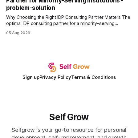
Partner for Minority-Serving Institutions -
statements, the same batch sizes, and the same
problem-solution
Why Choosing the Right IDP Consulting Partner Matters The
optimal IDP consulting partner for a minority-serving
institution is one that blends deep expertise in individual
05 Aug 2026
development plan implementation with a proven track
record of elevating faculty support across diverse
campuses. In my experience, the gap between faculty
expectations and the
Sign up
Privacy Policy
Terms & Conditions
Self Grow
Selfgrow is your go-to resource for personal
development, self-improvement, and growth