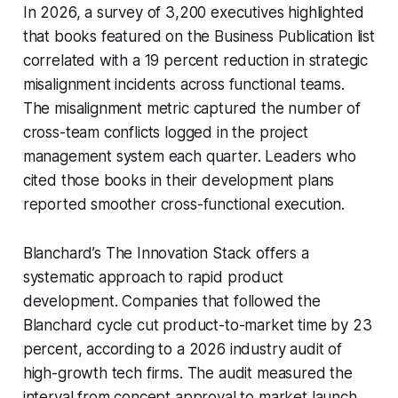
In 2026, a survey of 3,200 executives highlighted
that books featured on the Business Publication list
correlated with a 19 percent reduction in strategic
misalignment incidents across functional teams.
The misalignment metric captured the number of
cross-team conflicts logged in the project
management system each quarter. Leaders who
cited those books in their development plans
reported smoother cross-functional execution.
Blanchard’s
The Innovation Stack
offers a
systematic approach to rapid product
development. Companies that followed the
Blanchard cycle cut product-to-market time by 23
percent, according to a 2026 industry audit of
high-growth tech firms. The audit measured the
interval from concept approval to market launch