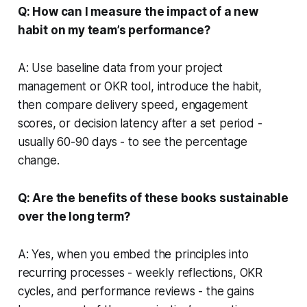
Q: How can I measure the impact of a new
habit on my team’s performance?
A: Use baseline data from your project
management or OKR tool, introduce the habit,
then compare delivery speed, engagement
scores, or decision latency after a set period -
usually 60-90 days - to see the percentage
change.
Q: Are the benefits of these books sustainable
over the long term?
A: Yes, when you embed the principles into
recurring processes - weekly reflections, OKR
cycles, and performance reviews - the gains