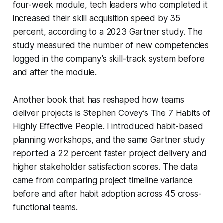
four-week module, tech leaders who completed it
increased their skill acquisition speed by 35
percent, according to a 2023 Gartner study. The
study measured the number of new competencies
logged in the company’s skill-track system before
and after the module.
Another book that has reshaped how teams
deliver projects is Stephen Covey’s
The 7 Habits of
Highly Effective People
. I introduced habit-based
planning workshops, and the same Gartner study
reported a 22 percent faster project delivery and
higher stakeholder satisfaction scores. The data
came from comparing project timeline variance
before and after habit adoption across 45 cross-
functional teams.