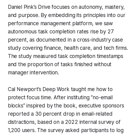
Daniel Pink’s
Drive
focuses on autonomy, mastery,
and purpose. By embedding its principles into our
performance management platform, we saw
autonomous task completion rates rise by 27
percent, as documented in a cross-industry case
study covering finance, health care, and tech firms.
The study measured task completion timestamps
and the proportion of tasks finished without
manager intervention.
Cal Newport’s
Deep Work
taught me how to
protect focus time. After instituting “no-email
blocks” inspired by the book, executive sponsors
reported a 30 percent drop in email-related
distractions, based on a 2022 internal survey of
1,200 users. The survey asked participants to log