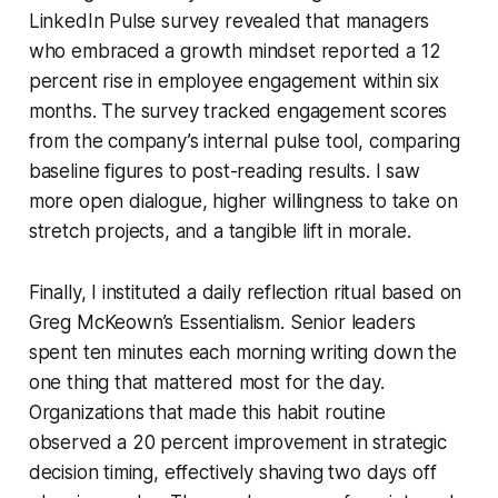
LinkedIn Pulse survey revealed that managers
who embraced a growth mindset reported a 12
percent rise in employee engagement within six
months. The survey tracked engagement scores
from the company’s internal pulse tool, comparing
baseline figures to post-reading results. I saw
more open dialogue, higher willingness to take on
stretch projects, and a tangible lift in morale.
Finally, I instituted a daily reflection ritual based on
Greg McKeown’s
Essentialism
. Senior leaders
spent ten minutes each morning writing down the
one thing that mattered most for the day.
Organizations that made this habit routine
observed a 20 percent improvement in strategic
decision timing, effectively shaving two days off