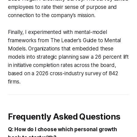
employees to rate their sense of purpose and
connection to the company’s mission.
Finally, I experimented with mental-model
frameworks from
The Leader’s Guide to Mental
Models
. Organizations that embedded these
models into strategic planning saw a 26 percent lift
in initiative completion rates across the board,
based on a 2026 cross-industry survey of 842
firms.
Frequently Asked Questions
Q: How do I choose which personal growth