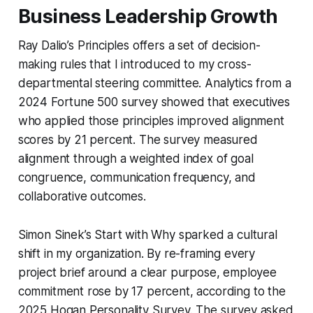
Business Leadership Growth
Ray Dalio’s
Principles
offers a set of decision-
making rules that I introduced to my cross-
departmental steering committee. Analytics from a
2024 Fortune 500 survey showed that executives
who applied those principles improved alignment
scores by 21 percent. The survey measured
alignment through a weighted index of goal
congruence, communication frequency, and
collaborative outcomes.
Simon Sinek’s
Start with Why
sparked a cultural
shift in my organization. By re-framing every
project brief around a clear purpose, employee
commitment rose by 17 percent, according to the
2025 Hogan Personality Survey. The survey asked