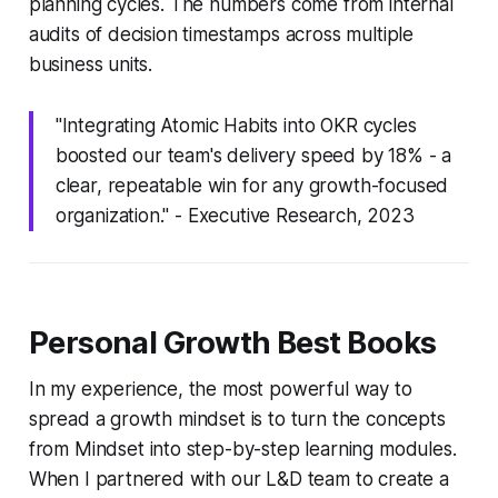
planning cycles. The numbers come from internal
audits of decision timestamps across multiple
business units.
"Integrating Atomic Habits into OKR cycles
boosted our team's delivery speed by 18% - a
clear, repeatable win for any growth-focused
organization." - Executive Research, 2023
Personal Growth Best Books
In my experience, the most powerful way to
spread a growth mindset is to turn the concepts
from
Mindset
into step-by-step learning modules.
When I partnered with our L&D team to create a