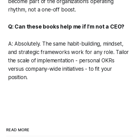
become part of the organization’s operating
rhythm, not a one-off boost.
Q: Can these books help me if I’m not a CEO?
A: Absolutely. The same habit-building, mindset,
and strategic frameworks work for any role. Tailor
the scale of implementation - personal OKRs
versus company-wide initiatives - to fit your
position.
READ MORE