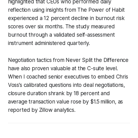
highlighted that CEOs who performed daily
reflection using insights from
The Power of Habit
experienced a 12 percent decline in burnout risk
scores over six months. The study measured
burnout through a validated self-assessment
instrument administered quarterly.
Negotiation tactics from
Never Split the Difference
have also proven valuable at the C-suite level.
When I coached senior executives to embed Chris
Voss’s calibrated questions into deal negotiations,
closure duration shrank by 18 percent and
average transaction value rose by $1.5 million, as
reported by Zillow analytics.