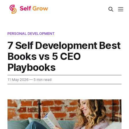
PERSONAL DEVELOPMENT
7 Self Development Best
Books vs 5 CEO
Playbooks
11 May 2026
— 5 min read