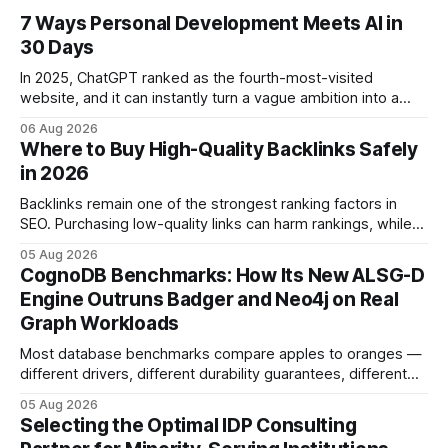
7 Ways Personal Development Meets AI in
30 Days
In 2025, ChatGPT ranked as the fourth-most-visited
website, and it can instantly turn a vague ambition into a
concrete 30-day action roadmap. By pairing a clear
06 Aug 2026
intention with a conversational AI, you get a live coach,
Where to Buy High-Quality Backlinks Safely
planner, and habit tracker rolled into one. ChatGPT Personal
in 2026
Development: The New Growth Mindset
Backlinks remain one of the strongest ranking factors in
SEO. Purchasing low-quality links can harm rankings, while
earning or acquiring high-quality editorial links can improve
05 Aug 2026
your website's authority. Why Backlinks Matter * Higher
CognoDB Benchmarks: How Its New ALSG-D
search rankings * Increased organic traffic * Better domain
Engine Outruns Badger and Neo4j on Real
authority * Faster indexing * Improved credibility Where to
Graph Workloads
Buy Quality
Most database benchmarks compare apples to oranges —
different drivers, different durability guarantees, different
query paths. The CognoDB team took a stricter approach:
05 Aug 2026
every engine in these tests was driven over the same Bolt
Selecting the Optimal IDP Consulting
wire protocol, with the same driver, the same Cypher