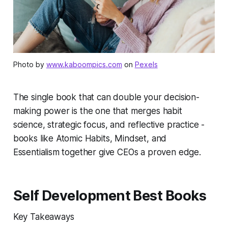
Photo by
www.kaboompics.com
on
Pexels
The single book that can double your decision-
making power is the one that merges habit
science, strategic focus, and reflective practice -
books like Atomic Habits, Mindset, and
Essentialism together give CEOs a proven edge.
Self Development Best Books
Key Takeaways