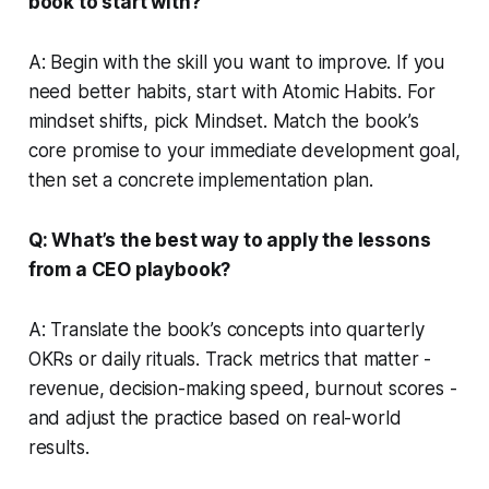
book to start with?
A: Begin with the skill you want to improve. If you
need better habits, start with Atomic Habits. For
mindset shifts, pick Mindset. Match the book’s
core promise to your immediate development goal,
then set a concrete implementation plan.
Q: What’s the best way to apply the lessons
from a CEO playbook?
A: Translate the book’s concepts into quarterly
OKRs or daily rituals. Track metrics that matter -
revenue, decision-making speed, burnout scores -
and adjust the practice based on real-world
results.