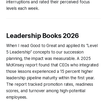
interruptions and rated their perceived focus
levels each week.
Leadership Books 2026
When I read
Good to Great
and applied its “Level
5 Leadership” concepts to our succession
planning, the impact was measurable. A 2025
McKinsey report found that CEOs who integrated
those lessons experienced a 15 percent higher
leadership pipeline maturity within the first year.
The report tracked promotion rates, readiness
scores, and turnover among high-potential
employees.