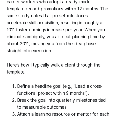
career workers who adopt a ready-made
template record promotions within 12 months. The
same study notes that preset milestones
accelerate skill acquisition, resulting in roughly a
10% faster earnings increase per year. When you
eliminate ambiguity, you also cut planning time by
about 30%, moving you from the idea phase
straight into execution.
Here’s how I typically walk a client through the
template:
Define a headline goal (e.g., "Lead a cross-
functional project within 9 months").
Break the goal into quarterly milestones tied
to measurable outcomes.
Attach a learning resource or mentor for each