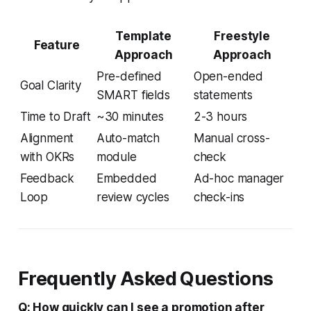
Template
Freestyle
Feature
Approach
Approach
Pre-defined
Open-ended
Goal Clarity
SMART fields
statements
Time to Draft
~30 minutes
2-3 hours
Alignment
Auto-match
Manual cross-
with OKRs
module
check
Feedback
Embedded
Ad-hoc manager
Loop
review cycles
check-ins
Frequently Asked Questions
Q: How quickly can I see a promotion after