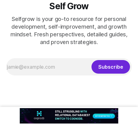
Self Grow
Selfgrow is your go-to resource for personal
development, self-improvement, and growth
mindset. Fresh perspectives, detailed guides,
and proven strategies.
Subscribe