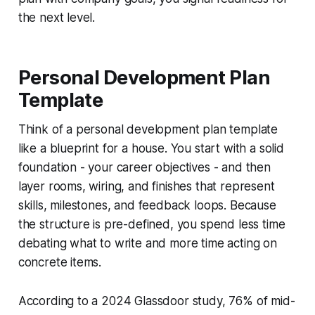
the next level.
Personal Development Plan
Template
Think of a personal development plan template
like a blueprint for a house. You start with a solid
foundation - your career objectives - and then
layer rooms, wiring, and finishes that represent
skills, milestones, and feedback loops. Because
the structure is pre-defined, you spend less time
debating what to write and more time acting on
concrete items.
According to a 2024 Glassdoor study, 76% of mid-