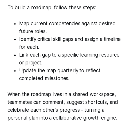
To build a roadmap, follow these steps:
Map current competencies against desired
future roles.
Identify critical skill gaps and assign a timeline
for each.
Link each gap to a specific learning resource
or project.
Update the map quarterly to reflect
completed milestones.
When the roadmap lives in a shared workspace,
teammates can comment, suggest shortcuts, and
celebrate each other's progress - turning a
personal plan into a collaborative growth engine.