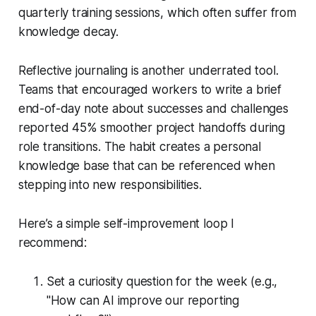
quarterly training sessions, which often suffer from
knowledge decay.
Reflective journaling is another underrated tool.
Teams that encouraged workers to write a brief
end-of-day note about successes and challenges
reported 45% smoother project handoffs during
role transitions. The habit creates a personal
knowledge base that can be referenced when
stepping into new responsibilities.
Here’s a simple self-improvement loop I
recommend:
Set a curiosity question for the week (e.g.,
"How can AI improve our reporting