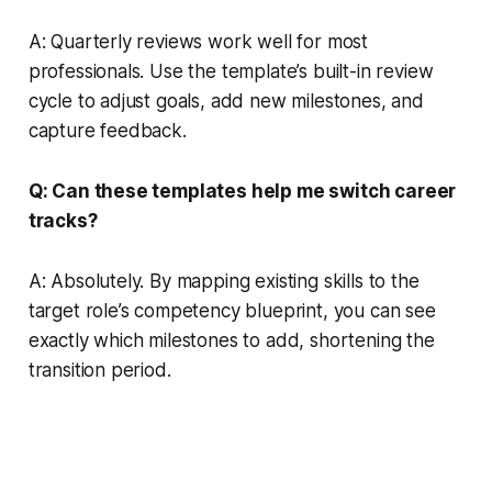
A: Quarterly reviews work well for most
professionals. Use the template’s built-in review
cycle to adjust goals, add new milestones, and
capture feedback.
Q: Can these templates help me switch career
tracks?
A: Absolutely. By mapping existing skills to the
target role’s competency blueprint, you can see
exactly which milestones to add, shortening the
transition period.