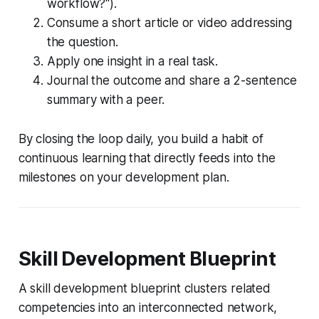
workflow?").
Consume a short article or video addressing
the question.
Apply one insight in a real task.
Journal the outcome and share a 2-sentence
summary with a peer.
By closing the loop daily, you build a habit of
continuous learning that directly feeds into the
milestones on your development plan.
Skill Development Blueprint
A skill development blueprint clusters related
competencies into an interconnected network,