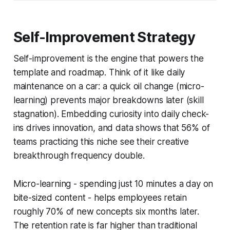
Self-Improvement Strategy
Self-improvement is the engine that powers the
template and roadmap. Think of it like daily
maintenance on a car: a quick oil change (micro-
learning) prevents major breakdowns later (skill
stagnation). Embedding curiosity into daily check-
ins drives innovation, and data shows that 56% of
teams practicing this niche see their creative
breakthrough frequency double.
Micro-learning - spending just 10 minutes a day on
bite-sized content - helps employees retain
roughly 70% of new concepts six months later.
The retention rate is far higher than traditional