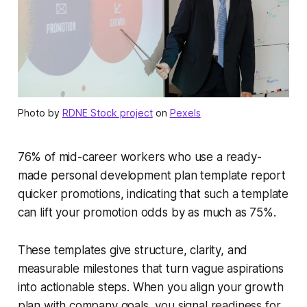
Photo by
RDNE Stock project
on
Pexels
76% of mid-career workers who use a ready-
made personal development plan template report
quicker promotions, indicating that such a template
can lift your promotion odds by as much as 75%.
These templates give structure, clarity, and
measurable milestones that turn vague aspirations
into actionable steps. When you align your growth
plan with company goals, you signal readiness for