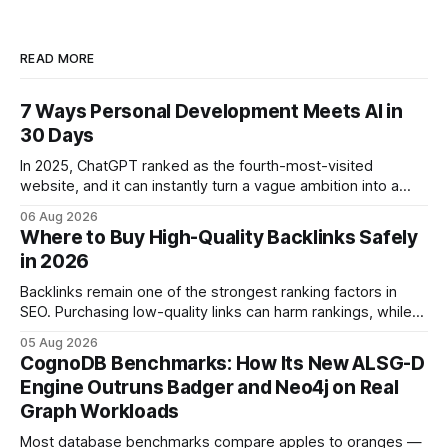
READ MORE
7 Ways Personal Development Meets AI in
30 Days
In 2025, ChatGPT ranked as the fourth-most-visited
website, and it can instantly turn a vague ambition into a
concrete 30-day action roadmap. By pairing a clear
06 Aug 2026
intention with a conversational AI, you get a live coach,
Where to Buy High-Quality Backlinks Safely
planner, and habit tracker rolled into one. ChatGPT Personal
in 2026
Development: The New Growth Mindset
Backlinks remain one of the strongest ranking factors in
SEO. Purchasing low-quality links can harm rankings, while
earning or acquiring high-quality editorial links can improve
05 Aug 2026
your website's authority. Why Backlinks Matter * Higher
CognoDB Benchmarks: How Its New ALSG-D
search rankings * Increased organic traffic * Better domain
Engine Outruns Badger and Neo4j on Real
authority * Faster indexing * Improved credibility Where to
Graph Workloads
Buy Quality
Most database benchmarks compare apples to oranges —