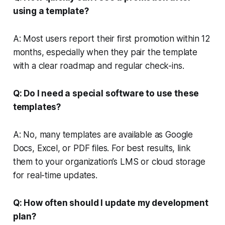
using a template?
A: Most users report their first promotion within 12
months, especially when they pair the template
with a clear roadmap and regular check-ins.
Q: Do I need a special software to use these
templates?
A: No, many templates are available as Google
Docs, Excel, or PDF files. For best results, link
them to your organization’s LMS or cloud storage
for real-time updates.
Q: How often should I update my development
plan?