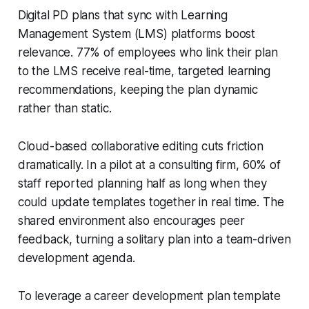
Digital PD plans that sync with Learning
Management System (LMS) platforms boost
relevance. 77% of employees who link their plan
to the LMS receive real-time, targeted learning
recommendations, keeping the plan dynamic
rather than static.
Cloud-based collaborative editing cuts friction
dramatically. In a pilot at a consulting firm, 60% of
staff reported planning half as long when they
could update templates together in real time. The
shared environment also encourages peer
feedback, turning a solitary plan into a team-driven
development agenda.
To leverage a career development plan template