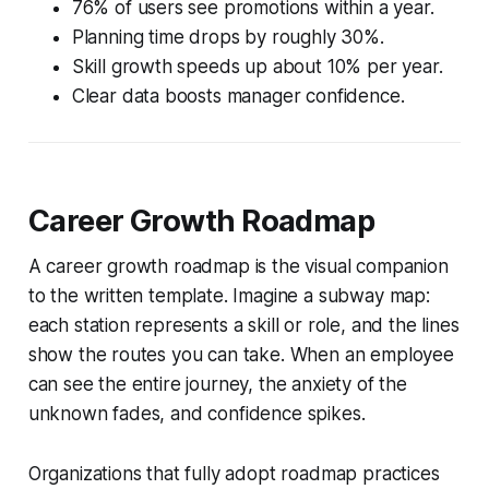
76% of users see promotions within a year.
Planning time drops by roughly 30%.
Skill growth speeds up about 10% per year.
Clear data boosts manager confidence.
Career Growth Roadmap
A career growth roadmap is the visual companion
to the written template. Imagine a subway map:
each station represents a skill or role, and the lines
show the routes you can take. When an employee
can see the entire journey, the anxiety of the
unknown fades, and confidence spikes.
Organizations that fully adopt roadmap practices