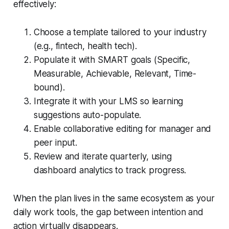
effectively:
Choose a template tailored to your industry
(e.g., fintech, health tech).
Populate it with SMART goals (Specific,
Measurable, Achievable, Relevant, Time-
bound).
Integrate it with your LMS so learning
suggestions auto-populate.
Enable collaborative editing for manager and
peer input.
Review and iterate quarterly, using
dashboard analytics to track progress.
When the plan lives in the same ecosystem as your
daily work tools, the gap between intention and
action virtually disappears.