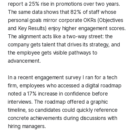
report a 25% rise in promotions over two years.
The same data shows that 82% of staff whose
personal goals mirror corporate OKRs (Objectives
and Key Results) enjoy higher engagement scores.
The alignment acts like a two-way street: the
company gets talent that drives its strategy, and
the employee gets visible pathways to
advancement.
In a recent engagement survey I ran for a tech
firm, employees who accessed a digital roadmap
noted a 17% increase in confidence before
interviews. The roadmap offered a graphic
timeline, so candidates could quickly reference
concrete achievements during discussions with
hiring managers.