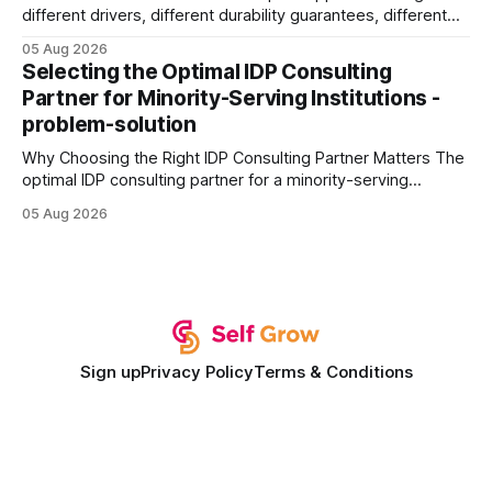
different drivers, different durability guarantees, different
query paths. The CognoDB team took a stricter approach:
05 Aug 2026
every engine in these tests was driven over the same Bolt
Selecting the Optimal IDP Consulting
wire protocol, with the same driver, the same Cypher
Partner for Minority-Serving Institutions -
statements, the same batch sizes, and the same
problem-solution
Why Choosing the Right IDP Consulting Partner Matters The
optimal IDP consulting partner for a minority-serving
institution is one that blends deep expertise in individual
05 Aug 2026
development plan implementation with a proven track
record of elevating faculty support across diverse
campuses. In my experience, the gap between faculty
expectations and the
Sign up
Privacy Policy
Terms & Conditions