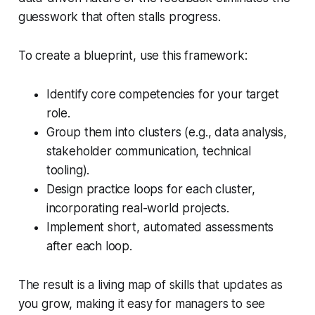
guesswork that often stalls progress.
To create a blueprint, use this framework:
Identify core competencies for your target
role.
Group them into clusters (e.g., data analysis,
stakeholder communication, technical
tooling).
Design practice loops for each cluster,
incorporating real-world projects.
Implement short, automated assessments
after each loop.
The result is a living map of skills that updates as
you grow, making it easy for managers to see