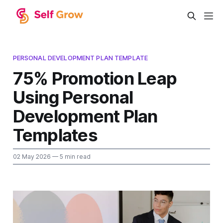
PERSONAL DEVELOPMENT PLAN TEMPLATE
75% Promotion Leap
Using Personal
Development Plan
Templates
02 May 2026
— 5 min read