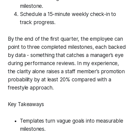
milestone.
Schedule a 15-minute weekly check-in to
track progress.
By the end of the first quarter, the employee can
point to three completed milestones, each backed
by data - something that catches a manager’s eye
during performance reviews. In my experience,
the clarity alone raises a staff member’s promotion
probability by at least 20% compared with a
freestyle approach.
Key Takeaways
Templates turn vague goals into measurable
milestones.