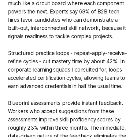
much like a circuit board where each component
powers the next. Experts say 68% of B2B tech
hires favor candidates who can demonstrate a
built-out, interconnected skill network, because it
signals readiness to tackle complex projects.
Structured practice loops - repeat-apply-receive-
refine cycles - cut mastery time by about 42%. In
corporate learning squads I consulted for, loops
accelerated certification cycles, allowing teams to
earn advanced credentials in half the usual time.
Blueprint assessments provide instant feedback.
Workers who accept suggestions from these
assessments improve skill proficiency scores by
roughly 23% within three months. The immediate,
data-driven nature of the feedback eliminates the