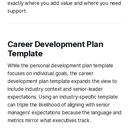
exactly where you add value and where you need
support.
Career Development Plan
Template
While the personal development plan template
focuses on individual goals, the career
development plan template expands the view to
include industry context and senior-leader
expectations. Using an industry-specific template
can triple the likelihood of aligning with senior
managers' expectations because the language and
metrics mirror what executives track.