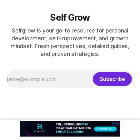
Self Grow
Selfgrow is your go-to resource for personal
development, self-improvement, and growth
mindset. Fresh perspectives, detailed guides,
and proven strategies.
Subscribe