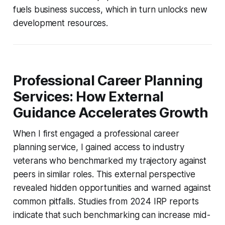
fuels business success, which in turn unlocks new
development resources.
Professional Career Planning
Services: How External
Guidance Accelerates Growth
When I first engaged a professional career
planning service, I gained access to industry
veterans who benchmarked my trajectory against
peers in similar roles. This external perspective
revealed hidden opportunities and warned against
common pitfalls. Studies from 2024 IRP reports
indicate that such benchmarking can increase mid-