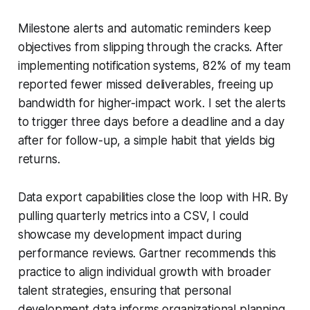
Milestone alerts and automatic reminders keep
objectives from slipping through the cracks. After
implementing notification systems, 82% of my team
reported fewer missed deliverables, freeing up
bandwidth for higher-impact work. I set the alerts
to trigger three days before a deadline and a day
after for follow-up, a simple habit that yields big
returns.
Data export capabilities close the loop with HR. By
pulling quarterly metrics into a CSV, I could
showcase my development impact during
performance reviews. Gartner recommends this
practice to align individual growth with broader
talent strategies, ensuring that personal
development data informs organizational planning.