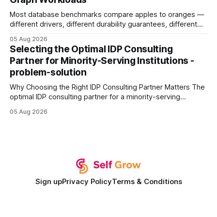
Buy Quality
Most database benchmarks compare apples to oranges —
different drivers, different durability guarantees, different
query paths. The CognoDB team took a stricter approach:
05 Aug 2026
every engine in these tests was driven over the same Bolt
Selecting the Optimal IDP Consulting
wire protocol, with the same driver, the same Cypher
Partner for Minority-Serving Institutions -
statements, the same batch sizes, and the same
problem-solution
Why Choosing the Right IDP Consulting Partner Matters The
optimal IDP consulting partner for a minority-serving
institution is one that blends deep expertise in individual
05 Aug 2026
development plan implementation with a proven track
record of elevating faculty support across diverse
campuses. In my experience, the gap between faculty
expectations and the
Sign up
Privacy Policy
Terms & Conditions