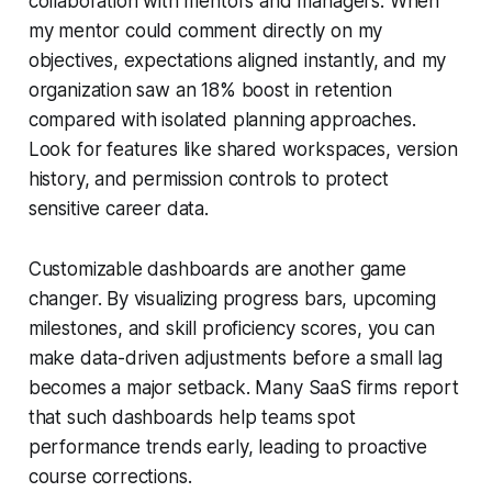
collaboration with mentors and managers. When
my mentor could comment directly on my
objectives, expectations aligned instantly, and my
organization saw an 18% boost in retention
compared with isolated planning approaches.
Look for features like shared workspaces, version
history, and permission controls to protect
sensitive career data.
Customizable dashboards are another game
changer. By visualizing progress bars, upcoming
milestones, and skill proficiency scores, you can
make data-driven adjustments before a small lag
becomes a major setback. Many SaaS firms report
that such dashboards help teams spot
performance trends early, leading to proactive
course corrections.