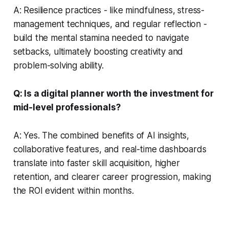
A: Resilience practices - like mindfulness, stress-
management techniques, and regular reflection -
build the mental stamina needed to navigate
setbacks, ultimately boosting creativity and
problem-solving ability.
Q: Is a digital planner worth the investment for
mid-level professionals?
A: Yes. The combined benefits of AI insights,
collaborative features, and real-time dashboards
translate into faster skill acquisition, higher
retention, and clearer career progression, making
the ROI evident within months.