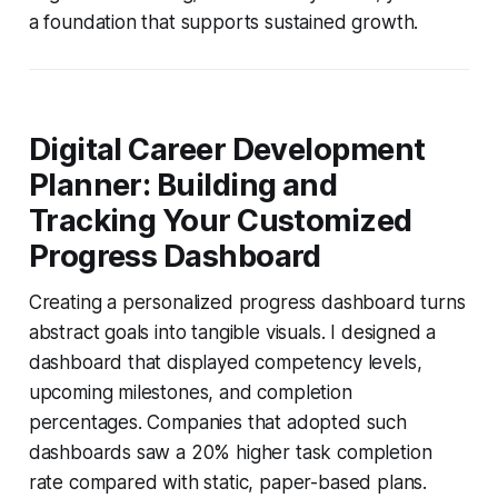
a foundation that supports sustained growth.
Digital Career Development
Planner: Building and
Tracking Your Customized
Progress Dashboard
Creating a personalized progress dashboard turns
abstract goals into tangible visuals. I designed a
dashboard that displayed competency levels,
upcoming milestones, and completion
percentages. Companies that adopted such
dashboards saw a 20% higher task completion
rate compared with static, paper-based plans.