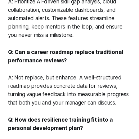
A: Prioritize AI-driven skill gap analysis, cloud
collaboration, customizable dashboards, and
automated alerts. These features streamline
planning, keep mentors in the loop, and ensure
you never miss a milestone.
Q: Can a career roadmap replace traditional
performance reviews?
A: Not replace, but enhance. A well-structured
roadmap provides concrete data for reviews,
turning vague feedback into measurable progress
that both you and your manager can discuss.
Q: How does resilience training fit into a
personal development plan?