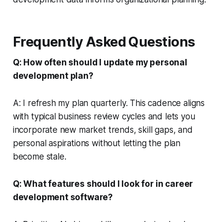
Frequently Asked Questions
Q: How often should I update my personal
development plan?
A: I refresh my plan quarterly. This cadence aligns
with typical business review cycles and lets you
incorporate new market trends, skill gaps, and
personal aspirations without letting the plan
become stale.
Q: What features should I look for in career
development software?