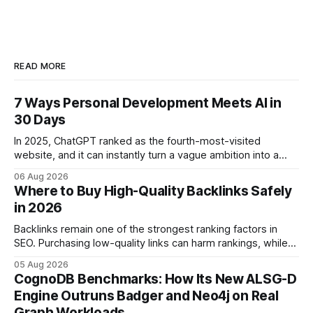
READ MORE
7 Ways Personal Development Meets AI in
30 Days
In 2025, ChatGPT ranked as the fourth-most-visited
website, and it can instantly turn a vague ambition into a
concrete 30-day action roadmap. By pairing a clear
06 Aug 2026
intention with a conversational AI, you get a live coach,
Where to Buy High-Quality Backlinks Safely
planner, and habit tracker rolled into one. ChatGPT Personal
in 2026
Development: The New Growth Mindset
Backlinks remain one of the strongest ranking factors in
SEO. Purchasing low-quality links can harm rankings, while
earning or acquiring high-quality editorial links can improve
05 Aug 2026
your website's authority. Why Backlinks Matter * Higher
CognoDB Benchmarks: How Its New ALSG-D
search rankings * Increased organic traffic * Better domain
Engine Outruns Badger and Neo4j on Real
authority * Faster indexing * Improved credibility Where to
Graph Workloads