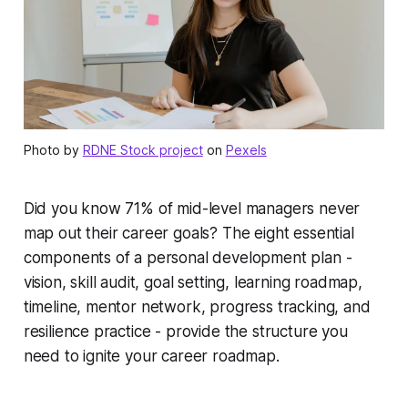
Photo by
RDNE Stock project
on
Pexels
Did you know 71% of mid-level managers never
map out their career goals? The eight essential
components of a personal development plan -
vision, skill audit, goal setting, learning roadmap,
timeline, mentor network, progress tracking, and
resilience practice - provide the structure you
need to ignite your career roadmap.