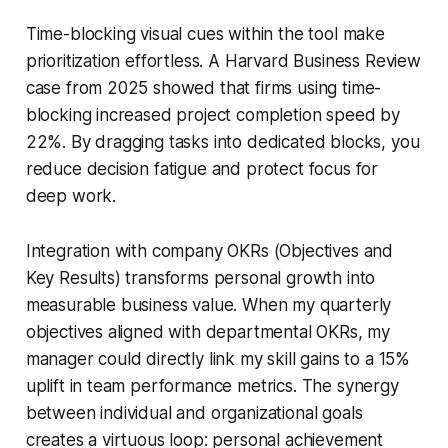
Time-blocking visual cues within the tool make
prioritization effortless. A Harvard Business Review
case from 2025 showed that firms using time-
blocking increased project completion speed by
22%. By dragging tasks into dedicated blocks, you
reduce decision fatigue and protect focus for
deep work.
Integration with company OKRs (Objectives and
Key Results) transforms personal growth into
measurable business value. When my quarterly
objectives aligned with departmental OKRs, my
manager could directly link my skill gains to a 15%
uplift in team performance metrics. The synergy
between individual and organizational goals
creates a virtuous loop: personal achievement