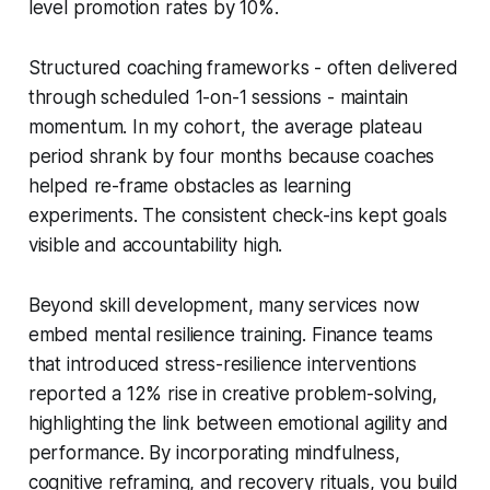
level promotion rates by 10%.
Structured coaching frameworks - often delivered
through scheduled 1-on-1 sessions - maintain
momentum. In my cohort, the average plateau
period shrank by four months because coaches
helped re-frame obstacles as learning
experiments. The consistent check-ins kept goals
visible and accountability high.
Beyond skill development, many services now
embed mental resilience training. Finance teams
that introduced stress-resilience interventions
reported a 12% rise in creative problem-solving,
highlighting the link between emotional agility and
performance. By incorporating mindfulness,
cognitive reframing, and recovery rituals, you build