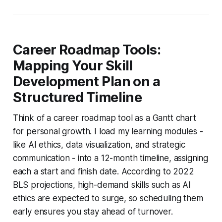
Career Roadmap Tools:
Mapping Your Skill
Development Plan on a
Structured Timeline
Think of a career roadmap tool as a Gantt chart
for personal growth. I load my learning modules -
like AI ethics, data visualization, and strategic
communication - into a 12-month timeline, assigning
each a start and finish date. According to 2022
BLS projections, high-demand skills such as AI
ethics are expected to surge, so scheduling them
early ensures you stay ahead of turnover.