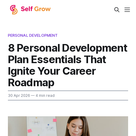
PERSONAL DEVELOPMENT
8 Personal Development
Plan Essentials That
Ignite Your Career
Roadmap
30 Apr 2026
— 4 min read