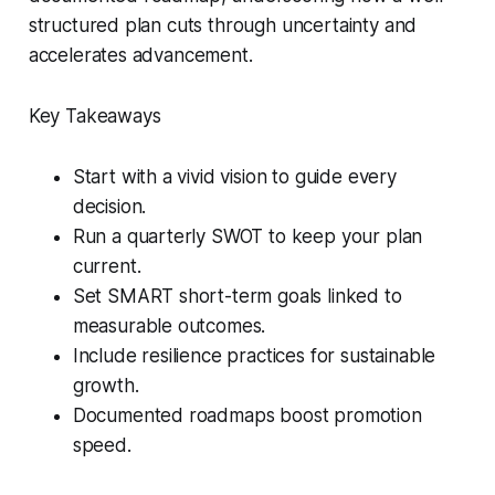
structured plan cuts through uncertainty and
accelerates advancement.
Key Takeaways
Start with a vivid vision to guide every
decision.
Run a quarterly SWOT to keep your plan
current.
Set SMART short-term goals linked to
measurable outcomes.
Include resilience practices for sustainable
growth.
Documented roadmaps boost promotion
speed.