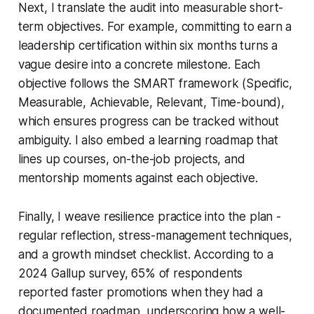
Next, I translate the audit into measurable short-
term objectives. For example, committing to earn a
leadership certification within six months turns a
vague desire into a concrete milestone. Each
objective follows the SMART framework (Specific,
Measurable, Achievable, Relevant, Time-bound),
which ensures progress can be tracked without
ambiguity. I also embed a learning roadmap that
lines up courses, on-the-job projects, and
mentorship moments against each objective.
Finally, I weave resilience practice into the plan -
regular reflection, stress-management techniques,
and a growth mindset checklist. According to a
2024 Gallup survey, 65% of respondents
reported faster promotions when they had a
documented roadmap, underscoring how a well-