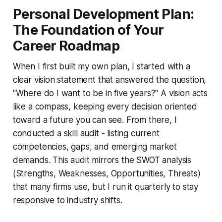
Personal Development Plan:
The Foundation of Your
Career Roadmap
When I first built my own plan, I started with a
clear vision statement that answered the question,
"Where do I want to be in five years?" A vision acts
like a compass, keeping every decision oriented
toward a future you can see. From there, I
conducted a skill audit - listing current
competencies, gaps, and emerging market
demands. This audit mirrors the SWOT analysis
(Strengths, Weaknesses, Opportunities, Threats)
that many firms use, but I run it quarterly to stay
responsive to industry shifts.