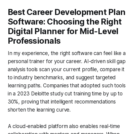
Best Career Development Plan
Software: Choosing the Right
Digital Planner for Mid-Level
Professionals
In my experience, the right software can feel like a
personal trainer for your career. AI-driven skill gap
analysis tools scan your current profile, compare it
to industry benchmarks, and suggest targeted
learning paths. Companies that adopted such tools
in a 2023 Deloitte study cut training time by up to
30%, proving that intelligent recommendations
shorten the learning curve.
A cloud-enabled platform also enables real-time