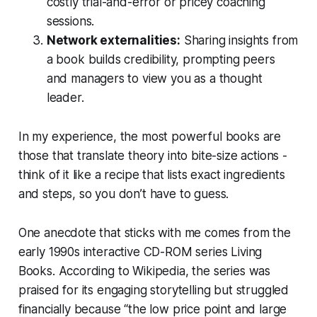
costly trial-and-error or pricey coaching
sessions.
Network externalities:
Sharing insights from
a book builds credibility, prompting peers
and managers to view you as a thought
leader.
In my experience, the most powerful books are
those that translate theory into bite-size actions -
think of it like a recipe that lists exact ingredients
and steps, so you don’t have to guess.
One anecdote that sticks with me comes from the
early 1990s interactive CD-ROM series
Living
Books
. According to
Wikipedia
, the series was
praised for its engaging storytelling but struggled
financially because “the low price point and large