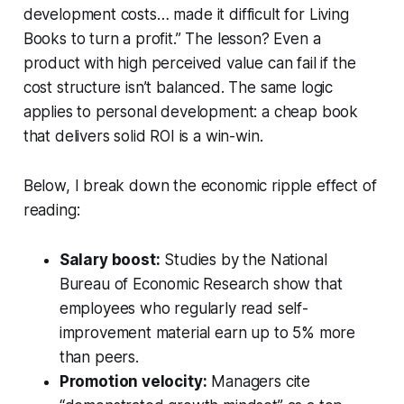
development costs… made it difficult for Living
Books to turn a profit.” The lesson? Even a
product with high perceived value can fail if the
cost structure isn’t balanced. The same logic
applies to personal development: a cheap book
that delivers solid ROI is a win-win.
Below, I break down the economic ripple effect of
reading:
Salary boost:
Studies by the National
Bureau of Economic Research show that
employees who regularly read self-
improvement material earn up to 5% more
than peers.
Promotion velocity:
Managers cite