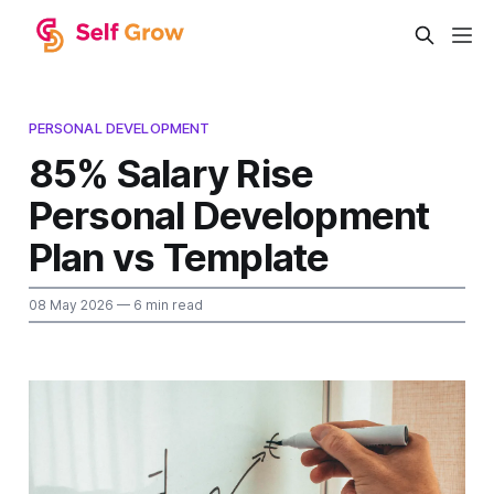
PERSONAL DEVELOPMENT
85% Salary Rise
Personal Development
Plan vs Template
08 May 2026
— 6 min read