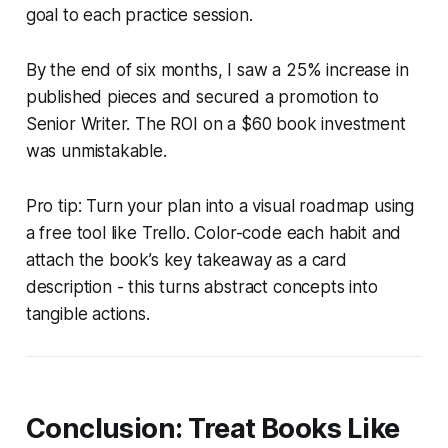
goal to each practice session.
By the end of six months, I saw a 25% increase in
published pieces and secured a promotion to
Senior Writer. The ROI on a $60 book investment
was unmistakable.
Pro tip: Turn your plan into a visual roadmap using
a free tool like Trello. Color-code each habit and
attach the book’s key takeaway as a card
description - this turns abstract concepts into
tangible actions.
Conclusion: Treat Books Like