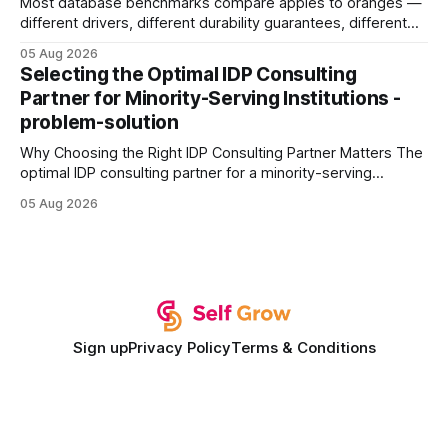
Most database benchmarks compare apples to oranges —
different drivers, different durability guarantees, different
query paths. The CognoDB team took a stricter approach:
05 Aug 2026
every engine in these tests was driven over the same Bolt
Selecting the Optimal IDP Consulting
wire protocol, with the same driver, the same Cypher
Partner for Minority-Serving Institutions -
statements, the same batch sizes, and the same
problem-solution
Why Choosing the Right IDP Consulting Partner Matters The
optimal IDP consulting partner for a minority-serving
institution is one that blends deep expertise in individual
05 Aug 2026
development plan implementation with a proven track
record of elevating faculty support across diverse
campuses. In my experience, the gap between faculty
expectations and the
Sign up
Privacy Policy
Terms & Conditions