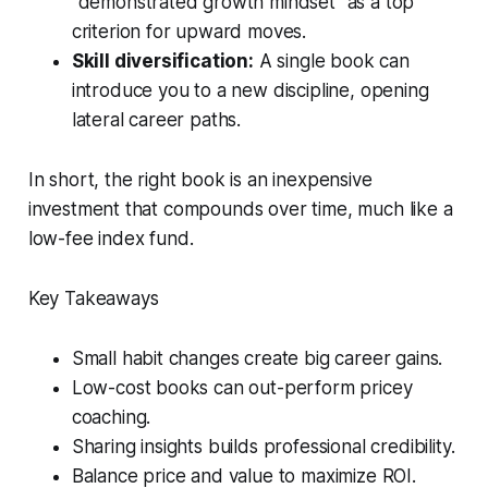
“demonstrated growth mindset” as a top
criterion for upward moves.
Skill diversification:
A single book can
introduce you to a new discipline, opening
lateral career paths.
In short, the right book is an inexpensive
investment that compounds over time, much like a
low-fee index fund.
Key Takeaways
Small habit changes create big career gains.
Low-cost books can out-perform pricey
coaching.
Sharing insights builds professional credibility.
Balance price and value to maximize ROI.