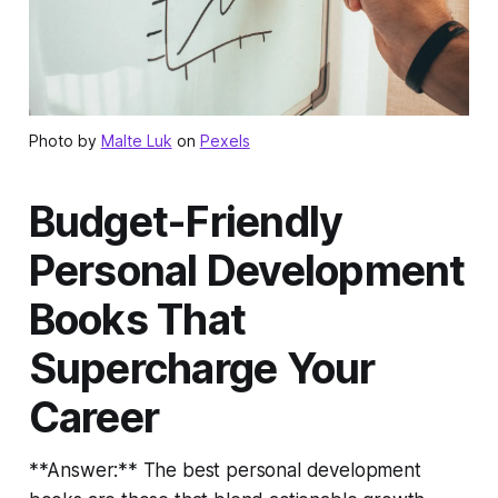
Photo by
Malte Luk
on
Pexels
Budget-Friendly
Personal Development
Books That
Supercharge Your
Career
**Answer:** The best personal development