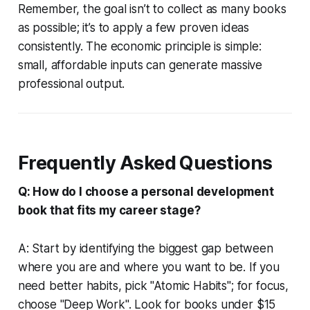
Remember, the goal isn’t to collect as many books
as possible; it’s to apply a few proven ideas
consistently. The economic principle is simple:
small, affordable inputs can generate massive
professional output.
Frequently Asked Questions
Q: How do I choose a personal development
book that fits my career stage?
A: Start by identifying the biggest gap between
where you are and where you want to be. If you
need better habits, pick "Atomic Habits"; for focus,
choose "Deep Work". Look for books under $15