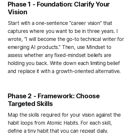
Phase 1 - Foundation: Clarify Your
Vision
Start with a one-sentence “career vision” that
captures where you want to be in three years. I
wrote, “I will become the go-to technical writer for
emerging AI products.” Then, use
Mindset
to
assess whether any fixed-mindset beliefs are
holding you back. Write down each limiting belief
and replace it with a growth-oriented alternative.
Phase 2 - Framework: Choose
Targeted Skills
Map the skills required for your vision against the
habit loops from
Atomic Habits
. For each skill,
define a tiny habit that you can repeat daily.