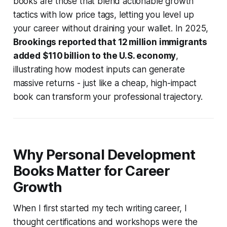
books are those that blend actionable growth
tactics with low price tags, letting you level up
your career without draining your wallet. In 2025,
Brookings reported that 12 million immigrants
added $110 billion to the U.S. economy
,
illustrating how modest inputs can generate
massive returns - just like a cheap, high-impact
book can transform your professional trajectory.
Why Personal Development
Books Matter for Career
Growth
When I first started my tech writing career, I
thought certifications and workshops were the