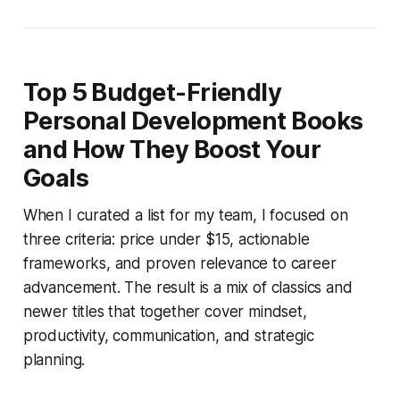
Top 5 Budget-Friendly
Personal Development Books
and How They Boost Your
Goals
When I curated a list for my team, I focused on
three criteria: price under $15, actionable
frameworks, and proven relevance to career
advancement. The result is a mix of classics and
newer titles that together cover mindset,
productivity, communication, and strategic
planning.