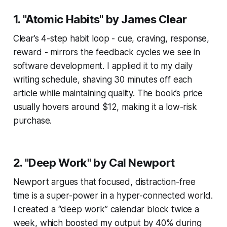
1. "Atomic Habits" by James Clear
Clear’s 4-step habit loop - cue, craving, response,
reward - mirrors the feedback cycles we see in
software development. I applied it to my daily
writing schedule, shaving 30 minutes off each
article while maintaining quality. The book’s price
usually hovers around $12, making it a low-risk
purchase.
2. "Deep Work" by Cal Newport
Newport argues that focused, distraction-free
time is a super-power in a hyper-connected world.
I created a “deep work” calendar block twice a
week, which boosted my output by 40% during