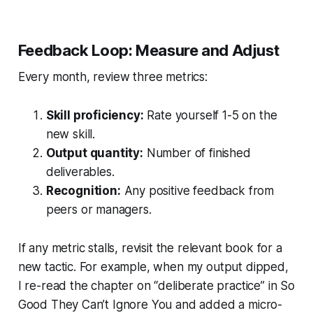
Feedback Loop: Measure and Adjust
Every month, review three metrics:
Skill proficiency:
Rate yourself 1-5 on the
new skill.
Output quantity:
Number of finished
deliverables.
Recognition:
Any positive feedback from
peers or managers.
If any metric stalls, revisit the relevant book for a
new tactic. For example, when my output dipped,
I re-read the chapter on “deliberate practice” in
So
Good They Can’t Ignore You
and added a micro-