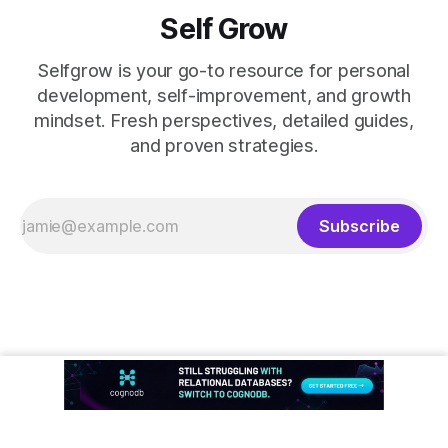
Self Grow
Selfgrow is your go-to resource for personal
development, self-improvement, and growth
mindset. Fresh perspectives, detailed guides,
and proven strategies.
Subscribe