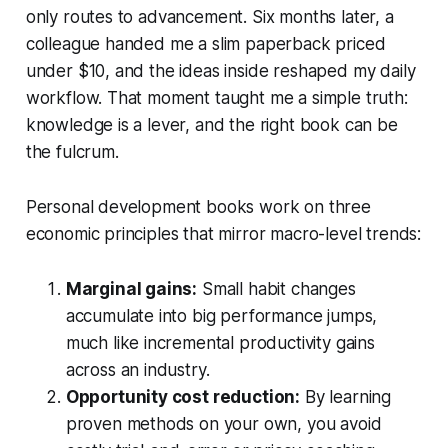
only routes to advancement. Six months later, a
colleague handed me a slim paperback priced
under $10, and the ideas inside reshaped my daily
workflow. That moment taught me a simple truth:
knowledge is a lever, and the right book can be
the fulcrum.
Personal development books work on three
economic principles that mirror macro-level trends:
Marginal gains:
Small habit changes
accumulate into big performance jumps,
much like incremental productivity gains
across an industry.
Opportunity cost reduction:
By learning
proven methods on your own, you avoid