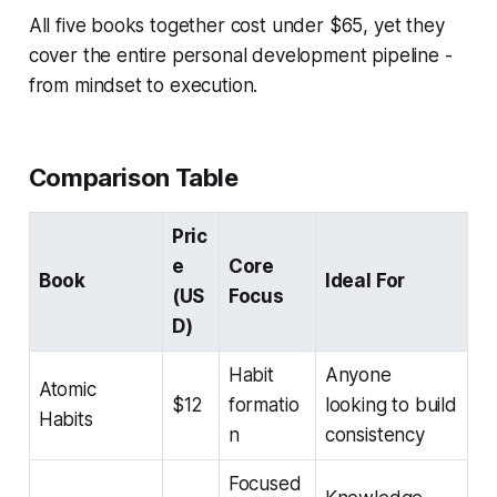
All five books together cost under $65, yet they
cover the entire personal development pipeline -
from mindset to execution.
Comparison Table
Pric
e
Core
Book
Ideal For
(US
Focus
D)
Habit
Anyone
Atomic
$12
formatio
looking to build
Habits
n
consistency
Focused