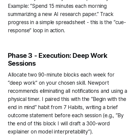
Example: “Spend 15 minutes each morning
summarizing a new AI research paper.” Track
progress in a simple spreadsheet - this is the “cue-
response” loop in action.
Phase 3 - Execution: Deep Work
Sessions
Allocate two 90-minute blocks each week for
“deep work” on your chosen skill. Newport
recommends eliminating all notifications and using a
physical timer. I paired this with the “Begin with the
end in mind” habit from
7 Habits
, writing a brief
outcome statement before each session (e.g., “By
the end of this block I will draft a 300-word
explainer on model interpretability”).