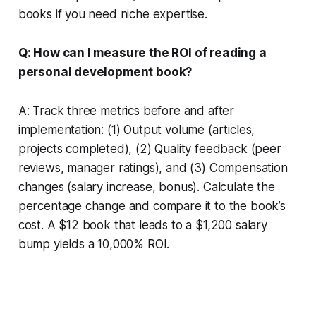
books if you need niche expertise.
Q: How can I measure the ROI of reading a
personal development book?
A: Track three metrics before and after
implementation: (1) Output volume (articles,
projects completed), (2) Quality feedback (peer
reviews, manager ratings), and (3) Compensation
changes (salary increase, bonus). Calculate the
percentage change and compare it to the book’s
cost. A $12 book that leads to a $1,200 salary
bump yields a 10,000% ROI.