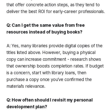
that offer concrete action steps, as they tend to
deliver the best ROI for early-career professionals.
Q: Can I get the same value from free
resources instead of buying books?
A: Yes, many libraries provide digital copies of the
titles listed above. However, buying a physical
copy can increase commitment - research shows
that ownership boosts completion rates. If budget
is a concern, start with library loans, then
purchase a copy once you’ve confirmed the
material’s relevance.
Q: How often should I revisit my personal
development plan?