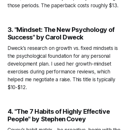
those periods. The paperback costs roughly $13.
3. "Mindset: The New Psychology of
Success" by Carol Dweck
Dweck’s research on growth vs. fixed mindsets is
the psychological foundation for any personal
development plan. I used her growth-mindset
exercises during performance reviews, which
helped me negotiate a raise. This title is typically
$10-$12.
4. "The 7 Habits of Highly Effective
People" by Stephen Covey
Covey’s habit matrix - be proactive, begin with the