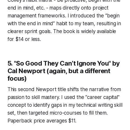
end in mind, etc. - maps directly onto project
management frameworks. I introduced the “begin
with the end in mind” habit to my team, resulting in
clearer sprint goals. The book is widely available
for $14 or less.
5. "So Good They Can’t Ignore You" by
Cal Newport (again, but a different
focus)
This second Newport title shifts the narrative from
passion to skill mastery. I used the “career capital”
concept to identify gaps in my technical writing skill
set, then targeted micro-courses to fill them.
Paperback price averages $11.