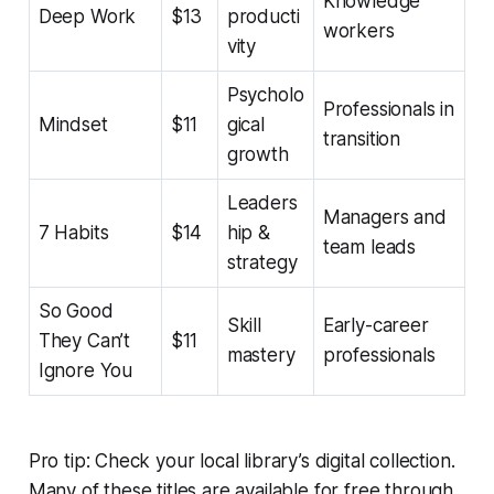
Knowledge
Deep Work
$13
producti
workers
vity
Psycholo
Professionals in
Mindset
$11
gical
transition
growth
Leaders
Managers and
7 Habits
$14
hip &
team leads
strategy
So Good
Skill
Early-career
They Can’t
$11
mastery
professionals
Ignore You
Pro tip: Check your local library’s digital collection.
Many of these titles are available for free through