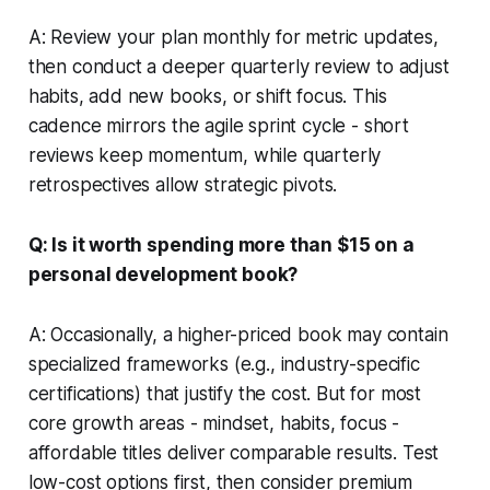
A: Review your plan monthly for metric updates,
then conduct a deeper quarterly review to adjust
habits, add new books, or shift focus. This
cadence mirrors the agile sprint cycle - short
reviews keep momentum, while quarterly
retrospectives allow strategic pivots.
Q: Is it worth spending more than $15 on a
personal development book?
A: Occasionally, a higher-priced book may contain
specialized frameworks (e.g., industry-specific
certifications) that justify the cost. But for most
core growth areas - mindset, habits, focus -
affordable titles deliver comparable results. Test
low-cost options first, then consider premium