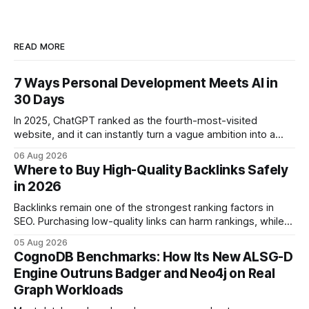
READ MORE
7 Ways Personal Development Meets AI in
30 Days
In 2025, ChatGPT ranked as the fourth-most-visited
website, and it can instantly turn a vague ambition into a
concrete 30-day action roadmap. By pairing a clear
06 Aug 2026
intention with a conversational AI, you get a live coach,
Where to Buy High-Quality Backlinks Safely
planner, and habit tracker rolled into one. ChatGPT Personal
in 2026
Development: The New Growth Mindset
Backlinks remain one of the strongest ranking factors in
SEO. Purchasing low-quality links can harm rankings, while
earning or acquiring high-quality editorial links can improve
05 Aug 2026
your website's authority. Why Backlinks Matter * Higher
CognoDB Benchmarks: How Its New ALSG-D
search rankings * Increased organic traffic * Better domain
Engine Outruns Badger and Neo4j on Real
authority * Faster indexing * Improved credibility Where to
Graph Workloads
Buy Quality