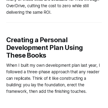
OverDrive, cutting the cost to zero while still
delivering the same ROI.
Creating a Personal
Development Plan Using
These Books
When I built my own development plan last year, I
followed a three-phase approach that any reader
can replicate. Think of it like constructing a
building: you lay the foundation, erect the
framework, then add the finishing touches.