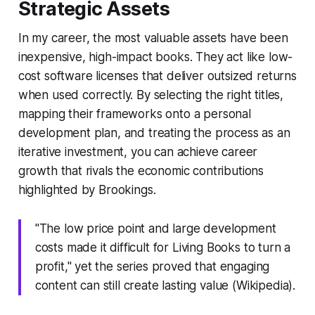
Strategic Assets
In my career, the most valuable assets have been
inexpensive, high-impact books. They act like low-
cost software licenses that deliver outsized returns
when used correctly. By selecting the right titles,
mapping their frameworks onto a personal
development plan, and treating the process as an
iterative investment, you can achieve career
growth that rivals the economic contributions
highlighted by Brookings.
"The low price point and large development
costs made it difficult for Living Books to turn a
profit," yet the series proved that engaging
content can still create lasting value (Wikipedia).