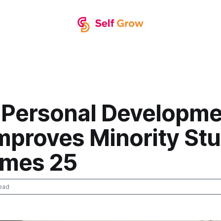
 Personal Developme
Improves Minority St
mes 25
ead