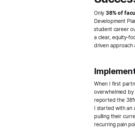
Only
38% of facu
Development Plan 
student career ou
a clear, equity-f
driven approach a
Implementi
When I first part
overwhelmed by a
reported the 38% 
I started with an
pulling their cur
recurring pain poi