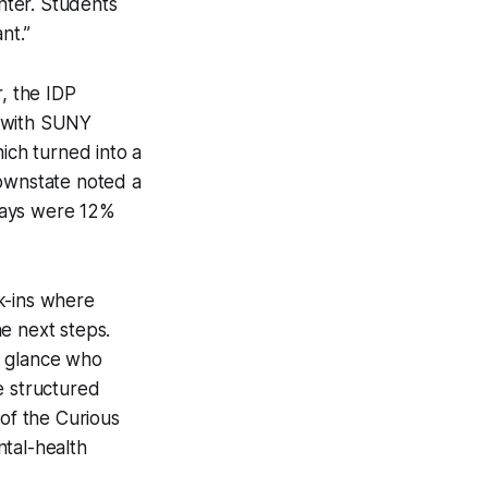
nter. Students
nt.”
r, the IDP
d with SUNY
ch turned into a
Downstate noted a
days were 12%
k-ins where
e next steps.
a glance who
e structured
 of the Curious
ntal-health