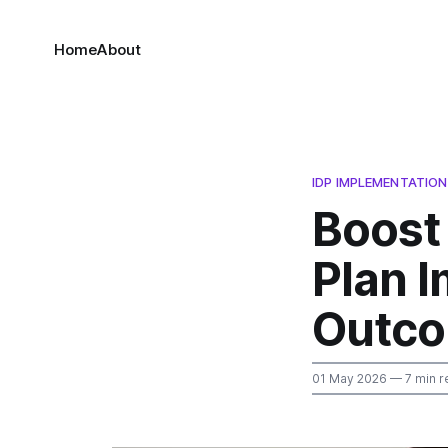
Home
About
IDP IMPLEMENTATION
Boost
Plan 
Outco
01 May 2026
— 7 min r