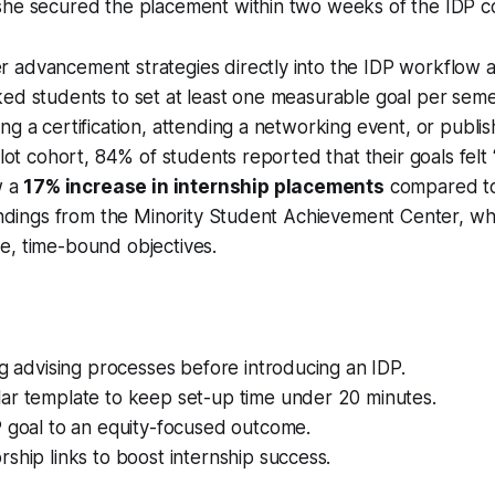
she secured the placement within two weeks of the IDP c
 advancement strategies directly into the IDP workflow a
ked students to set at least one measurable goal per sem
ng a certification, attending a networking event, or publi
ilot cohort, 84% of students reported that their goals felt 
w a
17% increase in internship placements
compared to 
findings from the Minority Student Achievement Center, whi
e, time-bound objectives.
ng advising processes before introducing an IDP.
ar template to keep set-up time under 20 minutes.
P goal to an equity-focused outcome.
ship links to boost internship success.