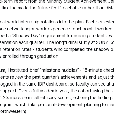
id-term report from the Minority Student Achievement Ce
 timeline made the future feel “reachable rather than dista
eal-world internship rotations into the plan. Each semeste
t one networking or work-experience touchpoint. I worke
ed a “Shadow Day” requirement for nursing students, whi
bservation each quarter. The longitudinal study at SUNY 
in retention rates - students who completed the shadow 
ay enrolled through graduation.
 I instituted brief “milestone huddles” - 15-minute chec
ents review the past quarter’s achievements and adjust th
logged in the same IDP dashboard, so faculty can see at 
support. Over a full academic year, the cohort using thes
22% increase in self-efficacy scores, echoing the findings
program, which links personal-development planning to me
 Northwestern).