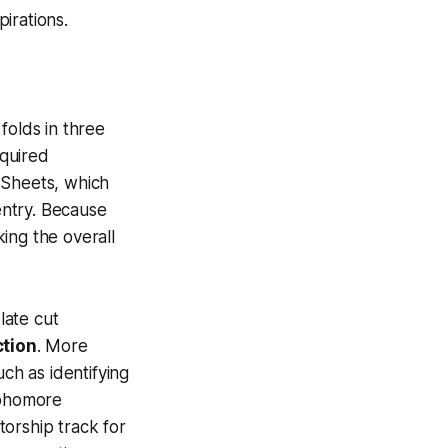
irations.
folds in three
equired
 Sheets, which
entry. Because
ing the overall
late cut
tion
. More
uch as identifying
ophomore
orship track for