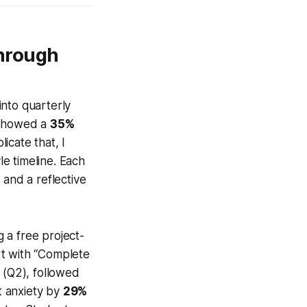
hrough
into quarterly
) showed a
35%
icate that, I
le timeline. Each
, and a reflective
g a free project-
rt with “Complete
 (Q2), followed
t anxiety by
29%