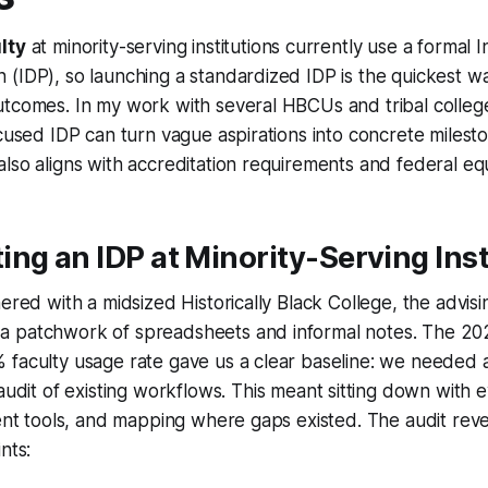
lty
at minority-serving institutions currently use a formal I
(IDP), so launching a standardized IDP is the quickest w
tcomes. In my work with several HBCUs and tribal college
ocused IDP can turn vague aspirations into concrete milest
lso aligns with accreditation requirements and federal equ
ng an IDP at Minority-Serving Inst
nered with a midsized Historically Black College, the advisi
 patchwork of spreadsheets and informal notes. The 20
faculty usage rate gave us a clear baseline: we needed a
audit of existing workflows
. This meant sitting down with e
rent tools, and mapping where gaps existed. The audit rev
nts: