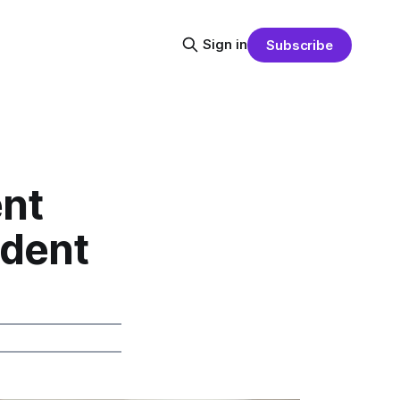
Sign in
Subscribe
nt
udent