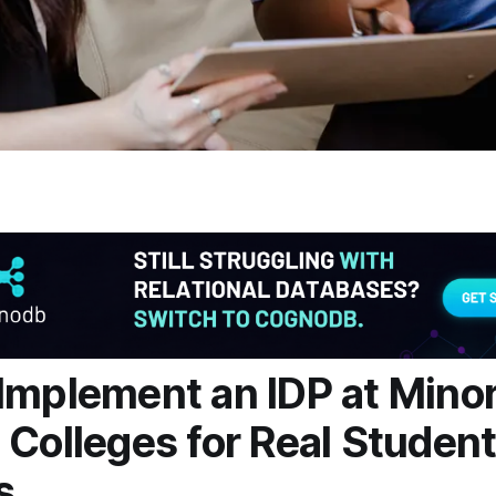
Implement an IDP at Minor
 Colleges for Real Studen
s