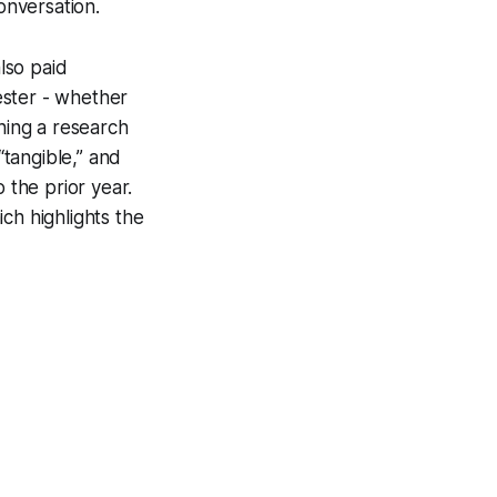
onversation.
lso paid
ester - whether
shing a research
“tangible,” and
the prior year.
ch highlights the