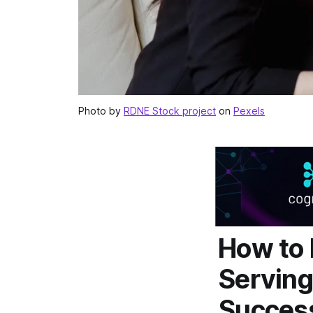
Photo by
RDNE Stock project
on
Pexels
How to 
Serving
Succes