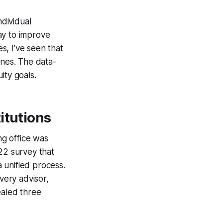
ndividual
ay to improve
s, I’ve seen that
ones. The data-
ity goals.
itutions
ng office was
22 survey that
 unified process.
very advisor,
ealed three