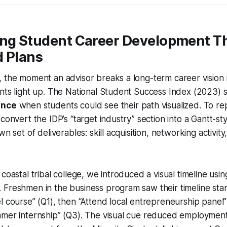
ing Student Career Development T
d Plans
 the moment an advisor breaks a long-term career vision 
ents light up. The National Student Success Index (2023
ence
when students could see their path visualized. To repl
convert the IDP’s “target industry” section into a Gantt-sty
wn set of deliverables: skill acquisition, networking activity
coastal tribal college, we introduced a visual timeline usin
 Freshmen in the business program saw their timeline sta
l course” (Q1), then “Attend local entrepreneurship panel”
mmer internship” (Q3). The visual cue reduced employmen