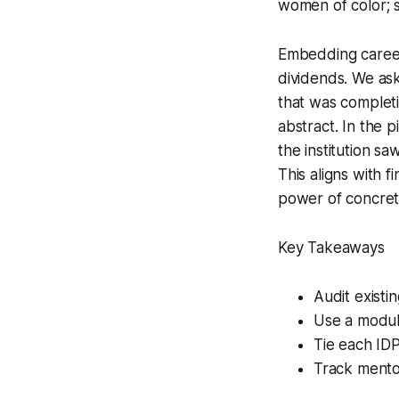
women of color; 
Embedding career
dividends. We as
that was completi
abstract. In the p
the institution sa
This aligns with 
power of concret
Key Takeaways
Audit existi
Use a modul
Tie each ID
Track mentor