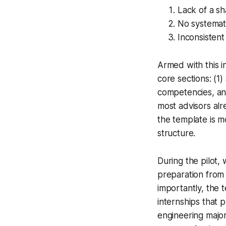
Lack of a sh
No systemat
Inconsistent
Armed with this i
core sections: (1)
competencies, and
most advisors al
the template is m
structure.
During the pilot
preparation from 
importantly, the 
internships that 
engineering major