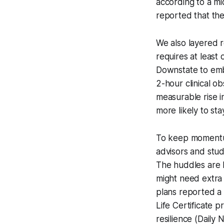
according to a m
reported that the
We also layered r
requires at leas
Downstate to emb
2-hour clinical o
measurable rise 
more likely to st
To keep momentum,
advisors and stud
The huddles are 
might need extra 
plans reported a 
Life Certificate 
resilience (Daily