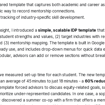
ared template that captures both academic and career asp
ic way to record mentorship connections.
 tracking of industry-specific skill development.
nsight, I introduced a
simple, scalable IDP template
that 
 student strengths and values, (2) target industries with r
 (3) mentorship mapping. The template is built in Google
ready use, and includes drop-down menus for quick data 
odular, advisors can add or remove sections without break
, we measured set-up time for each student. The new temp
an average of 45 minutes to just 18 minutes - a
60% reduc
template forced advisors to discuss equity-related goals, s
prioritize under-represented candidates. In one case, a s
 discovered a summer co-op with a firm that offers a ment