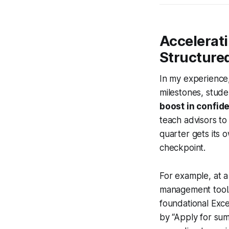
Accelerat
Structure
In my experience,
milestones, stud
boost in confid
teach advisors to 
quarter gets its o
checkpoint.
For example, at a 
management tool.
foundational Exce
by “Apply for su