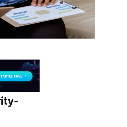
ity-
t