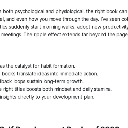
 both psychological and physiological, the right book can
eel, and even how you move through the day. I’ve seen c
itles suddenly start morning walks, adopt new productivity
 meetings. The ripple effect extends far beyond the page
as the catalyst for habit formation.
books translate ideas into immediate action.
dback loops sustain long-term growth.
 right titles boosts both mindset and daily stamina.
nsights directly to your development plan.