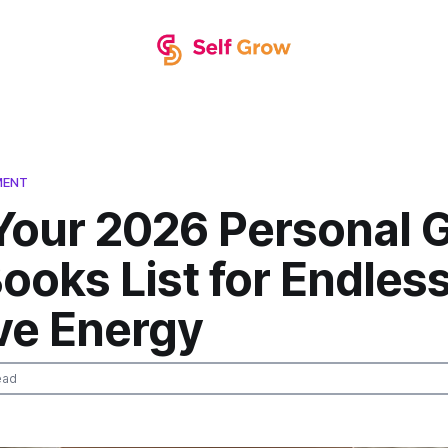
MENT
 Your 2026 Personal 
ooks List for Endles
ve Energy
ead