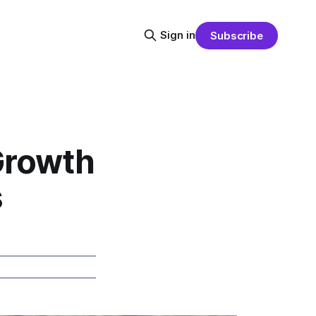
Sign in
Subscribe
Growth
s