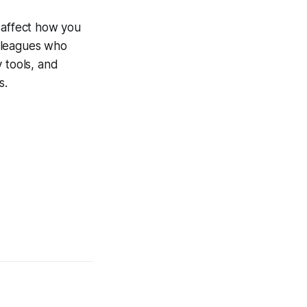
 affect how you
olleagues who
 tools, and
s.