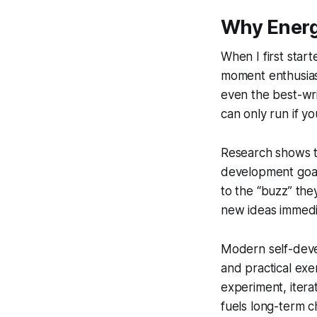
Why Energ
When I first star
moment enthusiasm 
even the best-writ
can only run if yo
Research shows th
development goals
to the “buzz” the
new ideas immedia
Modern self-devel
and practical exe
experiment, itera
fuels long-term 