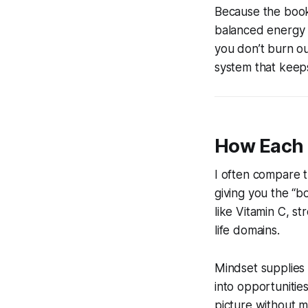
Because the book
balanced energy d
you don’t burn ou
system that keep
How Each 
I often compare t
giving you the “b
like Vitamin C, s
life domains.
Mindset supplies 
into opportunitie
picture without m