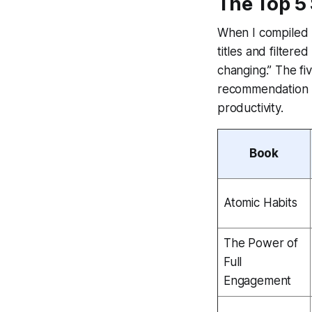
The Top 5
When I compiled 
titles and filtere
changing.” The fi
recommendation li
productivity.
Book
Atomic Habits
The Power of
Full
Engagement