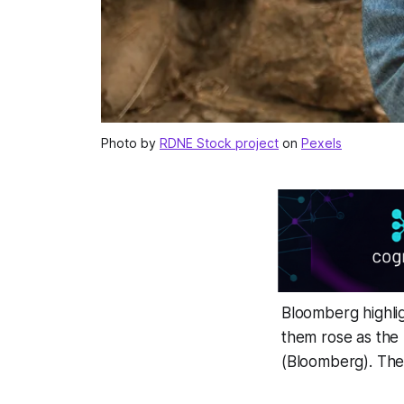
Photo by
RDNE Stock project
on
Pexels
Bloomberg highlig
them rose as the 
(Bloomberg). The