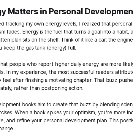
y Matters in Personal Developmen
ted tracking my own energy levels, I realized that personal
fades. Energy is the fuel that turns a goal into a habit, a
ten plan sits on the shelf. Think of it like a car: the engin
u keep the gas tank (energy) full.
at people who report higher daily energy are more likely
. In my experience, the most successful readers attribut
y feel after finishing a motivating chapter. That buzz push
tely, rather than postponing action.
opment books aim to create that buzz by blending science
rcises. When a book spikes your optimism, you’re more inc
te, and refine your personal development plan. This posit
change.