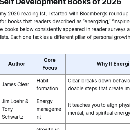
 Self Development Books of 2026
my 2026 reading list, I started with Bloomberg’s roundup
d for books that readers described as “energizing,” “inspiring,
ve books below consistently appeared in reader surveys a
sts. Each one tackles a different pillar of personal growt
Core
Author
Why It Energ
Focus
Habit
Clear breaks down behavior 
James Clear
formation
doable steps that create i
Jim Loehr &
Energy
It teaches you to align phys
Tony
manageme
mental, and spiritual energy
Schwartz
nt
Growth vs.