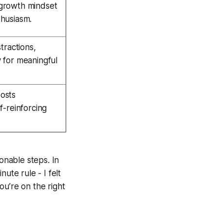
growth mindset
husiasm.
tractions,
 for meaningful
osts
f-reinforcing
onable steps. In
ute rule - I felt
you’re on the right