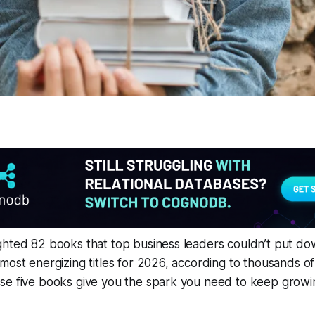
hted 82 books that top business leaders couldn’t put dow
most energizing titles for 2026, according to thousands of
se five books give you the spark you need to keep growi