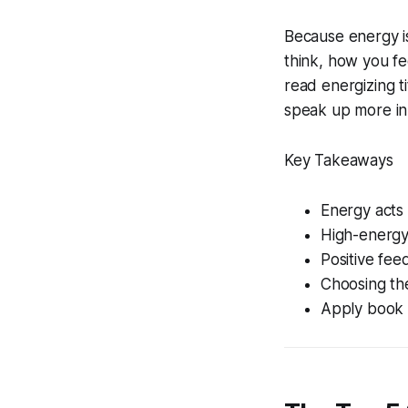
Because energy is
think, how you f
read energizing t
speak up more in
Key Takeaways
Energy acts 
High-energy 
Positive fee
Choosing the
Apply book i