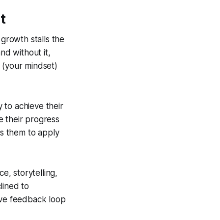
t
 growth stalls the
nd without it,
e (your mindset)
 to achieve their
e their progress
es them to apply
, storytelling,
lined to
ive feedback loop