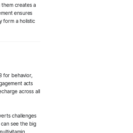
g them creates a
gement ensures
form a holistic
B for behavior,
Engagement acts
echarge across all
verts challenges
 can see the big
ultivitamin,