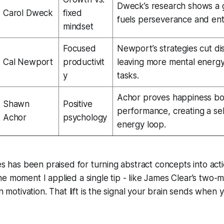
Dweck’s research shows a 
Carol Dweck
fixed
fuels perseverance and ent
mindset
Focused
Newport’s strategies cut dis
Cal Newport
productivit
leaving more mental energy
y
tasks.
Achor proves happiness bo
Shawn
Positive
performance, creating a sel
Achor
psychology
energy loop.
les has been praised for turning abstract concepts into acti
 moment I applied a single tip - like James Clear’s two-min
in motivation. That lift is the signal your brain sends when 