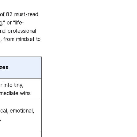
 of 82 must-read
” or “life-
nd professional
h, from mindset to
izes
into tiny,
mmediate wins.
ical, emotional,
.