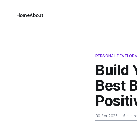
Home
About
PERSONAL DEVELOP
Build
Best B
Positi
30 Apr 2026
— 5 min r