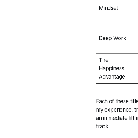
Mindset
Deep Work
The
Happiness
Advantage
Each of these tit
my experience, the
an immediate lift 
track.