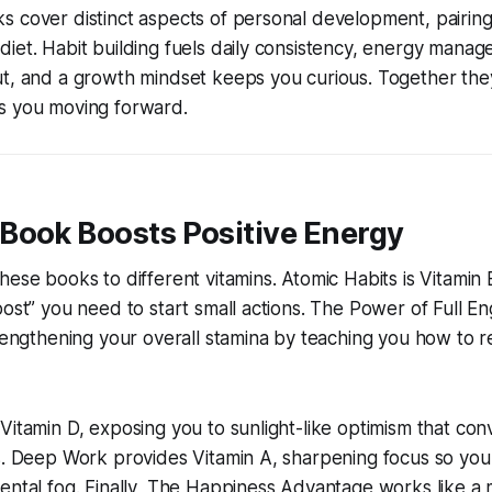
s cover distinct aspects of personal development, pairin
iet. Habit building fuels daily consistency, energy mana
t, and a growth mindset keeps you curious. Together they 
s you moving forward.
Book Boosts Positive Energy
hese books to different vitamins. Atomic Habits is Vitamin 
oost” you need to start small actions. The Power of Full 
trengthening your overall stamina by teaching you how to r
Vitamin D, exposing you to sunlight-like optimism that con
s. Deep Work provides Vitamin A, sharpening focus so you
ental fog. Finally, The Happiness Advantage works like a m