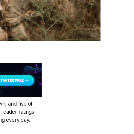
n, and five of
 reader ratings
ng every day.