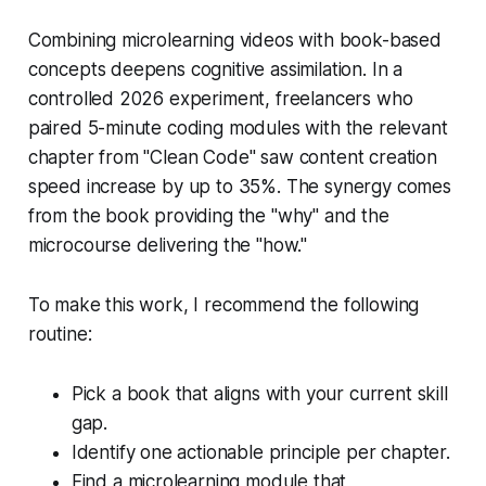
Combining microlearning videos with book-based
concepts deepens cognitive assimilation. In a
controlled 2026 experiment, freelancers who
paired 5-minute coding modules with the relevant
chapter from "Clean Code" saw content creation
speed increase by up to 35%. The synergy comes
from the book providing the "why" and the
microcourse delivering the "how."
To make this work, I recommend the following
routine:
Pick a book that aligns with your current skill
gap.
Identify one actionable principle per chapter.
Find a microlearning module that