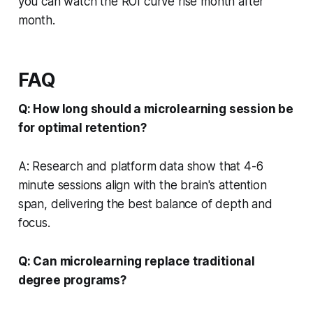
you can watch the ROI curve rise month after
month.
FAQ
Q: How long should a microlearning session be
for optimal retention?
A: Research and platform data show that 4-6
minute sessions align with the brain's attention
span, delivering the best balance of depth and
focus.
Q: Can microlearning replace traditional
degree programs?