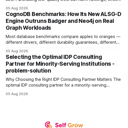
earning or acquiring high-quality editorial links can improve
05 Aug 2026
your website's authority. Why Backlinks Matter * Higher
CognoDB Benchmarks: How Its New ALSG-D
search rankings * Increased organic traffic * Better domain
Engine Outruns Badger and Neo4j on Real
authority * Faster indexing * Improved credibility Where to
Graph Workloads
Buy Quality
Most database benchmarks compare apples to oranges —
different drivers, different durability guarantees, different
query paths. The CognoDB team took a stricter approach:
05 Aug 2026
every engine in these tests was driven over the same Bolt
Selecting the Optimal IDP Consulting
wire protocol, with the same driver, the same Cypher
Partner for Minority-Serving Institutions -
statements, the same batch sizes, and the same
problem-solution
Why Choosing the Right IDP Consulting Partner Matters The
optimal IDP consulting partner for a minority-serving
institution is one that blends deep expertise in individual
05 Aug 2026
development plan implementation with a proven track
record of elevating faculty support across diverse
campuses. In my experience, the gap between faculty
expectations and the