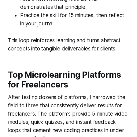
demonstrates that principle.
Practice the skill for 15 minutes, then reflect
in your journal.
This loop reinforces learning and turns abstract
concepts into tangible deliverables for clients.
Top Microlearning Platforms
for Freelancers
After testing dozens of platforms, I narrowed the
field to three that consistently deliver results for
freelancers. The platforms provide 5-minute video
modules, quick quizzes, and instant feedback
loops that cement new coding practices in under