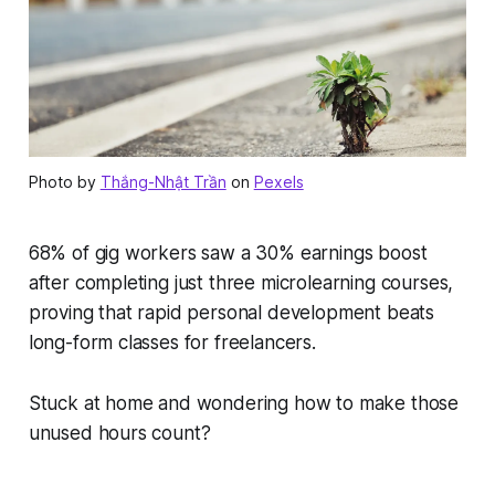
Photo by
Thắng-Nhật Trần
on
Pexels
68% of gig workers saw a 30% earnings boost
after completing just three microlearning courses,
proving that rapid personal development beats
long-form classes for freelancers.
Stuck at home and wondering how to make those
unused hours count?