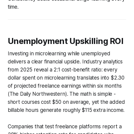
time.
Unemployment Upskilling ROI
Investing in microlearning while unemployed
delivers a clear financial upside. Industry analytics
from 2025 reveal a 2:1 cost-benefit ratio: every
dollar spent on microlearning translates into $2.30
of projected freelance earnings within six months
(The Daily Northwestern). The math is simple -
short courses cost $50 on average, yet the added
billable hours generate roughly $115 extra income.
Companies that test freelance platforms report a