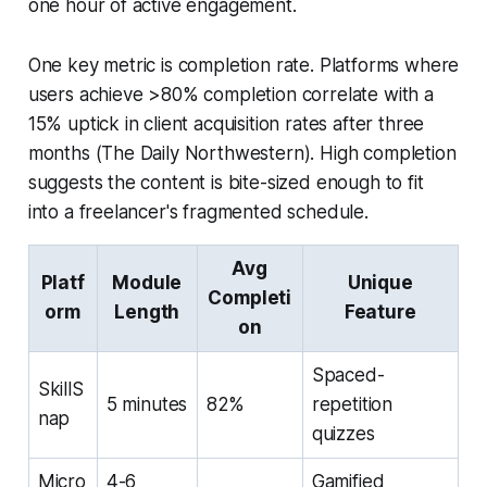
one hour of active engagement.
One key metric is completion rate. Platforms where
users achieve >80% completion correlate with a
15% uptick in client acquisition rates after three
months (The Daily Northwestern). High completion
suggests the content is bite-sized enough to fit
into a freelancer's fragmented schedule.
Avg
Platf
Module
Unique
Completi
orm
Length
Feature
on
Spaced-
SkillS
5 minutes
82%
repetition
nap
quizzes
Micro
4-6
Gamified