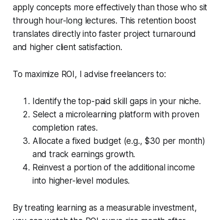
apply concepts more effectively than those who sit
through hour-long lectures. This retention boost
translates directly into faster project turnaround
and higher client satisfaction.
To maximize ROI, I advise freelancers to:
Identify the top-paid skill gaps in your niche.
Select a microlearning platform with proven
completion rates.
Allocate a fixed budget (e.g., $30 per month)
and track earnings growth.
Reinvest a portion of the additional income
into higher-level modules.
By treating learning as a measurable investment,