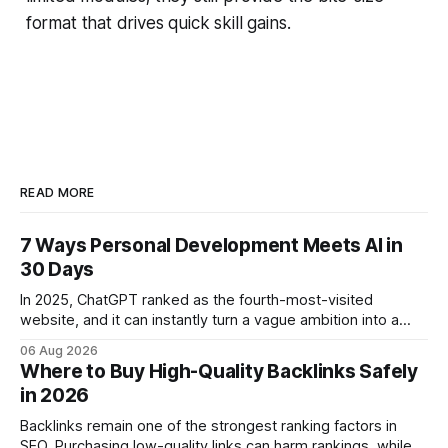
format that drives quick skill gains.
READ MORE
7 Ways Personal Development Meets AI in
30 Days
In 2025, ChatGPT ranked as the fourth-most-visited
website, and it can instantly turn a vague ambition into a
concrete 30-day action roadmap. By pairing a clear
06 Aug 2026
intention with a conversational AI, you get a live coach,
Where to Buy High-Quality Backlinks Safely
planner, and habit tracker rolled into one. ChatGPT Personal
in 2026
Development: The New Growth Mindset
Backlinks remain one of the strongest ranking factors in
SEO. Purchasing low-quality links can harm rankings, while