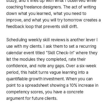
study, and it lines up with what I observed while
coaching freelance designers. The act of writing
down what you learned, what you need to
improve, and what you will try tomorrow creates a
feedback loop that prevents skill drift.
Scheduling weekly skill reviews is another lever I
use with my clients. I ask them to set a recurring
calendar event titled "Skill Check-In" where they
list the modules they completed, rate their
confidence, and note any gaps. Over a six-week
period, this habit turns vague learning into a
quantifiable growth investment. When you can
point to a spreadsheet showing a 10% increase in
competency scores, you have a concrete
argument for future clients.