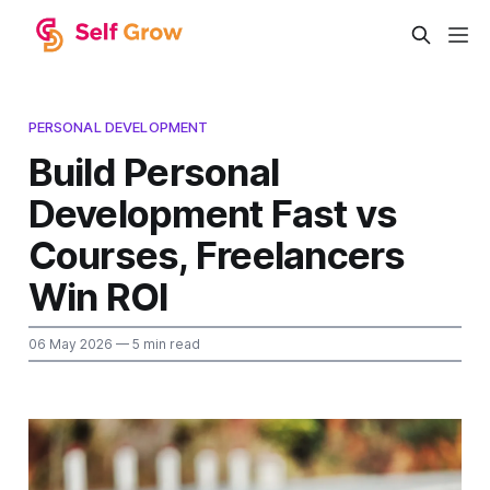
PERSONAL DEVELOPMENT
Build Personal
Development Fast vs
Courses, Freelancers
Win ROI
06 May 2026
— 5 min read