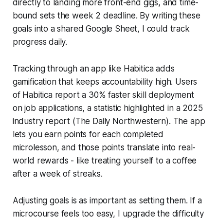
directly to landing more front-end gigs, and time-
bound sets the week 2 deadline. By writing these
goals into a shared Google Sheet, I could track
progress daily.
Tracking through an app like Habitica adds
gamification that keeps accountability high. Users
of Habitica report a 30% faster skill deployment
on job applications, a statistic highlighted in a 2025
industry report (The Daily Northwestern). The app
lets you earn points for each completed
microlesson, and those points translate into real-
world rewards - like treating yourself to a coffee
after a week of streaks.
Adjusting goals is as important as setting them. If a
microcourse feels too easy, I upgrade the difficulty