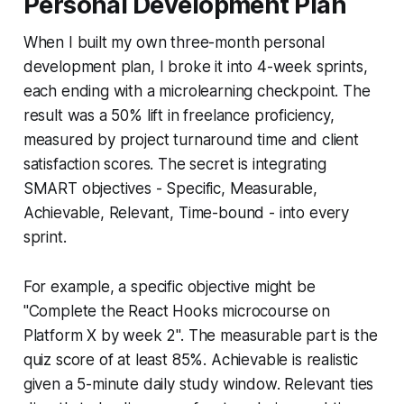
Personal Development Plan
When I built my own three-month personal
development plan, I broke it into 4-week sprints,
each ending with a microlearning checkpoint. The
result was a 50% lift in freelance proficiency,
measured by project turnaround time and client
satisfaction scores. The secret is integrating
SMART objectives - Specific, Measurable,
Achievable, Relevant, Time-bound - into every
sprint.
For example, a specific objective might be
"Complete the React Hooks microcourse on
Platform X by week 2". The measurable part is the
quiz score of at least 85%. Achievable is realistic
given a 5-minute daily study window. Relevant ties