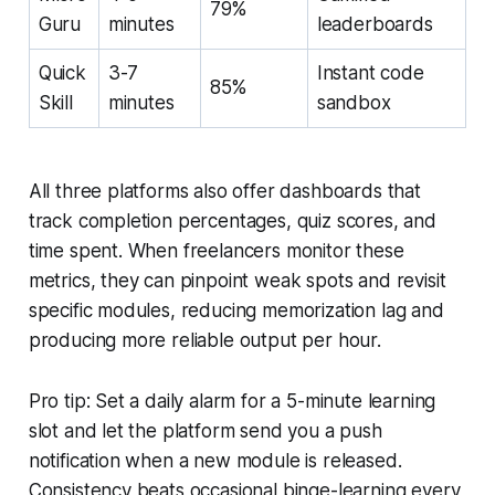
79%
Guru
minutes
leaderboards
Quick
3-7
Instant code
85%
Skill
minutes
sandbox
All three platforms also offer dashboards that
track completion percentages, quiz scores, and
time spent. When freelancers monitor these
metrics, they can pinpoint weak spots and revisit
specific modules, reducing memorization lag and
producing more reliable output per hour.
Pro tip: Set a daily alarm for a 5-minute learning
slot and let the platform send you a push
notification when a new module is released.
Consistency beats occasional binge-learning every