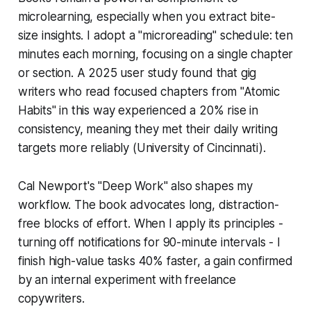
microlearning, especially when you extract bite-
size insights. I adopt a "microreading" schedule: ten
minutes each morning, focusing on a single chapter
or section. A 2025 user study found that gig
writers who read focused chapters from "Atomic
Habits" in this way experienced a 20% rise in
consistency, meaning they met their daily writing
targets more reliably (University of Cincinnati).
Cal Newport's "Deep Work" also shapes my
workflow. The book advocates long, distraction-
free blocks of effort. When I apply its principles -
turning off notifications for 90-minute intervals - I
finish high-value tasks 40% faster, a gain confirmed
by an internal experiment with freelance
copywriters.