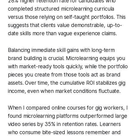
28% higher retention rate for candidates who
completed structured microlearning curricula
versus those relying on self-taught portfolios. This
suggests that clients value demonstrable, up-to-
date skills more than vague experience claims.
Balancing immediate skill gains with long-term
brand building is crucial. Microlearning equips you
with market-ready tools quickly, while the portfolio
pieces you create from those tools act as brand
assets. Over time, the cumulative ROI stabilizes gig
income, even when market conditions fluctuate.
When I compared online courses for gig workers, I
found microlearning platforms outperformed large
video series by 35% in retention rates. Learners
who consume bite-sized lessons remember and