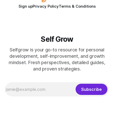
Sign up
Privacy Policy
Terms & Conditions
Self Grow
Selfgrow is your go-to resource for personal
development, self-improvement, and growth
mindset. Fresh perspectives, detailed guides,
and proven strategies.
Subscribe