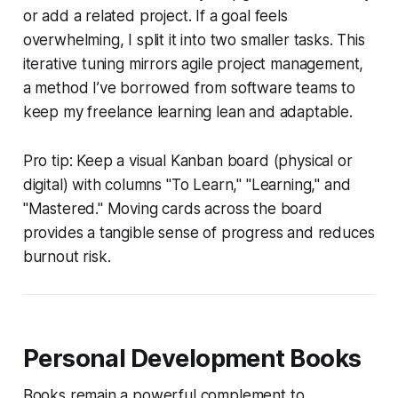
or add a related project. If a goal feels
overwhelming, I split it into two smaller tasks. This
iterative tuning mirrors agile project management,
a method I’ve borrowed from software teams to
keep my freelance learning lean and adaptable.
Pro tip: Keep a visual Kanban board (physical or
digital) with columns "To Learn," "Learning," and
"Mastered." Moving cards across the board
provides a tangible sense of progress and reduces
burnout risk.
Personal Development Books
Books remain a powerful complement to