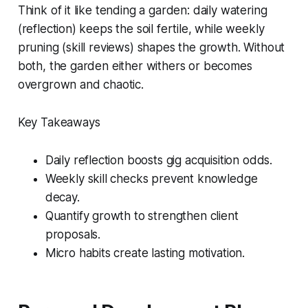
Think of it like tending a garden: daily watering
(reflection) keeps the soil fertile, while weekly
pruning (skill reviews) shapes the growth. Without
both, the garden either withers or becomes
overgrown and chaotic.
Key Takeaways
Daily reflection boosts gig acquisition odds.
Weekly skill checks prevent knowledge
decay.
Quantify growth to strengthen client
proposals.
Micro habits create lasting motivation.