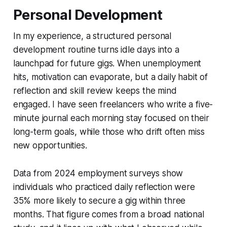
Personal Development
In my experience, a structured personal
development routine turns idle days into a
launchpad for future gigs. When unemployment
hits, motivation can evaporate, but a daily habit of
reflection and skill review keeps the mind
engaged. I have seen freelancers who write a five-
minute journal each morning stay focused on their
long-term goals, while those who drift often miss
new opportunities.
Data from 2024 employment surveys show
individuals who practiced daily reflection were
35% more likely to secure a gig within three
months. That figure comes from a broad national