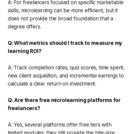
A: For freelancers focused on specific marketable
skills, microlearning can be more efficient, but it
does not provide the broad foundation that a
degree offers.
Q: What metrics should I track to measure my
learning ROI?
A: Track completion rates, quiz scores, time spent,
new client acquisition, and incremental earnings to
calculate a clear return on investment.
Q: Are there free microlearning platforms for
freelancers?
A: Yes, several platforms offer free tiers with
limited modules; they still provide the bite-size