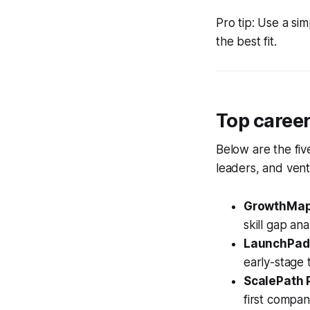
Pro tip: Use a sim
the best fit.
Top caree
Below are the fiv
leaders, and ven
GrowthMap
skill gap anal
LaunchPad 
early-stage 
ScalePath 
first compan