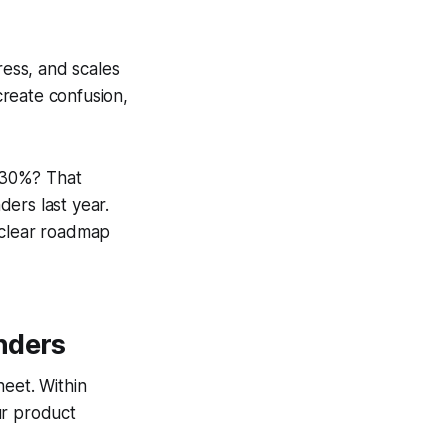
ress, and scales
reate confusion,
 30%? That
ers last year.
 clear roadmap
nders
heet. Within
ur product