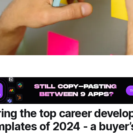
ng the top career devel
mplates of 2024 - a buyer’