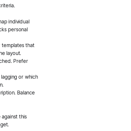
iteria.
ap individual
acks personal
r templates that
he layout.
ched. Prefer
 lagging or which
n.
iption. Balance
against this
get.