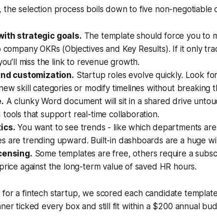
 the selection process boils down to five non-negotiable cr
ith strategic goals.
The template should force you to m
o company OKRs (Objectives and Key Results). If it only tr
 you’ll miss the link to revenue growth.
 and customization.
Startup roles evolve quickly. Look fo
new skill categories or modify timelines without breaking t
.
A clunky Word document will sit in a shared drive untou
tools that support real-time collaboration.
ics.
You want to see trends - like which departments are
s are trending upward. Built-in dashboards are a huge wi
censing.
Some templates are free, others require a subscr
price against the long-term value of saved HR hours.
for a fintech startup, we scored each candidate template 
nner ticked every box and still fit within a $200 annual bud