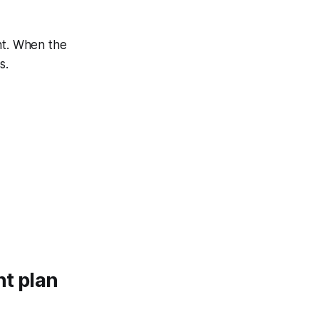
nt. When the
s.
nt plan