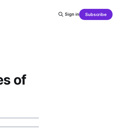
Sign in
Subscribe
s of