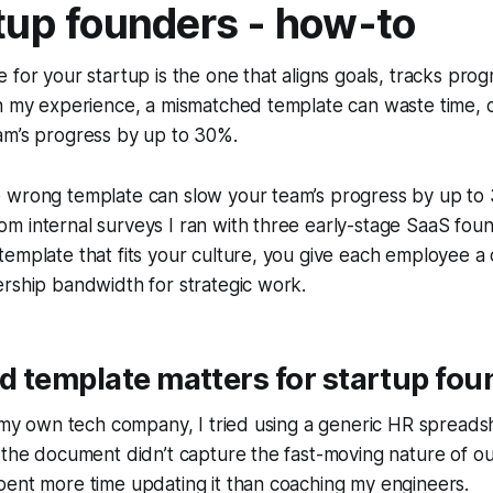
rtup founders - how-to
 for your startup is the one that aligns goals, tracks prog
n my experience, a mismatched template can waste time, c
am’s progress by up to 30%.
 wrong template can slow your team’s progress by up to
 internal surveys I ran with three early-stage SaaS found
emplate that fits your culture, you give each employee a
rship bandwidth for strategic work.
 template matters for startup fou
t my own tech company, I tried using a generic HR spreads
 the document didn’t capture the fast-moving nature of o
pent more time updating it than coaching my engineers.