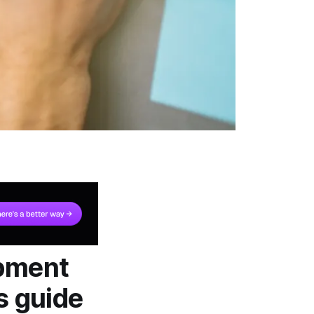
opment
s guide