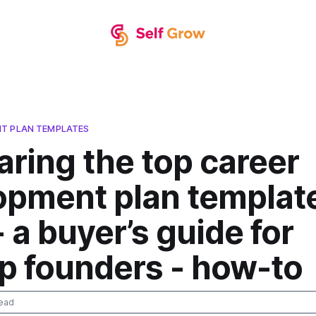
T PLAN TEMPLATES
ring the top career
opment plan template
 a buyer’s guide for
p founders - how-to
ead