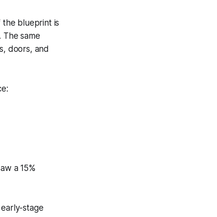
 the blueprint is
k. The same
s, doors, and
ce:
 saw a 15%
 early-stage