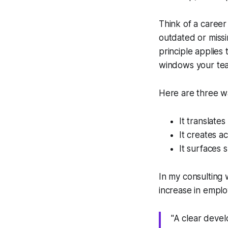
Think of a career
outdated or missi
principle applies
windows your te
Here are three w
It translates
It creates a
It surfaces s
In my consulting 
increase in emplo
"A clear devel