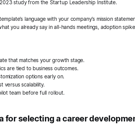
a 2023 study from the Startup Leadership Institute.
e template’s language with your company’s mission stateme
hat you already say in all-hands meetings, adoption spike
late that matches your growth stage.
cs are tied to business outcomes.
tomization options early on.
 versus scalability.
ilot team before full rollout.
ia for selecting a career developme