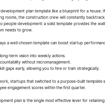
 development plan template like a blueprint for a house. If
ng rooms, the construction crew will constantly backtrac
 to people development: a solid template provides the wall
am needs to grow.
ays a well-chosen template can boost startup performan
 long-term vision into weekly actions.
ccountability without micromanagement.
kill gaps early, allowing you to hire or train strategically.
work, startups that switched to a purpose-built template
yee engagement scores within the first quarter.
opment plan is the single most effective lever for retaining