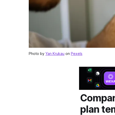
Photo by
Yan Krukau
on
Pexels
Compari
plan te