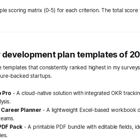
ple scoring matrix (0-5) for each criterion. The total score 
r development plan templates of 2
e templates that consistently ranked highest in my survey
ture-backed startups.
 Pro
- A cloud-native solution with integrated OKR tracki
ysis.
Career Planner
- A lightweight Excel-based workbook d
teams.
PDF Pack
- A printable PDF bundle with editable fields, id
ies.