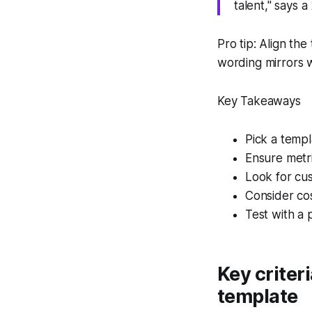
talent," says 
Pro tip: Align th
wording mirrors w
Key Takeaways
Pick a temp
Ensure metri
Look for cus
Consider cost
Test with a p
Key criter
template