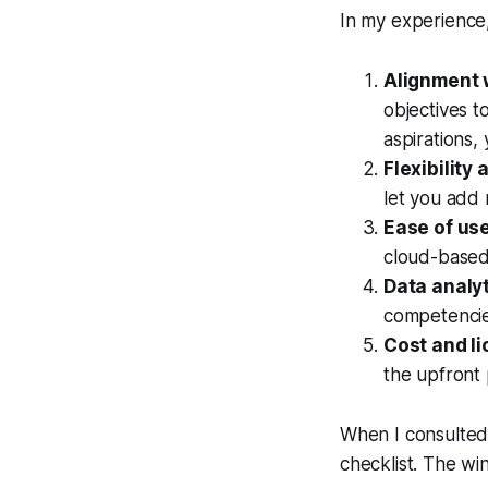
In my experience,
Alignment w
objectives t
aspirations,
Flexibility
let you add 
Ease of use
cloud-based 
Data analyt
competencie
Cost and li
the upfront 
When I consulted 
checklist. The wi