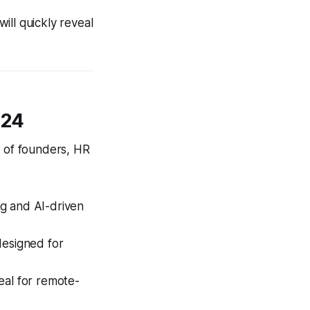
will quickly reveal
024
s of founders, HR
ng and AI-driven
esigned for
eal for remote-