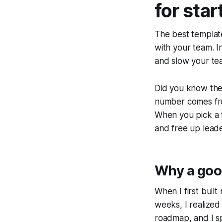
for sta
The best template
with your team. I
and slow your te
Did you know the
number comes from
When you pick a t
and free up leade
Why a good
When I first buil
weeks, I realized
roadmap, and I s