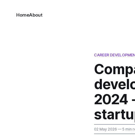
Home
About
CAREER DEVELOPMEN
Compa
devel
2024 -
startu
02 May 2026
— 5 min r