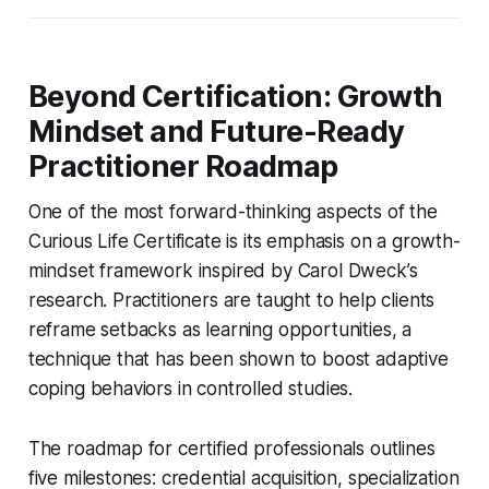
Beyond Certification: Growth
Mindset and Future-Ready
Practitioner Roadmap
One of the most forward-thinking aspects of the
Curious Life Certificate is its emphasis on a growth-
mindset framework inspired by Carol Dweck’s
research. Practitioners are taught to help clients
reframe setbacks as learning opportunities, a
technique that has been shown to boost adaptive
coping behaviors in controlled studies.
The roadmap for certified professionals outlines
five milestones: credential acquisition, specialization