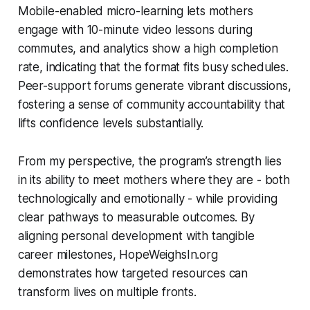
Mobile-enabled micro-learning lets mothers
engage with 10-minute video lessons during
commutes, and analytics show a high completion
rate, indicating that the format fits busy schedules.
Peer-support forums generate vibrant discussions,
fostering a sense of community accountability that
lifts confidence levels substantially.
From my perspective, the program’s strength lies
in its ability to meet mothers where they are - both
technologically and emotionally - while providing
clear pathways to measurable outcomes. By
aligning personal development with tangible
career milestones, HopeWeighsIn.org
demonstrates how targeted resources can
transform lives on multiple fronts.