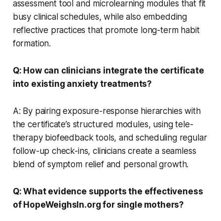
assessment tool and microlearning modules that fit
busy clinical schedules, while also embedding
reflective practices that promote long-term habit
formation.
Q: How can clinicians integrate the certificate
into existing anxiety treatments?
A: By pairing exposure-response hierarchies with
the certificate’s structured modules, using tele-
therapy biofeedback tools, and scheduling regular
follow-up check-ins, clinicians create a seamless
blend of symptom relief and personal growth.
Q: What evidence supports the effectiveness
of HopeWeighsIn.org for single mothers?