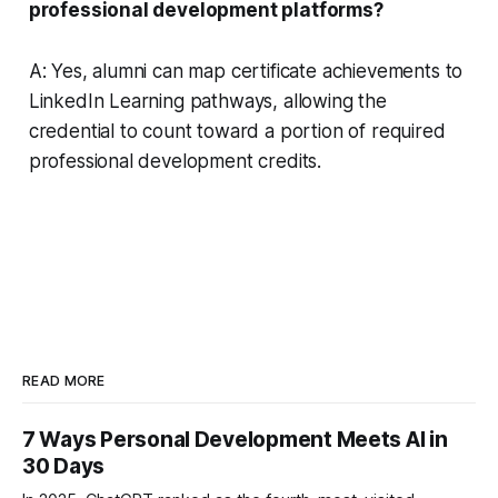
professional development platforms?
A: Yes, alumni can map certificate achievements to
LinkedIn Learning pathways, allowing the
credential to count toward a portion of required
professional development credits.
READ MORE
7 Ways Personal Development Meets AI in
30 Days