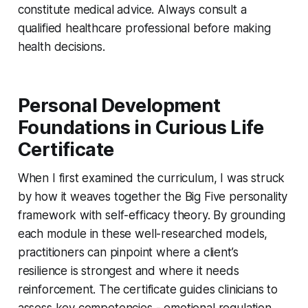
constitute medical advice. Always consult a
qualified healthcare professional before making
health decisions.
Personal Development
Foundations in Curious Life
Certificate
When I first examined the curriculum, I was struck
by how it weaves together the Big Five personality
framework with self-efficacy theory. By grounding
each module in these well-researched models,
practitioners can pinpoint where a client’s
resilience is strongest and where it needs
reinforcement. The certificate guides clinicians to
assess key competencies - emotional regulation,