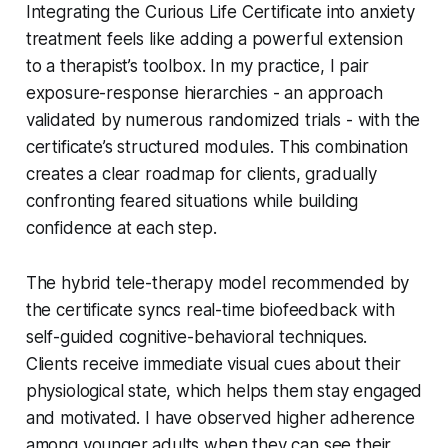
Integrating the Curious Life Certificate into anxiety
treatment feels like adding a powerful extension
to a therapist’s toolbox. In my practice, I pair
exposure-response hierarchies - an approach
validated by numerous randomized trials - with the
certificate’s structured modules. This combination
creates a clear roadmap for clients, gradually
confronting feared situations while building
confidence at each step.
The hybrid tele-therapy model recommended by
the certificate syncs real-time biofeedback with
self-guided cognitive-behavioral techniques.
Clients receive immediate visual cues about their
physiological state, which helps them stay engaged
and motivated. I have observed higher adherence
among younger adults when they can see their