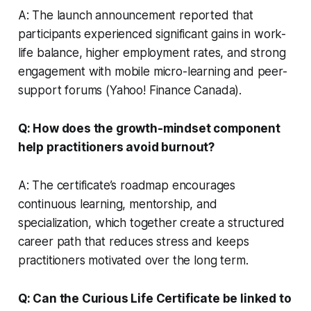
A: The launch announcement reported that
participants experienced significant gains in work-
life balance, higher employment rates, and strong
engagement with mobile micro-learning and peer-
support forums (Yahoo! Finance Canada).
Q: How does the growth-mindset component
help practitioners avoid burnout?
A: The certificate’s roadmap encourages
continuous learning, mentorship, and
specialization, which together create a structured
career path that reduces stress and keeps
practitioners motivated over the long term.
Q: Can the Curious Life Certificate be linked to