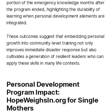
portion of the emergency knowledge months after
the program ended, highlighting the durability of
learning when personal development elements are
integrated.
These outcomes suggest that embedding personal
growth into community-level training not only
improves immediate disaster response but also
cultivates a generation of resilient leaders who can
apply these skills in many life contexts.
Personal Development
Program Impact:
HopeWeighsIn.org for Single
Mothers