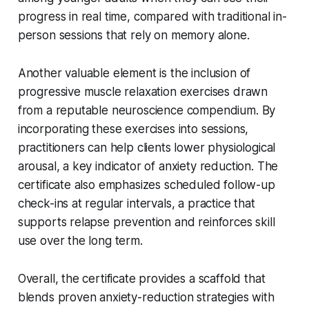
progress in real time, compared with traditional in-
person sessions that rely on memory alone.
Another valuable element is the inclusion of
progressive muscle relaxation exercises drawn
from a reputable neuroscience compendium. By
incorporating these exercises into sessions,
practitioners can help clients lower physiological
arousal, a key indicator of anxiety reduction. The
certificate also emphasizes scheduled follow-up
check-ins at regular intervals, a practice that
supports relapse prevention and reinforces skill
use over the long term.
Overall, the certificate provides a scaffold that
blends proven anxiety-reduction strategies with