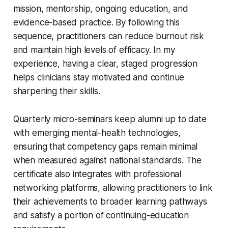
mission, mentorship, ongoing education, and
evidence-based practice. By following this
sequence, practitioners can reduce burnout risk
and maintain high levels of efficacy. In my
experience, having a clear, staged progression
helps clinicians stay motivated and continue
sharpening their skills.
Quarterly micro-seminars keep alumni up to date
with emerging mental-health technologies,
ensuring that competency gaps remain minimal
when measured against national standards. The
certificate also integrates with professional
networking platforms, allowing practitioners to link
their achievements to broader learning pathways
and satisfy a portion of continuing-education