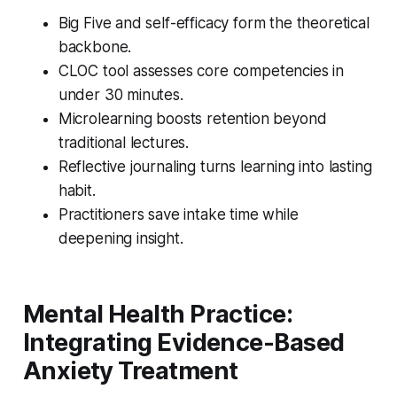
Big Five and self-efficacy form the theoretical
backbone.
CLOC tool assesses core competencies in
under 30 minutes.
Microlearning boosts retention beyond
traditional lectures.
Reflective journaling turns learning into lasting
habit.
Practitioners save intake time while
deepening insight.
Mental Health Practice:
Integrating Evidence-Based
Anxiety Treatment