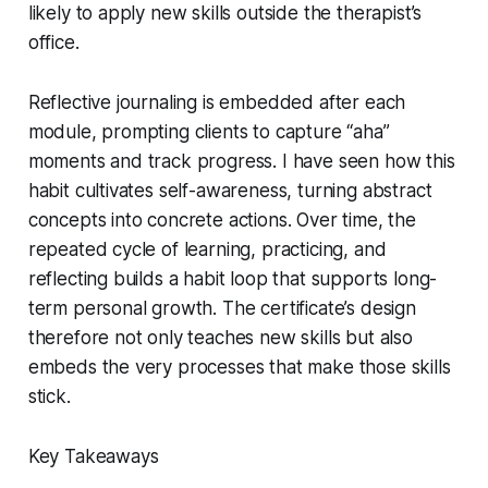
likely to apply new skills outside the therapist’s
office.
Reflective journaling is embedded after each
module, prompting clients to capture “aha”
moments and track progress. I have seen how this
habit cultivates self-awareness, turning abstract
concepts into concrete actions. Over time, the
repeated cycle of learning, practicing, and
reflecting builds a habit loop that supports long-
term personal growth. The certificate’s design
therefore not only teaches new skills but also
embeds the very processes that make those skills
stick.
Key Takeaways