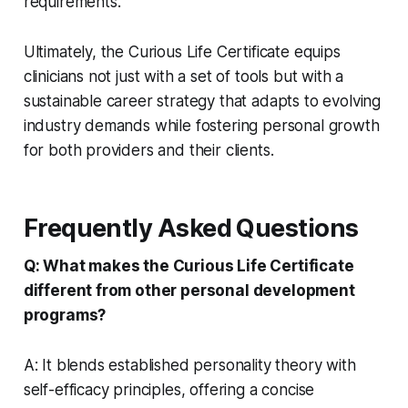
requirements.
Ultimately, the Curious Life Certificate equips
clinicians not just with a set of tools but with a
sustainable career strategy that adapts to evolving
industry demands while fostering personal growth
for both providers and their clients.
Frequently Asked Questions
Q: What makes the Curious Life Certificate
different from other personal development
programs?
A: It blends established personality theory with
self-efficacy principles, offering a concise