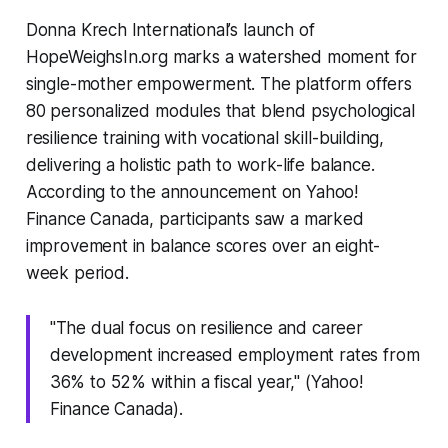
Donna Krech International’s launch of
HopeWeighsIn.org marks a watershed moment for
single-mother empowerment. The platform offers
80 personalized modules that blend psychological
resilience training with vocational skill-building,
delivering a holistic path to work-life balance.
According to the announcement on Yahoo!
Finance Canada, participants saw a marked
improvement in balance scores over an eight-
week period.
"The dual focus on resilience and career
development increased employment rates from
36% to 52% within a fiscal year," (Yahoo!
Finance Canada).