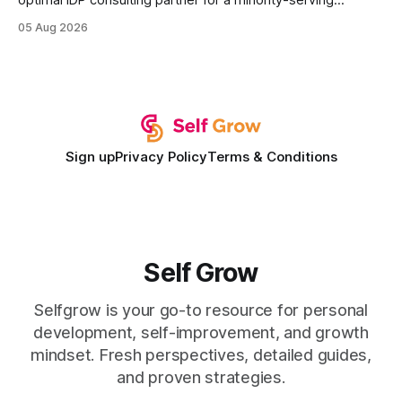
optimal IDP consulting partner for a minority-serving
institution is one that blends deep expertise in individual
05 Aug 2026
development plan implementation with a proven track
record of elevating faculty support across diverse
campuses. In my experience, the gap between faculty
expectations and the
Sign up
Privacy Policy
Terms & Conditions
Self Grow
Selfgrow is your go-to resource for personal
development, self-improvement, and growth
mindset. Fresh perspectives, detailed guides,
and proven strategies.