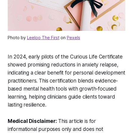
Photo by
Leeloo The First
on
Pexels
In 2024, early pilots of the Curious Life Certificate
showed promising reductions in anxiety relapse,
indicating a clear benefit for personal development
practitioners. This certification blends evidence-
based mental health tools with growth-focused
learning, helping clinicians guide clients toward
lasting resilience.
Medical Disclaimer:
This article is for
informational purposes only and does not