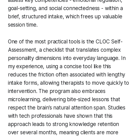
goal-setting, and social connectedness - within a
brief, structured intake, which frees up valuable
session time.
One of the most practical tools is the CLOC Self-
Assessment, a checklist that translates complex
personality dimensions into everyday language. In
my experience, using a concise tool like this
reduces the friction often associated with lengthy
intake forms, allowing therapists to move quickly to
intervention. The program also embraces
microlearning, delivering bite-sized lessons that
respect the brain’s natural attention span. Studies
with tech professionals have shown that this
approach leads to strong knowledge retention
over several months, meaning clients are more