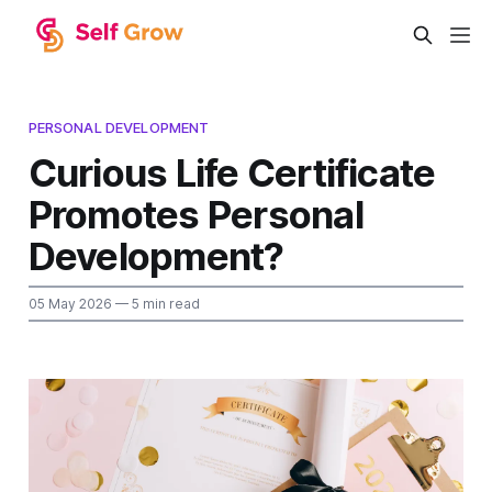
PERSONAL DEVELOPMENT
Curious Life Certificate
Promotes Personal
Development?
05 May 2026
— 5 min read