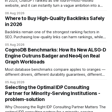
In 2025, ChatGPT ranked as the fourth-most-visited
website, and it can instantly turn a vague ambition into a
concrete 30-day action roadmap. By pairing a clear
06 Aug 2026
intention with a conversational AI, you get a live coach,
Where to Buy High-Quality Backlinks Safely
planner, and habit tracker rolled into one. ChatGPT Personal
in 2026
Development: The New Growth Mindset
Backlinks remain one of the strongest ranking factors in
SEO. Purchasing low-quality links can harm rankings, while
earning or acquiring high-quality editorial links can improve
05 Aug 2026
your website's authority. Why Backlinks Matter * Higher
CognoDB Benchmarks: How Its New ALSG-D
search rankings * Increased organic traffic * Better domain
Engine Outruns Badger and Neo4j on Real
authority * Faster indexing * Improved credibility Where to
Graph Workloads
Buy Quality
Most database benchmarks compare apples to oranges —
different drivers, different durability guarantees, different
query paths. The CognoDB team took a stricter approach:
05 Aug 2026
every engine in these tests was driven over the same Bolt
Selecting the Optimal IDP Consulting
wire protocol, with the same driver, the same Cypher
Partner for Minority-Serving Institutions -
statements, the same batch sizes, and the same
problem-solution
Why Choosing the Right IDP Consulting Partner Matters The