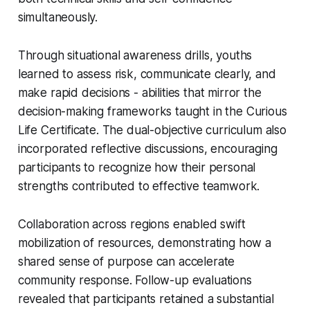
simultaneously.
Through situational awareness drills, youths
learned to assess risk, communicate clearly, and
make rapid decisions - abilities that mirror the
decision-making frameworks taught in the Curious
Life Certificate. The dual-objective curriculum also
incorporated reflective discussions, encouraging
participants to recognize how their personal
strengths contributed to effective teamwork.
Collaboration across regions enabled swift
mobilization of resources, demonstrating how a
shared sense of purpose can accelerate
community response. Follow-up evaluations
revealed that participants retained a substantial