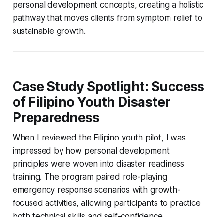
personal development concepts, creating a holistic
pathway that moves clients from symptom relief to
sustainable growth.
Case Study Spotlight: Success
of Filipino Youth Disaster
Preparedness
When I reviewed the Filipino youth pilot, I was
impressed by how personal development
principles were woven into disaster readiness
training. The program paired role-playing
emergency response scenarios with growth-
focused activities, allowing participants to practice
both technical skills and self-confidence