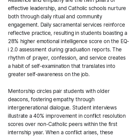
effective leadership, and Catholic schools nurture
both through daily ritual and community
engagement. Daily sacramental services reinforce
reflective practice, resulting in students boasting a
28% higher emotional intelligence score on the EQ-
i 2.0 assessment during graduation reports. The
rhythm of prayer, confession, and service creates
a habit of self-examination that translates into
greater self-awareness on the job.
Mentorship circles pair students with older
deacons, fostering empathy through
intergenerational dialogue. Student interviews
illustrate a 40% improvement in conflict resolution
scores over non-Catholic peers within the first
internship year. When a conflict arises, these