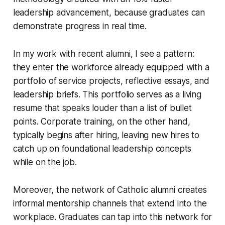
leadership advancement, because graduates can
demonstrate progress in real time.
In my work with recent alumni, I see a pattern:
they enter the workforce already equipped with a
portfolio of service projects, reflective essays, and
leadership briefs. This portfolio serves as a living
resume that speaks louder than a list of bullet
points. Corporate training, on the other hand,
typically begins after hiring, leaving new hires to
catch up on foundational leadership concepts
while on the job.
Moreover, the network of Catholic alumni creates
informal mentorship channels that extend into the
workplace. Graduates can tap into this network for