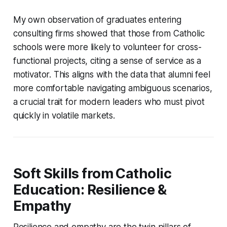
My own observation of graduates entering
consulting firms showed that those from Catholic
schools were more likely to volunteer for cross-
functional projects, citing a sense of service as a
motivator. This aligns with the data that alumni feel
more comfortable navigating ambiguous scenarios,
a crucial trait for modern leaders who must pivot
quickly in volatile markets.
Soft Skills from Catholic
Education: Resilience &
Empathy
Resilience and empathy are the twin pillars of