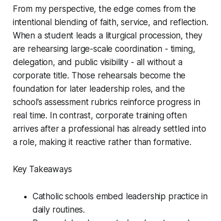
From my perspective, the edge comes from the
intentional blending of faith, service, and reflection.
When a student leads a liturgical procession, they
are rehearsing large-scale coordination - timing,
delegation, and public visibility - all without a
corporate title. Those rehearsals become the
foundation for later leadership roles, and the
school’s assessment rubrics reinforce progress in
real time. In contrast, corporate training often
arrives after a professional has already settled into
a role, making it reactive rather than formative.
Key Takeaways
Catholic schools embed leadership practice in
daily routines.