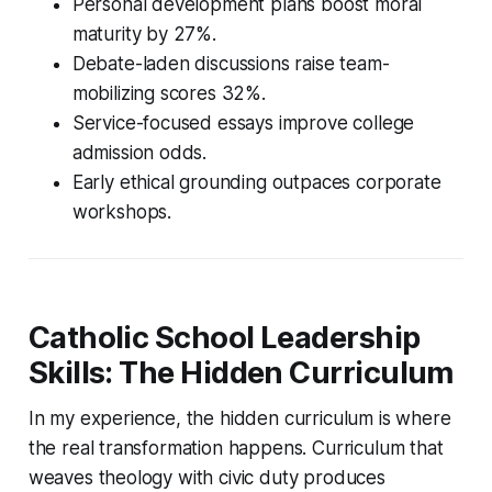
Personal development plans boost moral
maturity by 27%.
Debate-laden discussions raise team-
mobilizing scores 32%.
Service-focused essays improve college
admission odds.
Early ethical grounding outpaces corporate
workshops.
Catholic School Leadership
Skills: The Hidden Curriculum
In my experience, the hidden curriculum is where
the real transformation happens. Curriculum that
weaves theology with civic duty produces