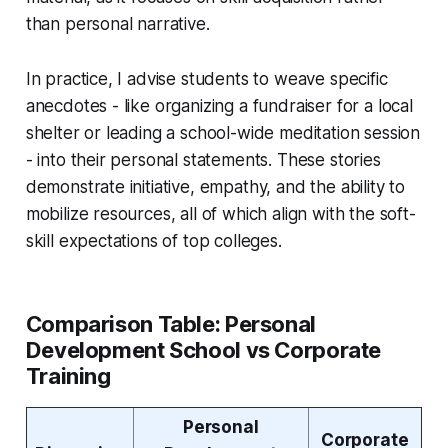
than personal narrative.
In practice, I advise students to weave specific
anecdotes - like organizing a fundraiser for a local
shelter or leading a school-wide meditation session
- into their personal statements. These stories
demonstrate initiative, empathy, and the ability to
mobilize resources, all of which align with the soft-
skill expectations of top colleges.
Comparison Table: Personal
Development School vs Corporate
Training
Personal
Corporate