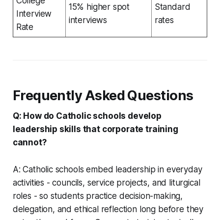
College
15% higher spot
Standard
Interview
interviews
rates
Rate
Frequently Asked Questions
Q: How do Catholic schools develop
leadership skills that corporate training
cannot?
A: Catholic schools embed leadership in everyday
activities - councils, service projects, and liturgical
roles - so students practice decision-making,
delegation, and ethical reflection long before they