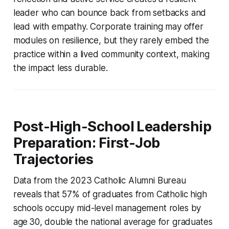
leader who can bounce back from setbacks and
lead with empathy. Corporate training may offer
modules on resilience, but they rarely embed the
practice within a lived community context, making
the impact less durable.
Post-High-School Leadership
Preparation: First-Job
Trajectories
Data from the 2023 Catholic Alumni Bureau
reveals that 57% of graduates from Catholic high
schools occupy mid-level management roles by
age 30, double the national average for graduates