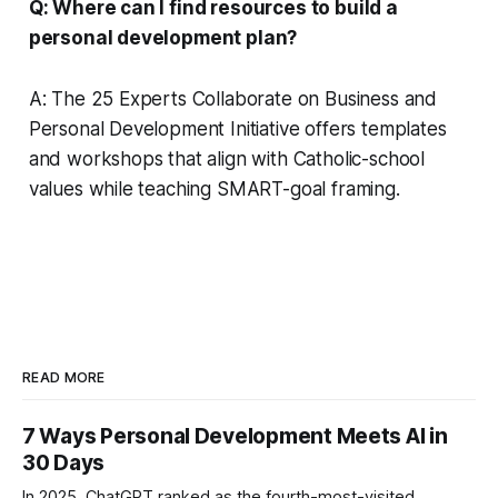
Q: Where can I find resources to build a
personal development plan?
A: The 25 Experts Collaborate on Business and
Personal Development Initiative offers templates
and workshops that align with Catholic-school
values while teaching SMART-goal framing.
READ MORE
7 Ways Personal Development Meets AI in
30 Days
In 2025, ChatGPT ranked as the fourth-most-visited