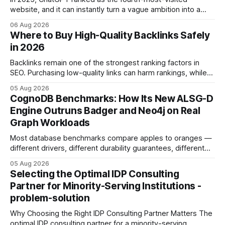
website, and it can instantly turn a vague ambition into a
concrete 30-day action roadmap. By pairing a clear
06 Aug 2026
intention with a conversational AI, you get a live coach,
Where to Buy High-Quality Backlinks Safely
planner, and habit tracker rolled into one. ChatGPT Personal
in 2026
Development: The New Growth Mindset
Backlinks remain one of the strongest ranking factors in
SEO. Purchasing low-quality links can harm rankings, while
earning or acquiring high-quality editorial links can improve
05 Aug 2026
your website's authority. Why Backlinks Matter * Higher
CognoDB Benchmarks: How Its New ALSG-D
search rankings * Increased organic traffic * Better domain
Engine Outruns Badger and Neo4j on Real
authority * Faster indexing * Improved credibility Where to
Graph Workloads
Buy Quality
Most database benchmarks compare apples to oranges —
different drivers, different durability guarantees, different
query paths. The CognoDB team took a stricter approach:
05 Aug 2026
every engine in these tests was driven over the same Bolt
Selecting the Optimal IDP Consulting
wire protocol, with the same driver, the same Cypher
Partner for Minority-Serving Institutions -
statements, the same batch sizes, and the same
problem-solution
Why Choosing the Right IDP Consulting Partner Matters The
optimal IDP consulting partner for a minority-serving