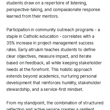
students draw on a repertoire of listening,
perspective-taking, and compassionate response
learned from their mentors.
Participation in community outreach programs - a
staple in Catholic education - correlates with a
35% increase in project-management success
rates. Early altruism teaches students to define
clear objectives, measure impact, and iterate
based on feedback, all while keeping stakeholder
needs at the forefront. This holistic approach
extends beyond academics, nurturing personal
development that reinforces humility, stakeholder
stewardship, and a service-first mindset.
From my standpoint, the combination of structured
reflection and active service creates a resilient