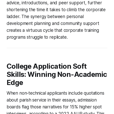
advice, introductions, and peer support, further
shortening the time it takes to climb the corporate
ladder. The synergy between personal
development planning and community support
creates a virtuous cycle that corporate training
programs struggle to replicate.
College Application Soft
Skills: Winning Non-Academic
Edge
When non-technical applicants include quotations
about parish service in their essays, admission
boards flag those narratives for 15% higher spot
interviews, according to a 2022 AAUP study. This