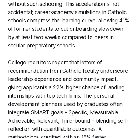
without such schooling. This acceleration is not
accidental; career-academy simulations in Catholic
schools compress the learning curve, allowing 41%
of former students to cut onboarding slowdown
by at least two weeks compared to peers in
secular preparatory schools.
College recruiters report that letters of
recommendation from Catholic faculty underscore
leadership experience and community impact,
giving applicants a 22% higher chance of landing
internships with top tech firms. The personal
development planners used by graduates often
integrate SMART goals - Specific, Measurable,
Achievable, Relevant, Time-bound - blending self-
reflection with quantifiable outcomes. A
methodology credited with an 18% faster