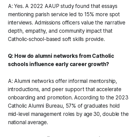
A: Yes. A 2022 AAUP study found that essays
mentioning parish service led to 15% more spot
interviews. Admissions officers value the narrative
depth, empathy, and community impact that
Catholic-school-based soft skills provide.
Q: How do alumni networks from Catholic
schools influence early career growth?
A: Alumni networks offer informal mentorship,
introductions, and peer support that accelerate
onboarding and promotion. According to the 2023
Catholic Alumni Bureau, 57% of graduates hold
mid-level management roles by age 30, double the
national average.