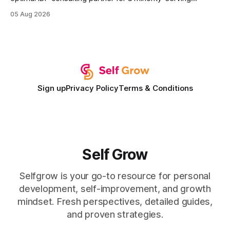
institution is one that blends deep expertise in individual
05 Aug 2026
development plan implementation with a proven track
record of elevating faculty support across diverse
campuses. In my experience, the gap between faculty
expectations and the
Sign up
Privacy Policy
Terms & Conditions
Self Grow
Selfgrow is your go-to resource for personal
development, self-improvement, and growth
mindset. Fresh perspectives, detailed guides,
and proven strategies.