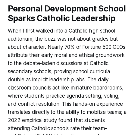
Personal Development School
Sparks Catholic Leadership
When I first walked into a Catholic high school
auditorium, the buzz was not about grades but
about character. Nearly 70% of Fortune 500 CEOs
attribute their early moral and ethical groundwork
to the debate-laden discussions at Catholic
secondary schools, proving school curricula
double as implicit leadership labs. The daily
classroom councils act like miniature boardrooms,
where students practice agenda setting, voting,
and conflict resolution. This hands-on experience
translates directly to the ability to mobilize teams; a
2022 empirical study found that students
attending Catholic schools rate their team-