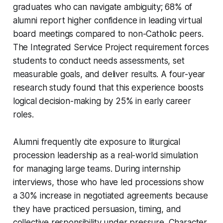
graduates who can navigate ambiguity; 68% of
alumni report higher confidence in leading virtual
board meetings compared to non-Catholic peers.
The Integrated Service Project requirement forces
students to conduct needs assessments, set
measurable goals, and deliver results. A four-year
research study found that this experience boosts
logical decision-making by 25% in early career
roles.
Alumni frequently cite exposure to liturgical
procession leadership as a real-world simulation
for managing large teams. During internship
interviews, those who have led processions show
a 30% increase in negotiated agreements because
they have practiced persuasion, timing, and
collective responsibility under pressure. Character