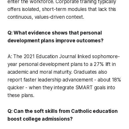
enter the workforce. Corporate training typically
offers isolated, short-term modules that lack this
continuous, values-driven context.
Q: What evidence shows that personal
development plans improve outcomes?
A: The 2021 Education Journal linked sophomore-
year personal development plans to a 27% lift in
academic and moral maturity. Graduates also
report faster leadership advancement - about 18%
quicker - when they integrate SMART goals into
these plans.
Q: Can the soft skills from Catholic education
boost college admissions?