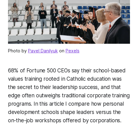
Photo by
Pavel Danilyuk
on
Pexels
68% of Fortune 500 CEOs say their school-based
values training rooted in Catholic education was
the secret to their leadership success, and that
edge often outweighs traditional corporate training
programs. In this article I compare how personal
development schools shape leaders versus the
on-the-job workshops offered by corporations.