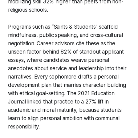
mobilizing skill 32% higher than peers from non-
religious schools.
Programs such as “Saints & Students” scaffold
mindfulness, public speaking, and cross-cultural
negotiation. Career advisors cite these as the
unseen factor behind 82% of standout applicant
essays, where candidates weave personal
anecdotes about service and leadership into their
narratives. Every sophomore drafts a personal
development plan that marries character building
with ethical goal-setting. The 2021 Education
Journal linked that practice to a 27% lift in
academic and moral maturity, because students
learn to align personal ambition with communal
responsibility.