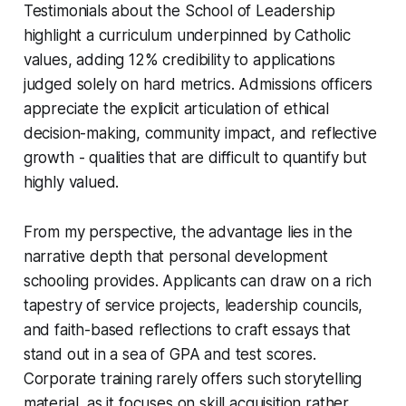
Testimonials about the School of Leadership
highlight a curriculum underpinned by Catholic
values, adding 12% credibility to applications
judged solely on hard metrics. Admissions officers
appreciate the explicit articulation of ethical
decision-making, community impact, and reflective
growth - qualities that are difficult to quantify but
highly valued.
From my perspective, the advantage lies in the
narrative depth that personal development
schooling provides. Applicants can draw on a rich
tapestry of service projects, leadership councils,
and faith-based reflections to craft essays that
stand out in a sea of GPA and test scores.
Corporate training rarely offers such storytelling
material, as it focuses on skill acquisition rather