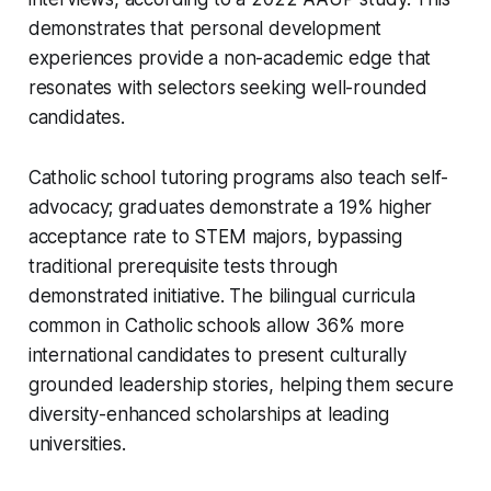
demonstrates that personal development
experiences provide a non-academic edge that
resonates with selectors seeking well-rounded
candidates.
Catholic school tutoring programs also teach self-
advocacy; graduates demonstrate a 19% higher
acceptance rate to STEM majors, bypassing
traditional prerequisite tests through
demonstrated initiative. The bilingual curricula
common in Catholic schools allow 36% more
international candidates to present culturally
grounded leadership stories, helping them secure
diversity-enhanced scholarships at leading
universities.