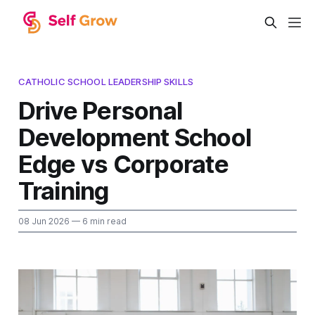
CATHOLIC SCHOOL LEADERSHIP SKILLS
Drive Personal
Development School
Edge vs Corporate
Training
08 Jun 2026
— 6 min read