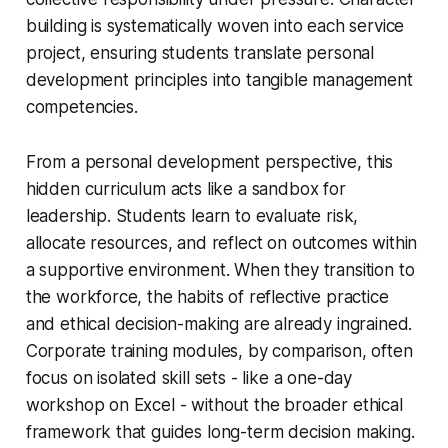
building is systematically woven into each service
project, ensuring students translate personal
development principles into tangible management
competencies.
From a personal development perspective, this
hidden curriculum acts like a sandbox for
leadership. Students learn to evaluate risk,
allocate resources, and reflect on outcomes within
a supportive environment. When they transition to
the workforce, the habits of reflective practice
and ethical decision-making are already ingrained.
Corporate training modules, by comparison, often
focus on isolated skill sets - like a one-day
workshop on Excel - without the broader ethical
framework that guides long-term decision making.