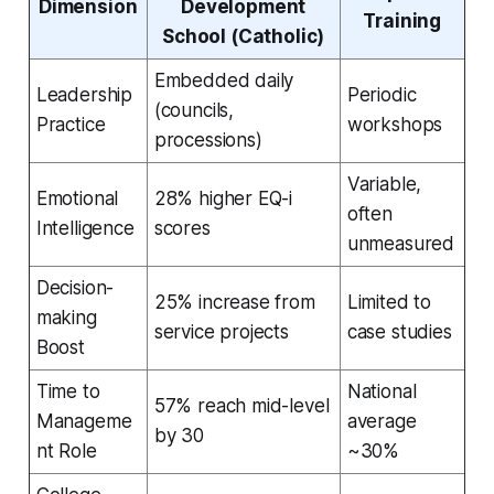
Dimension
Development
Training
School (Catholic)
Embedded daily
Leadership
Periodic
(councils,
Practice
workshops
processions)
Variable,
Emotional
28% higher EQ-i
often
Intelligence
scores
unmeasured
Decision-
25% increase from
Limited to
making
service projects
case studies
Boost
Time to
National
57% reach mid-level
Manageme
average
by 30
nt Role
~30%