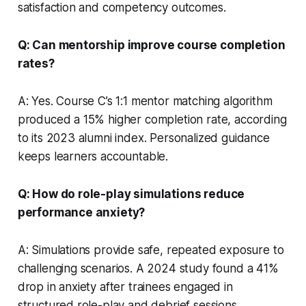
satisfaction and competency outcomes.
Q: Can mentorship improve course completion
rates?
A: Yes. Course C’s 1:1 mentor matching algorithm
produced a 15% higher completion rate, according
to its 2023 alumni index. Personalized guidance
keeps learners accountable.
Q: How do role-play simulations reduce
performance anxiety?
A: Simulations provide safe, repeated exposure to
challenging scenarios. A 2024 study found a 41%
drop in anxiety after trainees engaged in
structured role-play and debrief sessions.