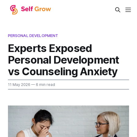
PERSONAL DEVELOPMENT
Experts Exposed
Personal Development
vs Counseling Anxiety
11 May 2026
— 6 min read