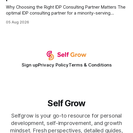
Why Choosing the Right IDP Consulting Partner Matters The
optimal IDP consulting partner for a minority-serving
institution is one that blends deep expertise in individual
05 Aug 2026
development plan implementation with a proven track
record of elevating faculty support across diverse
campuses. In my experience, the gap between faculty
expectations and the
Sign up
Privacy Policy
Terms & Conditions
Self Grow
Selfgrow is your go-to resource for personal
development, self-improvement, and growth
mindset. Fresh perspectives, detailed guides,