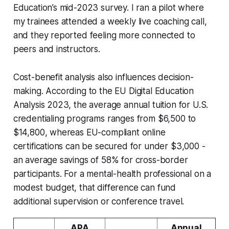
Education’s mid-2023 survey. I ran a pilot where
my trainees attended a weekly live coaching call,
and they reported feeling more connected to
peers and instructors.
Cost-benefit analysis also influences decision-
making. According to the EU Digital Education
Analysis 2023, the average annual tuition for U.S.
credentialing programs ranges from $6,500 to
$14,800, whereas EU-compliant online
certifications can be secured for under $3,000 -
an average savings of 58% for cross-border
participants. For a mental-health professional on a
modest budget, that difference can fund
additional supervision or conference travel.
APA
Annual