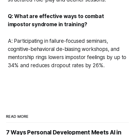
Q: What are effective ways to combat
impostor syndrome in training?
A: Participating in failure-focused seminars,
cognitive-behavioral de-biasing workshops, and
mentorship rings lowers impostor feelings by up to
34% and reduces dropout rates by 26%.
READ MORE
7 Ways Personal Development Meets AI in