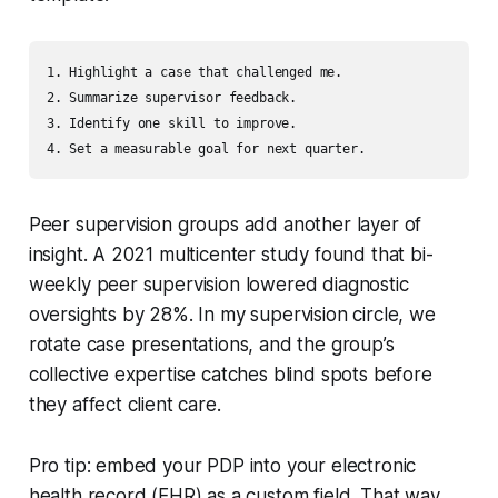
1. Highlight a case that challenged me.

2. Summarize supervisor feedback.

3. Identify one skill to improve.

Peer supervision groups add another layer of
insight. A 2021 multicenter study found that bi-
weekly peer supervision lowered diagnostic
oversights by 28%. In my supervision circle, we
rotate case presentations, and the group’s
collective expertise catches blind spots before
they affect client care.
Pro tip: embed your PDP into your electronic
health record (EHR) as a custom field. That way,