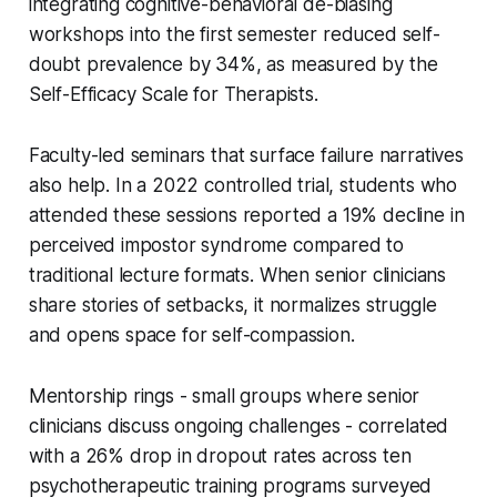
integrating cognitive-behavioral de-biasing
workshops into the first semester reduced self-
doubt prevalence by 34%, as measured by the
Self-Efficacy Scale for Therapists.
Faculty-led seminars that surface failure narratives
also help. In a 2022 controlled trial, students who
attended these sessions reported a 19% decline in
perceived impostor syndrome compared to
traditional lecture formats. When senior clinicians
share stories of setbacks, it normalizes struggle
and opens space for self-compassion.
Mentorship rings - small groups where senior
clinicians discuss ongoing challenges - correlated
with a 26% drop in dropout rates across ten
psychotherapeutic training programs surveyed