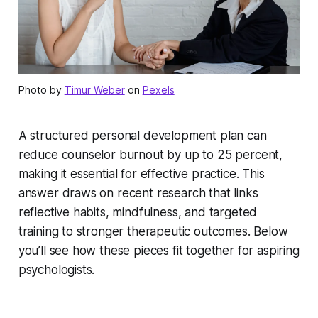
Photo by
Timur Weber
on
Pexels
A structured personal development plan can
reduce counselor burnout by up to 25 percent,
making it essential for effective practice. This
answer draws on recent research that links
reflective habits, mindfulness, and targeted
training to stronger therapeutic outcomes. Below
you’ll see how these pieces fit together for aspiring
psychologists.