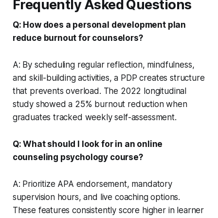
Frequently Asked Questions
Q: How does a personal development plan
reduce burnout for counselors?
A: By scheduling regular reflection, mindfulness,
and skill-building activities, a PDP creates structure
that prevents overload. The 2022 longitudinal
study showed a 25% burnout reduction when
graduates tracked weekly self-assessment.
Q: What should I look for in an online
counseling psychology course?
A: Prioritize APA endorsement, mandatory
supervision hours, and live coaching options.
These features consistently score higher in learner