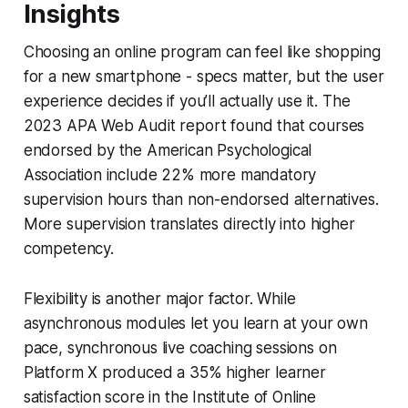
Insights
Choosing an online program can feel like shopping
for a new smartphone - specs matter, but the user
experience decides if you’ll actually use it. The
2023 APA Web Audit report found that courses
endorsed by the American Psychological
Association include 22% more mandatory
supervision hours than non-endorsed alternatives.
More supervision translates directly into higher
competency.
Flexibility is another major factor. While
asynchronous modules let you learn at your own
pace, synchronous live coaching sessions on
Platform X produced a 35% higher learner
satisfaction score in the Institute of Online