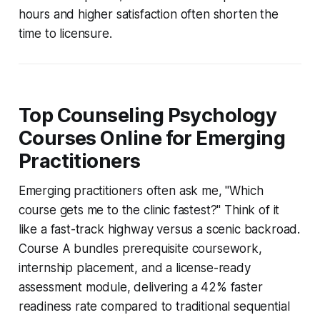
hours and higher satisfaction often shorten the
time to licensure.
Top Counseling Psychology
Courses Online for Emerging
Practitioners
Emerging practitioners often ask me, "Which
course gets me to the clinic fastest?" Think of it
like a fast-track highway versus a scenic backroad.
Course A bundles prerequisite coursework,
internship placement, and a license-ready
assessment module, delivering a 42% faster
readiness rate compared to traditional sequential