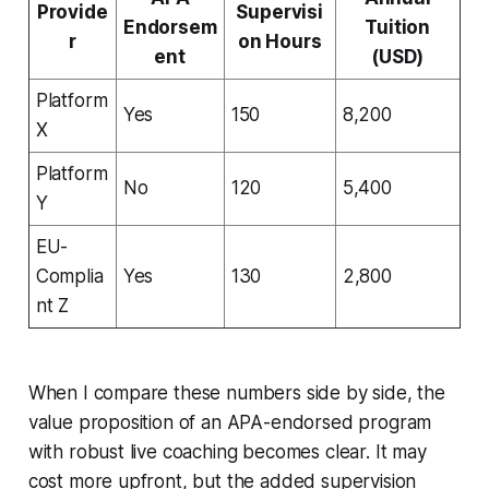
Provide
Supervisi
Endorsem
Tuition
r
on Hours
ent
(USD)
Platform
Yes
150
8,200
X
Platform
No
120
5,400
Y
EU-
Complia
Yes
130
2,800
nt Z
When I compare these numbers side by side, the
value proposition of an APA-endorsed program
with robust live coaching becomes clear. It may
cost more upfront, but the added supervision