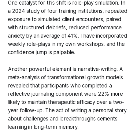
One catalyst for this shift is role-play simulation. In
a 2024 study of four training institutions, repeated
exposure to simulated client encounters, paired
with structured debriefs, reduced performance
anxiety by an average of 41%. I have incorporated
weekly role-plays in my own workshops, and the
confidence jump is palpable.
Another powerful element is narrative-writing. A
meta-analysis of transformational growth models
revealed that participants who completed a
reflective journaling component were 22% more
likely to maintain therapeutic efficacy over a two-
year follow-up. The act of writing a personal story
about challenges and breakthroughs cements
learning in long-term memory.