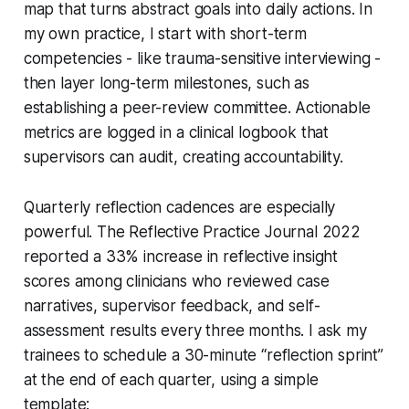
map that turns abstract goals into daily actions. In
my own practice, I start with short-term
competencies - like trauma-sensitive interviewing -
then layer long-term milestones, such as
establishing a peer-review committee. Actionable
metrics are logged in a clinical logbook that
supervisors can audit, creating accountability.
Quarterly reflection cadences are especially
powerful. The Reflective Practice Journal 2022
reported a 33% increase in reflective insight
scores among clinicians who reviewed case
narratives, supervisor feedback, and self-
assessment results every three months. I ask my
trainees to schedule a 30-minute “reflection sprint”
at the end of each quarter, using a simple
template: