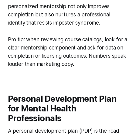
personalized mentorship not only improves
completion but also nurtures a professional
identity that resists imposter syndrome.
Pro tip: when reviewing course catalogs, look for a
clear mentorship component and ask for data on
completion or licensing outcomes. Numbers speak
louder than marketing copy.
Personal Development Plan
for Mental Health
Professionals
A personal development plan (PDP) is the road