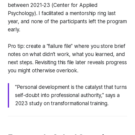
between 2021-23 (Center for Applied
Psychology). I facilitated a mentorship ring last
year, and none of the participants left the program
early.
Pro tip: create a “failure file” where you store brief
notes on what didn’t work, what you learned, and
next steps. Revisiting this file later reveals progress
you might otherwise overlook.
"Personal development is the catalyst that turns
self-doubt into professional authority," says a
2023 study on transformational training.