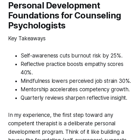
Personal Development
Foundations for Counseling
Psychologists
Key Takeaways
Self-awareness cuts burnout risk by 25%.
Reflective practice boosts empathy scores
40%.
Mindfulness lowers perceived job strain 30%.
Mentorship accelerates competency growth.
Quarterly reviews sharpen reflective insight.
In my experience, the first step toward any
competent therapist is a deliberate personal
development program. Think of it like building a