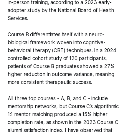
in-person training, according to a 2023 early-
adopter study by the National Board of Health
Services.
Course B differentiates itself with a neuro-
biological framework woven into cognitive-
behavioral therapy (CBT) techniques. In a 2024
controlled cohort study of 120 participants,
patients of Course B graduates showed a 27%
higher reduction in outcome variance, meaning
more consistent therapeutic success.
All three top courses - A, B, and C - include
mentorship networks, but Course C’s algorithmic
1:1 mentor matching produced a 15% higher
completion rate, as shown in the 2023 Course C
alumni satisfaction index. I have observed that