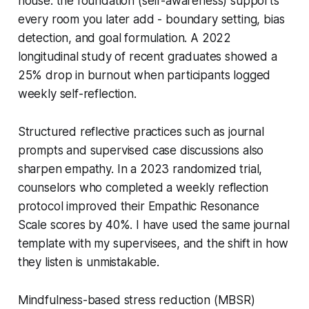
house: the foundation (self-awareness) supports
every room you later add - boundary setting, bias
detection, and goal formulation. A 2022
longitudinal study of recent graduates showed a
25% drop in burnout when participants logged
weekly self-reflection.
Structured reflective practices such as journal
prompts and supervised case discussions also
sharpen empathy. In a 2023 randomized trial,
counselors who completed a weekly reflection
protocol improved their Empathic Resonance
Scale scores by 40%. I have used the same journal
template with my supervisees, and the shift in how
they listen is unmistakable.
Mindfulness-based stress reduction (MBSR)