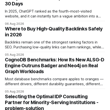
30 Days
In 2025, ChatGPT ranked as the fourth-most-visited
website, and it can instantly turn a vague ambition into a
concrete 30-day action roadmap. By pairing a clear
06 Aug 2026
intention with a conversational AI, you get a live coach,
Where to Buy High-Quality Backlinks Safely
planner, and habit tracker rolled into one. ChatGPT Personal
in 2026
Development: The New Growth Mindset
Backlinks remain one of the strongest ranking factors in
SEO. Purchasing low-quality links can harm rankings, while
earning or acquiring high-quality editorial links can improve
05 Aug 2026
your website's authority. Why Backlinks Matter * Higher
CognoDB Benchmarks: How Its New ALSG-D
search rankings * Increased organic traffic * Better domain
Engine Outruns Badger and Neo4j on Real
authority * Faster indexing * Improved credibility Where to
Graph Workloads
Buy Quality
Most database benchmarks compare apples to oranges —
different drivers, different durability guarantees, different
query paths. The CognoDB team took a stricter approach:
05 Aug 2026
every engine in these tests was driven over the same Bolt
Selecting the Optimal IDP Consulting
wire protocol, with the same driver, the same Cypher
Partner for Minority-Serving Institutions -
statements, the same batch sizes, and the same
problem-solution