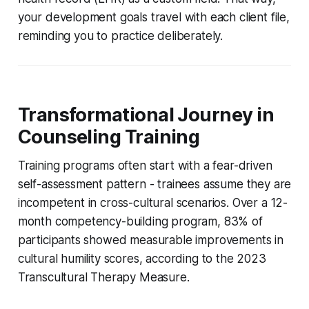
your development goals travel with each client file,
reminding you to practice deliberately.
Transformational Journey in
Counseling Training
Training programs often start with a fear-driven
self-assessment pattern - trainees assume they are
incompetent in cross-cultural scenarios. Over a 12-
month competency-building program, 83% of
participants showed measurable improvements in
cultural humility scores, according to the 2023
Transcultural Therapy Measure.