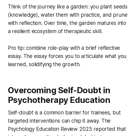
Think of the journey like a garden: you plant seeds
(knowledge), water them with practice, and prune
with reflection. Over time, the garden matures into
a resilient ecosystem of therapeutic skill.
Pro tip: combine role-play with a brief reflective
essay. The essay forces you to articulate what you
learned, solidifying the growth.
Overcoming Self-Doubt in
Psychotherapy Education
Self-doubt is a common barrier for trainees, but
targeted interventions can chip it away. The
Psychology Education Review 2023 reported that