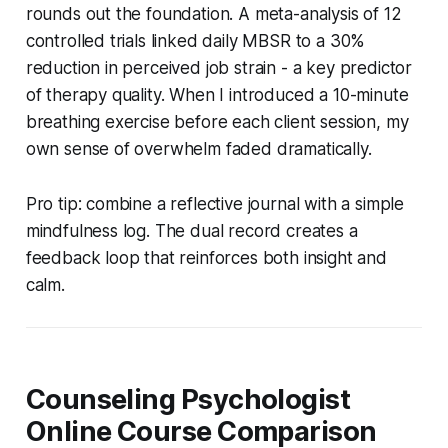
rounds out the foundation. A meta-analysis of 12
controlled trials linked daily MBSR to a 30%
reduction in perceived job strain - a key predictor
of therapy quality. When I introduced a 10-minute
breathing exercise before each client session, my
own sense of overwhelm faded dramatically.
Pro tip: combine a reflective journal with a simple
mindfulness log. The dual record creates a
feedback loop that reinforces both insight and
calm.
Counseling Psychologist
Online Course Comparison