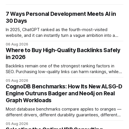
7 Ways Personal Development Meets AI in
30 Days
In 2025, ChatGPT ranked as the fourth-most-visited
website, and it can instantly turn a vague ambition into a
concrete 30-day action roadmap. By pairing a clear
06 Aug 2026
intention with a conversational AI, you get a live coach,
Where to Buy High-Quality Backlinks Safely
planner, and habit tracker rolled into one. ChatGPT Personal
in 2026
Development: The New Growth Mindset
Backlinks remain one of the strongest ranking factors in
SEO. Purchasing low-quality links can harm rankings, while
earning or acquiring high-quality editorial links can improve
05 Aug 2026
your website's authority. Why Backlinks Matter * Higher
CognoDB Benchmarks: How Its New ALSG-D
search rankings * Increased organic traffic * Better domain
Engine Outruns Badger and Neo4j on Real
authority * Faster indexing * Improved credibility Where to
Graph Workloads
Buy Quality
Most database benchmarks compare apples to oranges —
different drivers, different durability guarantees, different
query paths. The CognoDB team took a stricter approach:
05 Aug 2026
every engine in these tests was driven over the same Bolt