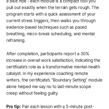
a bike ride - each module is a compact tool you
pull out exactly when the terrain gets rough. The
program starts with a quick assessment of your
current stress triggers, then walks you through
evidence-based techniques such as paced
breathing, micro-break scheduling, and mental
reframing.
After completion, participants report a 30%
increase in overall work satisfaction, indicating the
certificate’s role as a transformative mental-health
catalyst. In my experience coaching remote
writers, the certificate’s “Boundary Setting” module
alone helped me say no to last-minute scope
creep without feeling guilty.
Pro tip:
Pair each lesson with a 5-minute post-