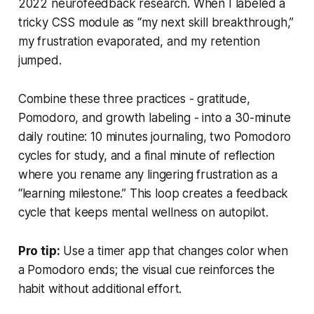
2022 neurofeedback research. When I labeled a
tricky CSS module as “my next skill breakthrough,”
my frustration evaporated, and my retention
jumped.
Combine these three practices - gratitude,
Pomodoro, and growth labeling - into a 30-minute
daily routine: 10 minutes journaling, two Pomodoro
cycles for study, and a final minute of reflection
where you rename any lingering frustration as a
“learning milestone.” This loop creates a feedback
cycle that keeps mental wellness on autopilot.
Pro tip:
Use a timer app that changes color when
a Pomodoro ends; the visual cue reinforces the
habit without additional effort.