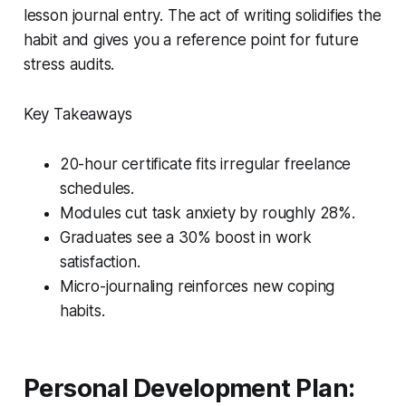
lesson journal entry. The act of writing solidifies the
habit and gives you a reference point for future
stress audits.
Key Takeaways
20-hour certificate fits irregular freelance
schedules.
Modules cut task anxiety by roughly 28%.
Graduates see a 30% boost in work
satisfaction.
Micro-journaling reinforces new coping
habits.
Personal Development Plan: