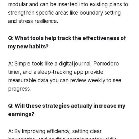
modular and can be inserted into existing plans to
strengthen specific areas like boundary setting
and stress resilience.
Q: What tools help track the effectiveness of
my new habits?
A: Simple tools like a digital journal, Pomodoro
timer, and a sleep-tracking app provide
measurable data you can review weekly to see
progress.
Q: Will these strategies actually increase my
earnings?
A: By improving efficiency, setting clear