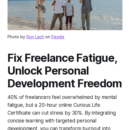
Photo by
Ron Lach
on
Pexels
Fix Freelance Fatigue,
Unlock Personal
Development Freedom
40% of freelancers feel overwhelmed by mental
fatigue, but a 20-hour online Curious Life
Certificate can cut stress by 30%. By integrating
concise learning with targeted personal
development, you can transform burnout into