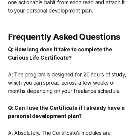
one actionable habit from each read and attach it
to your personal development plan.
Frequently Asked Questions
Q: How long does it take to complete the
Curious Life Certificate?
A: The program is designed for 20 hours of study,
which you can spread across a few weeks or
months depending on your freelance schedule.
Q: Can I use the Certificate if I already have a
personal development plan?
A: Absolutely. The Certificate’s modules are