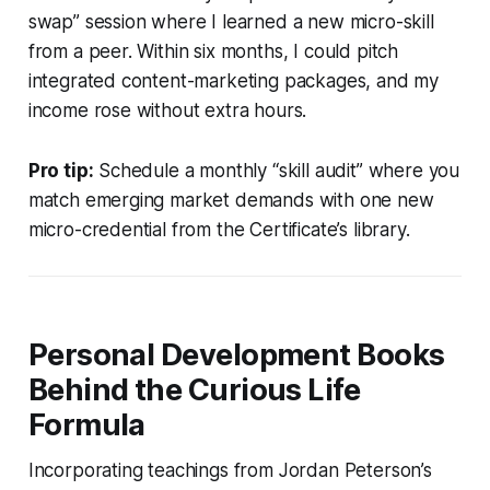
swap” session where I learned a new micro-skill
from a peer. Within six months, I could pitch
integrated content-marketing packages, and my
income rose without extra hours.
Pro tip:
Schedule a monthly “skill audit” where you
match emerging market demands with one new
micro-credential from the Certificate’s library.
Personal Development Books
Behind the Curious Life
Formula
Incorporating teachings from Jordan Peterson’s