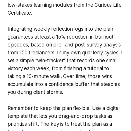
low-stakes learning modules from the Curious Life
Certificate.
Integrating weekly reflection logs into the plan
guarantees at least a 15% reduction in burnout
episodes, based on pre- and post-survey analysis
from 150 freelancers. In my own quarterly cycles, I
set a simple “win-tracker” that records one small
victory each week, from finishing a tutorial to
taking a 10-minute walk. Over time, those wins
accumulate into a confidence buffer that steadies
you during client storms.
Remember to keep the plan flexible. Use a digital
template that lets you drag-and-drop tasks as
priorities shift. The key is to treat the plan as a