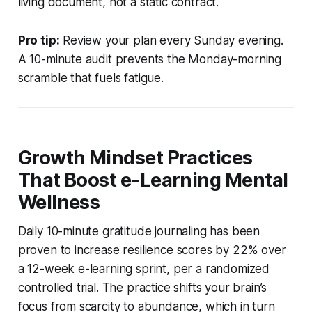
living document, not a static contract.
Pro tip:
Review your plan every Sunday evening.
A 10-minute audit prevents the Monday-morning
scramble that fuels fatigue.
Growth Mindset Practices
That Boost e-Learning Mental
Wellness
Daily 10-minute gratitude journaling has been
proven to increase resilience scores by 22% over
a 12-week e-learning sprint, per a randomized
controlled trial. The practice shifts your brain’s
focus from scarcity to abundance, which in turn