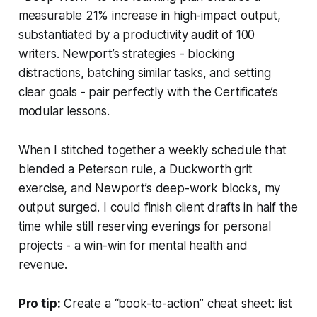
measurable 21% increase in high-impact output,
substantiated by a productivity audit of 100
writers. Newport’s strategies - blocking
distractions, batching similar tasks, and setting
clear goals - pair perfectly with the Certificate’s
modular lessons.
When I stitched together a weekly schedule that
blended a Peterson rule, a Duckworth grit
exercise, and Newport’s deep-work blocks, my
output surged. I could finish client drafts in half the
time while still reserving evenings for personal
projects - a win-win for mental health and
revenue.
Pro tip:
Create a “book-to-action” cheat sheet: list