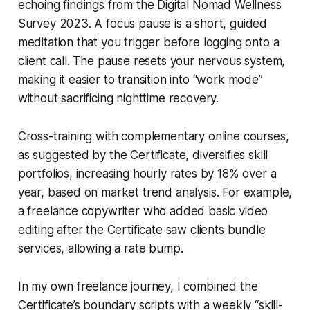
echoing findings from the Digital Nomad Wellness
Survey 2023. A focus pause is a short, guided
meditation that you trigger before logging onto a
client call. The pause resets your nervous system,
making it easier to transition into “work mode”
without sacrificing nighttime recovery.
Cross-training with complementary online courses,
as suggested by the Certificate, diversifies skill
portfolios, increasing hourly rates by 18% over a
year, based on market trend analysis. For example,
a freelance copywriter who added basic video
editing after the Certificate saw clients bundle
services, allowing a rate bump.
In my own freelance journey, I combined the
Certificate’s boundary scripts with a weekly “skill-