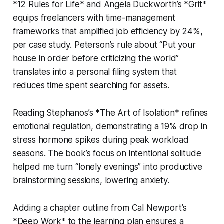
*12 Rules for Life* and Angela Duckworth’s *Grit*
equips freelancers with time-management
frameworks that amplified job efficiency by 24%,
per case study. Peterson’s rule about “Put your
house in order before criticizing the world”
translates into a personal filing system that
reduces time spent searching for assets.
Reading Stephanos’s *The Art of Isolation* refines
emotional regulation, demonstrating a 19% drop in
stress hormone spikes during peak workload
seasons. The book’s focus on intentional solitude
helped me turn “lonely evenings” into productive
brainstorming sessions, lowering anxiety.
Adding a chapter outline from Cal Newport’s
*Deep Work* to the learning plan ensures a