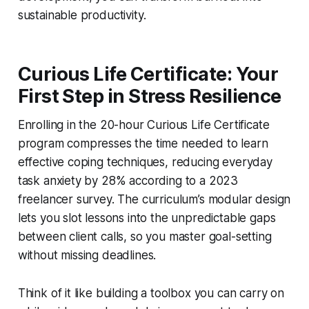
sustainable productivity.
Curious Life Certificate: Your
First Step in Stress Resilience
Enrolling in the 20-hour Curious Life Certificate
program compresses the time needed to learn
effective coping techniques, reducing everyday
task anxiety by 28% according to a 2023
freelancer survey. The curriculum’s modular design
lets you slot lessons into the unpredictable gaps
between client calls, so you master goal-setting
without missing deadlines.
Think of it like building a toolbox you can carry on