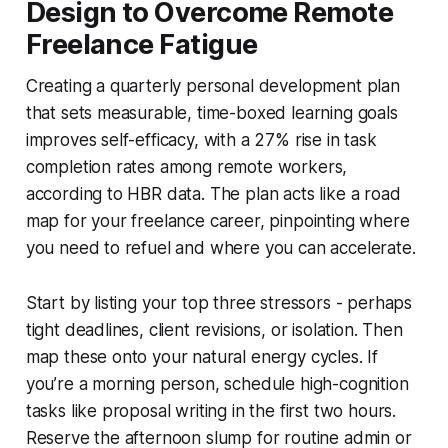
Design to Overcome Remote
Freelance Fatigue
Creating a quarterly personal development plan
that sets measurable, time-boxed learning goals
improves self-efficacy, with a 27% rise in task
completion rates among remote workers,
according to HBR data. The plan acts like a road
map for your freelance career, pinpointing where
you need to refuel and where you can accelerate.
Start by listing your top three stressors - perhaps
tight deadlines, client revisions, or isolation. Then
map these onto your natural energy cycles. If
you’re a morning person, schedule high-cognition
tasks like proposal writing in the first two hours.
Reserve the afternoon slump for routine admin or