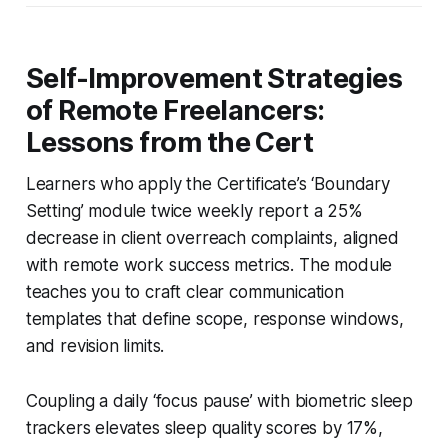
Self-Improvement Strategies
of Remote Freelancers:
Lessons from the Cert
Learners who apply the Certificate’s ‘Boundary
Setting’ module twice weekly report a 25%
decrease in client overreach complaints, aligned
with remote work success metrics. The module
teaches you to craft clear communication
templates that define scope, response windows,
and revision limits.
Coupling a daily ‘focus pause’ with biometric sleep
trackers elevates sleep quality scores by 17%,