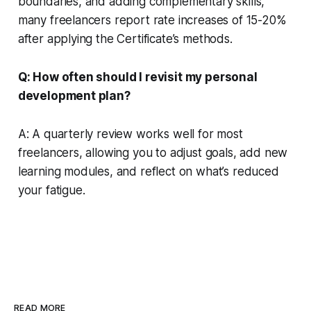
boundaries, and adding complementary skills,
many freelancers report rate increases of 15-20%
after applying the Certificate’s methods.
Q: How often should I revisit my personal
development plan?
A: A quarterly review works well for most
freelancers, allowing you to adjust goals, add new
learning modules, and reflect on what’s reduced
your fatigue.
READ MORE