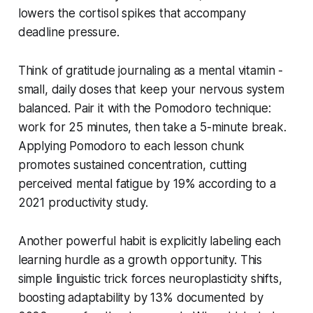
lowers the cortisol spikes that accompany
deadline pressure.
Think of gratitude journaling as a mental vitamin -
small, daily doses that keep your nervous system
balanced. Pair it with the Pomodoro technique:
work for 25 minutes, then take a 5-minute break.
Applying Pomodoro to each lesson chunk
promotes sustained concentration, cutting
perceived mental fatigue by 19% according to a
2021 productivity study.
Another powerful habit is explicitly labeling each
learning hurdle as a growth opportunity. This
simple linguistic trick forces neuroplasticity shifts,
boosting adaptability by 13% documented by