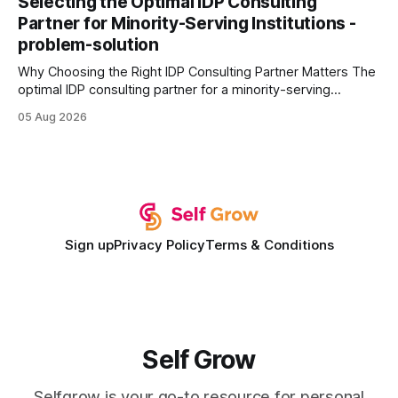
Selecting the Optimal IDP Consulting
wire protocol, with the same driver, the same Cypher
Partner for Minority-Serving Institutions -
statements, the same batch sizes, and the same
problem-solution
Why Choosing the Right IDP Consulting Partner Matters The
optimal IDP consulting partner for a minority-serving
institution is one that blends deep expertise in individual
05 Aug 2026
development plan implementation with a proven track
record of elevating faculty support across diverse
campuses. In my experience, the gap between faculty
expectations and the
Sign up
Privacy Policy
Terms & Conditions
Self Grow
Selfgrow is your go-to resource for personal