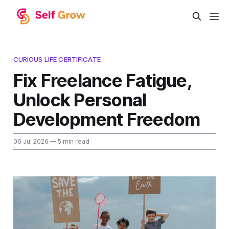
CURIOUS LIFE CERTIFICATE
Fix Freelance Fatigue,
Unlock Personal
Development Freedom
06 Jul 2026
— 5 min read