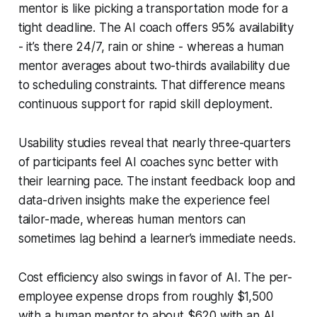
mentor is like picking a transportation mode for a
tight deadline. The AI coach offers 95% availability
- it’s there 24/7, rain or shine - whereas a human
mentor averages about two-thirds availability due
to scheduling constraints. That difference means
continuous support for rapid skill deployment.
Usability studies reveal that nearly three-quarters
of participants feel AI coaches sync better with
their learning pace. The instant feedback loop and
data-driven insights make the experience feel
tailor-made, whereas human mentors can
sometimes lag behind a learner’s immediate needs.
Cost efficiency also swings in favor of AI. The per-
employee expense drops from roughly $1,500
with a human mentor to about $620 with an AI