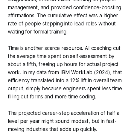
management, and provided confidence-boosting
affirmations. The cumulative effect was a higher
rate of people stepping into lead roles without
waiting for formal training.
Time is another scarce resource. AI coaching cut
the average time spent on self-assessment by
about a fifth, freeing up hours for actual project
work. In my data from IBM WorkLab (2024), that
efficiency translated into a 12% lift in overall team
output, simply because engineers spent less time
filling out forms and more time coding.
The projected career-step acceleration of half a
level per year might sound modest, but in fast-
moving industries that adds up quickly.