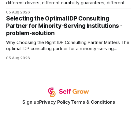
different drivers, different durability guarantees, different
query paths. The CognoDB team took a stricter approach:
05 Aug 2026
every engine in these tests was driven over the same Bolt
Selecting the Optimal IDP Consulting
wire protocol, with the same driver, the same Cypher
Partner for Minority-Serving Institutions -
statements, the same batch sizes, and the same
problem-solution
Why Choosing the Right IDP Consulting Partner Matters The
optimal IDP consulting partner for a minority-serving
institution is one that blends deep expertise in individual
05 Aug 2026
development plan implementation with a proven track
record of elevating faculty support across diverse
campuses. In my experience, the gap between faculty
expectations and the
Sign up
Privacy Policy
Terms & Conditions