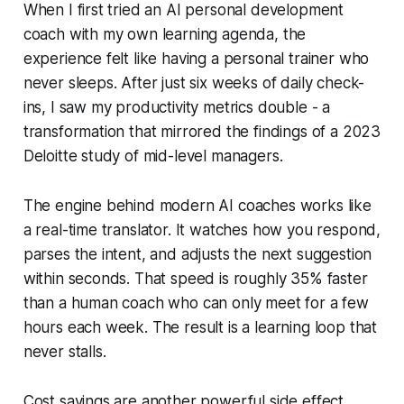
When I first tried an AI personal development
coach with my own learning agenda, the
experience felt like having a personal trainer who
never sleeps. After just six weeks of daily check-
ins, I saw my productivity metrics double - a
transformation that mirrored the findings of a 2023
Deloitte study of mid-level managers.
The engine behind modern AI coaches works like
a real-time translator. It watches how you respond,
parses the intent, and adjusts the next suggestion
within seconds. That speed is roughly 35% faster
than a human coach who can only meet for a few
hours each week. The result is a learning loop that
never stalls.
Cost savings are another powerful side effect.