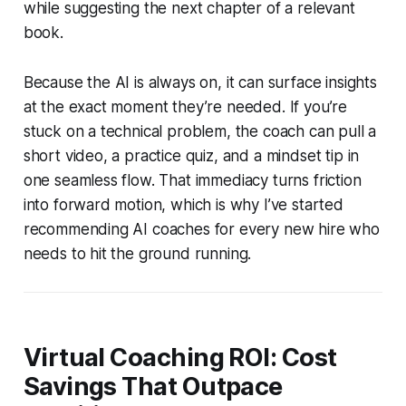
while suggesting the next chapter of a relevant
book.
Because the AI is always on, it can surface insights
at the exact moment they’re needed. If you’re
stuck on a technical problem, the coach can pull a
short video, a practice quiz, and a mindset tip in
one seamless flow. That immediacy turns friction
into forward motion, which is why I’ve started
recommending AI coaches for every new hire who
needs to hit the ground running.
Virtual Coaching ROI: Cost
Savings That Outpace