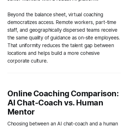
Beyond the balance sheet, virtual coaching
democratizes access. Remote workers, part-time
staff, and geographically dispersed teams receive
the same quality of guidance as on-site employees.
That uniformity reduces the talent gap between
locations and helps build a more cohesive
corporate culture.
Online Coaching Comparison:
AI Chat-Coach vs. Human
Mentor
Choosing between an AI chat-coach and a human