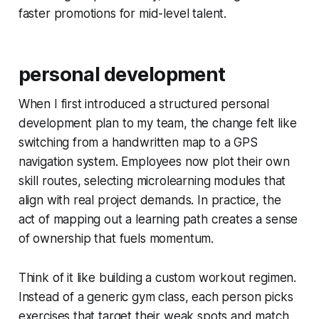
faster promotions for mid-level talent.
personal development
When I first introduced a structured personal
development plan to my team, the change felt like
switching from a handwritten map to a GPS
navigation system. Employees now plot their own
skill routes, selecting microlearning modules that
align with real project demands. In practice, the
act of mapping out a learning path creates a sense
of ownership that fuels momentum.
Think of it like building a custom workout regimen.
Instead of a generic gym class, each person picks
exercises that target their weak spots and match