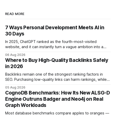
READ MORE
7 Ways Personal Development Meets AI in
30 Days
In 2025, ChatGPT ranked as the fourth-most-visited
website, and it can instantly turn a vague ambition into a
concrete 30-day action roadmap. By pairing a clear
06 Aug 2026
intention with a conversational AI, you get a live coach,
Where to Buy High-Quality Backlinks Safely
planner, and habit tracker rolled into one. ChatGPT Personal
in 2026
Development: The New Growth Mindset
Backlinks remain one of the strongest ranking factors in
SEO. Purchasing low-quality links can harm rankings, while
earning or acquiring high-quality editorial links can improve
05 Aug 2026
your website's authority. Why Backlinks Matter * Higher
CognoDB Benchmarks: How Its New ALSG-D
search rankings * Increased organic traffic * Better domain
Engine Outruns Badger and Neo4j on Real
authority * Faster indexing * Improved credibility Where to
Graph Workloads
Buy Quality
Most database benchmarks compare apples to oranges —