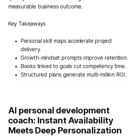
measurable business outcome.
Key Takeaways
Personal skill maps accelerate project
delivery.
Growth-mindset prompts improve retention.
Books linked to goals cut competency time.
Structured plans generate multi-million ROI.
AI personal development
coach: Instant Availability
Meets Deep Personalization