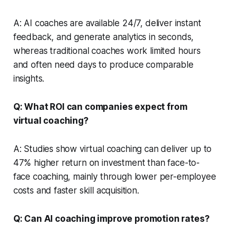
A: AI coaches are available 24/7, deliver instant
feedback, and generate analytics in seconds,
whereas traditional coaches work limited hours
and often need days to produce comparable
insights.
Q: What ROI can companies expect from
virtual coaching?
A: Studies show virtual coaching can deliver up to
47% higher return on investment than face-to-
face coaching, mainly through lower per-employee
costs and faster skill acquisition.
Q: Can AI coaching improve promotion rates?