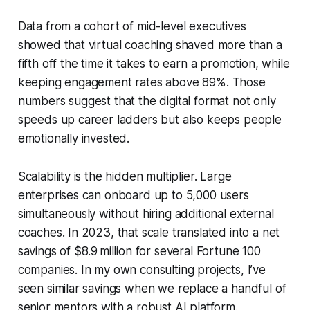
Data from a cohort of mid-level executives
showed that virtual coaching shaved more than a
fifth off the time it takes to earn a promotion, while
keeping engagement rates above 89%. Those
numbers suggest that the digital format not only
speeds up career ladders but also keeps people
emotionally invested.
Scalability is the hidden multiplier. Large
enterprises can onboard up to 5,000 users
simultaneously without hiring additional external
coaches. In 2023, that scale translated into a net
savings of $8.9 million for several Fortune 100
companies. In my own consulting projects, I’ve
seen similar savings when we replace a handful of
senior mentors with a robust AI platform.