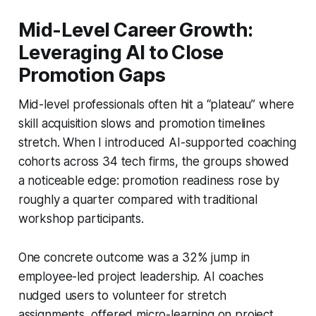
Mid-Level Career Growth:
Leveraging AI to Close
Promotion Gaps
Mid-level professionals often hit a “plateau” where
skill acquisition slows and promotion timelines
stretch. When I introduced AI-supported coaching
cohorts across 34 tech firms, the groups showed
a noticeable edge: promotion readiness rose by
roughly a quarter compared with traditional
workshop participants.
One concrete outcome was a 32% jump in
employee-led project leadership. AI coaches
nudged users to volunteer for stretch
assignments, offered micro-learning on project