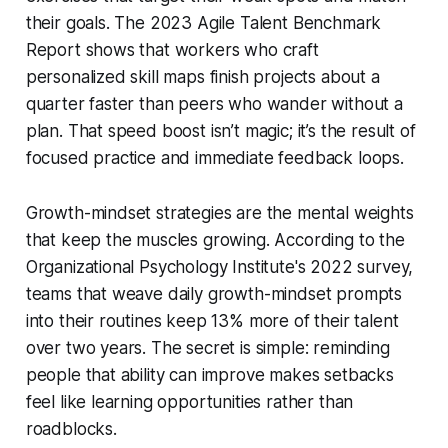
their goals. The 2023 Agile Talent Benchmark
Report shows that workers who craft
personalized skill maps finish projects about a
quarter faster than peers who wander without a
plan. That speed boost isn’t magic; it’s the result of
focused practice and immediate feedback loops.
Growth-mindset strategies are the mental weights
that keep the muscles growing. According to the
Organizational Psychology Institute's 2022 survey,
teams that weave daily growth-mindset prompts
into their routines keep 13% more of their talent
over two years. The secret is simple: reminding
people that ability can improve makes setbacks
feel like learning opportunities rather than
roadblocks.