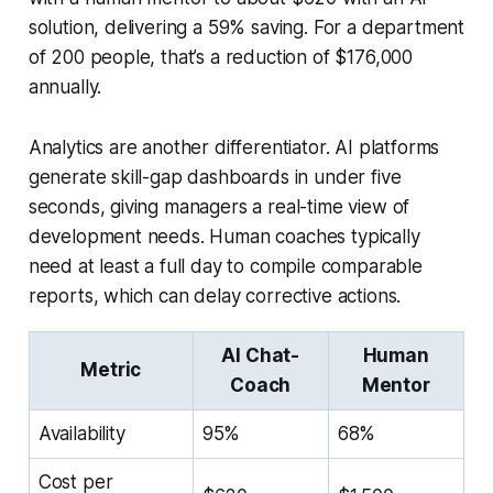
solution, delivering a 59% saving. For a department
of 200 people, that’s a reduction of $176,000
annually.
Analytics are another differentiator. AI platforms
generate skill-gap dashboards in under five
seconds, giving managers a real-time view of
development needs. Human coaches typically
need at least a full day to compile comparable
reports, which can delay corrective actions.
AI Chat-
Human
Metric
Coach
Mentor
Availability
95%
68%
Cost per