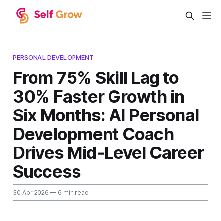
PERSONAL DEVELOPMENT
From 75% Skill Lag to
30% Faster Growth in
Six Months: AI Personal
Development Coach
Drives Mid‑Level Career
Success
30 Apr 2026
— 6 min read