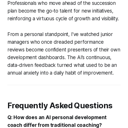
Professionals who move ahead of the succession
plan become the go-to talent for new initiatives,
reinforcing a virtuous cycle of growth and visibility.
From a personal standpoint, I’ve watched junior
managers who once dreaded performance
reviews become confident presenters of their own
development dashboards. The AI’s continuous,
data-driven feedback turned what used to be an
annual anxiety into a daily habit of improvement.
Frequently Asked Questions
Q: How does an AI personal development
coach differ from traditional coaching?