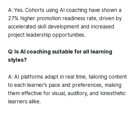
A: Yes. Cohorts using AI coaching have shown a
27% higher promotion readiness rate, driven by
accelerated skill development and increased
project leadership opportunities.
Q: Is AI coaching suitable for all learning
styles?
A: AI platforms adapt in real time, tailoring content
to each learner’s pace and preferences, making
them effective for visual, auditory, and kinesthetic
learners alike.