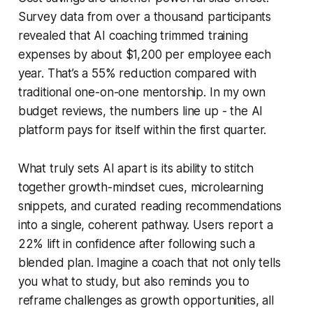
Survey data from over a thousand participants
revealed that AI coaching trimmed training
expenses by about $1,200 per employee each
year. That’s a 55% reduction compared with
traditional one-on-one mentorship. In my own
budget reviews, the numbers line up - the AI
platform pays for itself within the first quarter.
What truly sets AI apart is its ability to stitch
together growth-mindset cues, microlearning
snippets, and curated reading recommendations
into a single, coherent pathway. Users report a
22% lift in confidence after following such a
blended plan. Imagine a coach that not only tells
you what to study, but also reminds you to
reframe challenges as growth opportunities, all