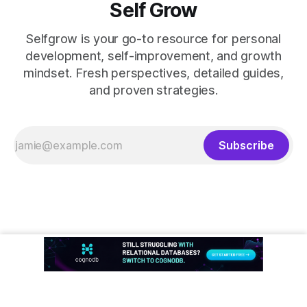
Self Grow
Selfgrow is your go-to resource for personal
development, self-improvement, and growth
mindset. Fresh perspectives, detailed guides,
and proven strategies.
Subscribe