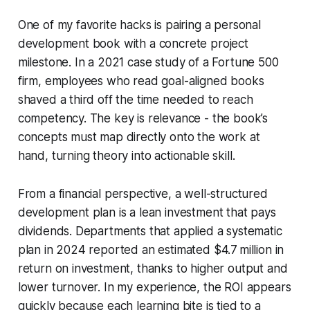
One of my favorite hacks is pairing a personal
development book with a concrete project
milestone. In a 2021 case study of a Fortune 500
firm, employees who read goal-aligned books
shaved a third off the time needed to reach
competency. The key is relevance - the book’s
concepts must map directly onto the work at
hand, turning theory into actionable skill.
From a financial perspective, a well-structured
development plan is a lean investment that pays
dividends. Departments that applied a systematic
plan in 2024 reported an estimated $4.7 million in
return on investment, thanks to higher output and
lower turnover. In my experience, the ROI appears
quickly because each learning bite is tied to a