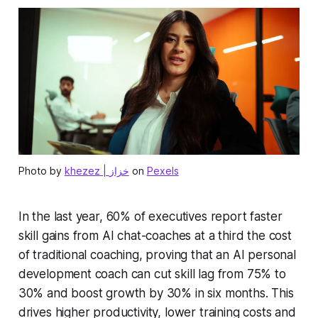
Photo by
khezez | خزاز
on
Pexels
In the last year, 60% of executives report faster
skill gains from AI chat-coaches at a third the cost
of traditional coaching, proving that an AI personal
development coach can cut skill lag from 75% to
30% and boost growth by 30% in six months. This
drives higher productivity, lower training costs and