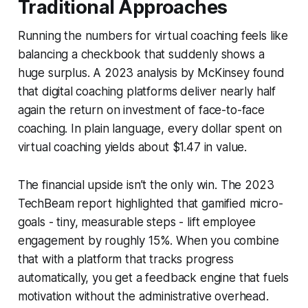
Traditional Approaches
Running the numbers for virtual coaching feels like
balancing a checkbook that suddenly shows a
huge surplus. A 2023 analysis by McKinsey found
that digital coaching platforms deliver nearly half
again the return on investment of face-to-face
coaching. In plain language, every dollar spent on
virtual coaching yields about $1.47 in value.
The financial upside isn’t the only win. The 2023
TechBeam report highlighted that gamified micro-
goals - tiny, measurable steps - lift employee
engagement by roughly 15%. When you combine
that with a platform that tracks progress
automatically, you get a feedback engine that fuels
motivation without the administrative overhead.