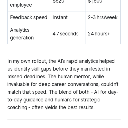
$620
$1,500
employee
Feedback speed
Instant
2-3 hrs/week
Analytics
4.7 seconds
24 hours+
generation
In my own rollout, the AI’s rapid analytics helped
us identify skill gaps before they manifested in
missed deadlines. The human mentor, while
invaluable for deep career conversations, couldn’t
match that speed. The blend of both - AI for day-
to-day guidance and humans for strategic
coaching - often yields the best results.