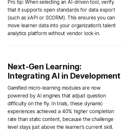
Pro tip: When selecting an AI-driven tool, verify
that it supports open standards for data export
(such as xAPI or SCORM). This ensures you can
move learner data into your organization’s talent
analytics platform without vendor lock-in.
Next-Gen Learning:
Integrating AI in Development
Gamified micro-learning modules are now
powered by AI engines that adjust question
difficulty on the fly. In trials, these dynamic
experiences achieved a 40% higher completion
rate than static content, because the challenge
level stays just above the learner’s current skill.