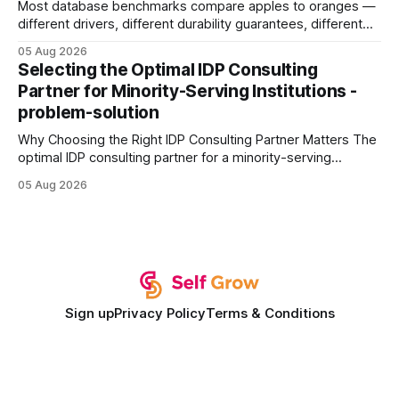
Most database benchmarks compare apples to oranges —
different drivers, different durability guarantees, different
query paths. The CognoDB team took a stricter approach:
05 Aug 2026
every engine in these tests was driven over the same Bolt
Selecting the Optimal IDP Consulting
wire protocol, with the same driver, the same Cypher
Partner for Minority-Serving Institutions -
statements, the same batch sizes, and the same
problem-solution
Why Choosing the Right IDP Consulting Partner Matters The
optimal IDP consulting partner for a minority-serving
institution is one that blends deep expertise in individual
05 Aug 2026
development plan implementation with a proven track
record of elevating faculty support across diverse
campuses. In my experience, the gap between faculty
expectations and the
Sign up
Privacy Policy
Terms & Conditions