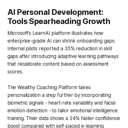
AI Personal Development:
Tools Spearheading Growth
Microsoft’s LearnAI platform illustrates how
enterprise-grade AI can shrink onboarding gaps.
Internal pilots reported a 35% reduction in skill
gaps after introducing adaptive learning pathways
that recalibrate content based on assessment
scores.
The Wealthy Coaching Platform takes
personalization a step further by incorporating
biometric signals - heart-rate variability and facial
emotion detection - to tailor emotional intelligence
training. Their data shows a 24% faster confidence
boost compared with self-paced e-learning