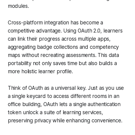
modules.
Cross-platform integration has become a
competitive advantage. Using OAuth 2.0, learners
can link their progress across multiple apps,
aggregating badge collections and competency
maps without recreating assessments. This data
portability not only saves time but also builds a
more holistic learner profile.
Think of OAuth as a universal key. Just as you use
a single keycard to access different rooms in an
office building, OAuth lets a single authentication
token unlock a suite of learning services,
preserving privacy while enhancing convenience.