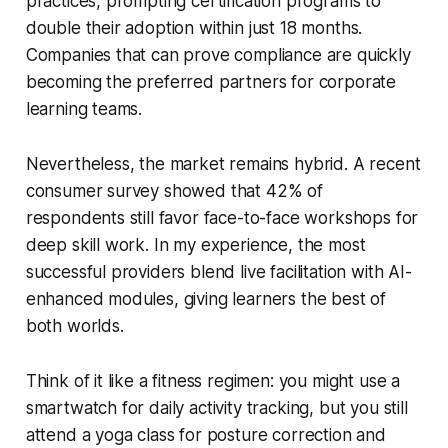
practices, prompting certification programs to
double their adoption within just 18 months.
Companies that can prove compliance are quickly
becoming the preferred partners for corporate
learning teams.
Nevertheless, the market remains hybrid. A recent
consumer survey showed that 42% of
respondents still favor face-to-face workshops for
deep skill work. In my experience, the most
successful providers blend live facilitation with AI-
enhanced modules, giving learners the best of
both worlds.
Think of it like a fitness regimen: you might use a
smartwatch for daily activity tracking, but you still
attend a yoga class for posture correction and