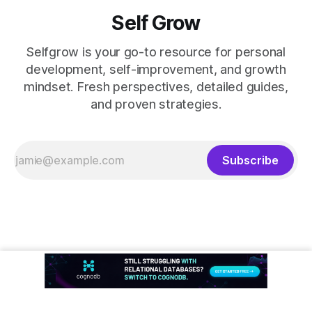
Self Grow
Selfgrow is your go-to resource for personal
development, self-improvement, and growth
mindset. Fresh perspectives, detailed guides,
and proven strategies.
Subscribe