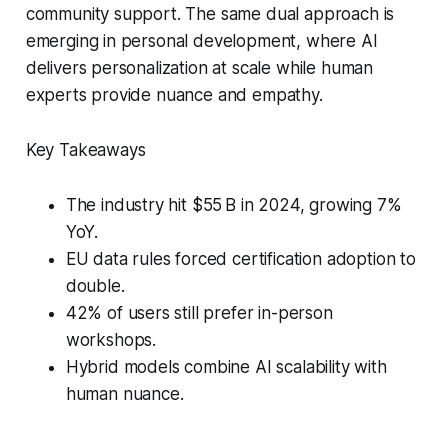
community support. The same dual approach is
emerging in personal development, where AI
delivers personalization at scale while human
experts provide nuance and empathy.
Key Takeaways
The industry hit $55 B in 2024, growing 7%
YoY.
EU data rules forced certification adoption to
double.
42% of users still prefer in-person
workshops.
Hybrid models combine AI scalability with
human nuance.