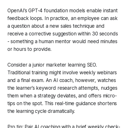
OpenAI’s GPT-4 foundation models enable instant
feedback loops. In practice, an employee can ask
a question about a new sales technique and
receive a corrective suggestion within 30 seconds
- something a human mentor would need minutes
or hours to provide.
Consider a junior marketer learning SEO.
Traditional training might involve weekly webinars
and a final exam. An AI coach, however, watches
the learner’s keyword research attempts, nudges
them when a strategy deviates, and offers micro-
tips on the spot. This real-time guidance shortens
the learning cycle dramatically.
Pro tip: Pair AI coaching with a brief weekly check-