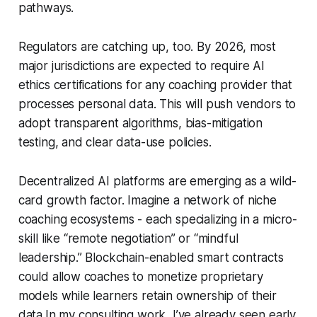
pathways.
Regulators are catching up, too. By 2026, most
major jurisdictions are expected to require AI
ethics certifications for any coaching provider that
processes personal data. This will push vendors to
adopt transparent algorithms, bias-mitigation
testing, and clear data-use policies.
Decentralized AI platforms are emerging as a wild-
card growth factor. Imagine a network of niche
coaching ecosystems - each specializing in a micro-
skill like “remote negotiation” or “mindful
leadership.” Blockchain-enabled smart contracts
could allow coaches to monetize proprietary
models while learners retain ownership of their
data.In my consulting work, I’ve already seen early