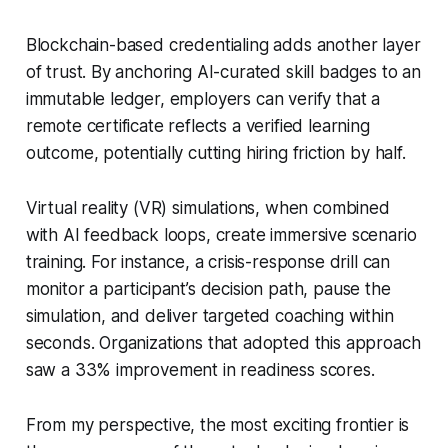
Blockchain-based credentialing adds another layer
of trust. By anchoring AI-curated skill badges to an
immutable ledger, employers can verify that a
remote certificate reflects a verified learning
outcome, potentially cutting hiring friction by half.
Virtual reality (VR) simulations, when combined
with AI feedback loops, create immersive scenario
training. For instance, a crisis-response drill can
monitor a participant’s decision path, pause the
simulation, and deliver targeted coaching within
seconds. Organizations that adopted this approach
saw a 33% improvement in readiness scores.
From my perspective, the most exciting frontier is