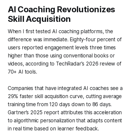
AI Coaching Revolutionizes
Skill Acquisition
When I first tested AI coaching platforms, the
difference was immediate. Eighty-four percent of
users reported engagement levels three times
higher than those using conventional books or
videos, according to TechRadar's 2026 review of
70+ AI tools.
Companies that have integrated AI coaches see a
29% faster skill acquisition curve, cutting average
training time from 120 days down to 86 days.
Gartner’s 2025 report attributes this acceleration
to algorithmic personalization that adapts content
in real time based on learner feedback.