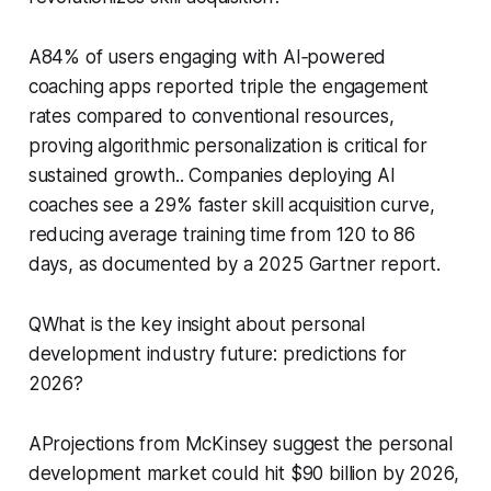
A84% of users engaging with AI‑powered
coaching apps reported triple the engagement
rates compared to conventional resources,
proving algorithmic personalization is critical for
sustained growth.. Companies deploying AI
coaches see a 29% faster skill acquisition curve,
reducing average training time from 120 to 86
days, as documented by a 2025 Gartner report.
QWhat is the key insight about personal
development industry future: predictions for
2026?
AProjections from McKinsey suggest the personal
development market could hit $90 billion by 2026,