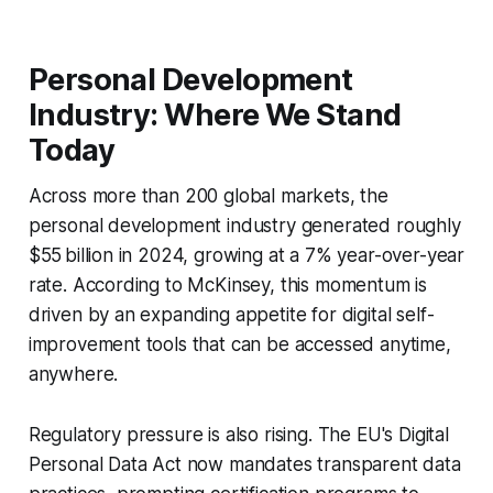
Personal Development
Industry: Where We Stand
Today
Across more than 200 global markets, the
personal development industry generated roughly
$55 billion in 2024, growing at a 7% year-over-year
rate. According to McKinsey, this momentum is
driven by an expanding appetite for digital self-
improvement tools that can be accessed anytime,
anywhere.
Regulatory pressure is also rising. The EU's Digital
Personal Data Act now mandates transparent data