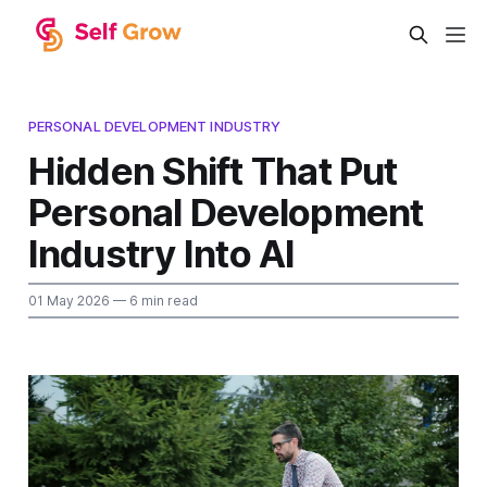
PERSONAL DEVELOPMENT INDUSTRY
Hidden Shift That Put
Personal Development
Industry Into AI
01 May 2026
— 6 min read