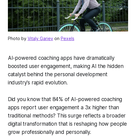
Photo by
Vitaly Gariev
on
Pexels
AI-powered coaching apps have dramatically
boosted user engagement, making AI the hidden
catalyst behind the personal development
industry's rapid evolution.
Did you know that 84% of AI-powered coaching
apps report user engagement a 3x higher than
traditional methods? This surge reflects a broader
digital transformation that is reshaping how people
grow professionally and personally.