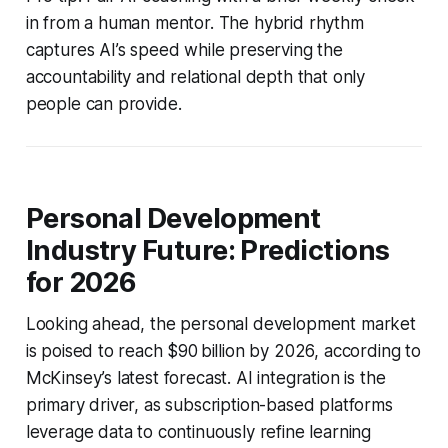
in from a human mentor. The hybrid rhythm
captures AI’s speed while preserving the
accountability and relational depth that only
people can provide.
Personal Development
Industry Future: Predictions
for 2026
Looking ahead, the personal development market
is poised to reach $90 billion by 2026, according to
McKinsey’s latest forecast. AI integration is the
primary driver, as subscription-based platforms
leverage data to continuously refine learning