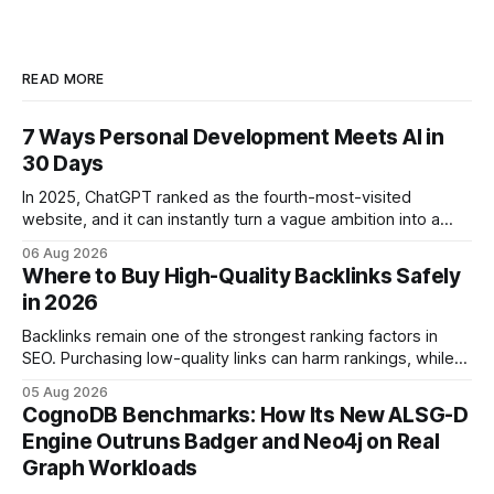
READ MORE
7 Ways Personal Development Meets AI in
30 Days
In 2025, ChatGPT ranked as the fourth-most-visited
website, and it can instantly turn a vague ambition into a
concrete 30-day action roadmap. By pairing a clear
06 Aug 2026
intention with a conversational AI, you get a live coach,
Where to Buy High-Quality Backlinks Safely
planner, and habit tracker rolled into one. ChatGPT Personal
in 2026
Development: The New Growth Mindset
Backlinks remain one of the strongest ranking factors in
SEO. Purchasing low-quality links can harm rankings, while
earning or acquiring high-quality editorial links can improve
05 Aug 2026
your website's authority. Why Backlinks Matter * Higher
CognoDB Benchmarks: How Its New ALSG-D
search rankings * Increased organic traffic * Better domain
Engine Outruns Badger and Neo4j on Real
authority * Faster indexing * Improved credibility Where to
Graph Workloads
Buy Quality