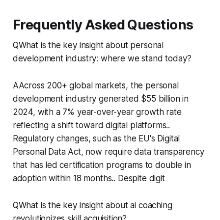
Frequently Asked Questions
QWhat is the key insight about personal
development industry: where we stand today?
AAcross 200+ global markets, the personal
development industry generated $55 billion in
2024, with a 7% year-over-year growth rate
reflecting a shift toward digital platforms..
Regulatory changes, such as the EU's Digital
Personal Data Act, now require data transparency
that has led certification programs to double in
adoption within 18 months.. Despite digit
QWhat is the key insight about ai coaching
revolutionizes skill acquisition?