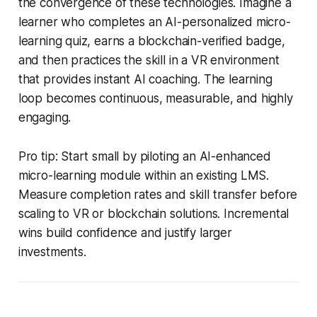
the convergence of these technologies. Imagine a
learner who completes an AI-personalized micro-
learning quiz, earns a blockchain-verified badge,
and then practices the skill in a VR environment
that provides instant AI coaching. The learning
loop becomes continuous, measurable, and highly
engaging.
Pro tip: Start small by piloting an AI-enhanced
micro-learning module within an existing LMS.
Measure completion rates and skill transfer before
scaling to VR or blockchain solutions. Incremental
wins build confidence and justify larger
investments.