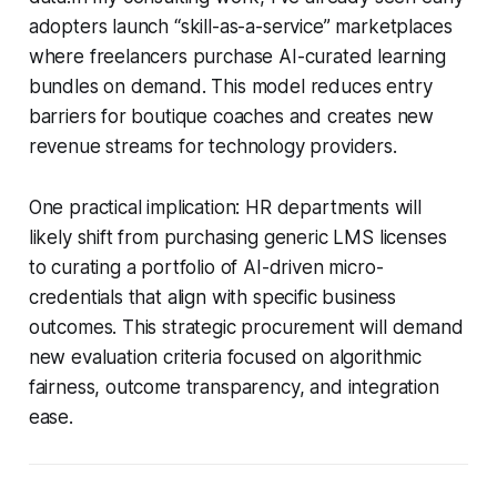
adopters launch “skill-as-a-service” marketplaces
where freelancers purchase AI-curated learning
bundles on demand. This model reduces entry
barriers for boutique coaches and creates new
revenue streams for technology providers.
One practical implication: HR departments will
likely shift from purchasing generic LMS licenses
to curating a portfolio of AI-driven micro-
credentials that align with specific business
outcomes. This strategic procurement will demand
new evaluation criteria focused on algorithmic
fairness, outcome transparency, and integration
ease.