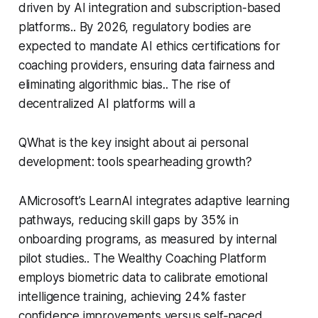
driven by AI integration and subscription-based
platforms.. By 2026, regulatory bodies are
expected to mandate AI ethics certifications for
coaching providers, ensuring data fairness and
eliminating algorithmic bias.. The rise of
decentralized AI platforms will a
QWhat is the key insight about ai personal
development: tools spearheading growth?
AMicrosoft’s LearnAI integrates adaptive learning
pathways, reducing skill gaps by 35% in
onboarding programs, as measured by internal
pilot studies.. The Wealthy Coaching Platform
employs biometric data to calibrate emotional
intelligence training, achieving 24% faster
confidence improvements versus self‑paced