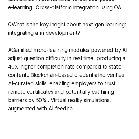
e‑learning.. Cross‑platform integration using OA
QWhat is the key insight about next‑gen learning:
integrating ai in development?
AGamified micro‑learning modules powered by AI
adjust question difficulty in real time, producing a
40% higher completion rate compared to static
content.. Blockchain‑based credentialing verifies
AI‑curated skills, enabling employers to trust
remote certificates and potentially cut hiring
barriers by 50%.. Virtual reality simulations,
augmented with AI feedba