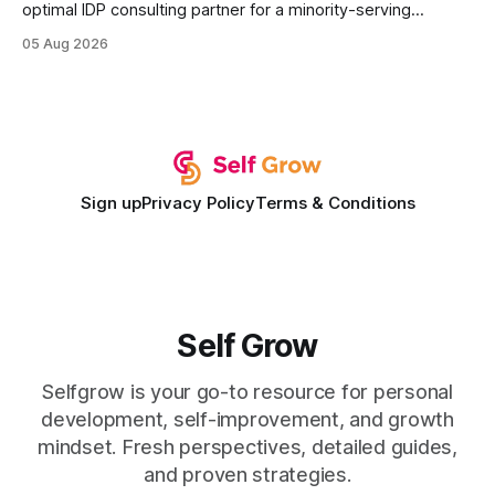
optimal IDP consulting partner for a minority-serving
institution is one that blends deep expertise in individual
05 Aug 2026
development plan implementation with a proven track
record of elevating faculty support across diverse
campuses. In my experience, the gap between faculty
expectations and the
Sign up
Privacy Policy
Terms & Conditions
Self Grow
Selfgrow is your go-to resource for personal
development, self-improvement, and growth
mindset. Fresh perspectives, detailed guides,
and proven strategies.