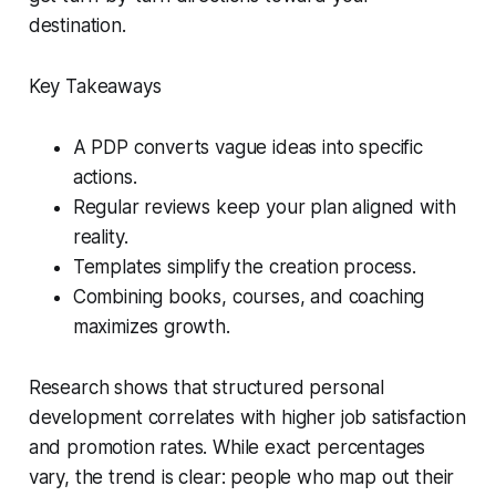
destination.
Key Takeaways
A PDP converts vague ideas into specific
actions.
Regular reviews keep your plan aligned with
reality.
Templates simplify the creation process.
Combining books, courses, and coaching
maximizes growth.
Research shows that structured personal
development correlates with higher job satisfaction
and promotion rates. While exact percentages
vary, the trend is clear: people who map out their