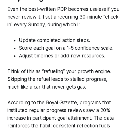
Even the best-written PDP becomes useless if you
never review it. I set a recurring 30-minute “check-
in” every Sunday, during which I:
Update completed action steps.
Score each goal on a 1-5 confidence scale.
Adjust timelines or add new resources.
Think of this as “refueling” your growth engine.
Skipping the refuel leads to stalled progress,
much like a car that never gets gas.
According to the
Royal Gazette
, programs that
instituted regular progress reviews saw a 20%
increase in participant goal attainment. The data
reinforces the habit: consistent reflection fuels