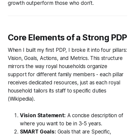
growth outperform those who don’t.
Core Elements of a Strong PDP
When I built my first PDP, I broke it into four pillars:
Vision, Goals, Actions, and Metrics. This structure
mirrors the way royal households organize
support for different family members - each pillar
receives dedicated resources, just as each royal
household tailors its staff to specific duties
(Wikipedia).
Vision Statement:
A concise description of
where you want to be in 3-5 years.
SMART Goals:
Goals that are Specific,