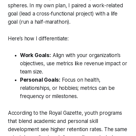
spheres. In my own plan, I paired a work-related
goal (lead a cross-functional project) with a life
goal (run a half-marathon).
Here’s how I differentiate:
Work Goals:
Align with your organization’s
objectives, use metrics like revenue impact or
team size.
Personal Goals:
Focus on health,
relationships, or hobbies; metrics can be
frequency or milestones.
According to the
Royal Gazette
, youth programs
that blend academic and personal skill
development see higher retention rates. The same