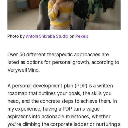
Photo by
Antoni Shkraba Studio
on
Pexels
Over 50 different therapeutic approaches are
listed as options for personal growth, according to
Verywell Mind.
A personal development plan (PDP) is a written
roadmap that outlines your goals, the skills you
need, and the concrete steps to achieve them. In
my experience, having a PDP turns vague
aspirations into actionable milestones, whether
you’re climbing the corporate ladder or nurturing a