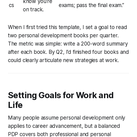
know you’re
cs
exams; pass the final exam.”
on track.
When I first tried this template, I set a goal to read
two personal development books per quarter.
The metric was simple: write a 200-word summary
after each book. By Q2, I’d finished four books and
could clearly articulate new strategies at work.
Setting Goals for Work and
Life
Many people assume personal development only
applies to career advancement, but a balanced
PDP covers both professional and personal