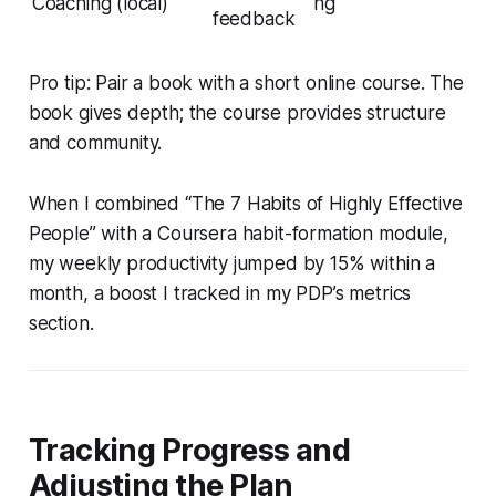
Coaching (local)
ng
feedback
Pro tip: Pair a book with a short online course. The
book gives depth; the course provides structure
and community.
When I combined “The 7 Habits of Highly Effective
People” with a Coursera habit-formation module,
my weekly productivity jumped by 15% within a
month, a boost I tracked in my PDP’s metrics
section.
Tracking Progress and
Adjusting the Plan