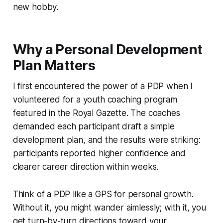
new hobby.
Why a Personal Development
Plan Matters
I first encountered the power of a PDP when I
volunteered for a youth coaching program
featured in the
Royal Gazette
. The coaches
demanded each participant draft a simple
development plan, and the results were striking:
participants reported higher confidence and
clearer career direction within weeks.
Think of a PDP like a GPS for personal growth.
Without it, you might wander aimlessly; with it, you
get turn-by-turn directions toward your