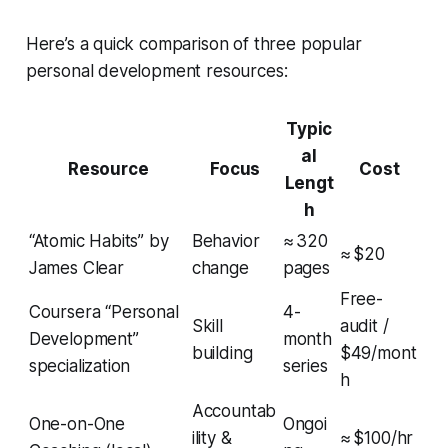
Here’s a quick comparison of three popular
personal development resources:
Typic
al
Resource
Focus
Cost
Lengt
h
“Atomic Habits” by
Behavior
≈ 320
≈ $20
James Clear
change
pages
Free-
Coursera “Personal
4-
Skill
audit /
Development”
month
building
$49/mont
specialization
series
h
Accountab
One-on-One
Ongoi
ility &
≈ $100/hr