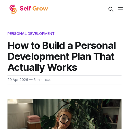
PERSONAL DEVELOPMENT
How to Build a Personal
Development Plan That
Actually Works
29 Apr 2026
— 3 min read