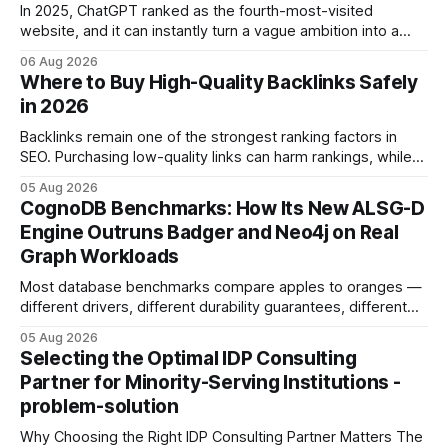
In 2025, ChatGPT ranked as the fourth-most-visited
website, and it can instantly turn a vague ambition into a
concrete 30-day action roadmap. By pairing a clear
06 Aug 2026
intention with a conversational AI, you get a live coach,
Where to Buy High-Quality Backlinks Safely
planner, and habit tracker rolled into one. ChatGPT Personal
in 2026
Development: The New Growth Mindset
Backlinks remain one of the strongest ranking factors in
SEO. Purchasing low-quality links can harm rankings, while
earning or acquiring high-quality editorial links can improve
05 Aug 2026
your website's authority. Why Backlinks Matter * Higher
CognoDB Benchmarks: How Its New ALSG-D
search rankings * Increased organic traffic * Better domain
Engine Outruns Badger and Neo4j on Real
authority * Faster indexing * Improved credibility Where to
Graph Workloads
Buy Quality
Most database benchmarks compare apples to oranges —
different drivers, different durability guarantees, different
query paths. The CognoDB team took a stricter approach:
05 Aug 2026
every engine in these tests was driven over the same Bolt
Selecting the Optimal IDP Consulting
wire protocol, with the same driver, the same Cypher
Partner for Minority-Serving Institutions -
statements, the same batch sizes, and the same
problem-solution
Why Choosing the Right IDP Consulting Partner Matters The