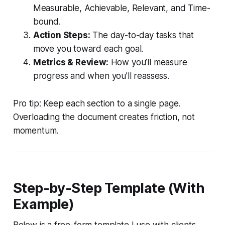
Measurable, Achievable, Relevant, and Time-
bound.
Action Steps:
The day-to-day tasks that
move you toward each goal.
Metrics & Review:
How you’ll measure
progress and when you’ll reassess.
Pro tip: Keep each section to a single page.
Overloading the document creates friction, not
momentum.
Step-by-Step Template (With
Example)
Below is a free-form template I use with clients.