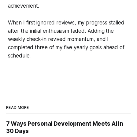
achievement.
When I first ignored reviews, my progress stalled
after the initial enthusiasm faded. Adding the
weekly check-in revived momentum, and I
completed three of my five yearly goals ahead of
schedule.
READ MORE
7 Ways Personal Development Meets AI in
30 Days