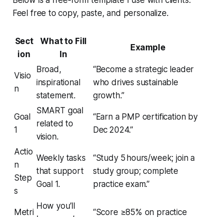
Feel free to copy, paste, and personalize.
Sect
What to Fill
Example
ion
In
Broad,
“Become a strategic leader
Visio
inspirational
who drives sustainable
n
statement.
growth.”
SMART goal
Goal
“Earn a PMP certification by
related to
1
Dec 2024.”
vision.
Actio
Weekly tasks
“Study 5 hours/week; join a
n
that support
study group; complete
Step
Goal 1.
practice exam.”
s
How you’ll
Metri
“Score ≥85% on practice