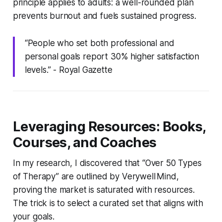
principle applies to adults: a well-rounded plan
prevents burnout and fuels sustained progress.
“People who set both professional and
personal goals report 30% higher satisfaction
levels.” -
Royal Gazette
Leveraging Resources: Books,
Courses, and Coaches
In my research, I discovered that “Over 50 Types
of Therapy” are outlined by Verywell Mind,
proving the market is saturated with resources.
The trick is to select a curated set that aligns with
your goals.