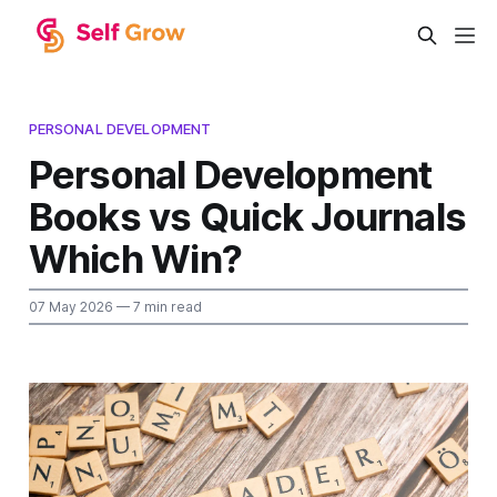
PERSONAL DEVELOPMENT
Personal Development
Books vs Quick Journals
Which Win?
07 May 2026
— 7 min read