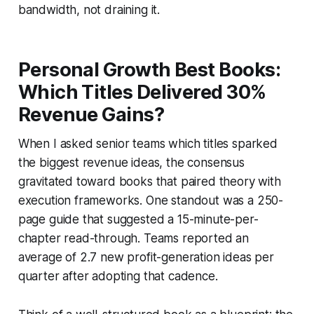
bandwidth, not draining it.
Personal Growth Best Books:
Which Titles Delivered 30%
Revenue Gains?
When I asked senior teams which titles sparked
the biggest revenue ideas, the consensus
gravitated toward books that paired theory with
execution frameworks. One standout was a 250-
page guide that suggested a 15-minute-per-
chapter read-through. Teams reported an
average of 2.7 new profit-generation ideas per
quarter after adopting that cadence.