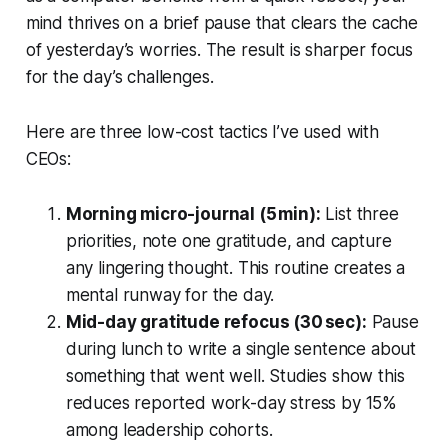
mind thrives on a brief pause that clears the cache
of yesterday’s worries. The result is sharper focus
for the day’s challenges.
Here are three low-cost tactics I’ve used with
CEOs:
Morning micro-journal (5 min):
List three
priorities, note one gratitude, and capture
any lingering thought. This routine creates a
mental runway for the day.
Mid-day gratitude refocus (30 sec):
Pause
during lunch to write a single sentence about
something that went well. Studies show this
reduces reported work-day stress by 15%
among leadership cohorts.