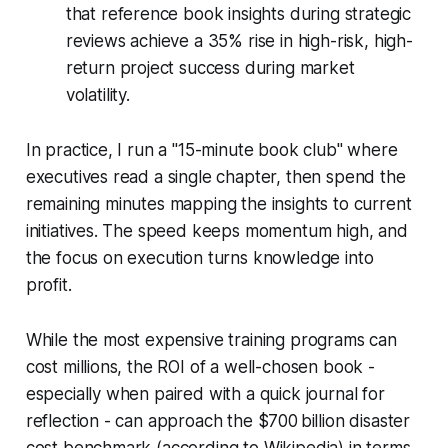
that reference book insights during strategic
reviews achieve a 35% rise in high-risk, high-
return project success during market
volatility.
In practice, I run a "15-minute book club" where
executives read a single chapter, then spend the
remaining minutes mapping the insights to current
initiatives. The speed keeps momentum high, and
the focus on execution turns knowledge into
profit.
While the most expensive training programs can
cost millions, the ROI of a well-chosen book -
especially when paired with a quick journal for
reflection - can approach the $700 billion disaster
cost benchmark (according to Wikipedia) in terms