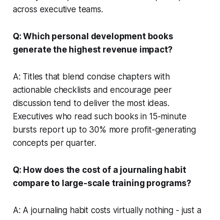
across executive teams.
Q: Which personal development books
generate the highest revenue impact?
A: Titles that blend concise chapters with
actionable checklists and encourage peer
discussion tend to deliver the most ideas.
Executives who read such books in 15-minute
bursts report up to 30% more profit-generating
concepts per quarter.
Q: How does the cost of a journaling habit
compare to large-scale training programs?
A: A journaling habit costs virtually nothing - just a