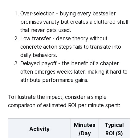
Over-selection - buying every bestseller
promises variety but creates a cluttered shelf
that never gets used.
Low transfer - dense theory without
concrete action steps fails to translate into
daily behaviors.
Delayed payoff - the benefit of a chapter
often emerges weeks later, making it hard to
attribute performance gains.
To illustrate the impact, consider a simple
comparison of estimated ROI per minute spent:
Minutes
Typical
Activity
/Day
ROI ($)