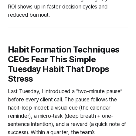
ROI shows up in faster decision cycles and
reduced burnout.
Habit Formation Techniques
CEOs Fear This Simple
Tuesday Habit That Drops
Stress
Last Tuesday, I introduced a “two-minute pause”
before every client call. The pause follows the
habit-loop model: a visual cue (the calendar
reminder), a micro-task (deep breath + one-
sentence intention), and a reward (a quick note of
success). Within a quarter, the team’s