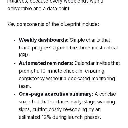
initiatives, because every week ends with a
deliverable and a data point.
Key components of the blueprint include:
Weekly dashboards:
Simple charts that
track progress against the three most critical
KPIs.
Automated reminders:
Calendar invites that
prompt a 10-minute check-in, ensuring
consistency without a dedicated monitoring
team.
One-page executive summary:
A concise
snapshot that surfaces early-stage warning
signs, cutting costly re-scoping by an
estimated 12% during launch phases.