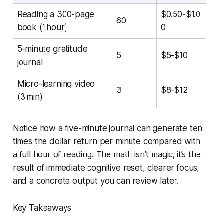
Reading a 300-page
$0.50-$1.0
60
book (1 hour)
0
5-minute gratitude
5
$5-$10
journal
Micro-learning video
3
$8-$12
(3 min)
Notice how a five-minute journal can generate ten
times the dollar return per minute compared with
a full hour of reading. The math isn’t magic; it’s the
result of immediate cognitive reset, clearer focus,
and a concrete output you can review later.
Key Takeaways