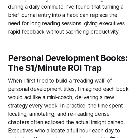
during a daily commute. I’ve found that turning a
brief journal entry into a habit can replace the
need for long reading sessions, giving executives
rapid feedback without sacrificing productivity.
Personal Development Books:
The $1/Minute ROI Trap
When I first tried to build a “reading wall” of
personal development titles, I imagined each book
would act like a mini-coach, delivering a new
strategy every week. In practice, the time spent
locating, annotating, and re-reading dense
chapters often eclipsed the actual insight gained.
Executives who allocate a full hour each day to