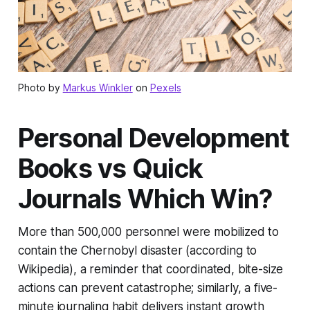
Photo by
Markus Winkler
on
Pexels
Personal Development
Books vs Quick
Journals Which Win?
More than 500,000 personnel were mobilized to
contain the Chernobyl disaster (according to
Wikipedia), a reminder that coordinated, bite-size
actions can prevent catastrophe; similarly, a five-
minute journaling habit delivers instant growth