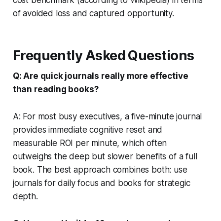
of avoided loss and captured opportunity.
Frequently Asked Questions
Q: Are quick journals really more effective
than reading books?
A: For most busy executives, a five-minute journal
provides immediate cognitive reset and
measurable ROI per minute, which often
outweighs the deep but slower benefits of a full
book. The best approach combines both: use
journals for daily focus and books for strategic
depth.