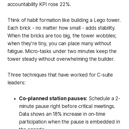
accountability KPI rose 22%.
Think of habit formation like building a Lego tower.
Each brick - no matter how small - adds stability.
When the bricks are too big, the tower wobbles;
when they’re tiny, you can place many without
fatigue. Micro-tasks under two minutes keep the
tower steady without overwhelming the builder.
Three techniques that have worked for C-suite
leaders:
Co-planned station pauses:
Schedule a 2-
minute pause right before critical meetings.
Data shows an 18% increase in on-time
participation when the pause is embedded in