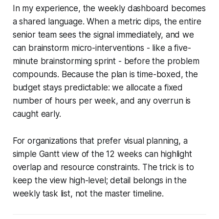
In my experience, the weekly dashboard becomes
a shared language. When a metric dips, the entire
senior team sees the signal immediately, and we
can brainstorm micro-interventions - like a five-
minute brainstorming sprint - before the problem
compounds. Because the plan is time-boxed, the
budget stays predictable: we allocate a fixed
number of hours per week, and any overrun is
caught early.
For organizations that prefer visual planning, a
simple Gantt view of the 12 weeks can highlight
overlap and resource constraints. The trick is to
keep the view high-level; detail belongs in the
weekly task list, not the master timeline.