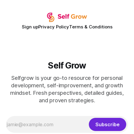
expectations and the
Sign up
Privacy Policy
Terms & Conditions
Self Grow
Selfgrow is your go-to resource for personal
development, self-improvement, and growth
mindset. Fresh perspectives, detailed guides,
and proven strategies.
Subscribe