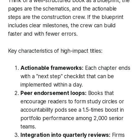
Think of a well-structured book as a blueprint; the
pages are the schematics, and the actionable
steps are the construction crew. If the blueprint
includes clear milestones, the crew can build
faster and with fewer errors.
Key characteristics of high-impact titles:
Actionable frameworks:
Each chapter ends
with a "next step" checklist that can be
implemented within a day.
Peer endorsement loops:
Books that
encourage readers to form study circles or
accountability pods see a 1.5-times boost in
portfolio performance among 2,000 senior
teams.
Integration into quarterly reviews:
Firms