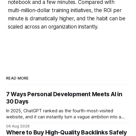
notebook and a few minutes. Compared with
multi-million-dollar training initiatives, the ROI per
minute is dramatically higher, and the habit can be
scaled across an organization instantly.
READ MORE
7 Ways Personal Development Meets AI in
30 Days
In 2025, ChatGPT ranked as the fourth-most-visited
website, and it can instantly turn a vague ambition into a
concrete 30-day action roadmap. By pairing a clear
06 Aug 2026
intention with a conversational AI, you get a live coach,
Where to Buy High-Quality Backlinks Safely
planner, and habit tracker rolled into one. ChatGPT Personal