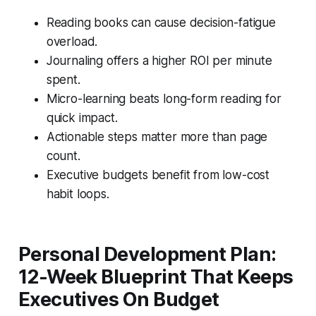
Reading books can cause decision-fatigue
overload.
Journaling offers a higher ROI per minute
spent.
Micro-learning beats long-form reading for
quick impact.
Actionable steps matter more than page
count.
Executive budgets benefit from low-cost
habit loops.
Personal Development Plan:
12-Week Blueprint That Keeps
Executives On Budget