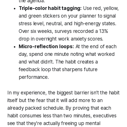
the agenda.
Triple-color habit tagging:
Use red, yellow,
and green stickers on your planner to signal
stress level, neutral, and high-energy states.
Over six weeks, surveys recorded a 13%
drop in overnight work anxiety scores.
Micro-reflection loops:
At the end of each
day, spend one minute noting what worked
and what didn’t. The habit creates a
feedback loop that sharpens future
performance.
In my experience, the biggest barrier isn’t the habit
itself but the fear that it will add more to an
already packed schedule. By proving that each
habit consumes less than two minutes, executives
see that they’re actually freeing up mental