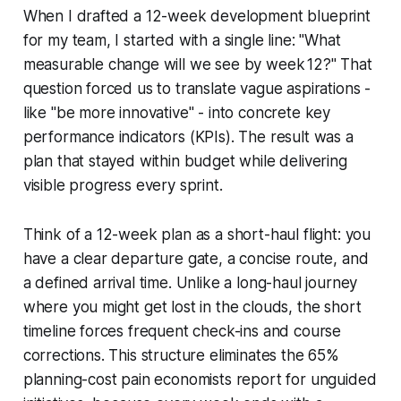
When I drafted a 12-week development blueprint
for my team, I started with a single line: "What
measurable change will we see by week 12?" That
question forced us to translate vague aspirations -
like "be more innovative" - into concrete key
performance indicators (KPIs). The result was a
plan that stayed within budget while delivering
visible progress every sprint.
Think of a 12-week plan as a short-haul flight: you
have a clear departure gate, a concise route, and
a defined arrival time. Unlike a long-haul journey
where you might get lost in the clouds, the short
timeline forces frequent check-ins and course
corrections. This structure eliminates the 65%
planning-cost pain economists report for unguided