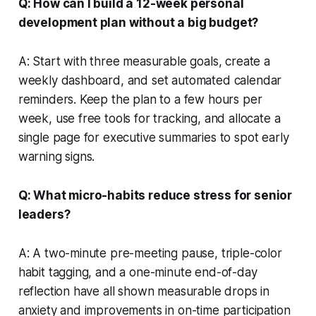
Q: How can I build a 12-week personal
development plan without a big budget?
A: Start with three measurable goals, create a
weekly dashboard, and set automated calendar
reminders. Keep the plan to a few hours per
week, use free tools for tracking, and allocate a
single page for executive summaries to spot early
warning signs.
Q: What micro-habits reduce stress for senior
leaders?
A: A two-minute pre-meeting pause, triple-color
habit tagging, and a one-minute end-of-day
reflection have all shown measurable drops in
anxiety and improvements in on-time participation