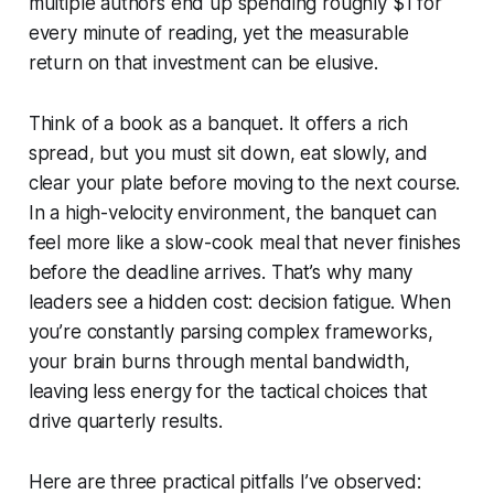
multiple authors end up spending roughly $1 for
every minute of reading, yet the measurable
return on that investment can be elusive.
Think of a book as a banquet. It offers a rich
spread, but you must sit down, eat slowly, and
clear your plate before moving to the next course.
In a high-velocity environment, the banquet can
feel more like a slow-cook meal that never finishes
before the deadline arrives. That’s why many
leaders see a hidden cost: decision fatigue. When
you’re constantly parsing complex frameworks,
your brain burns through mental bandwidth,
leaving less energy for the tactical choices that
drive quarterly results.
Here are three practical pitfalls I’ve observed: