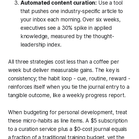
Automated content curation:
Use a tool
that pushes one industry-specific article to
your inbox each morning. Over six weeks,
executives see a 30% spike in applied
knowledge, measured by the thought-
leadership index.
All three strategies cost less than a coffee per
week but deliver measurable gains. The key is
consistency; the habit loop - cue, routine, reward -
reinforces itself when you tie the journal entry to a
tangible outcome, like a weekly progress report.
When budgeting for personal development, treat
these micro-habits as line items. A $5 subscription
to a curation service plus a $0-cost journal equals
a fraction of a traditional training budget, yet the