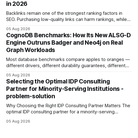
in 2026
Development: The New Growth Mindset
Backlinks remain one of the strongest ranking factors in
SEO. Purchasing low-quality links can harm rankings, while
earning or acquiring high-quality editorial links can improve
05 Aug 2026
your website's authority. Why Backlinks Matter * Higher
CognoDB Benchmarks: How Its New ALSG-D
search rankings * Increased organic traffic * Better domain
Engine Outruns Badger and Neo4j on Real
authority * Faster indexing * Improved credibility Where to
Graph Workloads
Buy Quality
Most database benchmarks compare apples to oranges —
different drivers, different durability guarantees, different
query paths. The CognoDB team took a stricter approach:
05 Aug 2026
every engine in these tests was driven over the same Bolt
Selecting the Optimal IDP Consulting
wire protocol, with the same driver, the same Cypher
Partner for Minority-Serving Institutions -
statements, the same batch sizes, and the same
problem-solution
Why Choosing the Right IDP Consulting Partner Matters The
optimal IDP consulting partner for a minority-serving
institution is one that blends deep expertise in individual
05 Aug 2026
development plan implementation with a proven track
record of elevating faculty support across diverse
campuses. In my experience, the gap between faculty