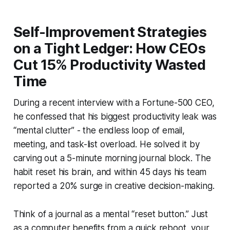
Self-Improvement Strategies
on a Tight Ledger: How CEOs
Cut 15% Productivity Wasted
Time
During a recent interview with a Fortune-500 CEO,
he confessed that his biggest productivity leak was
“mental clutter” - the endless loop of email,
meeting, and task-list overload. He solved it by
carving out a 5-minute morning journal block. The
habit reset his brain, and within 45 days his team
reported a 20% surge in creative decision-making.
Think of a journal as a mental “reset button.” Just
as a computer benefits from a quick reboot, your