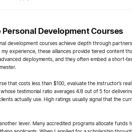
e Personal Development Courses
nal development courses achieve depth through partners
In my experience, these alliances provide tiered content th
advanced deployments, and they often embed a short-term 
mester.
se that costs less than $100, evaluate the instructor’s rea
whose testimonial ratio averages 4.8 out of 5 for deliverin
clients actually use. High ratings usually signal that the cur
another lever. Many accredited programs allocate funds to
ifying applicants. When I applied for a scholarship throug