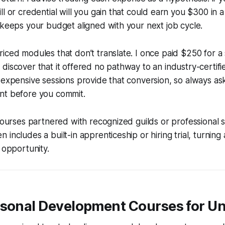
ll or credential will you gain that could earn you $300 in 
 keeps your budget aligned with your next job cycle.
iced modules that don’t translate. I once paid $250 for a s
discover that it offered no pathway to an industry-certif
 expensive sessions provide that conversion, so always ask
nt before you commit.
 courses partnered with recognized guilds or professional s
includes a built-in apprenticeship or hiring trial, turning
 opportunity.
rsonal Development Courses for 