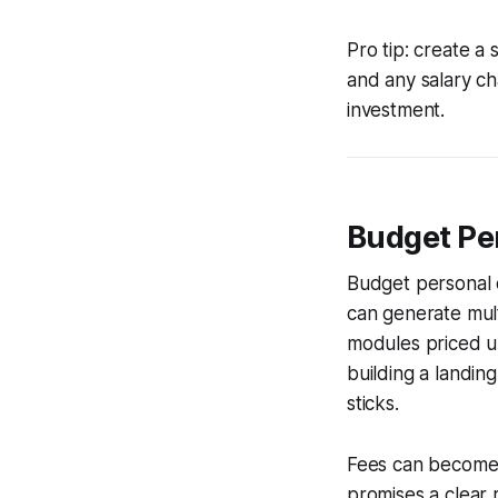
Pro tip: create a
and any salary ch
investment.
Budget Pe
Budget personal d
can generate multi
modules priced un
building a landin
sticks.
Fees can become 
promises a clear 