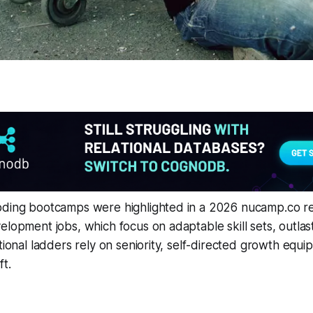
oding bootcamps were highlighted in a 2026 nucamp.co rep
elopment jobs, which focus on adaptable skill sets, outlast
tional ladders rely on seniority, self-directed growth equip
t.