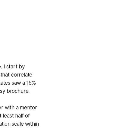
 I start by
that correlate
duates saw a 15%
ssy brochure.
er with a mentor
least half of
tion scale within