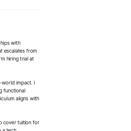
hips with
at escalates from
hiring trial at
l-world impact. I
g functional
riculum aligns with
 cover tuition for
h a tech