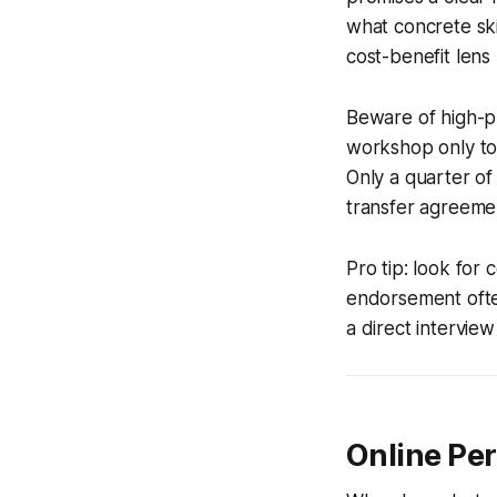
what concrete ski
cost-benefit lens
Beware of high-pr
workshop only to 
Only a quarter of
transfer agreeme
Pro tip: look for
endorsement often 
a direct interview
Online Pe