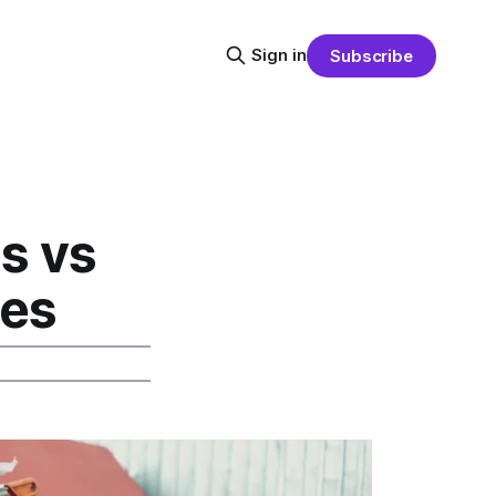
Sign in
Subscribe
s vs
ves