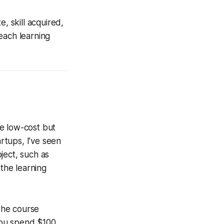
, skill acquired,
each learning
e low-cost but
artups, I’ve seen
ject, such as
 the learning
the course
 you spend $100,