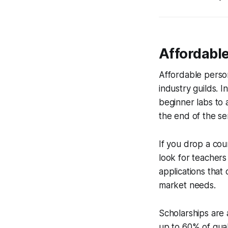
Affordabl
Affordable perso
industry guilds. 
beginner labs to 
the end of the se
If you drop a cour
look for teachers 
applications that 
market needs.
Scholarships are 
up to 60% of qual