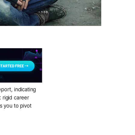
ort, indicating
 rigid career
s you to pivot