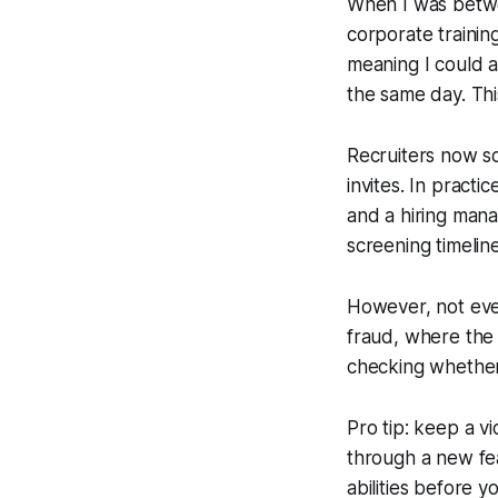
When I was betwe
corporate trainin
meaning I could a
the same day. Thi
Recruiters now sc
invites. In practi
and a hiring mana
screening timelin
However, not ever
fraud, where the c
checking whether 
Pro tip: keep a v
through a new fe
abilities before y