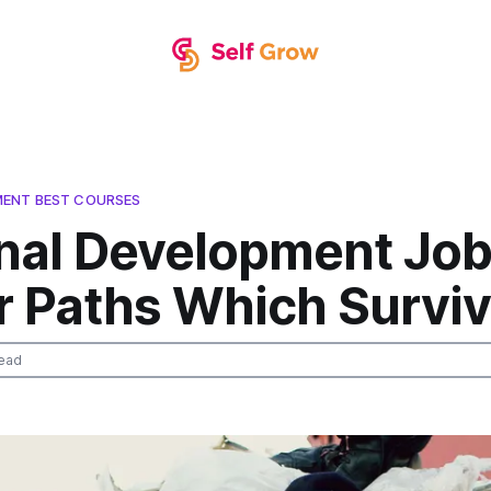
MENT BEST COURSES
nal Development Job
r Paths Which Survi
ead