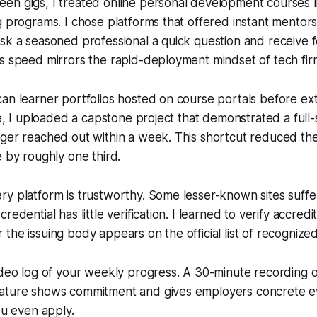
en gigs, I treated online personal development courses l
g programs. I chose platforms that offered instant mentorsh
sk a seasoned professional a quick question and receive 
s speed mirrors the rapid-deployment mindset of tech fir
an learner portfolios hosted on course portals before ex
ce, I uploaded a capstone project that demonstrated a full-
ger reached out within a week. This shortcut reduced the
e by roughly one third.
y platform is trustworthy. Some lesser-known sites suffer
redential has little verification. I learned to verify accredi
the issuing body appears on the official list of recognize
ideo log of your weekly progress. A 30-minute recording 
ature shows commitment and gives employers concrete e
ou even apply.