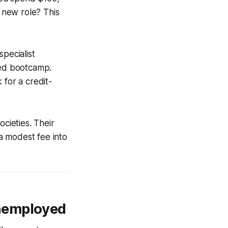
a new role? This
pecialist
ied bootcamp.
 for a credit-
ocieties. Their
 a modest fee into
Unemployed