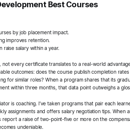
Development Best Courses
rses by job placement impact.
ng improves retention.
 raise salary within a year.
 not every certificate translates to a real-world advantage.
able outcomes: does the course publish completion rates 
iring for similar roles? When a program shares that its gra
ment within three months, that data point outweighs a glo
iator is coaching. I’ve taken programs that pair each learn
y assignments and offers salary negotiation tips. When at 
s report a raise of two-point-five or more on the compensa
becomes undeniable.