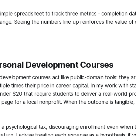
 simple spreadsheet to track three metrics - completion date
ange. Seeing the numbers line up reinforces the value of 
rsonal Development Courses
evelopment courses act like public-domain tools: they ar
ple times their price in career capital. In my work with st
der $20 that require students to deliver a real-world pro
g page for a local nonprofit. When the outcome is tangible,
a psychological tax, discouraging enrollment even when 
return. I advise treating each expense as a hypothesis: if