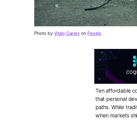
Photo by
Vitaly Gariev
on
Pexels
Ten affordable c
that personal dev
paths. While tradi
when markets shif