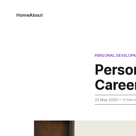
Home
About
PERSONAL DEVELOP
Perso
Caree
02 May 2026
— 5 min r