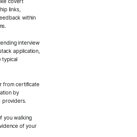
ike covert
ip links,
feedback within
ms.
tending interview
stack application,
 typical
 from certificate
tation by
d providers.
of you walking
vidence of your