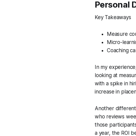
Personal 
Key Takeaways
Measure cou
Micro-learni
Coaching can
In my experience,
looking at measur
with a spike in h
increase in place
Another different
who reviews weekl
those participant
a year, the ROI 