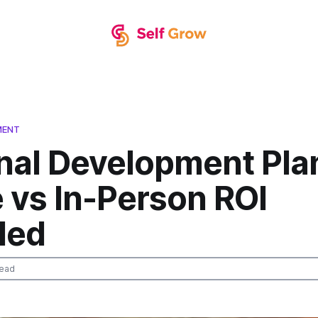
MENT
nal Development Pla
 vs In-Person ROI
led
read