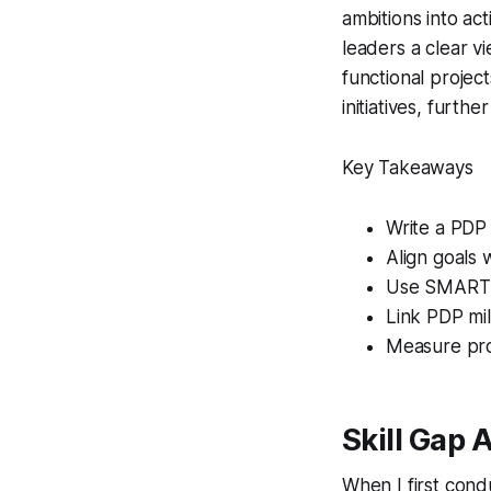
ambitions into ac
leaders a clear vi
functional projects
initiatives, furt
Key Takeaways
Write a PDP
Align goals 
Use SMART go
Link PDP mile
Measure pro
Skill Gap 
When I first cond