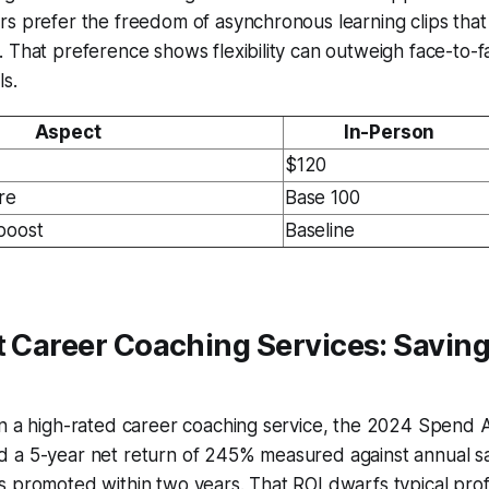
s prefer the freedom of asynchronous learning clips that
 That preference shows flexibility can outweigh face-to-
s.
Aspect
In-Person
$120
re
Base 100
boost
Baseline
t Career Coaching Services: Saving
n a high-rated career coaching service, the 2024 Spend A
 a 5-year net return of 245% measured against annual sa
 promoted within two years. That ROI dwarfs typical prof