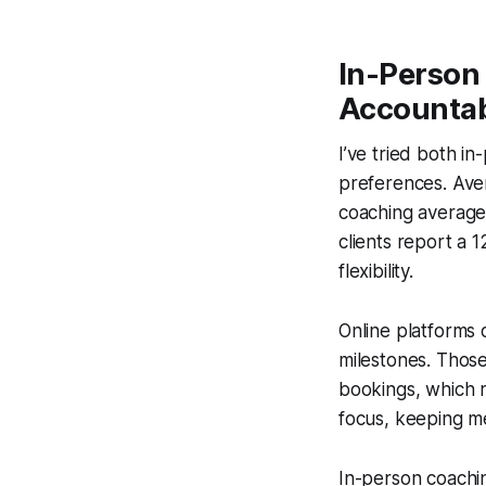
In-Person 
Accountab
I’ve tried both i
preferences. Aver
coaching average
clients report a 
flexibility.
Online platforms 
milestones. Thos
bookings, which r
focus, keeping me
In-person coachin