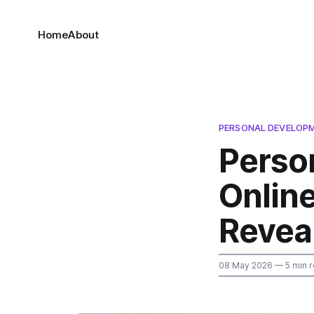
Home
About
PERSONAL DEVELOP
Perso
Online
Revea
08 May 2026
— 5 min 