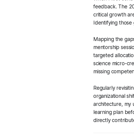
feedback. The 20
critical growth a
Identifying those
Mapping the gaps
mentorship sessio
targeted allocatio
science micro-cre
missing competen
Regularly revisiti
organizational s
architecture, my 
learning plan befo
directly contribu