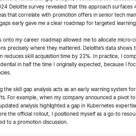
24 Deloitte survey revealed that this approach surfaces
reas that correlate with promotion offers in senior tech m
 gaps early gave me a clear roadmap for targeted learning
 onto my career roadmap allowed me to allocate micro-c
ns precisely where they mattered. Deloitte’s data shows 
n reduces skill acquisition time by 22%. In practice, I com
dential in half the time I originally expected, because I f
cies.
ng the skill gap analysis acts as an early warning system fo
hifts. For example, when my company announced a pivot to
updated analysis highlighted a gap in Kubernetes expertis
re the official rollout, I positioned myself as a go-to reso
ted to a promotion discussion.