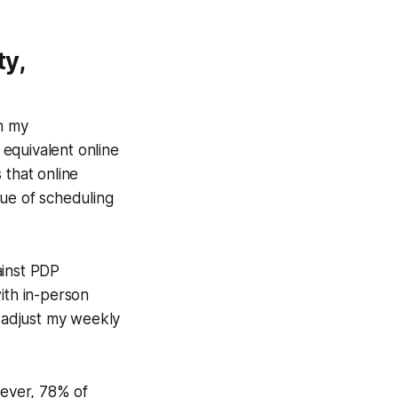
ty,
in my
equivalent online
that online
lue of scheduling
ainst PDP
th in-person
o adjust my weekly
wever, 78% of