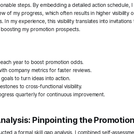
tionable steps. By embedding a detailed action schedule, I 
ew of my progress, which often results in higher visibility 
. In my experience, this visibility translates into invitations
her boosting my promotion prospects.
 each year to boost promotion odds.
with company metrics for faster reviews.
als to turn ideas into action.
stones to cross-functional visibility.
gress quarterly for continuous improvement.
Analysis: Pinpointing the Promotio
ucted a formal skill gap analysis, I combined self-assessm