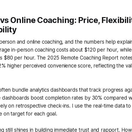
vs Online Coaching: Price, Flexibili
ility
n-person and online coaching, and the numbers help expla
age in-person coaching costs about $120 per hour, while 
s $80 per hour. The 2025 Remote Coaching Report notes 
12% higher perceived convenience score, reflecting the va
often bundle analytics dashboards that track progress ag
e dashboards boost completion rates by 30% compared wi
ely on retrospective check-ins. I use the real-time data t
 on target for each goal.
g still shines in building immediate trust and rapport. Ho