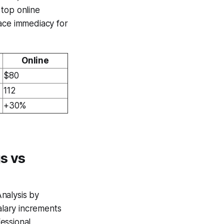
 top online
face immediacy for
Online
$80
112
+30%
s vs
nalysis by
lary increments
essional