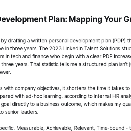
Development Plan: Mapping Your G
r by drafting a written personal development plan (PDP) th
e in three years. The 2023 LinkedIn Talent Solutions stu
s in tech and finance who begin with a clear PDP increas
hree years. That statistic tells me a structured plan isn’t
lever.
 with company objectives, it shortens the time it takes to 
red with ad-hoc learning, according to internal HR analyti
ch goal directly to a business outcome, which makes my qua
o senior leaders.
ecific, Measurable, Achievable, Relevant, Time-bound - 