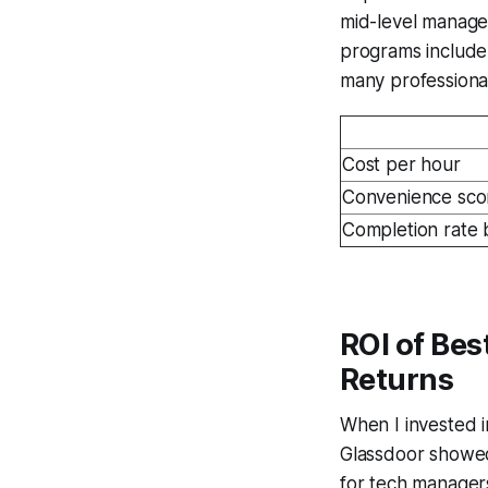
mid-level manager
programs include.
many professional
Cost per hour
Convenience sco
Completion rate 
ROI of Bes
Returns
When I invested i
Glassdoor showed
for tech managers