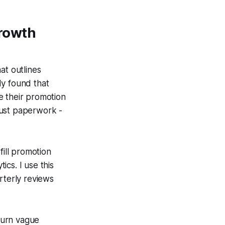
rowth
at outlines
dy found that
e their promotion
 just paperwork -
fill promotion
cs. I use this
rterly reviews
turn vague