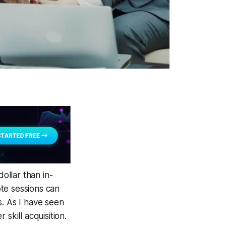
ollar than in-
te sessions can
s. As I have seen
 skill acquisition.