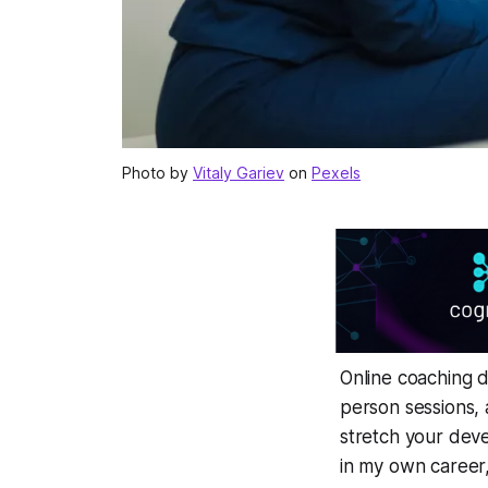
Photo by
Vitaly Gariev
on
Pexels
Online coaching 
person sessions, 
stretch your deve
in my own career, t