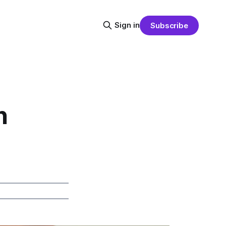
Sign in
Subscribe
n