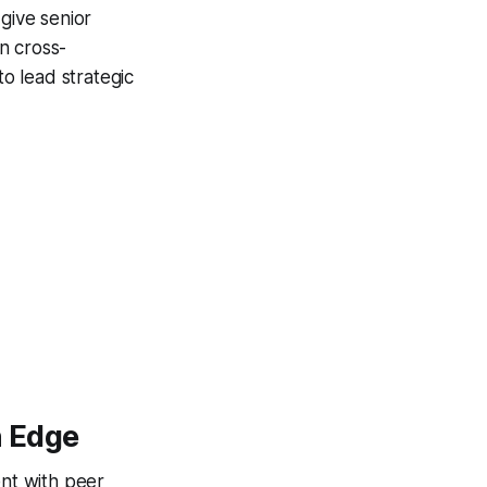
give senior
on cross-
 to lead strategic
n Edge
ent with peer