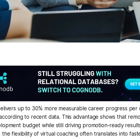
delivers up to 30% more measurable career progress per d
according to recent data. This advantage shows that remo
lopment budget while still driving promotion-ready result
he flexibility of virtual coaching often translates into faster