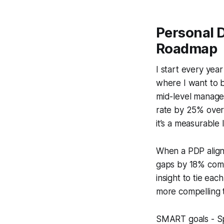
Personal 
Roadmap
I start every yea
where I want to b
mid-level manager
rate by 25% over t
it’s a measurable 
When a PDP aligns
gaps by 18% compa
insight to tie ea
more compelling t
SMART goals - Sp