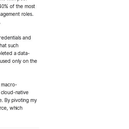
 40% of the most
anagement roles.
.
redentials and
that such
pleted a data-
ocused only on the
r macro-
 cloud-native
e. By pivoting my
urce, which