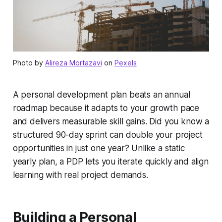
Photo by
Alireza Mortazavi
on
Pexels
A personal development plan beats an annual
roadmap because it adapts to your growth pace
and delivers measurable skill gains. Did you know a
structured 90-day sprint can double your project
opportunities in just one year? Unlike a static
yearly plan, a PDP lets you iterate quickly and align
learning with real project demands.
Building a Personal