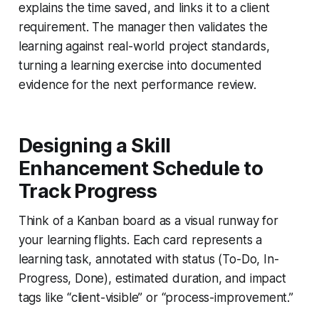
explains the time saved, and links it to a client
requirement. The manager then validates the
learning against real-world project standards,
turning a learning exercise into documented
evidence for the next performance review.
Designing a Skill
Enhancement Schedule to
Track Progress
Think of a Kanban board as a visual runway for
your learning flights. Each card represents a
learning task, annotated with status (To-Do, In-
Progress, Done), estimated duration, and impact
tags like “client-visible” or “process-improvement.”