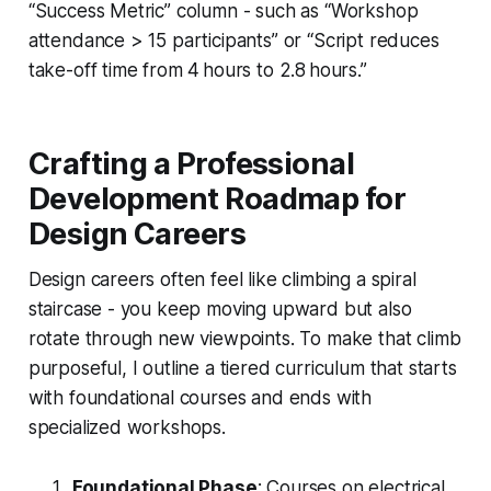
“Success Metric” column - such as “Workshop
attendance > 15 participants” or “Script reduces
take-off time from 4 hours to 2.8 hours.”
Crafting a Professional
Development Roadmap for
Design Careers
Design careers often feel like climbing a spiral
staircase - you keep moving upward but also
rotate through new viewpoints. To make that climb
purposeful, I outline a tiered curriculum that starts
with foundational courses and ends with
specialized workshops.
Foundational Phase
: Courses on electrical