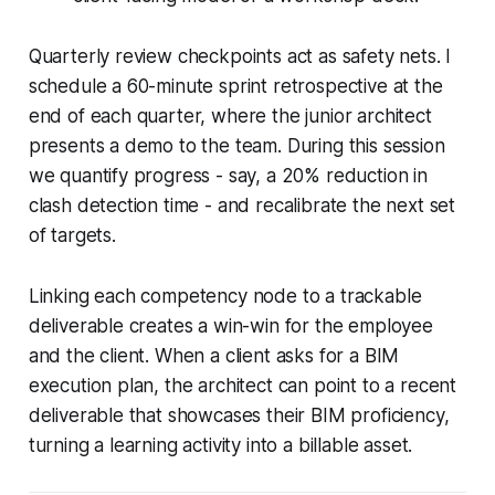
Quarterly review checkpoints act as safety nets. I
schedule a 60-minute sprint retrospective at the
end of each quarter, where the junior architect
presents a demo to the team. During this session
we quantify progress - say, a 20% reduction in
clash detection time - and recalibrate the next set
of targets.
Linking each competency node to a trackable
deliverable creates a win-win for the employee
and the client. When a client asks for a BIM
execution plan, the architect can point to a recent
deliverable that showcases their BIM proficiency,
turning a learning activity into a billable asset.