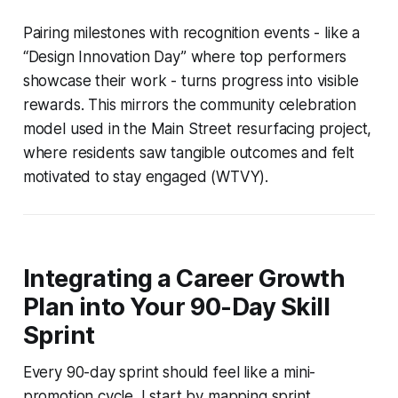
Pairing milestones with recognition events - like a
“Design Innovation Day” where top performers
showcase their work - turns progress into visible
rewards. This mirrors the community celebration
model used in the Main Street resurfacing project,
where residents saw tangible outcomes and felt
motivated to stay engaged (WTVY).
Integrating a Career Growth
Plan into Your 90-Day Skill
Sprint
Every 90-day sprint should feel like a mini-
promotion cycle. I start by mapping sprint