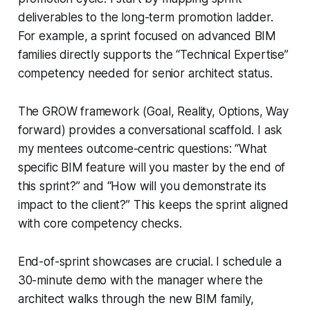
deliverables to the long-term promotion ladder.
For example, a sprint focused on advanced BIM
families directly supports the “Technical Expertise”
competency needed for senior architect status.
The GROW framework (Goal, Reality, Options, Way
forward) provides a conversational scaffold. I ask
my mentees outcome-centric questions: “What
specific BIM feature will you master by the end of
this sprint?” and “How will you demonstrate its
impact to the client?” This keeps the sprint aligned
with core competency checks.
End-of-sprint showcases are crucial. I schedule a
30-minute demo with the manager where the
architect walks through the new BIM family,