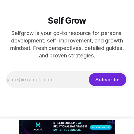
Self Grow
Selfgrow is your go-to resource for personal
development, self-improvement, and growth
mindset. Fresh perspectives, detailed guides,
and proven strategies.
Subscribe