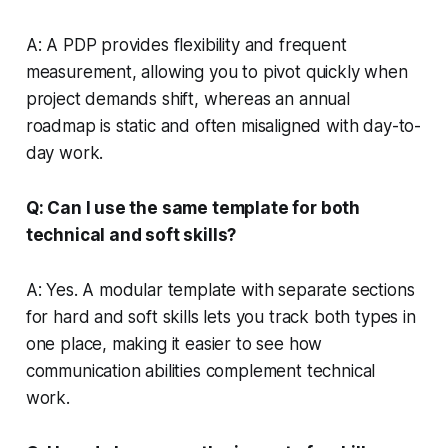
A: A PDP provides flexibility and frequent
measurement, allowing you to pivot quickly when
project demands shift, whereas an annual
roadmap is static and often misaligned with day-to-
day work.
Q: Can I use the same template for both
technical and soft skills?
A: Yes. A modular template with separate sections
for hard and soft skills lets you track both types in
one place, making it easier to see how
communication abilities complement technical
work.