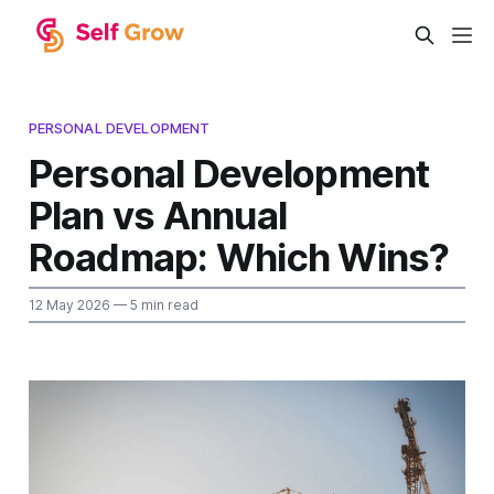
PERSONAL DEVELOPMENT
Personal Development
Plan vs Annual
Roadmap: Which Wins?
12 May 2026
— 5 min read