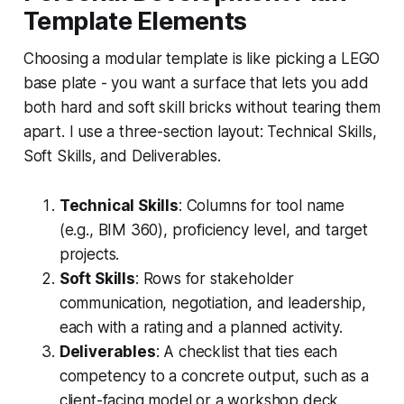
Template Elements
Choosing a modular template is like picking a LEGO
base plate - you want a surface that lets you add
both hard and soft skill bricks without tearing them
apart. I use a three-section layout: Technical Skills,
Soft Skills, and Deliverables.
Technical Skills
: Columns for tool name
(e.g., BIM 360), proficiency level, and target
projects.
Soft Skills
: Rows for stakeholder
communication, negotiation, and leadership,
each with a rating and a planned activity.
Deliverables
: A checklist that ties each
competency to a concrete output, such as a
client-facing model or a workshop deck.