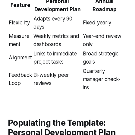
Personal
Annual
Feature
Development Plan
Roadmap
Adapts every 90
Flexibility
Fixed yearly
days
Measure
Weekly metrics and
Year-end review
ment
dashboards
only
Links to immediate
Broad strategic
Alignment
project tasks
goals
Quarterly
Feedback
Bi-weekly peer
manager check-
Loop
reviews
ins
Populating the Template:
Personal Development Plan