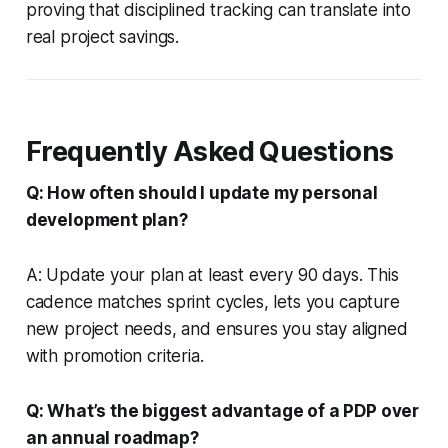
proving that disciplined tracking can translate into
real project savings.
Frequently Asked Questions
Q: How often should I update my personal
development plan?
A: Update your plan at least every 90 days. This
cadence matches sprint cycles, lets you capture
new project needs, and ensures you stay aligned
with promotion criteria.
Q: What’s the biggest advantage of a PDP over
an annual roadmap?