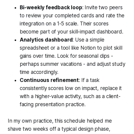
Bi-weekly feedback loop
: Invite two peers
to review your completed cards and rate the
integration on a 1-5 scale. Their scores
become part of your skill-impact dashboard.
Analytics dashboard
: Use a simple
spreadsheet or a tool like Notion to plot skill
gains over time. Look for seasonal dips -
perhaps summer vacations - and adjust study
time accordingly.
Continuous refinement
: If a task
consistently scores low on impact, replace it
with a higher-value activity, such as a client-
facing presentation practice.
In my own practice, this schedule helped me
shave two weeks off a typical design phase,