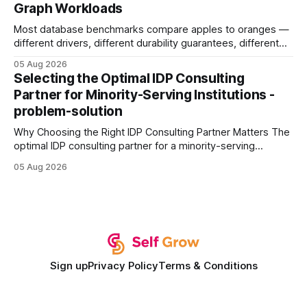
Graph Workloads
Buy Quality
Most database benchmarks compare apples to oranges —
different drivers, different durability guarantees, different
query paths. The CognoDB team took a stricter approach:
05 Aug 2026
every engine in these tests was driven over the same Bolt
Selecting the Optimal IDP Consulting
wire protocol, with the same driver, the same Cypher
Partner for Minority-Serving Institutions -
statements, the same batch sizes, and the same
problem-solution
Why Choosing the Right IDP Consulting Partner Matters The
optimal IDP consulting partner for a minority-serving
institution is one that blends deep expertise in individual
05 Aug 2026
development plan implementation with a proven track
record of elevating faculty support across diverse
campuses. In my experience, the gap between faculty
expectations and the
Sign up
Privacy Policy
Terms & Conditions