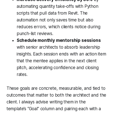
automating quantity take-offs with Python
scripts that pull data from Revit. The
automation not only saves time but also
reduces errors, which clients notice during
punch-list reviews.
Schedule monthly mentorship sessions
with senior architects to absorb leadership
insights. Each session ends with an action item
that the mentee applies in the next client
pitch, accelerating confidence and closing
rates.
These goals are concrete, measurable, and tied to
outcomes that matter to both the architect and the
client. I always advise writing them in the
template’s “Goal” column and pairing each with a