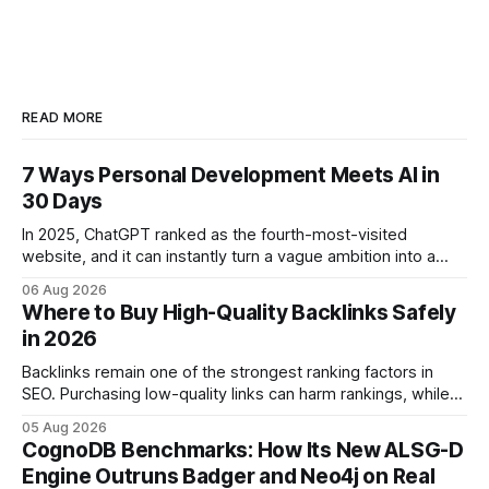
READ MORE
7 Ways Personal Development Meets AI in
30 Days
In 2025, ChatGPT ranked as the fourth-most-visited
website, and it can instantly turn a vague ambition into a
concrete 30-day action roadmap. By pairing a clear
06 Aug 2026
intention with a conversational AI, you get a live coach,
Where to Buy High-Quality Backlinks Safely
planner, and habit tracker rolled into one. ChatGPT Personal
in 2026
Development: The New Growth Mindset
Backlinks remain one of the strongest ranking factors in
SEO. Purchasing low-quality links can harm rankings, while
earning or acquiring high-quality editorial links can improve
05 Aug 2026
your website's authority. Why Backlinks Matter * Higher
CognoDB Benchmarks: How Its New ALSG-D
search rankings * Increased organic traffic * Better domain
Engine Outruns Badger and Neo4j on Real
authority * Faster indexing * Improved credibility Where to