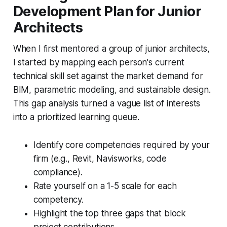
Development Plan for Junior
Architects
When I first mentored a group of junior architects,
I started by mapping each person's current
technical skill set against the market demand for
BIM, parametric modeling, and sustainable design.
This gap analysis turned a vague list of interests
into a prioritized learning queue.
Identify core competencies required by your
firm (e.g., Revit, Navisworks, code
compliance).
Rate yourself on a 1-5 scale for each
competency.
Highlight the top three gaps that block
project contributions.