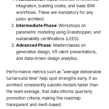
integration, building codes, and basic BIM
workflows. These are mandatory for any
junior architect.
Intermediate Phase
: Workshops on
parametric modeling using Grasshopper, and
sustainability certifications (LEED).
Advanced Phase
: Masterclasses on
generative design, VR client presentations,
and data-driven design analytics.
Performance metrics such as “average deliverable
turnaround time” help spot strengths early. If an
architect consistently submits models faster than
the team average, that data informs quarterly
promotion criteria, making the roadmap
transparent and merit-based.