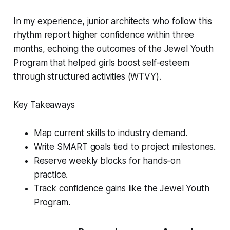
In my experience, junior architects who follow this
rhythm report higher confidence within three
months, echoing the outcomes of the Jewel Youth
Program that helped girls boost self-esteem
through structured activities (WTVY).
Key Takeaways
Map current skills to industry demand.
Write SMART goals tied to project milestones.
Reserve weekly blocks for hands-on
practice.
Track confidence gains like the Jewel Youth
Program.