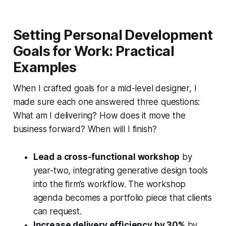
Setting Personal Development
Goals for Work: Practical
Examples
When I crafted goals for a mid-level designer, I
made sure each one answered three questions:
What am I delivering? How does it move the
business forward? When will I finish?
Lead a cross-functional workshop
by
year-two, integrating generative design tools
into the firm’s workflow. The workshop
agenda becomes a portfolio piece that clients
can request.
Increase delivery efficiency by 30%
by