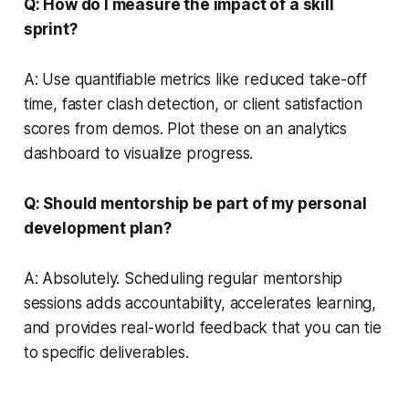
Q: How do I measure the impact of a skill
sprint?
A: Use quantifiable metrics like reduced take-off
time, faster clash detection, or client satisfaction
scores from demos. Plot these on an analytics
dashboard to visualize progress.
Q: Should mentorship be part of my personal
development plan?
A: Absolutely. Scheduling regular mentorship
sessions adds accountability, accelerates learning,
and provides real-world feedback that you can tie
to specific deliverables.