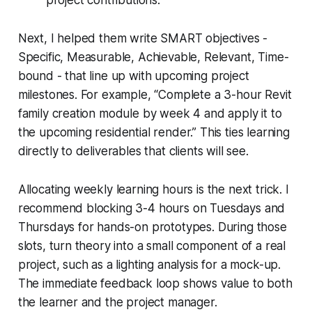
Next, I helped them write SMART objectives -
Specific, Measurable, Achievable, Relevant, Time-
bound - that line up with upcoming project
milestones. For example, “Complete a 3-hour Revit
family creation module by week 4 and apply it to
the upcoming residential render.” This ties learning
directly to deliverables that clients will see.
Allocating weekly learning hours is the next trick. I
recommend blocking 3-4 hours on Tuesdays and
Thursdays for hands-on prototypes. During those
slots, turn theory into a small component of a real
project, such as a lighting analysis for a mock-up.
The immediate feedback loop shows value to both
the learner and the project manager.