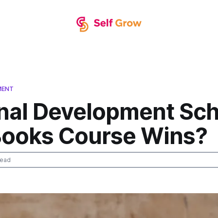
MENT
nal Development Sch
Books Course Wins?
read