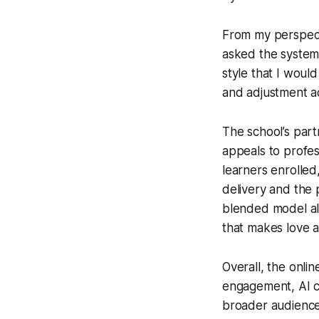
From my perspecti
asked the system f
style that I woul
and adjustment ac
The school’s partn
appeals to profes
learners enrolled
delivery and the 
blended model als
that makes love a
Overall, the onlin
engagement, AI co
broader audience.