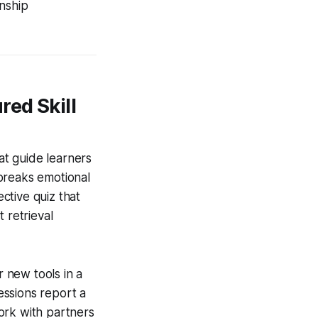
onship
ed Skill
hat guide learners
breaks emotional
ective quiz that
 retrieval
r new tools in a
essions report a
ork with partners