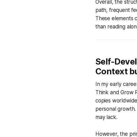
Overall, the stru
path, frequent f
These elements co
than reading alon
Self-Devel
Context bu
In my early career
Think and Grow Ri
copies worldwide,
personal growth. 
may lack.
However, the prim