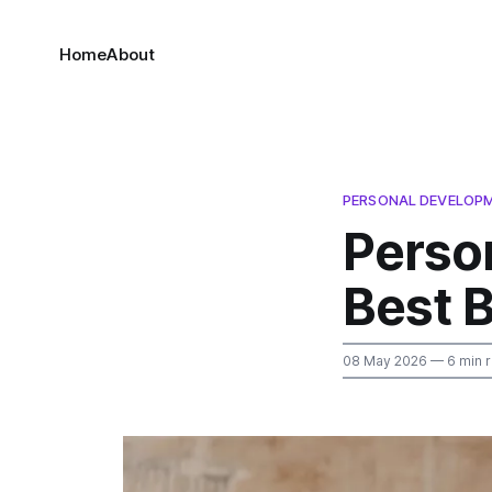
Home
About
PERSONAL DEVELOP
Perso
Best 
08 May 2026
— 6 min 