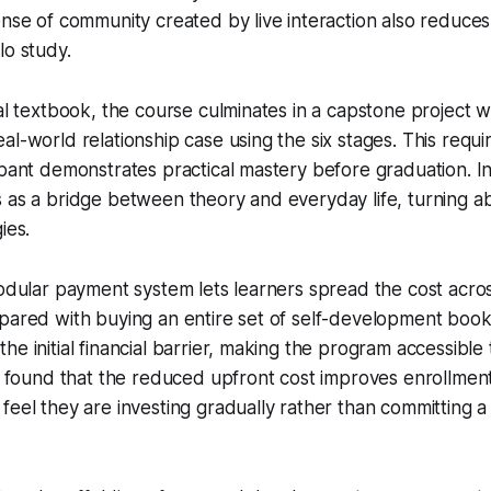
ense of community created by live interaction also reduces 
lo study.
nal textbook, the course culminates in a capstone project
al-world relationship case using the six stages. This requ
ipant demonstrates practical mastery before graduation. I
 as a bridge between theory and everyday life, turning ab
ies.
modular payment system lets learners spread the cost acro
pared with buying an entire set of self-development books
e initial financial barrier, making the program accessible 
ve found that the reduced upfront cost improves enrollmen
feel they are investing gradually rather than committing a