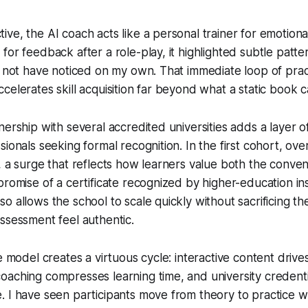
ve, the AI coach acts like a personal trainer for emotional
or feedback after a role-play, it highlighted subtle patter
d not have noticed on my own. That immediate loop of pra
celerates skill acquisition far beyond what a static book 
ership with several accredited universities adds a layer of
sionals seeking formal recognition. In the first cohort, ov
, a surge that reflects how learners value both the conven
promise of a certificate recognized by higher-education ins
o allows the school to scale quickly without sacrificing t
ssessment feel authentic.
e model creates a virtuous cycle: interactive content drive
aching compresses learning time, and university credentia
 I have seen participants move from theory to practice w