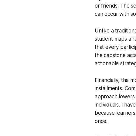
or friends. The s
can occur with so
Unlike a traditio
student maps a re
that every partic
the capstone acts
actionable strateg
Financially, the 
installments. Com
approach lowers th
individuals. I ha
because learners 
once.