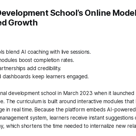
Development School’s Online Model
ed Growth
ls blend AI coaching with live sessions.
modules boost completion rates.
artnerships add credibility.
d dashboards keep learners engaged.
onal development school in March 2023 when it launched a
. The curriculum is built around interactive modules that 
ge in real time. Because the platform embeds AI-powered 
 management system, learners receive instant suggestions 
, which shortens the time needed to internalize new rela