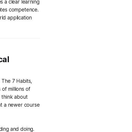
s a clear learning
rates competence.
ld application
cal
s The 7 Habits,
f millions of
 think about
hat a newer course
ding and doing.