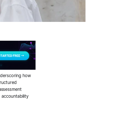
nderscoring how
tructured
-assessment
 accountability