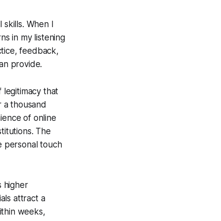
 skills. When I
ns in my listening
ctice, feedback,
can provide.
 legitimacy that
er a thousand
ience of online
titutions. The
he personal touch
s higher
ls attract a
ithin weeks,