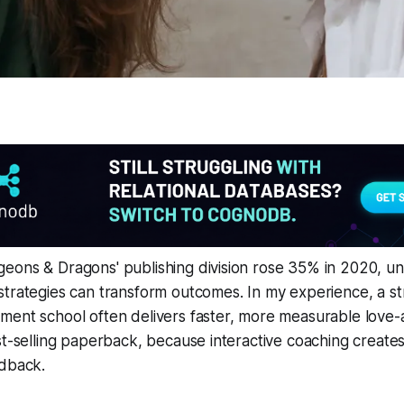
eons & Dragons' publishing division rose 35% in 2020, u
strategies can transform outcomes. In my experience, a s
ment school often delivers faster, more measurable love
st-selling paperback, because interactive coaching creates
edback.