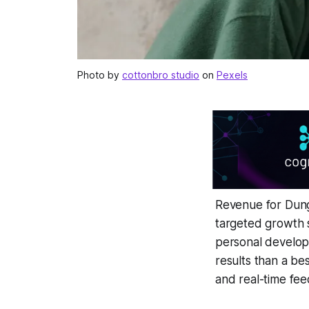
Photo by
cottonbro studio
on
Pexels
Revenue for Dung
targeted growth 
personal develop
results than a be
and real-time fe