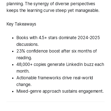
planning. The synergy of diverse perspectives
keeps the learning curve steep yet manageable.
Key Takeaways
Books with 4.5+ stars dominate 2024-2025
discussions.
23% confidence boost after six months of
reading.
48,000+ copies generate LinkedIn buzz each
month.
Actionable frameworks drive real-world
change.
Mixed-genre approach sustains engagement.