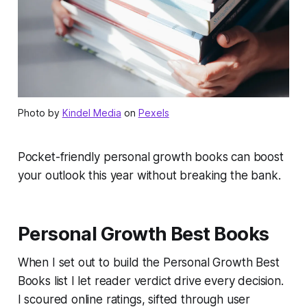
Photo by
Kindel Media
on
Pexels
Pocket-friendly personal growth books can boost
your outlook this year without breaking the bank.
Personal Growth Best Books
When I set out to build the Personal Growth Best
Books list I let reader verdict drive every decision.
I scoured online ratings, sifted through user