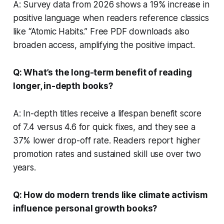
A: Survey data from 2026 shows a 19% increase in
positive language when readers reference classics
like “Atomic Habits.” Free PDF downloads also
broaden access, amplifying the positive impact.
Q: What’s the long-term benefit of reading
longer, in-depth books?
A: In-depth titles receive a lifespan benefit score
of 7.4 versus 4.6 for quick fixes, and they see a
37% lower drop-off rate. Readers report higher
promotion rates and sustained skill use over two
years.
Q: How do modern trends like climate activism
influence personal growth books?