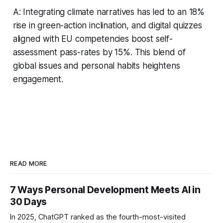
A: Integrating climate narratives has led to an 18%
rise in green-action inclination, and digital quizzes
aligned with EU competencies boost self-
assessment pass-rates by 15%. This blend of
global issues and personal habits heightens
engagement.
READ MORE
7 Ways Personal Development Meets AI in
30 Days
In 2025, ChatGPT ranked as the fourth-most-visited