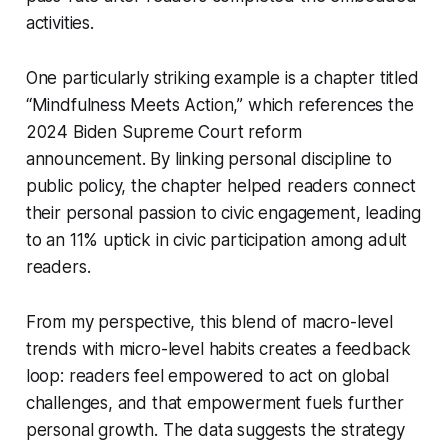
activities.
One particularly striking example is a chapter titled
“Mindfulness Meets Action,” which references the
2024 Biden Supreme Court reform
announcement. By linking personal discipline to
public policy, the chapter helped readers connect
their personal passion to civic engagement, leading
to an 11% uptick in civic participation among adult
readers.
From my perspective, this blend of macro-level
trends with micro-level habits creates a feedback
loop: readers feel empowered to act on global
challenges, and that empowerment fuels further
personal growth. The data suggests the strategy