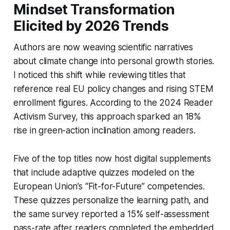
Mindset Transformation
Elicited by 2026 Trends
Authors are now weaving scientific narratives
about climate change into personal growth stories.
I noticed this shift while reviewing titles that
reference real EU policy changes and rising STEM
enrollment figures. According to the 2024 Reader
Activism Survey, this approach sparked an 18%
rise in green-action inclination among readers.
Five of the top titles now host digital supplements
that include adaptive quizzes modeled on the
European Union’s “Fit-for-Future” competencies.
These quizzes personalize the learning path, and
the same survey reported a 15% self-assessment
pass-rate after readers completed the embedded