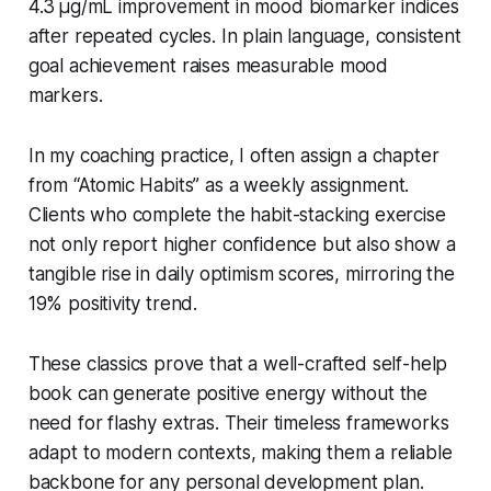
4.3 µg/mL improvement in mood biomarker indices
after repeated cycles. In plain language, consistent
goal achievement raises measurable mood
markers.
In my coaching practice, I often assign a chapter
from “Atomic Habits” as a weekly assignment.
Clients who complete the habit-stacking exercise
not only report higher confidence but also show a
tangible rise in daily optimism scores, mirroring the
19% positivity trend.
These classics prove that a well-crafted self-help
book can generate positive energy without the
need for flashy extras. Their timeless frameworks
adapt to modern contexts, making them a reliable
backbone for any personal development plan.