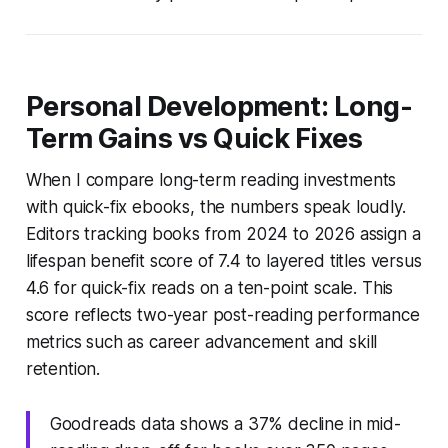
Personal Development: Long-
Term Gains vs Quick Fixes
When I compare long-term reading investments
with quick-fix ebooks, the numbers speak loudly.
Editors tracking books from 2024 to 2026 assign a
lifespan benefit score of 7.4 to layered titles versus
4.6 for quick-fix reads on a ten-point scale. This
score reflects two-year post-reading performance
metrics such as career advancement and skill
retention.
Goodreads data shows a 37% decline in mid-