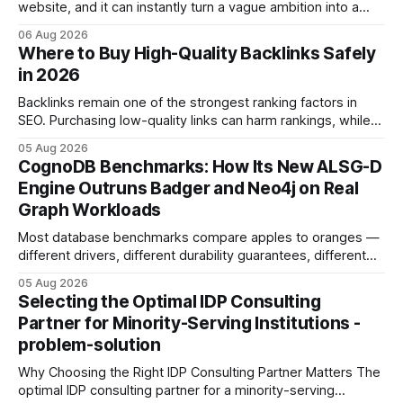
website, and it can instantly turn a vague ambition into a
concrete 30-day action roadmap. By pairing a clear
06 Aug 2026
intention with a conversational AI, you get a live coach,
Where to Buy High-Quality Backlinks Safely
planner, and habit tracker rolled into one. ChatGPT Personal
in 2026
Development: The New Growth Mindset
Backlinks remain one of the strongest ranking factors in
SEO. Purchasing low-quality links can harm rankings, while
earning or acquiring high-quality editorial links can improve
05 Aug 2026
your website's authority. Why Backlinks Matter * Higher
CognoDB Benchmarks: How Its New ALSG-D
search rankings * Increased organic traffic * Better domain
Engine Outruns Badger and Neo4j on Real
authority * Faster indexing * Improved credibility Where to
Graph Workloads
Buy Quality
Most database benchmarks compare apples to oranges —
different drivers, different durability guarantees, different
query paths. The CognoDB team took a stricter approach:
05 Aug 2026
every engine in these tests was driven over the same Bolt
Selecting the Optimal IDP Consulting
wire protocol, with the same driver, the same Cypher
Partner for Minority-Serving Institutions -
statements, the same batch sizes, and the same
problem-solution
Why Choosing the Right IDP Consulting Partner Matters The
optimal IDP consulting partner for a minority-serving