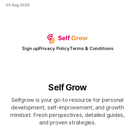
institution is one that blends deep expertise in individual
05 Aug 2026
development plan implementation with a proven track
record of elevating faculty support across diverse
campuses. In my experience, the gap between faculty
expectations and the
Sign up
Privacy Policy
Terms & Conditions
Self Grow
Selfgrow is your go-to resource for personal
development, self-improvement, and growth
mindset. Fresh perspectives, detailed guides,
and proven strategies.