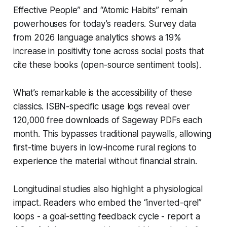
Effective People” and “Atomic Habits” remain
powerhouses for today’s readers. Survey data
from 2026 language analytics shows a 19%
increase in positivity tone across social posts that
cite these books (open-source sentiment tools).
What’s remarkable is the accessibility of these
classics. ISBN-specific usage logs reveal over
120,000 free downloads of Sageway PDFs each
month. This bypasses traditional paywalls, allowing
first-time buyers in low-income rural regions to
experience the material without financial strain.
Longitudinal studies also highlight a physiological
impact. Readers who embed the “inverted-qrel”
loops - a goal-setting feedback cycle - report a