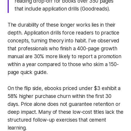
reading drop-off for books over 350 pages
that include application drills (Goodreads).
The durability of these longer works lies in their
depth. Application drills force readers to practice
concepts, turning theory into habit. I’ve observed
that professionals who finish a 400-page growth
manual are 30% more likely to report a promotion
within a year compared to those who skim a 150-
page quick guide.
On the flip side, ebooks priced under $3 exhibit a
58% higher purchase churn within the first 30
days. Price alone does not guarantee retention or
deep impact. Many of these low-cost titles lack the
structured follow-up exercises that cement
learning.