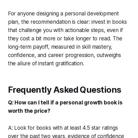
For anyone designing a personal development
plan, the recommendation is clear: invest in books
that challenge you with actionable steps, even if
they cost a bit more or take longer to read. The
long-term payoff, measured in skill mastery,
confidence, and career progression, outweighs
the allure of instant gratification.
Frequently Asked Questions
Q: How can I tell if a personal growth book is
worth the price?
A: Look for books with at least 4.5 star ratings
over the past two years, evidence of confidence