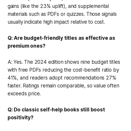
gains (like the 23% uplift), and supplemental
materials such as PDFs or quizzes. Those signals
usually indicate high impact relative to cost.
Q: Are budget-friendly titles as effective as
premium ones?
A: Yes. The 2024 edition shows nine budget titles
with free PDFs reducing the cost-benefit ratio by
41%, and readers adopt recommendations 27%
faster. Ratings remain comparable, so value often
exceeds price.
Q: Do classic self-help books still boost
positivity?