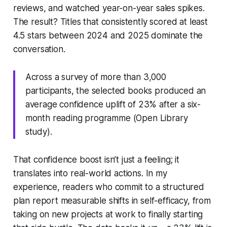
reviews, and watched year-on-year sales spikes.
The result? Titles that consistently scored at least
4.5 stars between 2024 and 2025 dominate the
conversation.
Across a survey of more than 3,000
participants, the selected books produced an
average confidence uplift of 23% after a six-
month reading programme (Open Library
study).
That confidence boost isn’t just a feeling; it
translates into real-world actions. In my
experience, readers who commit to a structured
plan report measurable shifts in self-efficacy, from
taking on new projects at work to finally starting