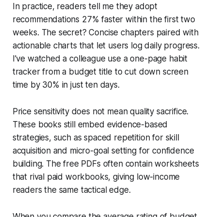
In practice, readers tell me they adopt
recommendations 27% faster within the first two
weeks. The secret? Concise chapters paired with
actionable charts that let users log daily progress.
I’ve watched a colleague use a one-page habit
tracker from a budget title to cut down screen
time by 30% in just ten days.
Price sensitivity does not mean quality sacrifice.
These books still embed evidence-based
strategies, such as spaced repetition for skill
acquisition and micro-goal setting for confidence
building. The free PDFs often contain worksheets
that rival paid workbooks, giving low-income
readers the same tactical edge.
When you compare the average rating of budget