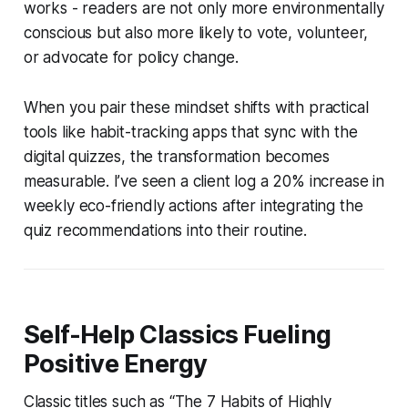
works - readers are not only more environmentally
conscious but also more likely to vote, volunteer,
or advocate for policy change.
When you pair these mindset shifts with practical
tools like habit-tracking apps that sync with the
digital quizzes, the transformation becomes
measurable. I’ve seen a client log a 20% increase in
weekly eco-friendly actions after integrating the
quiz recommendations into their routine.
Self-Help Classics Fueling
Positive Energy
Classic titles such as “The 7 Habits of Highly