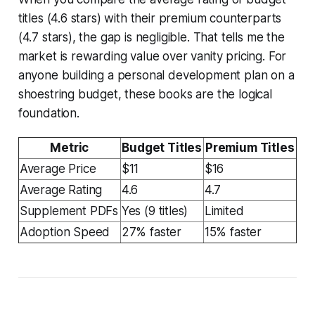
titles (4.6 stars) with their premium counterparts
(4.7 stars), the gap is negligible. That tells me the
market is rewarding value over vanity pricing. For
anyone building a personal development plan on a
shoestring budget, these books are the logical
foundation.
Metric
Budget Titles
Premium Titles
Average Price
$11
$16
Average Rating
4.6
4.7
Supplement PDFs
Yes (9 titles)
Limited
Adoption Speed
27% faster
15% faster