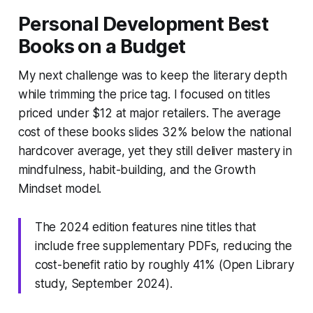
Personal Development Best
Books on a Budget
My next challenge was to keep the literary depth
while trimming the price tag. I focused on titles
priced under $12 at major retailers. The average
cost of these books slides 32% below the national
hardcover average, yet they still deliver mastery in
mindfulness, habit-building, and the Growth
Mindset model.
The 2024 edition features nine titles that
include free supplementary PDFs, reducing the
cost-benefit ratio by roughly 41% (Open Library
study, September 2024).