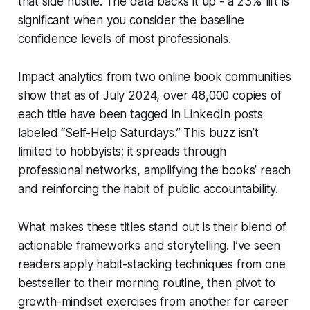
that side hustle. The data backs it up - a 23% lift is
significant when you consider the baseline
confidence levels of most professionals.
Impact analytics from two online book communities
show that as of July 2024, over 48,000 copies of
each title have been tagged in LinkedIn posts
labeled “Self-Help Saturdays.” This buzz isn’t
limited to hobbyists; it spreads through
professional networks, amplifying the books’ reach
and reinforcing the habit of public accountability.
What makes these titles stand out is their blend of
actionable frameworks and storytelling. I’ve seen
readers apply habit-stacking techniques from one
bestseller to their morning routine, then pivot to
growth-mindset exercises from another for career