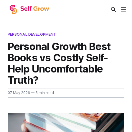
PERSONAL DEVELOPMENT
Personal Growth Best
Books vs Costly Self-
Help Uncomfortable
Truth?
07 May 2026
— 6 min read