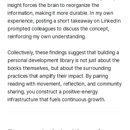
insight forces the brain to reorganize the
information, making it more durable. In my own
experience, posting a short takeaway on LinkedIn
prompted colleagues to discuss the concept,
reinforcing my own understanding.
Collectively, these findings suggest that building a
personal development library is not just about the
books themselves, but about the surrounding
practices that amplify their impact. By pairing
reading with movement, reflection, and community
sharing, you construct a positive-energy
infrastructure that fuels continuous growth.