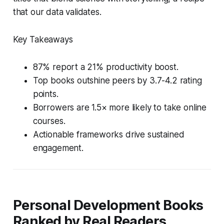
that our data validates.
Key Takeaways
87% report a 21% productivity boost.
Top books outshine peers by 3.7-4.2 rating
points.
Borrowers are 1.5× more likely to take online
courses.
Actionable frameworks drive sustained
engagement.
Personal Development Books
Ranked by Real Readers