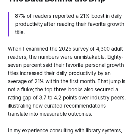
87% of readers reported a 21% boost in daily
productivity after reading their favorite growth
title.
When I examined the 2025 survey of 4,300 adult
readers, the numbers were unmistakable. Eighty-
seven percent said their favorite personal growth
titles increased their daily productivity by an
average of 21% within the first month. That jump is
not a fluke; the top three books also secured a
rating gap of 3.7 to 4.2 points over industry peers,
illustrating how curated recommendations
translate into measurable outcomes.
In my experience consulting with library systems,