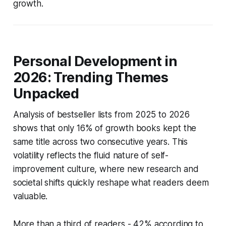
growth.
Personal Development in
2026: Trending Themes
Unpacked
Analysis of bestseller lists from 2025 to 2026
shows that only 16% of growth books kept the
same title across two consecutive years. This
volatility reflects the fluid nature of self-
improvement culture, where new research and
societal shifts quickly reshape what readers deem
valuable.
More than a third of readers - 42% according to