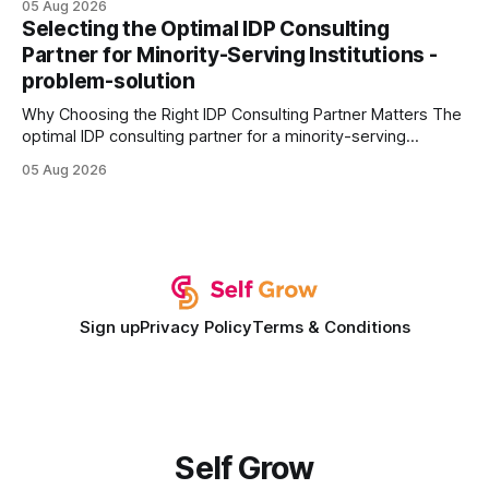
05 Aug 2026
every engine in these tests was driven over the same Bolt
Selecting the Optimal IDP Consulting
wire protocol, with the same driver, the same Cypher
Partner for Minority-Serving Institutions -
statements, the same batch sizes, and the same
problem-solution
Why Choosing the Right IDP Consulting Partner Matters The
optimal IDP consulting partner for a minority-serving
institution is one that blends deep expertise in individual
05 Aug 2026
development plan implementation with a proven track
record of elevating faculty support across diverse
campuses. In my experience, the gap between faculty
expectations and the
Sign up
Privacy Policy
Terms & Conditions
Self Grow