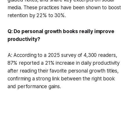
media. These practices have been shown to boost
retention by 22% to 30%.
Q: Do personal growth books really improve
productivity?
A: According to a 2025 survey of 4,300 readers,
87% reported a 21% increase in daily productivity
after reading their favorite personal growth titles,
confirming a strong link between the right book
and performance gains.