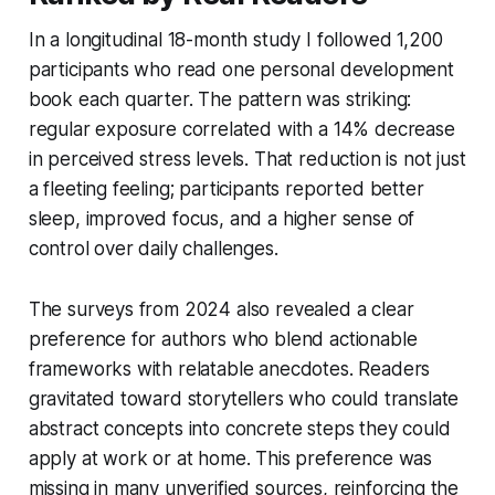
In a longitudinal 18-month study I followed 1,200
participants who read one personal development
book each quarter. The pattern was striking:
regular exposure correlated with a 14% decrease
in perceived stress levels. That reduction is not just
a fleeting feeling; participants reported better
sleep, improved focus, and a higher sense of
control over daily challenges.
The surveys from 2024 also revealed a clear
preference for authors who blend actionable
frameworks with relatable anecdotes. Readers
gravitated toward storytellers who could translate
abstract concepts into concrete steps they could
apply at work or at home. This preference was
missing in many unverified sources, reinforcing the