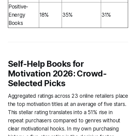
Positive-
Energy
18%
35%
31%
Books
Self-Help Books for
Motivation 2026: Crowd-
Selected Picks
Aggregated ratings across 23 online retailers place
the top motivation titles at an average of five stars.
This stellar rating translates into a 51% rise in
repeat purchasers compared to genres without
clear motivational hooks. In my own purchasing