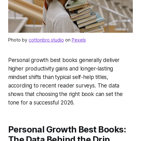
Photo by
cottonbro studio
on
Pexels
Personal growth best books generally deliver
higher productivity gains and longer-lasting
mindset shifts than typical self-help titles,
according to recent reader surveys. The data
shows that choosing the right book can set the
tone for a successful 2026.
Personal Growth Best Books:
The Data Behind the Drip