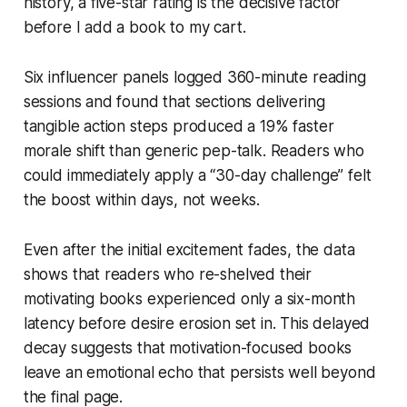
history, a five-star rating is the decisive factor
before I add a book to my cart.
Six influencer panels logged 360-minute reading
sessions and found that sections delivering
tangible action steps produced a 19% faster
morale shift than generic pep-talk. Readers who
could immediately apply a “30-day challenge” felt
the boost within days, not weeks.
Even after the initial excitement fades, the data
shows that readers who re-shelved their
motivating books experienced only a six-month
latency before desire erosion set in. This delayed
decay suggests that motivation-focused books
leave an emotional echo that persists well beyond
the final page.