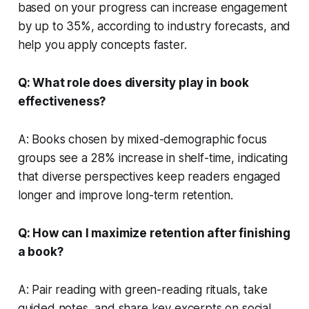
based on your progress can increase engagement
by up to 35%, according to industry forecasts, and
help you apply concepts faster.
Q: What role does diversity play in book
effectiveness?
A: Books chosen by mixed-demographic focus
groups see a 28% increase in shelf-time, indicating
that diverse perspectives keep readers engaged
longer and improve long-term retention.
Q: How can I maximize retention after finishing
a book?
A: Pair reading with green-reading rituals, take
guided notes, and share key excerpts on social