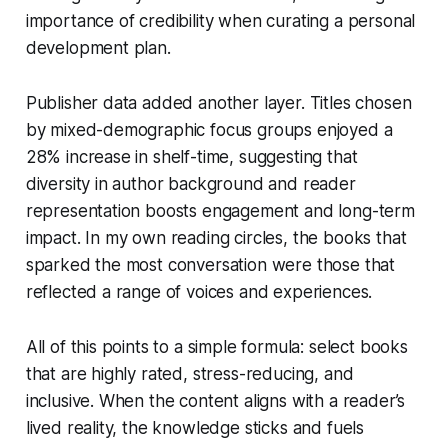
importance of credibility when curating a personal
development plan.
Publisher data added another layer. Titles chosen
by mixed-demographic focus groups enjoyed a
28% increase in shelf-time, suggesting that
diversity in author background and reader
representation boosts engagement and long-term
impact. In my own reading circles, the books that
sparked the most conversation were those that
reflected a range of voices and experiences.
All of this points to a simple formula: select books
that are highly rated, stress-reducing, and
inclusive. When the content aligns with a reader’s
lived reality, the knowledge sticks and fuels