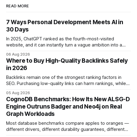
READ MORE
7 Ways Personal Development Meets AI in
30 Days
In 2025, ChatGPT ranked as the fourth-most-visited
website, and it can instantly turn a vague ambition into a
concrete 30-day action roadmap. By pairing a clear
06 Aug 2026
intention with a conversational AI, you get a live coach,
Where to Buy High-Quality Backlinks Safely
planner, and habit tracker rolled into one. ChatGPT Personal
in 2026
Development: The New Growth Mindset
Backlinks remain one of the strongest ranking factors in
SEO. Purchasing low-quality links can harm rankings, while
earning or acquiring high-quality editorial links can improve
05 Aug 2026
your website's authority. Why Backlinks Matter * Higher
CognoDB Benchmarks: How Its New ALSG-D
search rankings * Increased organic traffic * Better domain
Engine Outruns Badger and Neo4j on Real
authority * Faster indexing * Improved credibility Where to
Graph Workloads
Buy Quality
Most database benchmarks compare apples to oranges —
different drivers, different durability guarantees, different
query paths. The CognoDB team took a stricter approach: