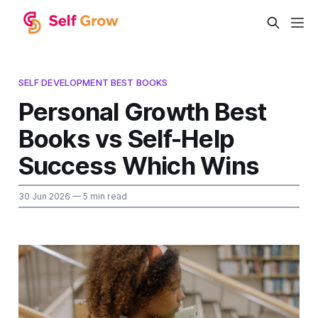
SELF DEVELOPMENT BEST BOOKS
Personal Growth Best
Books vs Self-Help
Success Which Wins
30 Jun 2026
— 5 min read