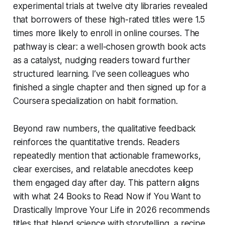
experimental trials at twelve city libraries revealed
that borrowers of these high-rated titles were 1.5
times more likely to enroll in online courses. The
pathway is clear: a well-chosen growth book acts
as a catalyst, nudging readers toward further
structured learning. I’ve seen colleagues who
finished a single chapter and then signed up for a
Coursera specialization on habit formation.
Beyond raw numbers, the qualitative feedback
reinforces the quantitative trends. Readers
repeatedly mention that actionable frameworks,
clear exercises, and relatable anecdotes keep
them engaged day after day. This pattern aligns
with what 24 Books to Read Now if You Want to
Drastically Improve Your Life in 2026 recommends
titles that blend science with storytelling, a recipe