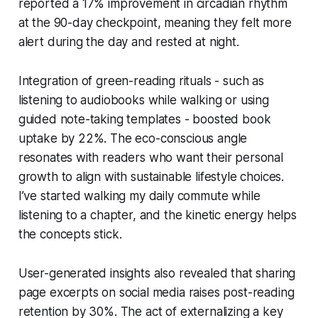
reported a 17% improvement in circadian rhythm
at the 90-day checkpoint, meaning they felt more
alert during the day and rested at night.
Integration of green-reading rituals - such as
listening to audiobooks while walking or using
guided note-taking templates - boosted book
uptake by 22%. The eco-conscious angle
resonates with readers who want their personal
growth to align with sustainable lifestyle choices.
I’ve started walking my daily commute while
listening to a chapter, and the kinetic energy helps
the concepts stick.
User-generated insights also revealed that sharing
page excerpts on social media raises post-reading
retention by 30%. The act of externalizing a key