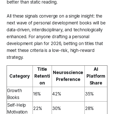
better than static reading.
All these signals converge on a single insight: the
next wave of personal development books will be
data-driven, interdisciplinary, and technologically
enhanced. For anyone drafting a personal
development plan for 2026, betting on titles that
meet these criteria is a low-risk, high-reward
strategy.
Title
AI
Neuroscience
Category
Retenti
Platform
Preference
on
Share
Growth
16%
42%
35%
Books
Self-Help
22%
30%
28%
Motivation