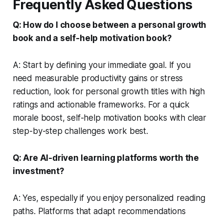
Frequently Asked Questions
Q: How do I choose between a personal growth
book and a self-help motivation book?
A: Start by defining your immediate goal. If you
need measurable productivity gains or stress
reduction, look for personal growth titles with high
ratings and actionable frameworks. For a quick
morale boost, self-help motivation books with clear
step-by-step challenges work best.
Q: Are AI-driven learning platforms worth the
investment?
A: Yes, especially if you enjoy personalized reading
paths. Platforms that adapt recommendations