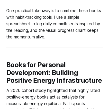
One practical takeaway is to combine these books
with habit-tracking tools. I use a simple
spreadsheet to log daily commitments inspired by
the reading, and the visual progress chart keeps
the momentum alive.
Books for Personal
Development: Building
Positive Energy Infrastructure
A 2026 cohort study highlighted that highly rated
positive-energy books act as catalysts for
measurable energy equilibria. Participants