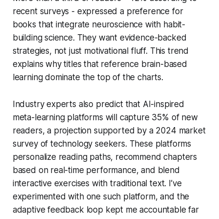
recent surveys - expressed a preference for
books that integrate neuroscience with habit-
building science. They want evidence-backed
strategies, not just motivational fluff. This trend
explains why titles that reference brain-based
learning dominate the top of the charts.
Industry experts also predict that AI-inspired
meta-learning platforms will capture 35% of new
readers, a projection supported by a 2024 market
survey of technology seekers. These platforms
personalize reading paths, recommend chapters
based on real-time performance, and blend
interactive exercises with traditional text. I’ve
experimented with one such platform, and the
adaptive feedback loop kept me accountable far