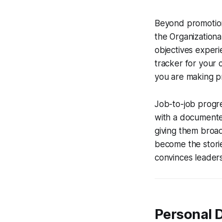
Beyond promotions
the Organization
objectives experie
tracker for your c
you are making p
Job-to-job progre
with a documente
giving them broad
become the storie
convinces leaders
Personal 