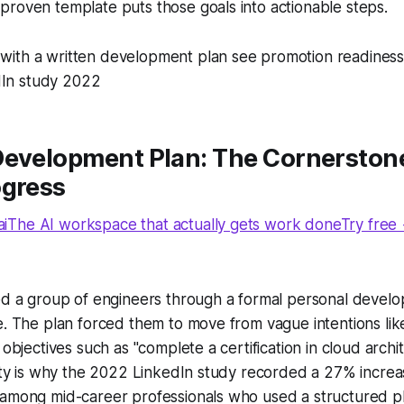
roven template puts those goals into actionable steps.
 with a written development plan see promotion readiness
dIn study 2022
Development Plan: The Cornerstone
ogress
The AI workspace that actually gets work doneTry free
ed a group of engineers through a formal personal develo
e. The plan forced them to move from vague intentions lik
 objectives such as "complete a certification in cloud archi
rity is why the 2022 LinkedIn study recorded a 27% increa
 among mid-career professionals who used a structured pl