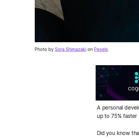
Photo by
Sora Shimazaki
on
Pexels
A personal develo
up to 75% faster
Did you know that