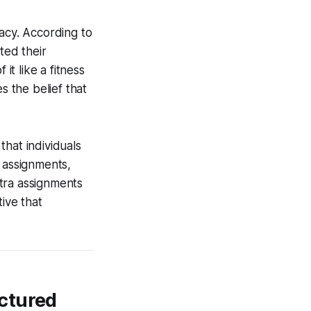
cacy. According to
ted their
it like a fitness
s the belief that
hat individuals
 assignments,
tra assignments
ive that
ctured