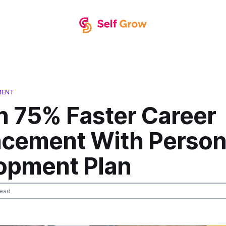
MENT
n 75% Faster Career
cement With Person
opment Plan
read