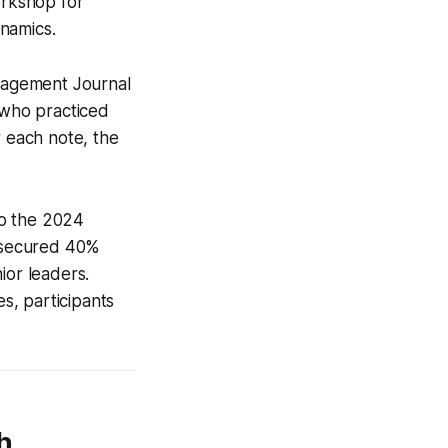
orkshop for
namics.
anagement Journal
 who practiced
ar each note, the
 to the 2024
 secured 40%
ior leaders.
s, participants
h