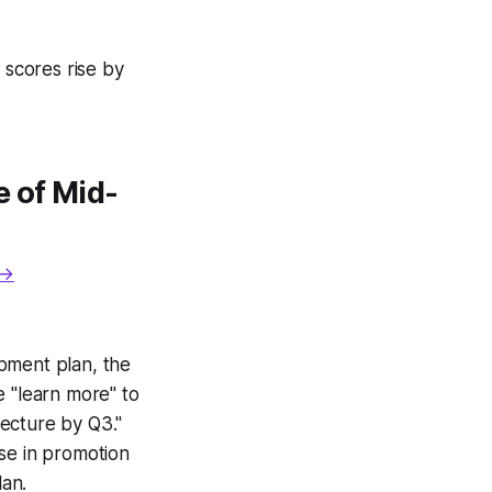
 scores rise by
 of Mid-
 →
pment plan, the
e "learn more" to
tecture by Q3."
se in promotion
an.