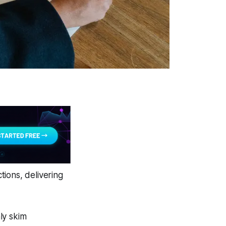
ions, delivering
ly skim