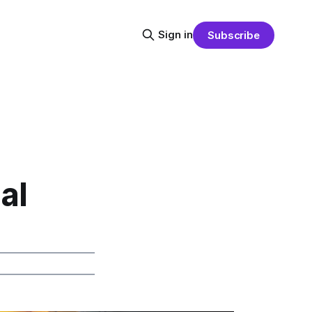
Sign in
Subscribe
al