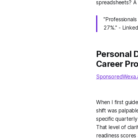
spreadsheets? A p
"Professionals
27%." - Linke
Personal 
Career Pr
SponsoredWexa.ai
When I first guid
shift was palpabl
specific quarterly
That level of cla
readiness scores