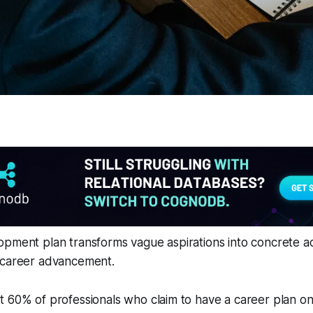
pment plan transforms vague aspirations into concrete act
 career advancement.
 60% of professionals who claim to have a career plan on