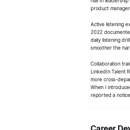
rise in leadershi
product managers,
Active listening 
2022 documented 
daily listening dr
smoother the ha
Collaboration tra
LinkedIn Talent 
more cross-depart
When I introduce
reported a notice
Career Dev