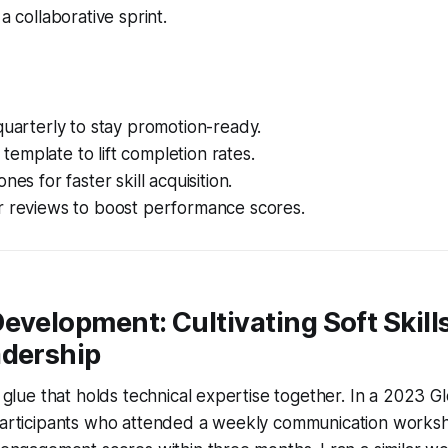
 a collaborative sprint.
quarterly to stay promotion-ready.
mplate to lift completion rates.
nes for faster skill acquisition.
r reviews to boost performance scores.
evelopment: Cultivating Soft Skills
adership
he glue that holds technical expertise together. In a 2023 
 participants who attended a weekly communication work