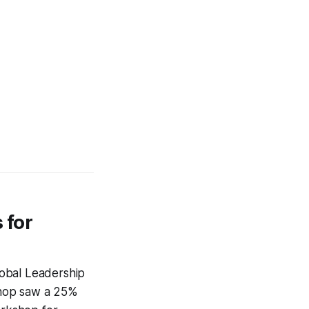
 for
Global Leadership
shop saw a 25%