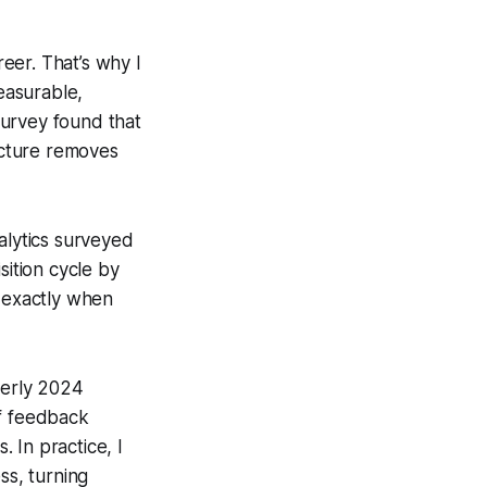
reer. That’s why I
easurable,
survey found that
ucture removes
alytics surveyed
sition cycle by
 exactly when
terly 2024
of feedback
 In practice, I
s, turning