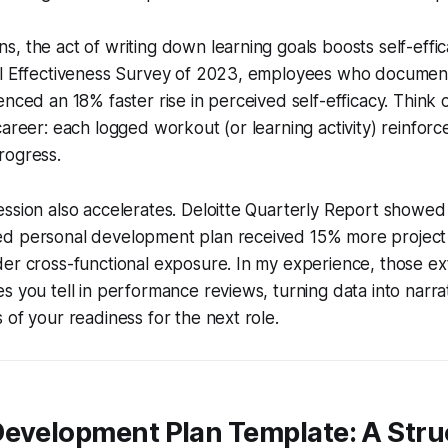
, the act of writing down learning goals boosts self-effi
al Effectiveness Survey of 2023, employees who documen
nced an 18% faster rise in perceived self-efficacy. Think of 
areer: each logged workout (or learning activity) reinforce
rogress.
ssion also accelerates. Deloitte Quarterly Report showed t
d personal development plan received 15% more project
er cross-functional exposure. In my experience, those ex
s you tell in performance reviews, turning data into narrat
 of your readiness for the next role.
Development Plan Template: A Stru