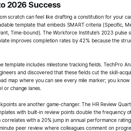
o 2026 Success
om scratch can feel like drafting a constitution for your ca
adable template that embeds SMART criteria (Specific, M
vant, Time-bound). The Workforce Institute’s 2023 pulse 
plate improves completion rates by 42% because the str
he template includes milestone tracking fields. TechPro An
ineers and discovered that these fields cut the skill-acqui
oad map where you can see every mile marker; you know
l or change lanes.
kpoints are another game-changer. The HR Review Quar
plates with built-in review points double the frequency 
correlates with a 20% jump in annual performance ratings.
-minute peer review where colleagues comment on progres