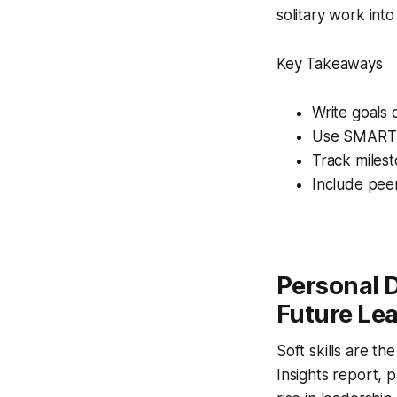
solitary work into
Key Takeaways
Write goals 
Use SMART te
Track milesto
Include pee
Personal D
Future Le
Soft skills are t
Insights report,