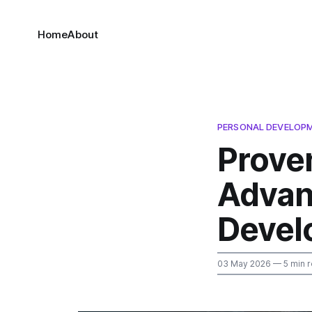
Home
About
PERSONAL DEVELOP
Prove
Advan
Devel
03 May 2026
— 5 min 