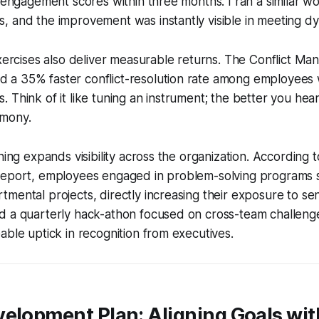
p engagement scores within three months. I ran a similar w
 and the improvement was instantly visible in meeting dy
exercises also deliver measurable returns. The Conflict M
a 35% faster conflict-resolution rate among employees
ills. Think of it like tuning an instrument; the better you he
rmony.
ining expands visibility across the organization. According
Report, employees engaged in problem-solving programs
mental projects, directly increasing their exposure to sen
d a quarterly hack-athon focused on cross-team challenge
able uptick in recognition from executives.
elopment Plan: Aligning Goals wit