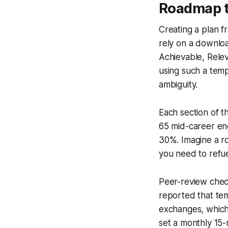
Roadmap t
Creating a plan fr
rely on a downlo
Achievable, Rele
using such a tem
ambiguity.
Each section of t
65 mid-career eng
30%. Imagine a r
you need to refue
Peer-review chec
reported that tem
exchanges, which 
set a monthly 15