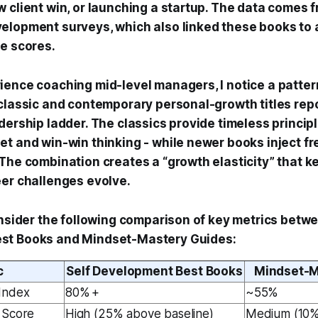
w client win, or launching a startup. The data comes 
elopment surveys, which also linked these books to 
ce scores.
ience coaching mid-level managers, I notice a patter
 classic and contemporary personal-growth titles repo
dership ladder. The classics provide timeless principle
et and win-win thinking - while newer books inject fr
 The combination creates a “growth elasticity” that k
eer challenges evolve.
onsider the following comparison of key metrics betwe
st Books and Mindset-Mastery Guides:
c
Self Development Best Books
Mindset-M
Index
80% +
~55%
 Score
High (25% above baseline)
Medium (10%