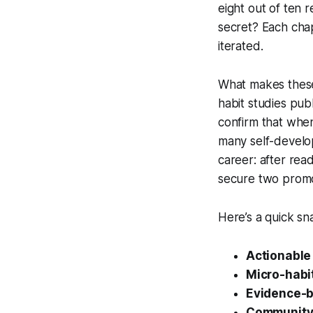
eight out of ten 
secret? Each cha
iterated.
What makes these 
habit studies pub
confirm that when 
many self-develop
career: after rea
secure two promo
Here’s a quick s
Actionable
Micro-habit
Evidence-b
Community 