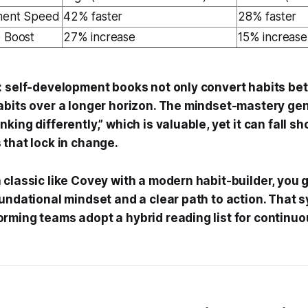
nment Speed
42% faster
28% faster
e Boost
27% increase
15% increase
: self-development books not only convert habits bet
abits over a longer horizon. The mindset-mastery ge
king differently,” which is valuable, yet it can fall s
 that lock in change.
classic like Covey with a modern habit-builder, you g
undational mindset and a clear path to action. That 
rming teams adopt a hybrid reading list for continuo