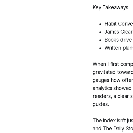
Key Takeaways
Habit Conver
James Clear
Books drive
Written plan
When I first compi
gravitated toward
gauges how often
analytics showed
readers, a clear s
guides.
The index isn’t j
and
The Daily Sto