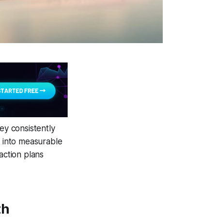
y consistently
e into measurable
action plans
th