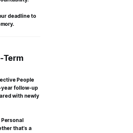
our deadline to
emory.
g-Term
fective People
o-year follow-up
pared with newly
 Personal
ther that’s a