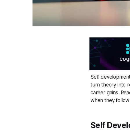
Self development
turn theory into 
career gains. Rea
when they follow
Self Deve