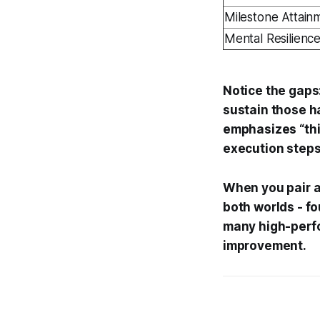
Milestone Attai
Mental Resilienc
Notice the gaps
sustain those h
emphasizes “thin
execution steps
When you pair a 
both worlds - fo
many high-perfo
improvement.