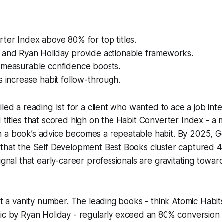
ter Index above 80% for top titles.
 and Ryan Holiday provide actionable frameworks.
 measurable confidence boosts.
s increase habit follow-through.
led a reading list for a client who wanted to ace a job inte
 titles that scored high on the Habit Converter Index - a m
 a book’s advice becomes a repeatable habit. By 2025, 
 that the Self Development Best Books cluster captured
ignal that early-career professionals are gravitating towar
ust a vanity number. The leading books - think
Atomic Habit
ic
by Ryan Holiday - regularly exceed an 80% conversion 