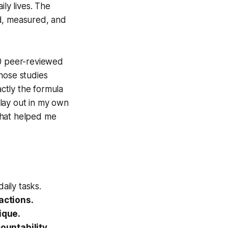
ily lives. The
ed, measured, and
00 peer-reviewed
hose studies
actly the formula
lay out in my own
 that helped me
aily tasks.
actions.
ique.
untability.