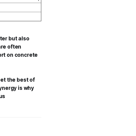
ter but also
nre often
hort on concrete
et the best of
synergy is why
us