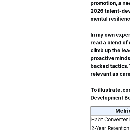
promotion, a ne
2026 talent-dev
mental resilien
In my own exper
read a blend of
climb up the lea
proactive minds
backed tactics.
relevant as car
To illustrate, c
Development Be
Metri
Habit Converter 
2-Year Retention