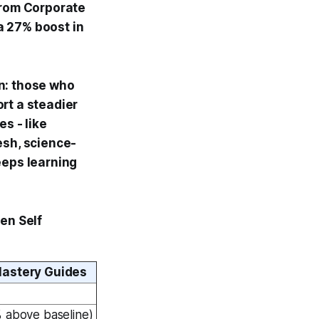
from Corporate
a 27% boost in
n: those who
rt a steadier
s - like
esh, science-
eeps learning
en Self
astery Guides
 above baseline)