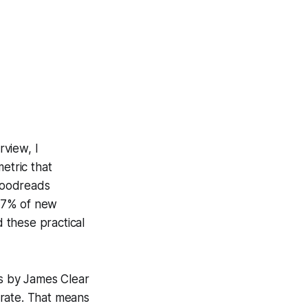
rview, I
etric that
Goodreads
 47% of new
d these practical
s
by James Clear
rate. That means