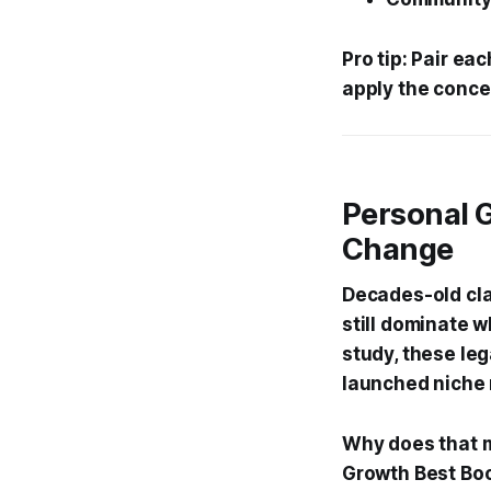
Pro tip: Pair e
apply the conce
Personal 
Change
Decades-old cla
still dominate w
study, these le
launched niche 
Why does that m
Growth Best Boo