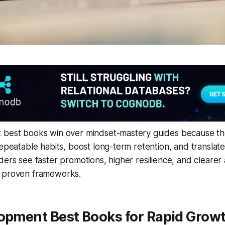
 best books win over mindset-mastery guides because the
repeatable habits, boost long-term retention, and translat
ders see faster promotions, higher resilience, and clearer 
 proven frameworks.
lopment Best Books for Rapid Grow