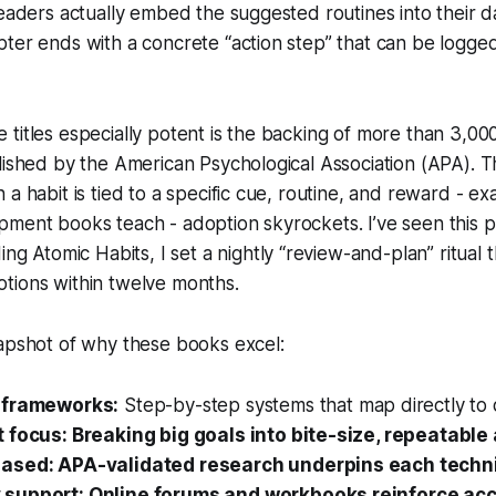
readers actually embed the suggested routines into their da
pter ends with a concrete “action step” that can be logg
titles especially potent is the backing of more than 3,0
lished by the American Psychological Association (APA). T
a habit is tied to a specific cue, routine, and reward - ex
ment books teach - adoption skyrockets. I’ve seen this p
ding
Atomic Habits
, I set a nightly “review-and-plan” ritual
tions within twelve months.
napshot of why these books excel:
 frameworks:
Step-by-step systems that map directly to d
 focus: Breaking big goals into bite-size, repeatable 
ased: APA-validated research underpins each techn
support: Online forums and workbooks reinforce acco