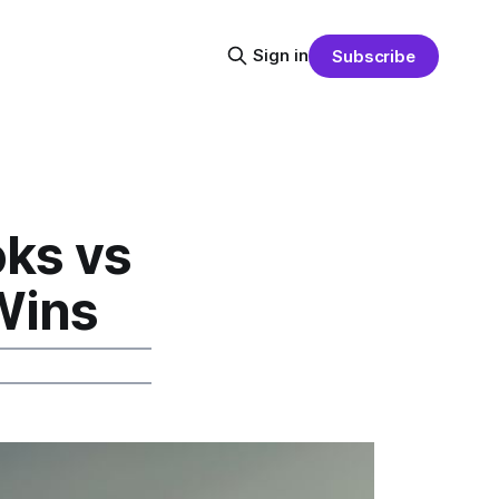
Sign in
Subscribe
oks vs
Wins