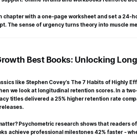
ach chapter with a one-page worksheet and set a 24-h
pt. The sense of urgency turns theory into muscle m
Growth Best Books: Unlocking Lon
ssics like Stephen Covey’s
The 7 Habits of Highly Ef
hen we look at longitudinal retention scores. In a tw
gacy titles delivered a 25% higher retention rate com
releases.
atter? Psychometric research shows that readers of
ks achieve professional milestones 42% faster - whe