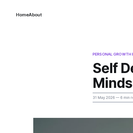
Home
About
PERSONAL GROWTH 
Self 
Minds
31 May 2026
— 6 min r