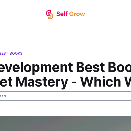
BEST BOOKS
Development Best Bo
et Mastery - Which 
ead