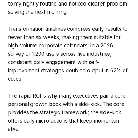
to my nightly routine and noticed clearer problem-
solving the next morning.
Transformation timelines compress early results to
fewer than six weeks, making them suitable for
high-volume corporate calendars. In a 2026
survey of 1,200 users across five industries,
consistent daily engagement with self-
improvement strategies doubled output in 62% of
cases.
The rapid ROI is why many executives pair a core
personal growth book with a side-kick. The core
provides the strategic framework; the side-kick
offers daily micro-actions that keep momentum
alive.