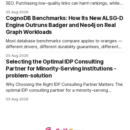
SEO. Purchasing low-quality links can harm rankings, while
earning or acquiring high-quality editorial links can improve
05 Aug 2026
your website's authority. Why Backlinks Matter * Higher
CognoDB Benchmarks: How Its New ALSG-D
search rankings * Increased organic traffic * Better domain
Engine Outruns Badger and Neo4j on Real
authority * Faster indexing * Improved credibility Where to
Graph Workloads
Buy Quality
Most database benchmarks compare apples to oranges —
different drivers, different durability guarantees, different
query paths. The CognoDB team took a stricter approach:
05 Aug 2026
every engine in these tests was driven over the same Bolt
Selecting the Optimal IDP Consulting
wire protocol, with the same driver, the same Cypher
Partner for Minority-Serving Institutions -
statements, the same batch sizes, and the same
problem-solution
Why Choosing the Right IDP Consulting Partner Matters The
optimal IDP consulting partner for a minority-serving
institution is one that blends deep expertise in individual
05 Aug 2026
development plan implementation with a proven track
record of elevating faculty support across diverse
campuses. In my experience, the gap between faculty
expectations and the