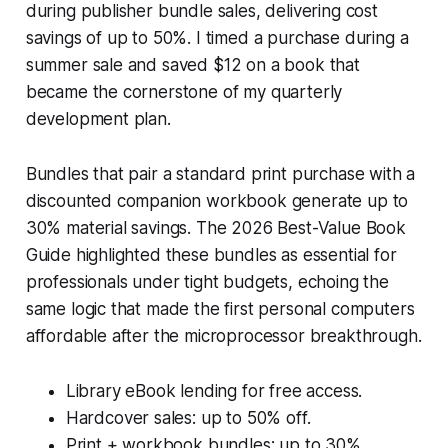
during publisher bundle sales, delivering cost
savings of up to 50%. I timed a purchase during a
summer sale and saved $12 on a book that
became the cornerstone of my quarterly
development plan.
Bundles that pair a standard print purchase with a
discounted companion workbook generate up to
30% material savings. The 2026 Best-Value Book
Guide highlighted these bundles as essential for
professionals under tight budgets, echoing the
same logic that made the first personal computers
affordable after the microprocessor breakthrough.
Library eBook lending for free access.
Hardcover sales: up to 50% off.
Print + workbook bundles: up to 30%