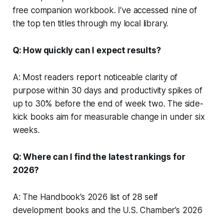
free companion workbook. I’ve accessed nine of
the top ten titles through my local library.
Q: How quickly can I expect results?
A: Most readers report noticeable clarity of
purpose within 30 days and productivity spikes of
up to 30% before the end of week two. The side-
kick books aim for measurable change in under six
weeks.
Q: Where can I find the latest rankings for
2026?
A: The Handbook’s 2026 list of 28 self
development books and the U.S. Chamber’s 2026