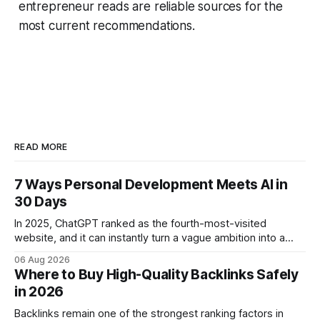
entrepreneur reads are reliable sources for the
most current recommendations.
READ MORE
7 Ways Personal Development Meets AI in
30 Days
In 2025, ChatGPT ranked as the fourth-most-visited
website, and it can instantly turn a vague ambition into a
concrete 30-day action roadmap. By pairing a clear
06 Aug 2026
intention with a conversational AI, you get a live coach,
Where to Buy High-Quality Backlinks Safely
planner, and habit tracker rolled into one. ChatGPT Personal
in 2026
Development: The New Growth Mindset
Backlinks remain one of the strongest ranking factors in