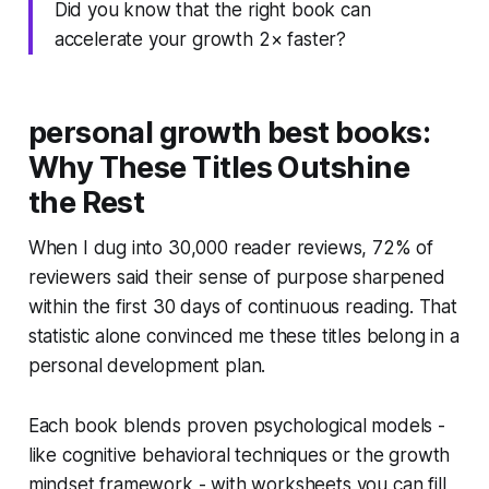
Did you know that the right book can
accelerate your growth 2× faster?
personal growth best books:
Why These Titles Outshine
the Rest
When I dug into 30,000 reader reviews, 72% of
reviewers said their sense of purpose sharpened
within the first 30 days of continuous reading. That
statistic alone convinced me these titles belong in a
personal development plan.
Each book blends proven psychological models -
like cognitive behavioral techniques or the growth
mindset framework - with worksheets you can fill