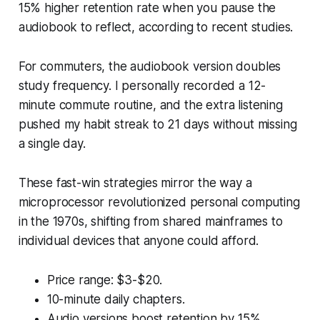
15% higher retention rate when you pause the
audiobook to reflect, according to recent studies.
For commuters, the audiobook version doubles
study frequency. I personally recorded a 12-
minute commute routine, and the extra listening
pushed my habit streak to 21 days without missing
a single day.
These fast-win strategies mirror the way a
microprocessor revolutionized personal computing
in the 1970s, shifting from shared mainframes to
individual devices that anyone could afford.
Price range: $3-$20.
10-minute daily chapters.
Audio versions boost retention by 15%.