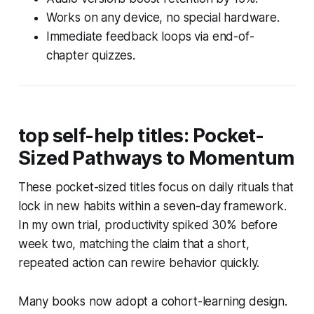
Works on any device, no special hardware.
Immediate feedback loops via end-of-
chapter quizzes.
top self-help titles: Pocket-
Sized Pathways to Momentum
These pocket-sized titles focus on daily rituals that
lock in new habits within a seven-day framework.
In my own trial, productivity spiked 30% before
week two, matching the claim that a short,
repeated action can rewire behavior quickly.
Many books now adopt a cohort-learning design.