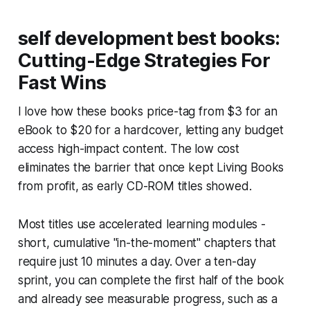
self development best books:
Cutting-Edge Strategies For
Fast Wins
I love how these books price-tag from $3 for an
eBook to $20 for a hardcover, letting any budget
access high-impact content. The low cost
eliminates the barrier that once kept Living Books
from profit, as early CD-ROM titles showed.
Most titles use accelerated learning modules -
short, cumulative "in-the-moment" chapters that
require just 10 minutes a day. Over a ten-day
sprint, you can complete the first half of the book
and already see measurable progress, such as a