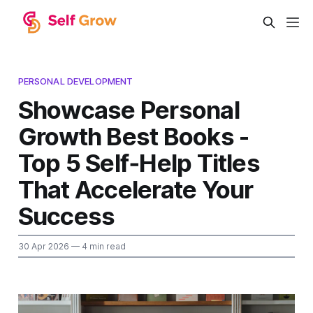
PERSONAL DEVELOPMENT
Showcase Personal
Growth Best Books -
Top 5 Self‑Help Titles
That Accelerate Your
Success
30 Apr 2026
— 4 min read