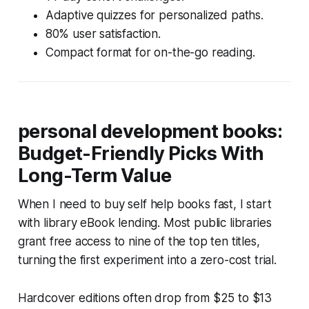
Adaptive quizzes for personalized paths.
80% user satisfaction.
Compact format for on-the-go reading.
personal development books:
Budget-Friendly Picks With
Long-Term Value
When I need to buy self help books fast, I start
with library eBook lending. Most public libraries
grant free access to nine of the top ten titles,
turning the first experiment into a zero-cost trial.
Hardcover editions often drop from $25 to $13