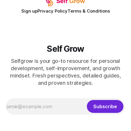
Sign up
Privacy Policy
Terms & Conditions
Self Grow
Selfgrow is your go-to resource for personal
development, self-improvement, and growth
mindset. Fresh perspectives, detailed guides,
and proven strategies.
Subscribe