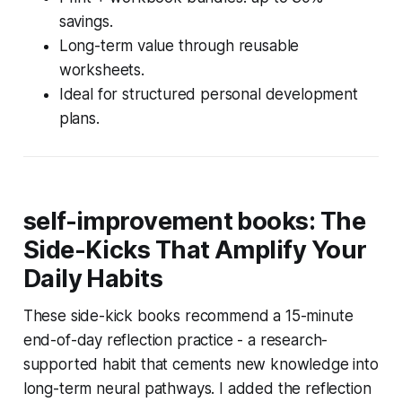
savings.
Long-term value through reusable
worksheets.
Ideal for structured personal development
plans.
self-improvement books: The
Side-Kicks That Amplify Your
Daily Habits
These side-kick books recommend a 15-minute
end-of-day reflection practice - a research-
supported habit that cements new knowledge into
long-term neural pathways. I added the reflection