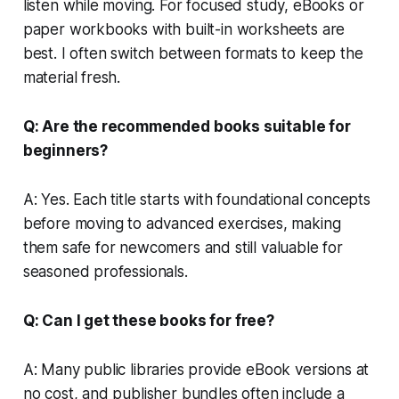
listen while moving. For focused study, eBooks or
paper workbooks with built-in worksheets are
best. I often switch between formats to keep the
material fresh.
Q: Are the recommended books suitable for
beginners?
A: Yes. Each title starts with foundational concepts
before moving to advanced exercises, making
them safe for newcomers and still valuable for
seasoned professionals.
Q: Can I get these books for free?
A: Many public libraries provide eBook versions at
no cost, and publisher bundles often include a