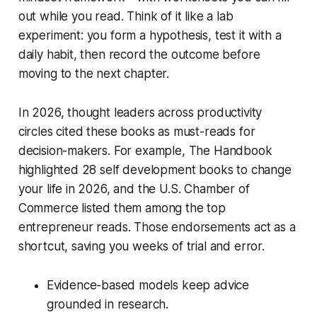
out while you read. Think of it like a lab
experiment: you form a hypothesis, test it with a
daily habit, then record the outcome before
moving to the next chapter.
In 2026, thought leaders across productivity
circles cited these books as must-reads for
decision-makers. For example, The Handbook
highlighted 28 self development books to change
your life in 2026, and the U.S. Chamber of
Commerce listed them among the top
entrepreneur reads. Those endorsements act as a
shortcut, saving you weeks of trial and error.
Evidence-based models keep advice
grounded in research.