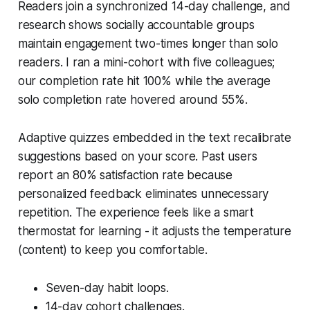
Readers join a synchronized 14-day challenge, and
research shows socially accountable groups
maintain engagement two-times longer than solo
readers. I ran a mini-cohort with five colleagues;
our completion rate hit 100% while the average
solo completion rate hovered around 55%.
Adaptive quizzes embedded in the text recalibrate
suggestions based on your score. Past users
report an 80% satisfaction rate because
personalized feedback eliminates unnecessary
repetition. The experience feels like a smart
thermostat for learning - it adjusts the temperature
(content) to keep you comfortable.
Seven-day habit loops.
14-day cohort challenges.