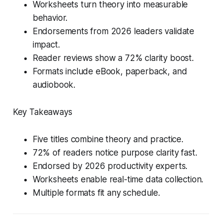
Worksheets turn theory into measurable
behavior.
Endorsements from 2026 leaders validate
impact.
Reader reviews show a 72% clarity boost.
Formats include eBook, paperback, and
audiobook.
Key Takeaways
Five titles combine theory and practice.
72% of readers notice purpose clarity fast.
Endorsed by 2026 productivity experts.
Worksheets enable real-time data collection.
Multiple formats fit any schedule.