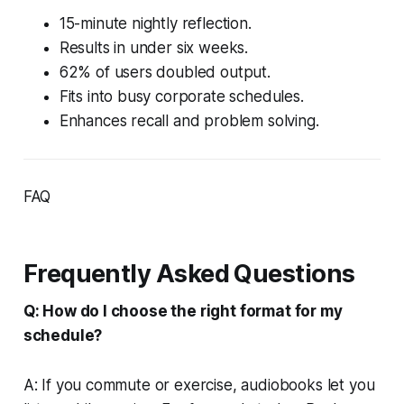
15-minute nightly reflection.
Results in under six weeks.
62% of users doubled output.
Fits into busy corporate schedules.
Enhances recall and problem solving.
FAQ
Frequently Asked Questions
Q: How do I choose the right format for my
schedule?
A: If you commute or exercise, audiobooks let you