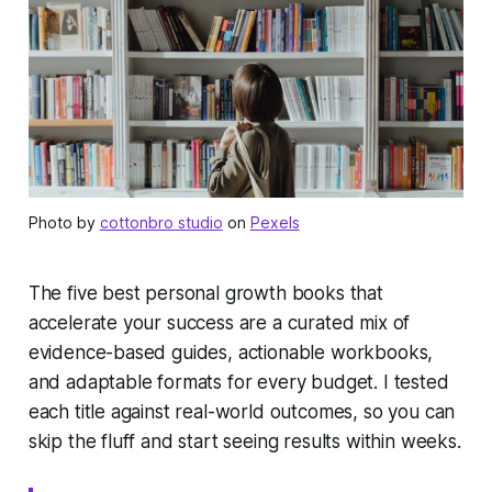
Photo by
cottonbro studio
on
Pexels
The five best personal growth books that
accelerate your success are a curated mix of
evidence-based guides, actionable workbooks,
and adaptable formats for every budget. I tested
each title against real-world outcomes, so you can
skip the fluff and start seeing results within weeks.