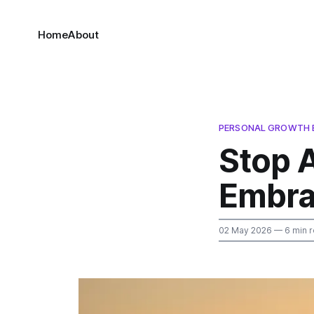
Home
About
PERSONAL GROWTH 
Stop 
Embra
02 May 2026
— 6 min 