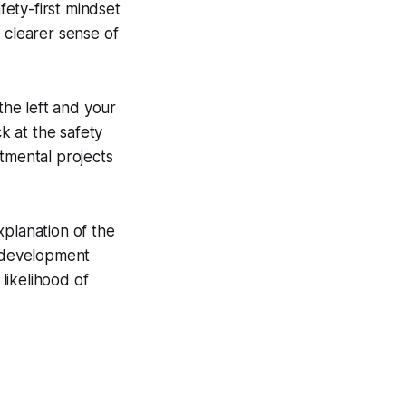
fety-first mindset
 clearer sense of
the left and your
ck at the safety
tmental projects
xplanation of the
l-development
likelihood of