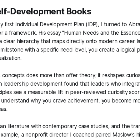
lf-Development Books
 first Individual Development Plan (IDP), I turned to Ab
s for a framework. His essay "Human Needs and the Essen
a clear hierarchy that maps directly onto modern career l
 milestone with a specific need level, you create a logical
alization.
concepts does more than offer theory; it reshapes curiosi
n leadership development found that leaders who integrat
ciples see a measurable lift in peer-reviewed curiosity score
u understand why you crave achievement, you become mo
as.
n literature with contemporary case studies, and the tra
example, a nonprofit director I coached paired Maslow’s h