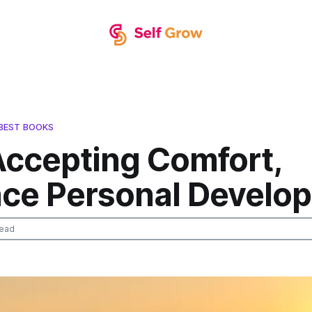
BEST BOOKS
Accepting Comfort,
ce Personal Develo
read