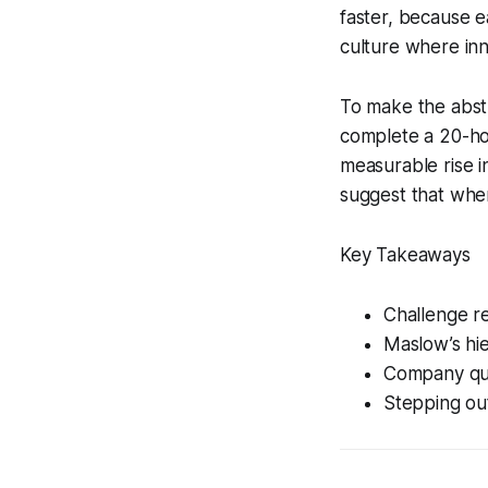
faster, because e
culture where inn
To make the abstr
complete a 20-ho
measurable rise i
suggest that when
Key Takeaways
Challenge r
Maslow’s hi
Company quo
Stepping out