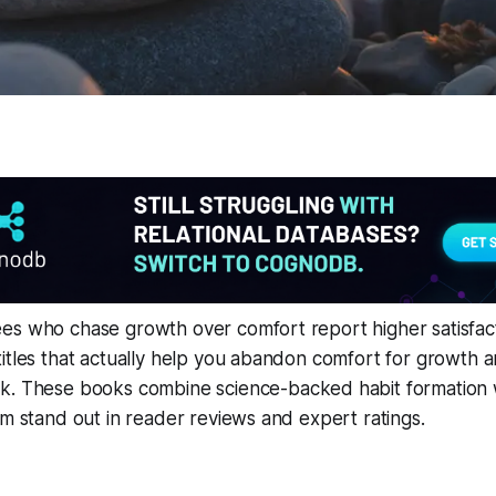
es who chase growth over comfort report higher satisfact
itles that actually help you abandon comfort for growth 
ak
. These books combine science-backed habit formation 
em stand out in reader reviews and expert ratings.