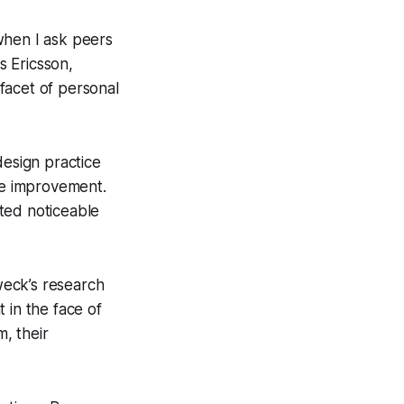
 when I ask peers
 Ericsson,
 facet of personal
design practice
ble improvement.
ted noticeable
Dweck’s research
 in the face of
, their