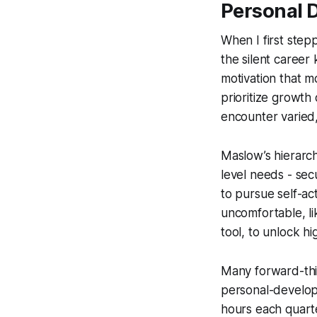
Personal 
When I first step
the silent career
motivation that 
prioritize growth
encounter varied
Maslow’s hierarch
level needs - sec
to pursue self-act
uncomfortable, li
tool, to unlock hi
Many forward-thin
personal-developm
hours each quart