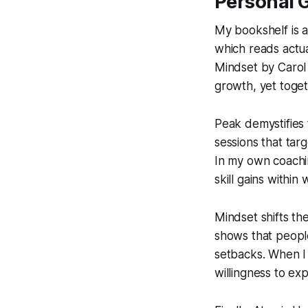
Personal 
My bookshelf is a 
which reads actu
Mindset
by Carol
growth, yet toget
Peak
demystifies 
sessions that tar
In my own coachin
skill gains within
Mindset
shifts th
shows that people
setbacks. When I
willingness to ex