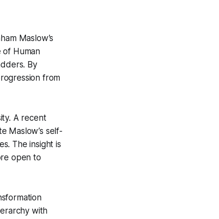
raham Maslow’s
ce of Human
adders. By
 progression from
ty. A recent
e Maslow’s self-
s. The insight is
re open to
nsformation
ierarchy with