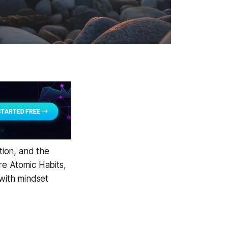
ion, and the
are
Atomic Habits
,
with mindset