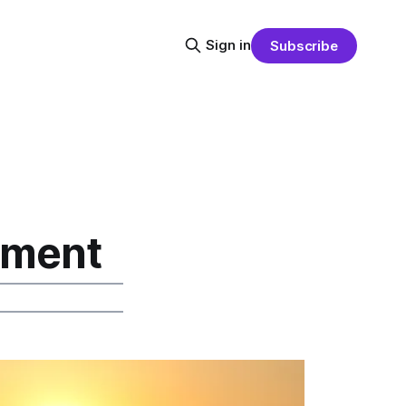
Sign in
Subscribe
pment