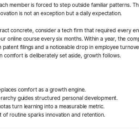
ach member is forced to step outside familiar patterns. The
ovation is not an exception but a daily expectation.
act concrete, consider a tech firm that required every en
ur online course every six months. Within a year, the co
n patent filings and a noticeable drop in employee turnove
 comfort is deliberately set aside, growth follows.
eplaces comfort as a growth engine.
erarchy guides structured personal development.
tas turn learning into a measurable metric.
 of routine sparks innovation and retention.