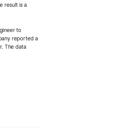
 result is a
gineer to
mpany reported a
r. The data