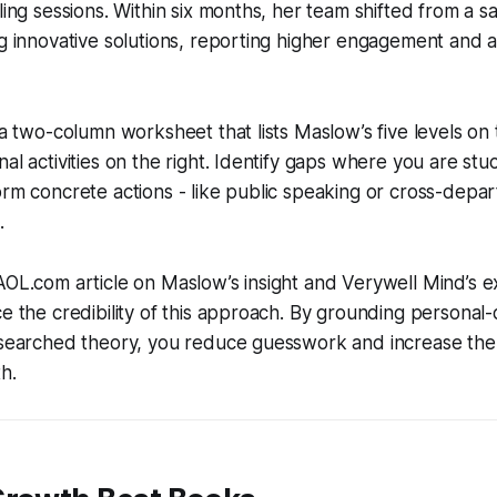
ling sessions. Within six months, her team shifted from a sa
ng innovative solutions, reporting higher engagement and a
e a two-column worksheet that lists Maslow’s five levels on 
al activities on the right. Identify gaps where you are stu
orm concrete actions - like public speaking or cross-depar
.
AOL.com article on Maslow’s insight and Verywell Mind’s e
ce the credibility of this approach. By grounding persona
esearched theory, you reduce guesswork and increase the 
h.