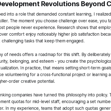
Development Revolutions Beyond 
ped into a role that demanded constant learning, I realized
 killer. The moment you choose challenge over ease, you ta
most people never experience. Research shows that empl
 over comfort enjoy noticeably higher job satisfaction bec
, challenging tasks that keep them engaged.
y of needs offers a roadmap for this shift. By deliberately 
urity, belonging, and esteem - you create the psychologic
ualization. In practice, that means setting short-term goals
ke volunteering for a cross-functional project or learning
gher-order creative potential.
king companies have turned this philosophy into policy. 
ent quotas for mid-level staff, encouraging a set number
er. In my experience, teams that adopt such quotas gener