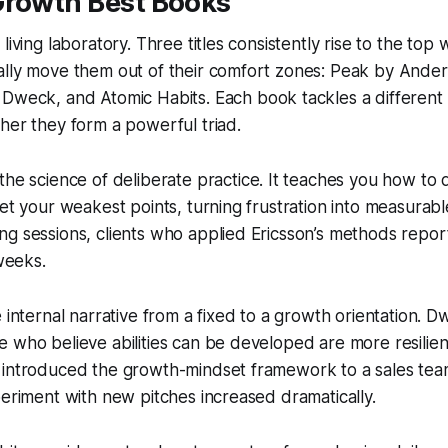
Growth Best Books
living laboratory. Three titles consistently rise to the top
ally move them out of their comfort zones:
Peak
by Anders
 Dweck, and
Atomic Habits
. Each book tackles a different
her they form a powerful triad.
the science of deliberate practice. It teaches you how to 
get your weakest points, turning frustration into measura
g sessions, clients who applied Ericsson’s methods repor
 weeks.
e internal narrative from a fixed to a growth orientation. 
 who believe abilities can be developed are more resilient
 introduced the growth-mindset framework to a sales team
periment with new pitches increased dramatically.