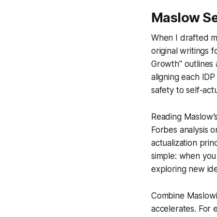
Maslow Se
When I drafted my
original writing
Growth" outlines 
aligning each IDP
safety to self-actu
Reading Maslow’s 
Forbes analysis o
actualization prin
simple: when yo
exploring new ide
Combine Maslowia
accelerates. For 