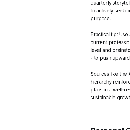
quarterly storytel
to actively seeki
purpose.
Practical tip: Us
current profession
level and brainst
- to push upward
Sources like the 
hierarchy reinfor
plans in a well-r
sustainable growt