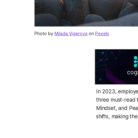
Photo by
Milada Vigerova
on
Pexels
In 2023, employe
three must-read t
Mindset
, and
Pe
shifts, making th