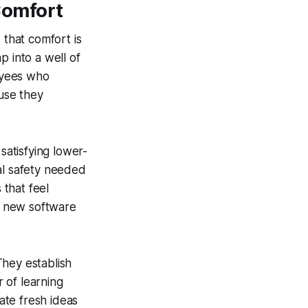
Comfort
 that comfort is
p into a well of
oyees who
ause they
satisfying lower-
al safety needed
 that feel
 a new software
They establish
 of learning
ate fresh ideas