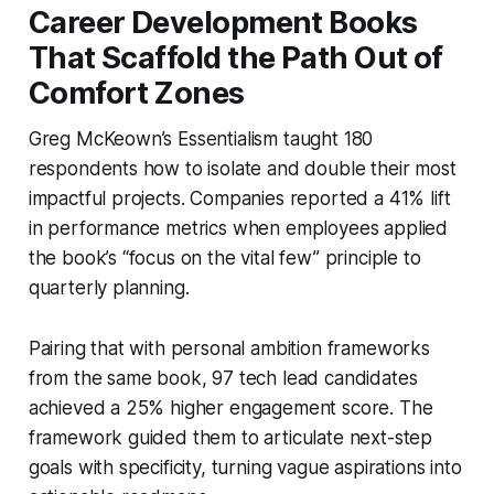
Career Development Books
That Scaffold the Path Out of
Comfort Zones
Greg McKeown’s
Essentialism
taught 180
respondents how to isolate and double their most
impactful projects. Companies reported a 41% lift
in performance metrics when employees applied
the book’s “focus on the vital few” principle to
quarterly planning.
Pairing that with personal ambition frameworks
from the same book, 97 tech lead candidates
achieved a 25% higher engagement score. The
framework guided them to articulate next-step
goals with specificity, turning vague aspirations into