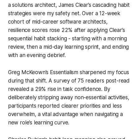
a solutions architect, James Clear’s cascading habit
strategies were my safety net. Over a 12-week
cohort of mid-career software architects,
resilience scores rose 22% after applying Clear’s
sequential habit stacking - starting with a morning
review, then a mid-day learning sprint, and ending
with an evening debrief.
Greg McKeown’s
Essentialism
sharpened my focus
during that shift. A survey of 75 readers post-read
revealed a 29% rise in task confidence. By
deliberately stripping away non-essential activities,
participants reported clearer priorities and less
overwhelm, a vital advantage when navigating a
new role’s learning curve.