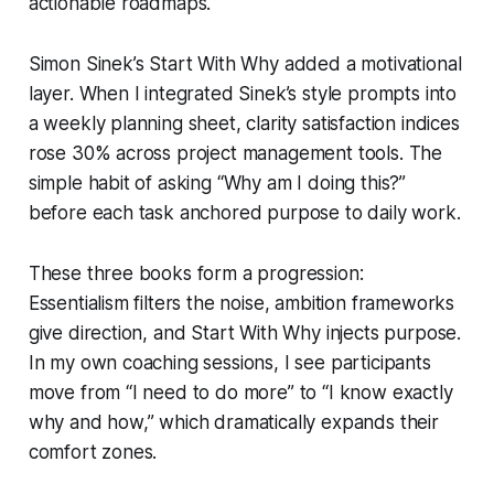
actionable roadmaps.
Simon Sinek’s
Start With Why
added a motivational
layer. When I integrated Sinek’s style prompts into
a weekly planning sheet, clarity satisfaction indices
rose 30% across project management tools. The
simple habit of asking “Why am I doing this?”
before each task anchored purpose to daily work.
These three books form a progression:
Essentialism filters the noise, ambition frameworks
give direction, and Start With Why injects purpose.
In my own coaching sessions, I see participants
move from “I need to do more” to “I know exactly
why and how,” which dramatically expands their
comfort zones.