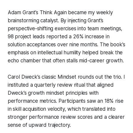
Adam Grant’s
Think Again
became my weekly
brainstorming catalyst. By injecting Grant’s
perspective-shifting exercises into team meetings,
98 project leads reported a 26% increase in
solution acceptances over nine months. The book’s
emphasis on intellectual humility helped break the
echo chamber that often stalls mid-career growth.
Carol Dweck’s classic
Mindset
rounds out the trio. I
instituted a quarterly review ritual that aligned
Dweck’s growth mindset principles with
performance metrics. Participants saw an 18% rise
in skill acquisition velocity, which translated into
stronger performance review scores and a clearer
sense of upward trajectory.