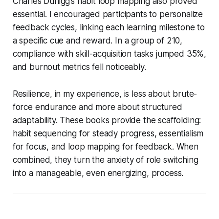
Charles Duhigg’s habit loop mapping also proved
essential. I encouraged participants to personalize
feedback cycles, linking each learning milestone to
a specific cue and reward. In a group of 210,
compliance with skill-acquisition tasks jumped 35%,
and burnout metrics fell noticeably.
Resilience, in my experience, is less about brute-
force endurance and more about structured
adaptability. These books provide the scaffolding:
habit sequencing for steady progress, essentialism
for focus, and loop mapping for feedback. When
combined, they turn the anxiety of role switching
into a manageable, even energizing, process.