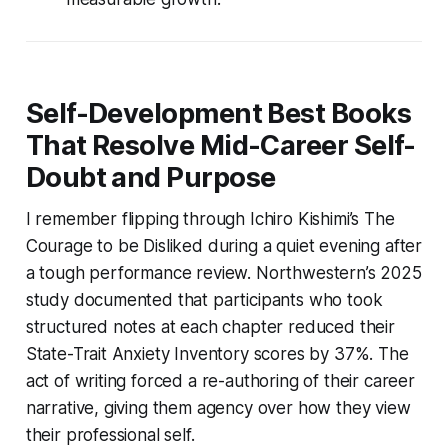
Self-Development Best Books
That Resolve Mid-Career Self-
Doubt and Purpose
I remember flipping through Ichiro Kishimi’s
The
Courage to be Disliked
during a quiet evening after
a tough performance review. Northwestern’s 2025
study documented that participants who took
structured notes at each chapter reduced their
State-Trait Anxiety Inventory scores by 37%. The
act of writing forced a re-authoring of their career
narrative, giving them agency over how they view
their professional self.