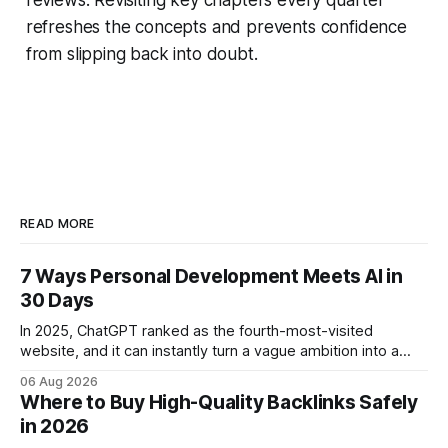
refreshes the concepts and prevents confidence
from slipping back into doubt.
READ MORE
7 Ways Personal Development Meets AI in
30 Days
In 2025, ChatGPT ranked as the fourth-most-visited
website, and it can instantly turn a vague ambition into a
concrete 30-day action roadmap. By pairing a clear
06 Aug 2026
intention with a conversational AI, you get a live coach,
Where to Buy High-Quality Backlinks Safely
planner, and habit tracker rolled into one. ChatGPT Personal
in 2026
Development: The New Growth Mindset