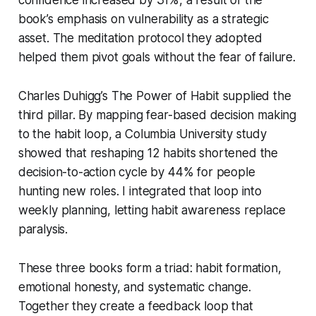
book’s emphasis on vulnerability as a strategic
asset. The meditation protocol they adopted
helped them pivot goals without the fear of failure.
Charles Duhigg’s
The Power of Habit
supplied the
third pillar. By mapping fear-based decision making
to the habit loop, a Columbia University study
showed that reshaping 12 habits shortened the
decision-to-action cycle by 44% for people
hunting new roles. I integrated that loop into
weekly planning, letting habit awareness replace
paralysis.
These three books form a triad: habit formation,
emotional honesty, and systematic change.
Together they create a feedback loop that