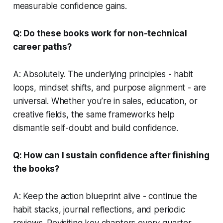
measurable confidence gains.
Q: Do these books work for non-technical
career paths?
A: Absolutely. The underlying principles - habit
loops, mindset shifts, and purpose alignment - are
universal. Whether you’re in sales, education, or
creative fields, the same frameworks help
dismantle self-doubt and build confidence.
Q: How can I sustain confidence after finishing
the books?
A: Keep the action blueprint alive - continue the
habit stacks, journal reflections, and periodic
reviews. Revisiting key chapters every quarter