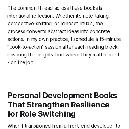
The common thread across these books is
intentional reflection. Whether it’s note-taking,
perspective-shifting, or mindset rituals, the
process converts abstract ideas into concrete
actions. In my own practice, I schedule a 15-minute
“book-to-action” session after each reading block,
ensuring the insights land where they matter most
- on the job.
Personal Development Books
That Strengthen Resilience
for Role Switching
When I transitioned from a front-end developer to