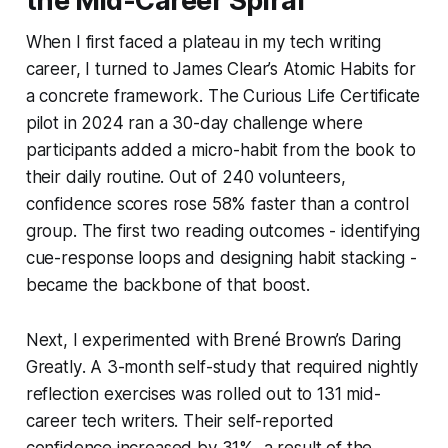
the Mid-Career Spiral
When I first faced a plateau in my tech writing
career, I turned to James Clear’s
Atomic Habits
for
a concrete framework. The Curious Life Certificate
pilot in 2024 ran a 30-day challenge where
participants added a micro-habit from the book to
their daily routine. Out of 240 volunteers,
confidence scores rose 58% faster than a control
group. The first two reading outcomes - identifying
cue-response loops and designing habit stacking -
became the backbone of that boost.
Next, I experimented with Brené Brown’s
Daring
Greatly
. A 3-month self-study that required nightly
reflection exercises was rolled out to 131 mid-
career tech writers. Their self-reported
confidence increased by 31%, a result of the