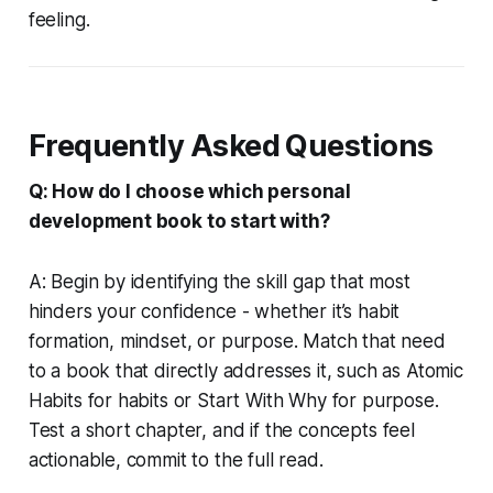
feeling.
Frequently Asked Questions
Q: How do I choose which personal
development book to start with?
A: Begin by identifying the skill gap that most
hinders your confidence - whether it’s habit
formation, mindset, or purpose. Match that need
to a book that directly addresses it, such as
Atomic
Habits
for habits or
Start With Why
for purpose.
Test a short chapter, and if the concepts feel
actionable, commit to the full read.