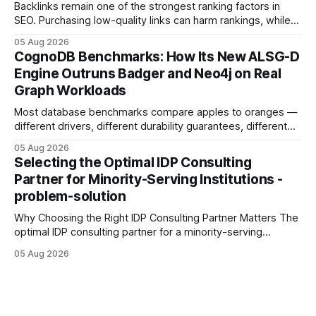
Backlinks remain one of the strongest ranking factors in
SEO. Purchasing low-quality links can harm rankings, while
earning or acquiring high-quality editorial links can improve
05 Aug 2026
your website's authority. Why Backlinks Matter * Higher
CognoDB Benchmarks: How Its New ALSG-D
search rankings * Increased organic traffic * Better domain
Engine Outruns Badger and Neo4j on Real
authority * Faster indexing * Improved credibility Where to
Graph Workloads
Buy Quality
Most database benchmarks compare apples to oranges —
different drivers, different durability guarantees, different
query paths. The CognoDB team took a stricter approach:
05 Aug 2026
every engine in these tests was driven over the same Bolt
Selecting the Optimal IDP Consulting
wire protocol, with the same driver, the same Cypher
Partner for Minority-Serving Institutions -
statements, the same batch sizes, and the same
problem-solution
Why Choosing the Right IDP Consulting Partner Matters The
optimal IDP consulting partner for a minority-serving
institution is one that blends deep expertise in individual
05 Aug 2026
development plan implementation with a proven track
record of elevating faculty support across diverse
campuses. In my experience, the gap between faculty
expectations and the