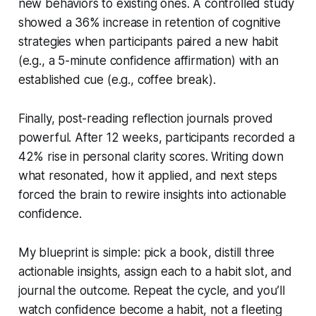
new behaviors to existing ones. A controlled study
showed a 36% increase in retention of cognitive
strategies when participants paired a new habit
(e.g., a 5-minute confidence affirmation) with an
established cue (e.g., coffee break).
Finally, post-reading reflection journals proved
powerful. After 12 weeks, participants recorded a
42% rise in personal clarity scores. Writing down
what resonated, how it applied, and next steps
forced the brain to rewire insights into actionable
confidence.
My blueprint is simple: pick a book, distill three
actionable insights, assign each to a habit slot, and
journal the outcome. Repeat the cycle, and you’ll
watch confidence become a habit, not a fleeting