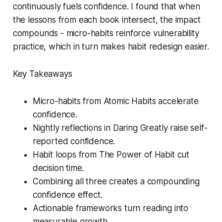
continuously fuels confidence. I found that when
the lessons from each book intersect, the impact
compounds - micro-habits reinforce vulnerability
practice, which in turn makes habit redesign easier.
Key Takeaways
Micro-habits from
Atomic Habits
accelerate
confidence.
Nightly reflections in
Daring Greatly
raise self-
reported confidence.
Habit loops from
The Power of Habit
cut
decision time.
Combining all three creates a compounding
confidence effect.
Actionable frameworks turn reading into
measurable growth.