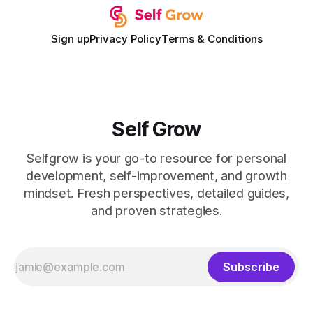
Sign up
Privacy Policy
Terms & Conditions
Self Grow
Selfgrow is your go-to resource for personal
development, self-improvement, and growth
mindset. Fresh perspectives, detailed guides,
and proven strategies.
Subscribe