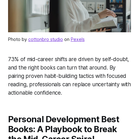
Photo by
cottonbro studio
on
Pexels
73% of mid-career shifts are driven by self-doubt,
and the right books can turn that around. By
pairing proven habit-building tactics with focused
reading, professionals can replace uncertainty with
actionable confidence.
Personal Development Best
Books: A Playbook to Break