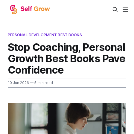
PERSONAL DEVELOPMENT BEST BOOKS
Stop Coaching, Personal
Growth Best Books Pave
Confidence
10 Jun 2026
— 5 min read