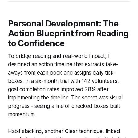
Personal Development: The
Action Blueprint from Reading
to Confidence
To bridge reading and real-world impact, I
designed an action timeline that extracts take-
aways from each book and assigns daily tick-
boxes. In a six-month trial with 142 volunteers,
goal completion rates improved 28% after
implementing the timeline. The secret was visual
progress - seeing a line of checked boxes built
momentum.
Habit stacking, another Clear technique, linked