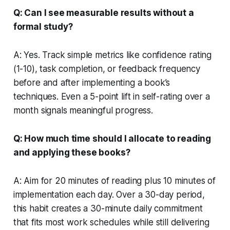
Q: Can I see measurable results without a
formal study?
A: Yes. Track simple metrics like confidence rating
(1-10), task completion, or feedback frequency
before and after implementing a book’s
techniques. Even a 5-point lift in self-rating over a
month signals meaningful progress.
Q: How much time should I allocate to reading
and applying these books?
A: Aim for 20 minutes of reading plus 10 minutes of
implementation each day. Over a 30-day period,
this habit creates a 30-minute daily commitment
that fits most work schedules while still delivering