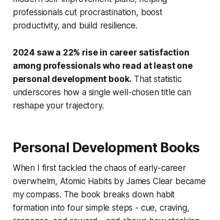
professionals cut procrastination, boost
productivity, and build resilience.
2024 saw a 22% rise in career satisfaction
among professionals who read at least one
personal development book.
That statistic
underscores how a single well-chosen title can
reshape your trajectory.
Personal Development Books
When I first tackled the chaos of early-career
overwhelm,
Atomic Habits
by James Clear became
my compass. The book breaks down habit
formation into four simple steps - cue, craving,