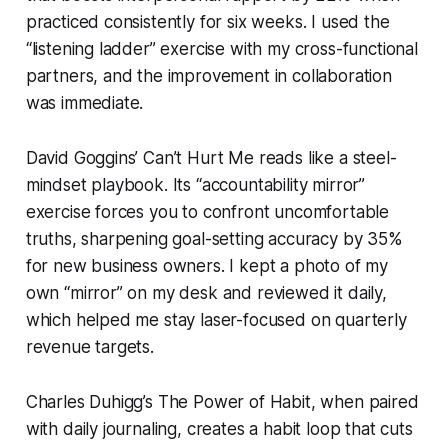
practiced consistently for six weeks. I used the
“listening ladder” exercise with my cross-functional
partners, and the improvement in collaboration
was immediate.
David Goggins’
Can’t Hurt Me
reads like a steel-
mindset playbook. Its “accountability mirror”
exercise forces you to confront uncomfortable
truths, sharpening goal-setting accuracy by 35%
for new business owners. I kept a photo of my
own “mirror” on my desk and reviewed it daily,
which helped me stay laser-focused on quarterly
revenue targets.
Charles Duhigg’s
The Power of Habit
, when paired
with daily journaling, creates a habit loop that cuts