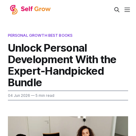
PERSONAL GROWTH BEST BOOKS
Unlock Personal
Development With the
Expert‑Handpicked
Bundle
04 Jun 2026
— 5 min read