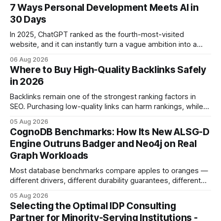
7 Ways Personal Development Meets AI in
30 Days
In 2025, ChatGPT ranked as the fourth-most-visited
website, and it can instantly turn a vague ambition into a
concrete 30-day action roadmap. By pairing a clear
06 Aug 2026
intention with a conversational AI, you get a live coach,
Where to Buy High-Quality Backlinks Safely
planner, and habit tracker rolled into one. ChatGPT Personal
in 2026
Development: The New Growth Mindset
Backlinks remain one of the strongest ranking factors in
SEO. Purchasing low-quality links can harm rankings, while
earning or acquiring high-quality editorial links can improve
05 Aug 2026
your website's authority. Why Backlinks Matter * Higher
CognoDB Benchmarks: How Its New ALSG-D
search rankings * Increased organic traffic * Better domain
Engine Outruns Badger and Neo4j on Real
authority * Faster indexing * Improved credibility Where to
Graph Workloads
Buy Quality
Most database benchmarks compare apples to oranges —
different drivers, different durability guarantees, different
query paths. The CognoDB team took a stricter approach:
05 Aug 2026
every engine in these tests was driven over the same Bolt
Selecting the Optimal IDP Consulting
wire protocol, with the same driver, the same Cypher
Partner for Minority-Serving Institutions -
statements, the same batch sizes, and the same