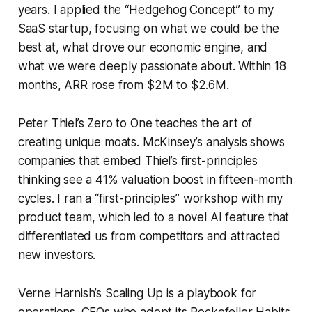
years. I applied the “Hedgehog Concept” to my
SaaS startup, focusing on what we could be the
best at, what drove our economic engine, and
what we were deeply passionate about. Within 18
months, ARR rose from $2M to $2.6M.
Peter Thiel’s
Zero to One
teaches the art of
creating unique moats. McKinsey’s analysis shows
companies that embed Thiel’s first-principles
thinking see a 41% valuation boost in fifteen-month
cycles. I ran a “first-principles” workshop with my
product team, which led to a novel AI feature that
differentiated us from competitors and attracted
new investors.
Verne Harnish’s
Scaling Up
is a playbook for
operations. CEOs who adopt its Rockefeller Habits