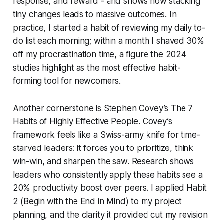
response, and reward - and shows how stacking
tiny changes leads to massive outcomes. In
practice, I started a habit of reviewing my daily to-
do list each morning; within a month I shaved 30%
off my procrastination time, a figure the 2024
studies highlight as the most effective habit-
forming tool for newcomers.
Another cornerstone is Stephen Covey’s
The 7
Habits of Highly Effective People
. Covey’s
framework feels like a Swiss-army knife for time-
starved leaders: it forces you to prioritize, think
win-win, and sharpen the saw. Research shows
leaders who consistently apply these habits see a
20% productivity boost over peers. I applied Habit
2 (Begin with the End in Mind) to my project
planning, and the clarity it provided cut my revision