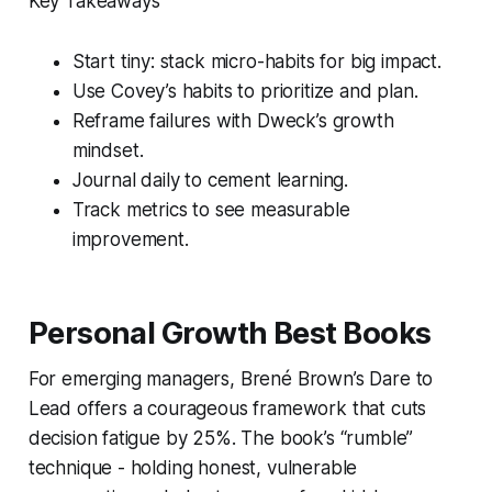
Key Takeaways
Start tiny: stack micro-habits for big impact.
Use Covey’s habits to prioritize and plan.
Reframe failures with Dweck’s growth
mindset.
Journal daily to cement learning.
Track metrics to see measurable
improvement.
Personal Growth Best Books
For emerging managers, Brené Brown’s
Dare to
Lead
offers a courageous framework that cuts
decision fatigue by 25%. The book’s “rumble”
technique - holding honest, vulnerable