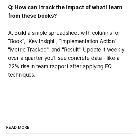
Q: How can I track the impact of what I learn
from these books?
A: Build a simple spreadsheet with columns for
"Book", "Key Insight", "Implementation Action",
"Metric Tracked", and "Result". Update it weekly;
over a quarter you’ll see concrete data - like a
22% rise in team rapport after applying EQ
techniques.
READ MORE