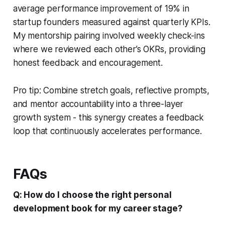
average performance improvement of 19% in
startup founders measured against quarterly KPIs.
My mentorship pairing involved weekly check-ins
where we reviewed each other’s OKRs, providing
honest feedback and encouragement.
Pro tip: Combine stretch goals, reflective prompts,
and mentor accountability into a three-layer
growth system - this synergy creates a feedback
loop that continuously accelerates performance.
FAQs
Q: How do I choose the right personal
development book for my career stage?