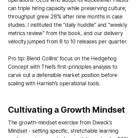
can triple hiring capacity while preserving culture;
throughput grew 28% after nine months in case
studies. I instituted the “daily huddle” and “weekly
metrics review” from the book, and our delivery
velocity jumped from 8 to 10 releases per quarter.
Pro tip: Blend Collins’ focus on the Hedgehog
Concept with Thiel’s first-principles analysis to
carve out a defensible market position before
scaling with Harnish’s operational tools.
Cultivating a Growth Mindset
The growth-mindset exercise from Dweck’s
Mindset
- setting specific, stretchable learning