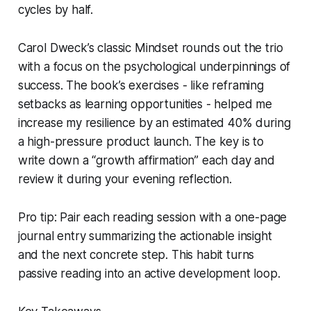
cycles by half.
Carol Dweck’s classic
Mindset
rounds out the trio
with a focus on the psychological underpinnings of
success. The book’s exercises - like reframing
setbacks as learning opportunities - helped me
increase my resilience by an estimated 40% during
a high-pressure product launch. The key is to
write down a “growth affirmation” each day and
review it during your evening reflection.
Pro tip: Pair each reading session with a one-page
journal entry summarizing the actionable insight
and the next concrete step. This habit turns
passive reading into an active development loop.