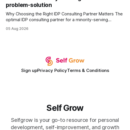
problem-solution
Why Choosing the Right IDP Consulting Partner Matters The
optimal IDP consulting partner for a minority-serving
institution is one that blends deep expertise in individual
05 Aug 2026
development plan implementation with a proven track
record of elevating faculty support across diverse
campuses. In my experience, the gap between faculty
expectations and the
Sign up
Privacy Policy
Terms & Conditions
Self Grow
Selfgrow is your go-to resource for personal
development, self-improvement, and growth