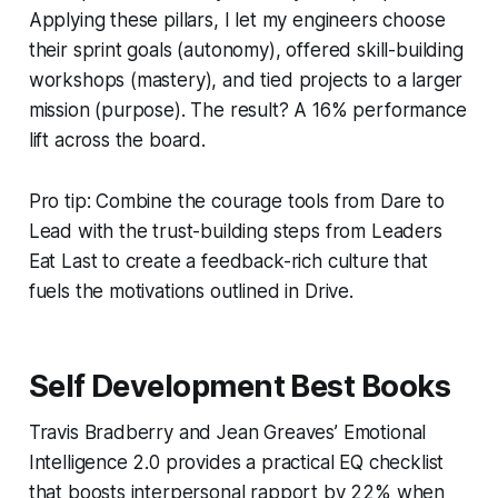
Applying these pillars, I let my engineers choose
their sprint goals (autonomy), offered skill-building
workshops (mastery), and tied projects to a larger
mission (purpose). The result? A 16% performance
lift across the board.
Pro tip: Combine the courage tools from
Dare to
Lead
with the trust-building steps from
Leaders
Eat Last
to create a feedback-rich culture that
fuels the motivations outlined in
Drive
.
Self Development Best Books
Travis Bradberry and Jean Greaves’
Emotional
Intelligence 2.0
provides a practical EQ checklist
that boosts interpersonal rapport by 22% when