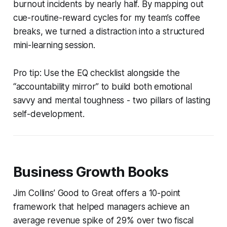
burnout incidents by nearly half. By mapping out
cue-routine-reward cycles for my team’s coffee
breaks, we turned a distraction into a structured
mini-learning session.
Pro tip: Use the EQ checklist alongside the
“accountability mirror” to build both emotional
savvy and mental toughness - two pillars of lasting
self-development.
Business Growth Books
Jim Collins’
Good to Great
offers a 10-point
framework that helped managers achieve an
average revenue spike of 29% over two fiscal