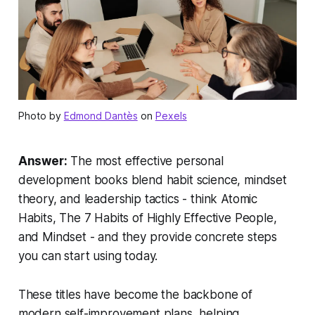
Photo by
Edmond Dantès
on
Pexels
Answer:
The most effective personal
development books blend habit science, mindset
theory, and leadership tactics - think
Atomic
Habits
,
The 7 Habits of Highly Effective People
,
and
Mindset
- and they provide concrete steps
you can start using today.
These titles have become the backbone of
modern self-improvement plans, helping