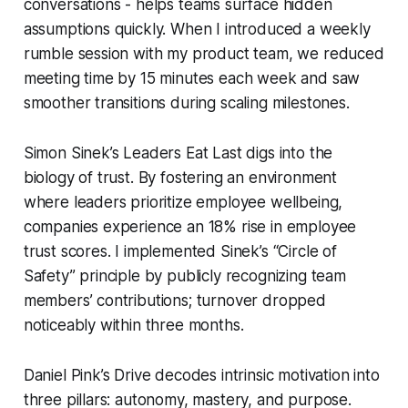
conversations - helps teams surface hidden
assumptions quickly. When I introduced a weekly
rumble session with my product team, we reduced
meeting time by 15 minutes each week and saw
smoother transitions during scaling milestones.
Simon Sinek’s
Leaders Eat Last
digs into the
biology of trust. By fostering an environment
where leaders prioritize employee wellbeing,
companies experience an 18% rise in employee
trust scores. I implemented Sinek’s “Circle of
Safety” principle by publicly recognizing team
members’ contributions; turnover dropped
noticeably within three months.
Daniel Pink’s
Drive
decodes intrinsic motivation into
three pillars: autonomy, mastery, and purpose.