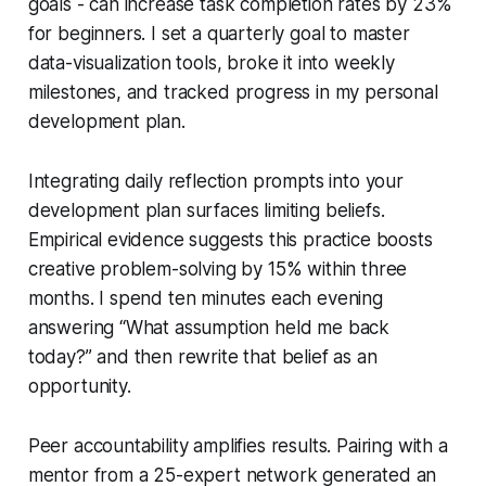
goals - can increase task completion rates by 23%
for beginners. I set a quarterly goal to master
data-visualization tools, broke it into weekly
milestones, and tracked progress in my personal
development plan.
Integrating daily reflection prompts into your
development plan surfaces limiting beliefs.
Empirical evidence suggests this practice boosts
creative problem-solving by 15% within three
months. I spend ten minutes each evening
answering “What assumption held me back
today?” and then rewrite that belief as an
opportunity.
Peer accountability amplifies results. Pairing with a
mentor from a 25-expert network generated an