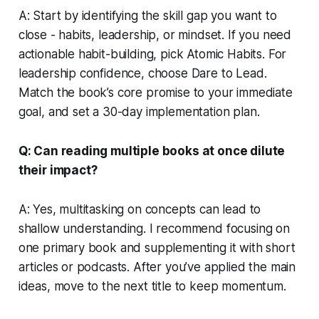
A: Start by identifying the skill gap you want to
close - habits, leadership, or mindset. If you need
actionable habit-building, pick
Atomic Habits
. For
leadership confidence, choose
Dare to Lead
.
Match the book’s core promise to your immediate
goal, and set a 30-day implementation plan.
Q: Can reading multiple books at once dilute
their impact?
A: Yes, multitasking on concepts can lead to
shallow understanding. I recommend focusing on
one primary book and supplementing it with short
articles or podcasts. After you’ve applied the main
ideas, move to the next title to keep momentum.