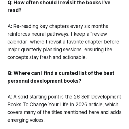
Q: How often should I revisit the books I’ve
read?
A: Re-reading key chapters every six months
reinforces neural pathways. I keep a “review
calendar” where I revisit a favorite chapter before
major quarterly planning sessions, ensuring the
concepts stay fresh and actionable.
Q: Where can I find a curated list of the best
personal development books?
A: A solid starting point is the 28 Self Development
Books To Change Your Life In 2026 article, which
covers many of the titles mentioned here and adds
emerging voices.