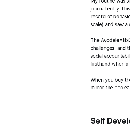
My routine was si
journal entry. Th
record of behavio
scale) and saw a 
The AyodeleAlibi
challenges, and 
social accountabi
firsthand when a
When you buy the 
mirror the books’
Self Deve