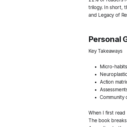
trilogy. In short,
and
Legacy of Re
Personal 
Key Takeaways
Micro-habits 
Neuroplastic
Action matri
Assessments
Community c
When I first read
The book breaks t