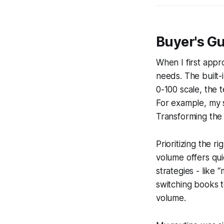
Buyer's Gu
When I first app
needs. The built-
0-100 scale, the 
For example, my s
Transforming the
Prioritizing the r
volume offers qui
strategies - like 
switching books 
volume.