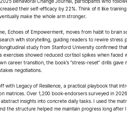
 2025 Behavioral Change Journal, participants who follow
ncreased their self-efficacy by 22%. Think of it like training
eventually make the whole arm stronger.
me,
Echoes of Empowerment
, moves from habit to brain s
esearch with storytelling, guiding readers to rewire stress
longitudinal study from Stanford University confirmed th
’s exercises showed reduced cortisol spikes when faced 
wn career transition, the book’s “stress-reset” drills gave 
takes negotiations.
off with
Legacy of Resilience
, a practical playbook that in
ion matrices. Over 1,200 book-endorsers surveyed in 2026
 abstract insights into concrete daily tasks. I used the ma
and the structure helped me maintain progress long after I 