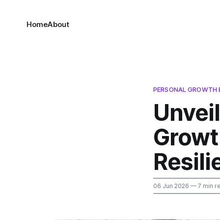
Home
About
PERSONAL GROWTH 
Unveil
Growt
Resili
06 Jun 2026
— 7 min r