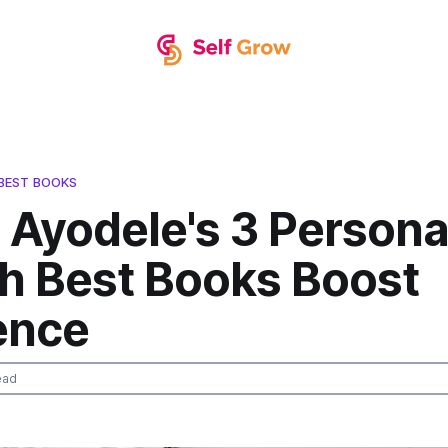
BEST BOOKS
 Ayodele's 3 Persona
h Best Books Boost
ence
ead