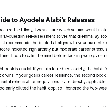
ide to Ayodele Alabi’s Releases
roached the trilogy, I wasn’t sure which volume would ma
in 10-question self-assessment solves that dilemma. By sco
test recommends the book that aligns with your current res
core indicated high anxiety but moderate career stress, s
 Inner Loop
to calm the mind before tackling workplace re
ight book is crucial. If you aim to reduce anxiety, the habit-f
ck wins. If your goal is career resilience, the second book
“mental rehearsal for negotiations” - are directly applicable.
too early diluted the habit loop, so I honored the two-w