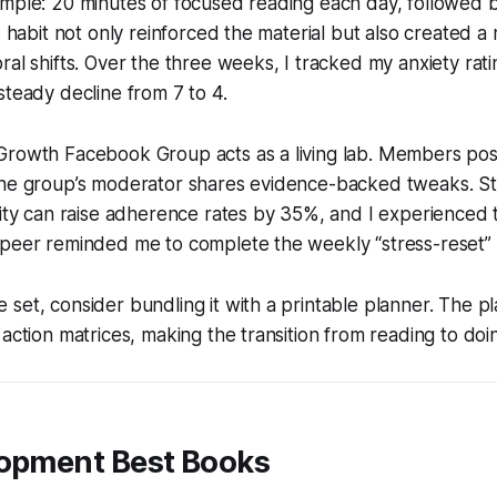
mple: 20 minutes of focused reading each day, followed by
is habit not only reinforced the material but also created 
ral shifts. Over the three weeks, I tracked my anxiety rati
steady decline from 7 to 4.
Growth Facebook Group acts as a living lab. Members pos
the group’s moderator shares evidence-backed tweaks. St
lity can raise adherence rates by 35%, and I experienced 
 peer reminded me to complete the weekly “stress-reset” 
set, consider bundling it with a printable planner. The p
 action matrices, making the transition from reading to doi
lopment Best Books