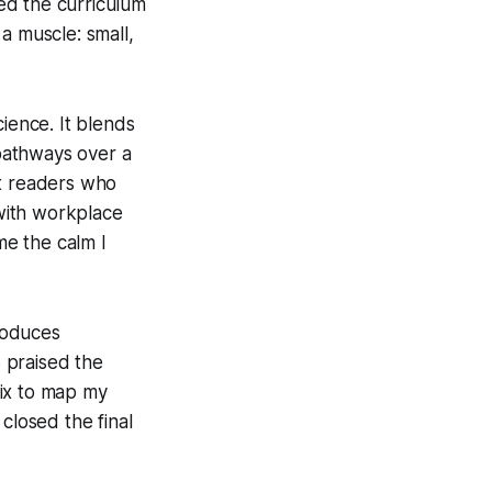
ed the curriculum
 a muscle: small,
cience. It blends
 pathways over a
at readers who
with workplace
me the calm I
troduces
 praised the
trix to map my
closed the final