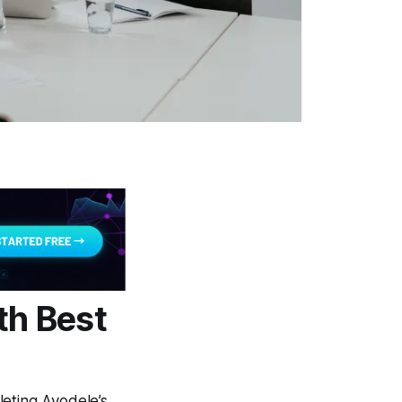
th Best
leting Ayodele’s