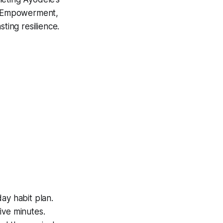
f Empowerment
,
ting resilience.
day habit plan.
ive minutes.