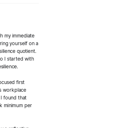
tch my immediate
ring yourself on a
ilience quotient.
o I started with
silience.
ocused first
’s workplace
 I found that
eek minimum per