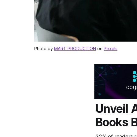
Photo by
MART PRODUCTION
on
Pexels
Unveil 
Books B
22% of readers re