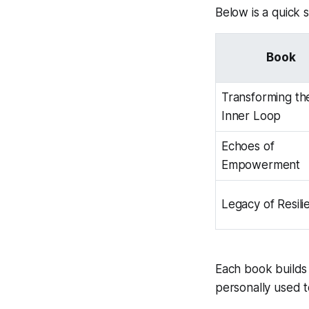
Below is a quick 
Book
Transforming th
Inner Loop
Echoes of
Empowerment
Legacy of Resili
Each book builds 
personally used t