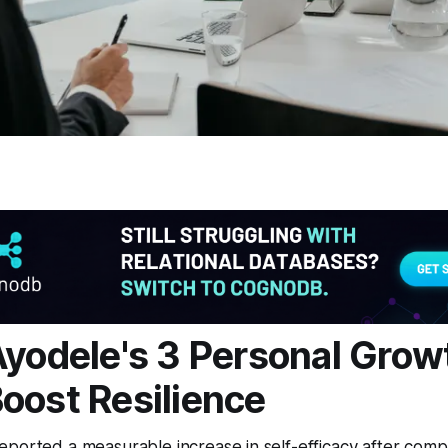
Ayodele's 3 Personal Grow
oost Resilience
ported a measurable increase in self-efficacy after comp