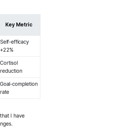
Key Metric
Self-efficacy
+22%
Cortisol
reduction
Goal-completion
rate
that I have
enges.