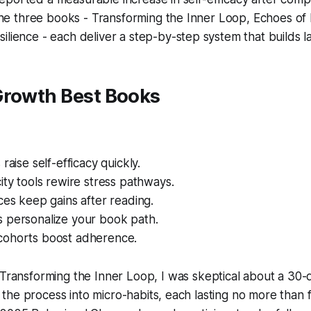
 the three books -
Transforming the Inner Loop
,
Echoes o
silience
- each deliver a step-by-step system that builds las
Growth Best Books
raise self-efficacy quickly.
ity tools rewire stress pathways.
ces keep gains after reading.
 personalize your book path.
ohorts boost adherence.
Transforming the Inner Loop
, I was skeptical about a 30-
he process into micro-habits, each lasting no more than f