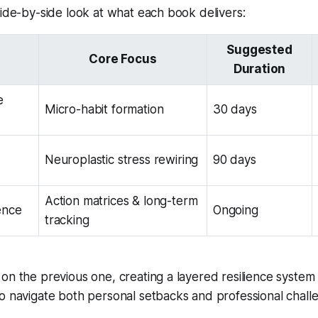
side-by-side look at what each book delivers:
Suggested
Core Focus
Duration
e
Micro-habit formation
30 days
Neuroplastic stress rewiring
90 days
Action matrices & long-term
ence
Ongoing
tracking
on the previous one, creating a layered resilience system 
o navigate both personal setbacks and professional chall