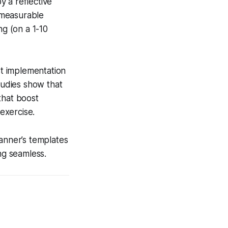
 a reflective
a measurable
ng (on a 1-10
t implementation
udies show that
that boost
exercise.
lanner’s templates
ng seamless.