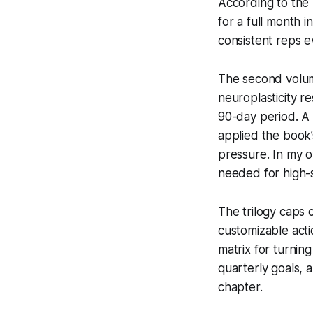
According to the
for a full month i
consistent reps 
The second volu
neuroplasticity r
90-day period. A 
applied the book
pressure. In my o
needed for high-s
The trilogy caps 
customizable act
matrix for turning
quarterly goals, 
chapter.