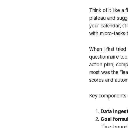
Think of it like a
plateau and sugg
your calendar, st
with micro-tasks t
When I first trie
questionnaire too
action plan, comp
most was the “lea
scores and automa
Key components o
Data ingest
Goal formul
Time-bound) 