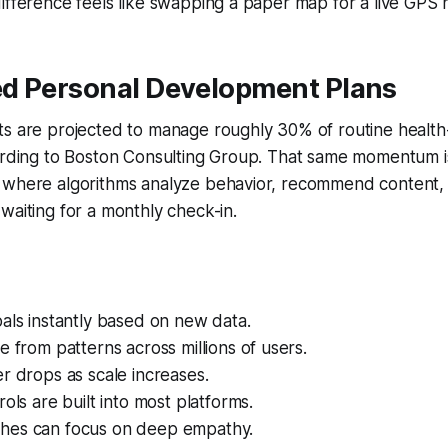
ifference feels like swapping a paper map for a live GPS 
d Personal Development Plans
ts are projected to manage roughly 30% of routine health
ording to Boston Consulting Group. That same momentum is 
 where algorithms analyze behavior, recommend content,
waiting for a monthly check-in.
als instantly based on new data.
e from patterns across millions of users.
r drops as scale increases.
rols are built into most platforms.
hes can focus on deep empathy.