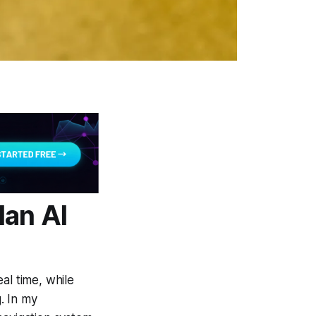
lan AI
al time, while
g. In my