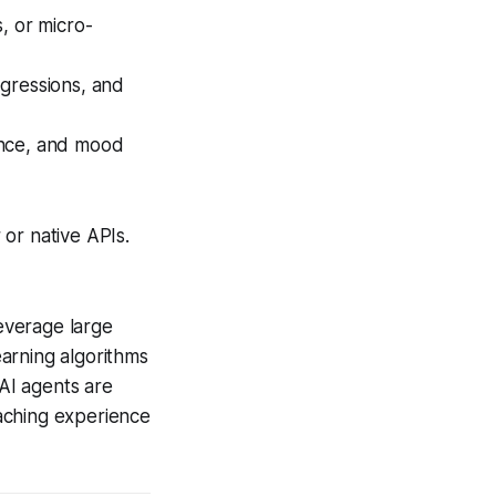
, or micro-
egressions, and
ance, and mood
 or native APIs.
everage large
arning algorithms
AI agents are
aching experience