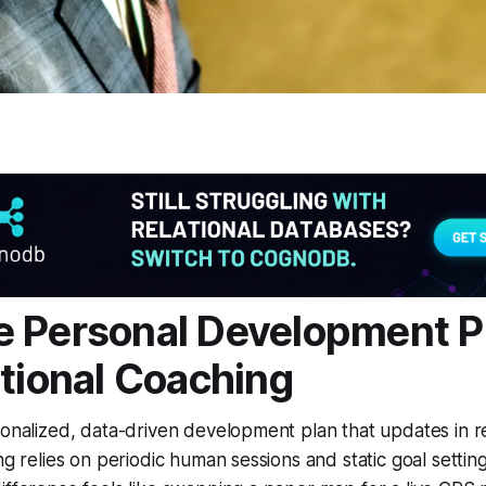
 Personal Development P
itional Coaching
sonalized, data-driven development plan that updates in re
ng relies on periodic human sessions and static goal settin