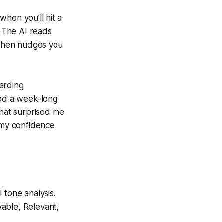
 when you’ll hit a
 The AI reads
, then nudges you
arding
ted a week-long
What surprised me
d my confidence
 tone analysis.
able, Relevant,