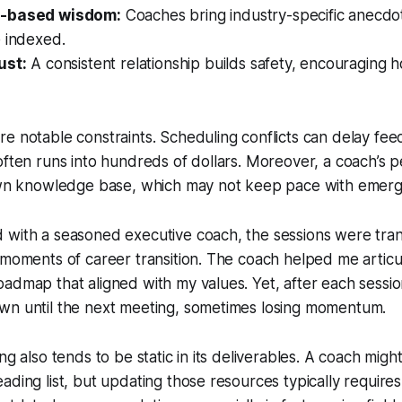
e-based wisdom:
Coaches bring industry-specific anecdo
e indexed.
ust:
A consistent relationship builds safety, encouraging h
e notable constraints. Scheduling conflicts can delay fe
often runs into hundreds of dollars. Moreover, a coach’s p
 own knowledge base, which may not keep pace with emerg
 with a seasoned executive coach, the sessions were tran
 moments of career transition. The coach helped me articu
dmap that aligned with my values. Yet, after each session, 
wn until the next meeting, sometimes losing momentum.
ng also tends to be static in its deliverables. A coach migh
ading list, but updating those resources typically requires