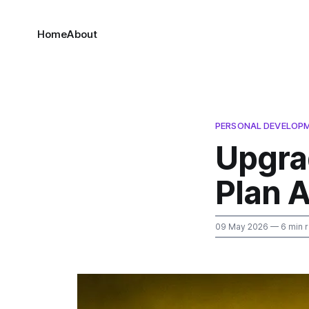
Home
About
PERSONAL DEVELOP
Upgra
Plan A
09 May 2026
— 6 min 