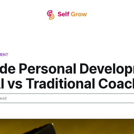
MENT
de Personal Develo
I vs Traditional Coa
read