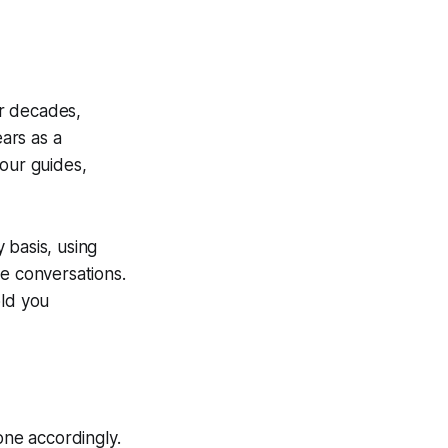
r decades,
ars as a
tour guides,
 basis, using
re conversations.
old you
ne accordingly.