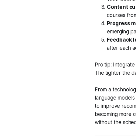
Content cu
courses from
Progress m
emerging pa
Feedback l
after each ac
Pro tip: Integrate
The tighter the 
From a technolog
language models (
to improve recom
becoming more co
without the schedu