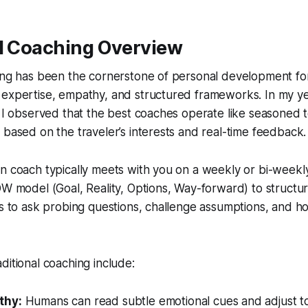
al Coaching Overview
hing has been the cornerstone of personal development fo
 expertise, empathy, and structured frameworks. In my ye
, I observed that the best coaches operate like seasoned 
 based on the traveler’s interests and real-time feedback.
n coach typically meets with you on a weekly or bi-weekly
OW model (Goal, Reality, Options, Way-forward) to structu
is to ask probing questions, challenge assumptions, and h
ditional coaching include:
thy:
Humans can read subtle emotional cues and adjust to