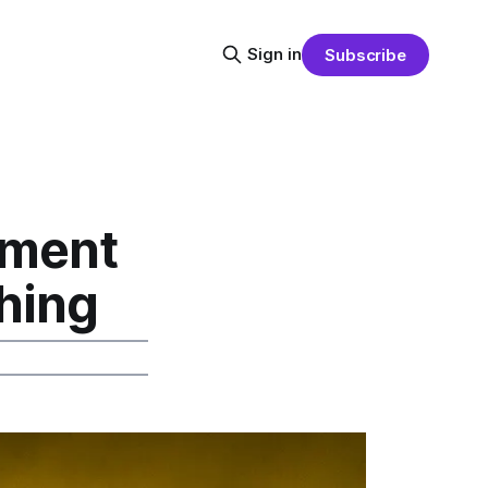
Sign in
Subscribe
pment
ching