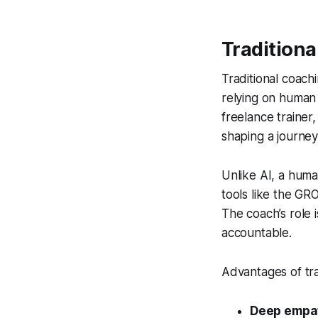
Tradition
Traditional coac
relying on human
freelance trainer
shaping a journey
Unlike AI, a huma
tools like the GR
The coach’s role 
accountable.
Advantages of tra
Deep empa