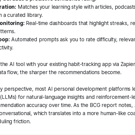
ration:
Matches your learning style with articles, podcasts
 a curated library.
onitoring:
Real-time dashboards that highlight streaks, r
tterns.
oop:
Automated prompts ask you to rate difficulty, relev
tivity.
 the AI tool with your existing habit-tracking app via Zapier
data flow, the sharper the recommendations become.
y perspective, most AI personal development platforms l
LLMs) for natural-language insights and reinforcement-le
mendation accuracy over time. As the BCG report notes, 
nversational, which translates into a more human-like co
ling friction.