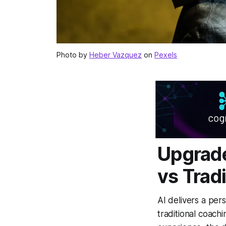
Photo by
Heber Vazquez
on
Pexels
Upgrade
vs Trad
AI delivers a per
traditional coachi