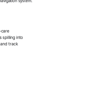
navigation system.
-care
spilling into
 and track