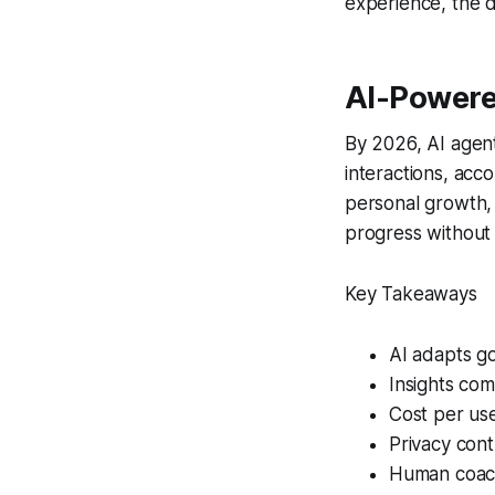
experience, the d
AI-Powere
By 2026, AI agen
interactions, acc
personal growth,
progress without 
Key Takeaways
AI adapts go
Insights com
Cost per use
Privacy cont
Human coac