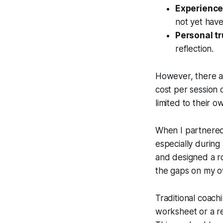
Experienc
not yet hav
Personal tr
reflection.
However, there ar
cost per session 
limited to their
When I partnered
especially during
and designed a roa
the gaps on my o
Traditional coachi
worksheet or a re