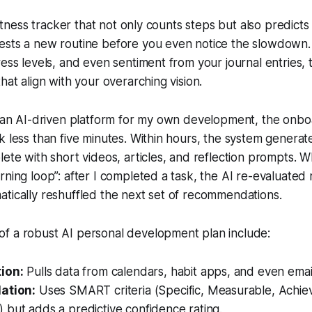
 fitness tracker that not only counts steps but also predicts
ests a new routine before you even notice the slowdown.
ress levels, and even sentiment from your journal entries
hat align with your overarching vision.
d an AI-driven platform for my own development, the onbo
k less than five minutes. Within hours, the system genera
lete with short videos, articles, and reflection prompts. 
rning loop”: after I completed a task, the AI re-evaluate
tically reshuffled the next set of recommendations.
f a robust AI personal development plan include:
ion:
Pulls data from calendars, habit apps, and even email
ation:
Uses SMART criteria (Specific, Measurable, Achiev
but adds a predictive confidence rating.