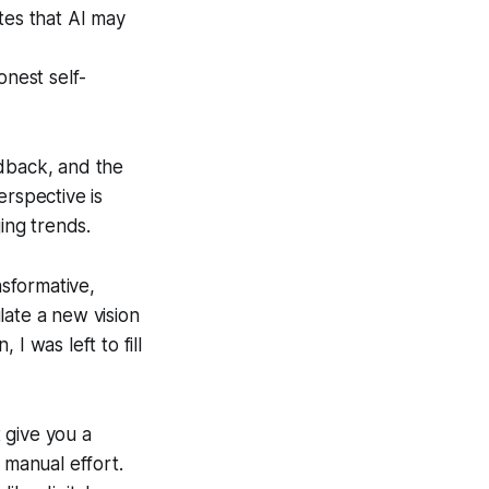
tes that AI may
onest self-
edback, and the
erspective is
ing trends.
sformative,
late a new vision
I was left to fill
t give you a
 manual effort.