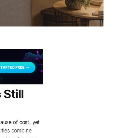
Still
use of cost, yet
itles combine