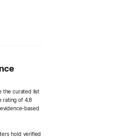
ance
the curated list
 rating of 4.8
ze evidence-based
ters hold verified