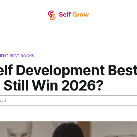
MENT BEST BOOKS
elf Development Bes
Still Win 2026?
ead