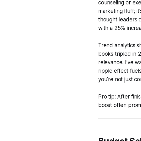
counseling or exe
marketing fluff; 
thought leaders d
with a 25% increa
Trend analytics s
books tripled in 
relevance. I’ve w
ripple effect fue
you’re not just c
Pro tip: After fin
boost often promp