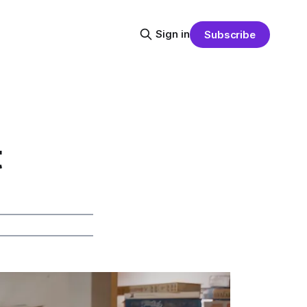
Sign in
Subscribe
t