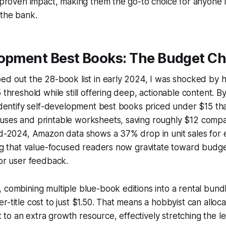
h proven impact, making them the go-to choice for anyone 
 the bank.
lopment Best Books: The Budget C
ed out the 28-book list in early 2024, I was shocked by 
 threshold while still offering deep, actionable content. B
 identify self-development best books priced under $15 tha
uses and printable worksheets, saving roughly $12 comp
id-2024, Amazon data shows a 37% drop in unit sales for 
ing that value-focused readers now gravitate toward budge
 or user feedback.
 combining multiple blue-book editions into a rental bund
r-title cost to just $1.50. That means a hobbyist can alloca
o an extra growth resource, effectively stretching the lea