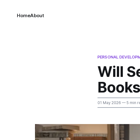
Home
About
PERSONAL DEVELOP
Will S
Books 
01 May 2026
— 5 min r