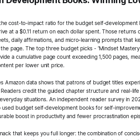
lf Development Books: Winning L
the cost-to-impact ratio for the budget self-development 
rrive at a $0.11 return on each dollar spent. Those returns
ts, daily affirmations, and micro-learning prompts that 
e page. The top three budget picks - ‘Mindset Mastery’, 
rovide a cumulative page count exceeding 1,500 pages, me
tent per lower unit price.
s Amazon data shows that patrons of budget titles expe
 Readers credit the guided chapter structure and real-lif
 everyday situations. An independent reader survey in 20
 used budget self-development books for self-improvem
able boost in productivity and fewer procrastination epi
 snack that keeps you full longer: the combination of conci