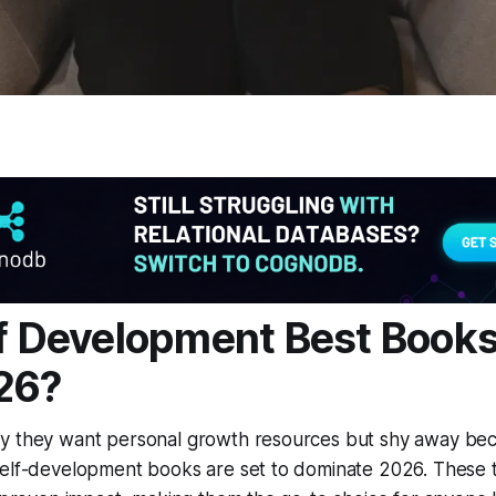
lf Development Best Books 
26?
y they want personal growth resources but shy away beca
self-development books are set to dominate 2026. These t