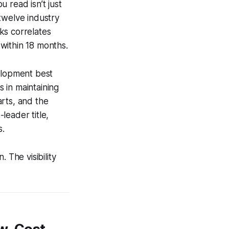
 read isn’t just
twelve industry
ks correlates
within 18 months.
velopment best
 in maintaining
rts, and the
leader title,
s.
 The visibility