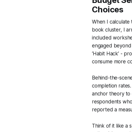
Budget Se
Choices
When I calculate 
book cluster, I a
included workshee
engaged beyond th
‘Habit Hack’ - p
consume more con
Behind-the-scene
completion rates.
anchor theory to
respondents who
reported a measur
Think of it like a