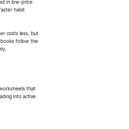
ed in low-price
aster habit
er costs less, but
 books follow the
ly.
 worksheets that
ading into active