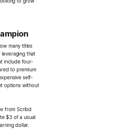
looking to grow
hampion
how many titles
y leveraging that
t include four-
ared to premium
expensive self-
t options without
le from Scribd
te $3 of a usual
rning dollar.