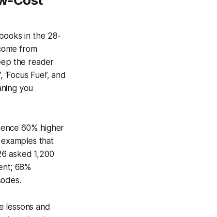
ow-Cost
books in the 28-
 come from
keep the reader
‘Focus Fuel’, and
aning you
rience 60% higher
e examples that
26 asked 1,200
ent; 68%
sodes.
se lessons and