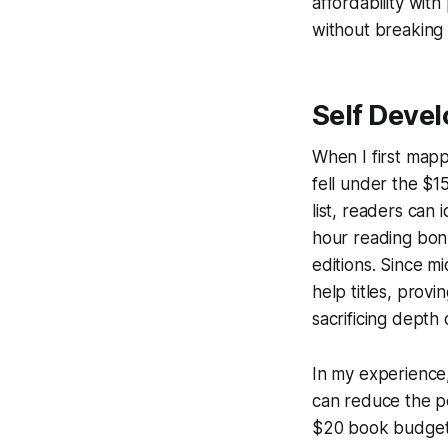
affordability wit
without breaking
Self Deve
When I first mapp
fell under the $15
list, readers can
hour reading bon
editions. Since m
help titles, prov
sacrificing depth
In my experience,
can reduce the pe
$20 book budget t