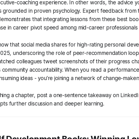
cutive-coaching experience. In other words, the advice you
it’s grounded in proven psychology. Expert feedback from 
emonstrates that integrating lessons from these best boo
se in career pivot speed among mid-career professionals 
how that social media shares for high-rating personal de
2025, underscoring the role of peer-recommendation loops
atched colleagues tweet screenshots of their progress cha
ls community accountability. When you read a performance-
onsuming ideas - you’re joining a network of change-maker
ishing a chapter, post a one-sentence takeaway on LinkedIn.
ts further discussion and deeper learning.