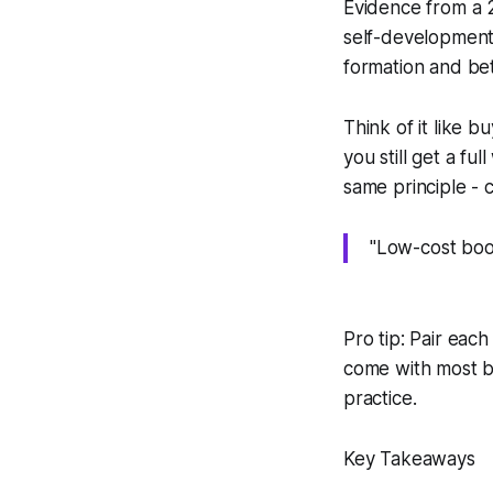
Evidence from a 2
self-development 
formation and bet
Think of it like 
you still get a f
same principle - 
"Low-cost boo
Pro tip: Pair eac
come with most bu
practice.
Key Takeaways