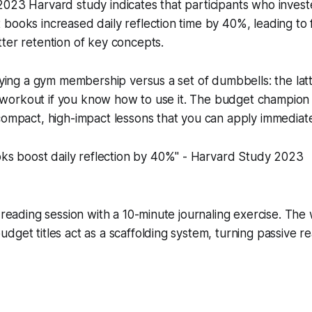
023 Harvard study indicates that participants who invest
books increased daily reflection time by 40%, leading to f
ter retention of key concepts.
buying a gym membership versus a set of dumbbells: the latt
ull workout if you know how to use it. The budget champion
compact, high-impact lessons that you can apply immediate
ks boost daily reflection by 40%" - Harvard Study 2023
h reading session with a 10-minute journaling exercise. The
dget titles act as a scaffolding system, turning passive re