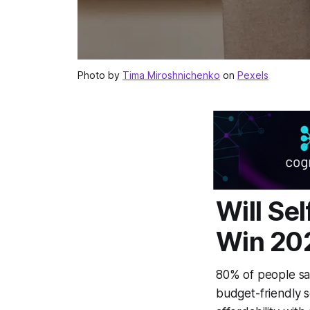
Photo by
Tima Miroshnichenko
on
Pexels
Will Se
Win 20
80% of people sa
budget-friendly 