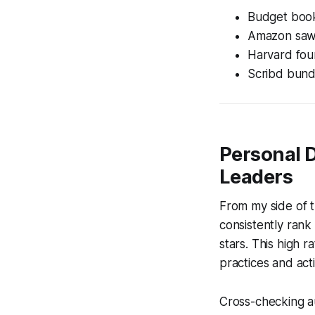
Budget book
Amazon saw a
Harvard foun
Scribd bundle
Personal 
Leaders
From my side of 
consistently rank
stars. This high 
practices and ac
Cross-checking au