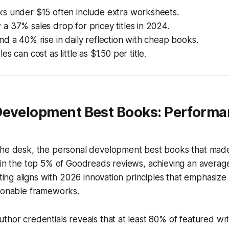
s under $15 often include extra worksheets.
 37% sales drop for pricey titles in 2024.
d a 40% rise in daily reflection with cheap books.
s can cost as little as $1.50 per title.
Development Best Books: Perform
the desk, the personal development best books that made 
 in the top 5% of Goodreads reviews, achieving an average
rating aligns with 2026 innovation principles that emphasi
tionable frameworks.
thor credentials reveals that at least 80% of featured wri