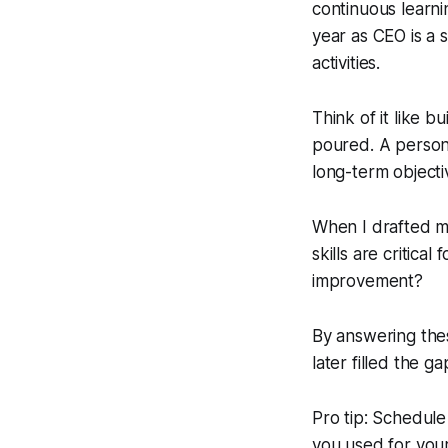
continuous learni
year as CEO is a 
activities.
Think of it like b
poured. A persona
long-term objecti
When I drafted m
skills are critic
improvement?
By answering thes
later filled the ga
Pro tip: Schedule
you used for your