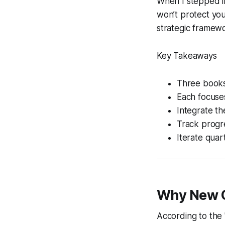
When I stepped in
won’t protect you
strategic framewo
Key Takeaways
Three books 
Each focuses
Integrate th
Track progre
Iterate quar
Why New C
According to the 