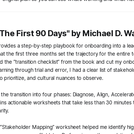
"The First 90 Days" by Michael D. W
provides a step-by-step playbook for onboarding into a lea
at the first three months set the trajectory for the entire t
ed the “transition checklist” from the book and cut my onb
earning through trial and error, I had a clear list of stakeho
 to prioritize, and cultural nuances to observe.
he transition into four phases: Diagnose, Align, Accelera
ins actionable worksheets that take less than 30 minutes
rity.
“Stakeholder Mapping” worksheet helped me identify high-