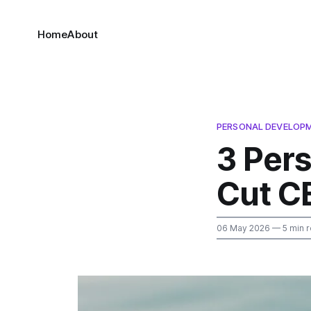
Home
About
PERSONAL DEVELOP
3 Per
Cut C
06 May 2026
— 5 min 