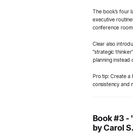
The book’s four l
executive routine
conference room an
Clear also introd
“strategic thinke
planning instead o
Pro tip: Create a 
consistency and m
Book #3 -
by Carol S