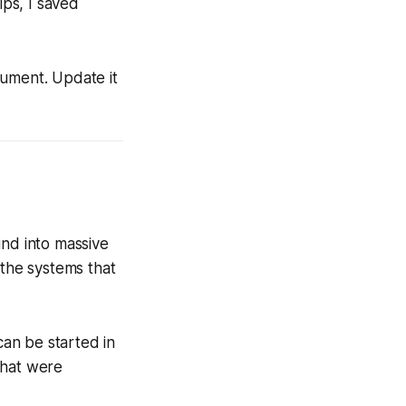
ips, I saved
cument. Update it
nd into massive
 the systems that
an be started in
that were