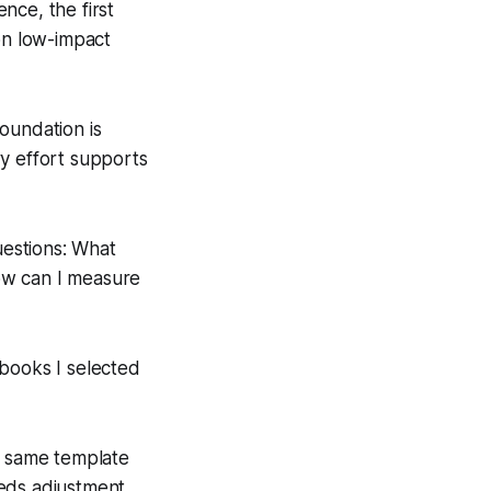
nce, the first
on low-impact
foundation is
ry effort supports
estions: What
How can I measure
 books I selected
e same template
eds adjustment.