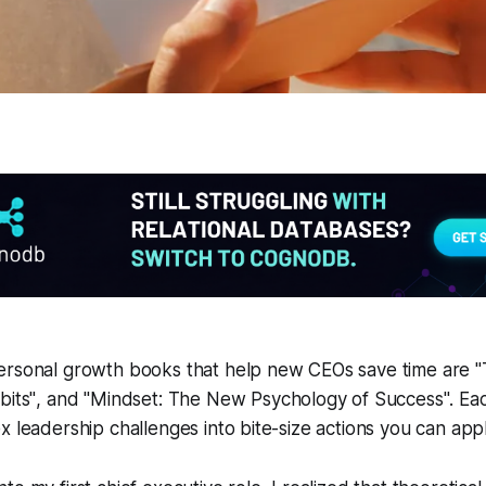
ersonal growth books that help new CEOs save time are
"
bits"
, and
"Mindset: The New Psychology of Success"
. Ea
x leadership challenges into bite-size actions you can app