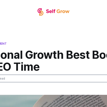
MENT
sonal Growth Best B
EO Time
read