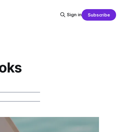
Sign in
Subscribe
ooks