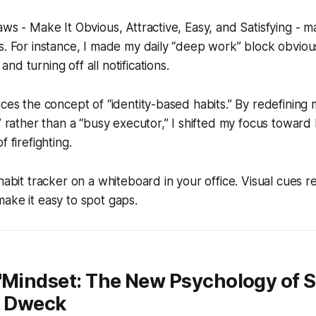
aws - Make It Obvious, Attractive, Easy, and Satisfying - m
s. For instance, I made my daily “deep work” block obviou
d turning off all notifications.
uces the concept of “identity-based habits.” By redefining 
r” rather than a “busy executor,” I shifted my focus toward
f firefighting.
habit tracker on a whiteboard in your office. Visual cues r
ake it easy to spot gaps.
 "Mindset: The New Psychology of 
. Dweck