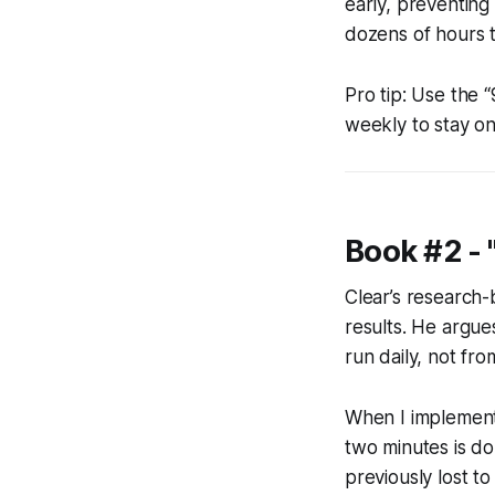
early, preventing 
dozens of hours t
Pro tip: Use the 
weekly to stay o
Book #2 - 
Clear’s research
results. He argue
run daily, not fro
When I implement
two minutes is do
previously lost to