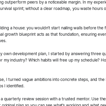
ng outperform peers by a noticeable margin. In my experie
survival sprint; without a clear roadmap, you waste hours 
uilding a house: you wouldn’t start nailing walls before the 
l growth blueprint acts as that foundation, ensuring eve
ves.
y own development plan, I started by answering three qu
al for my industry? Which habits will free up my schedule? 
e, I turned vague ambitions into concrete steps, and the
ps I identified.
 a quarterly review session with a trusted mentor. Use th
 original plan so you can see what’s working and what ne