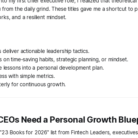
to my first chief executive role, I realized that theoretic
 from the daily grind. These titles gave me a shortcut to p
rks, and a resilient mindset.
deliver actionable leadership tactics.
 on time-saving habits, strategic planning, or mindset.
e lessons into a personal development plan.
ss with simple metrics.
terly for continuous growth.
EOs Need a Personal Growth Blue
"23 Books for 2026" list from Fintech Leaders, executives