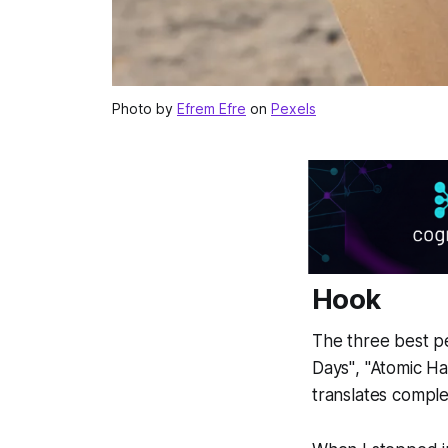
Photo by
Efrem Efre
on
Pexels
Hook
The three best p
Days"
,
"Atomic Ha
translates comple