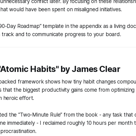
unnecessary conflict later. By focusing on these relationsh
hat would have been spent on misaligned initiatives.
“90-Day Roadmap” template in the appendix as a living do
n track and to communicate progress to your board.
"Atomic Habits" by James Clear
-backed framework shows how tiny habit changes compou
s that the biggest productivity gains come from optimizing
m heroic effort.
ed the “Two-Minute Rule” from the book - any task that c
ne immediately - I reclaimed roughly 10 hours per month 
 procrastination.