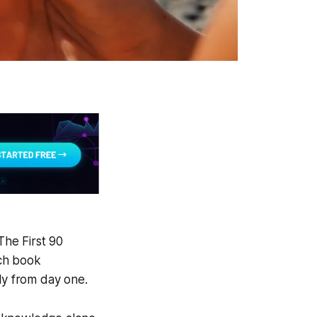
The First 90
ch book
ly from day one.