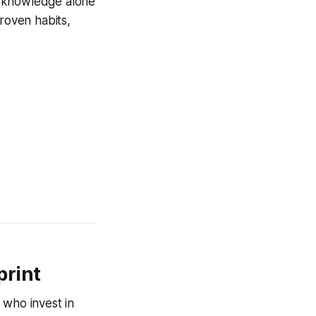
al knowledge alone
roven habits,
print
 who invest in