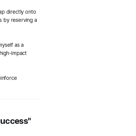
ap directly onto
s by reserving a
myself as a
 high-impact
einforce
Success"