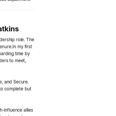
atkins
dership role. The
enure.In my first
oarding time by
lders to meet,
te, and Secure.
 to complete but
influence allies