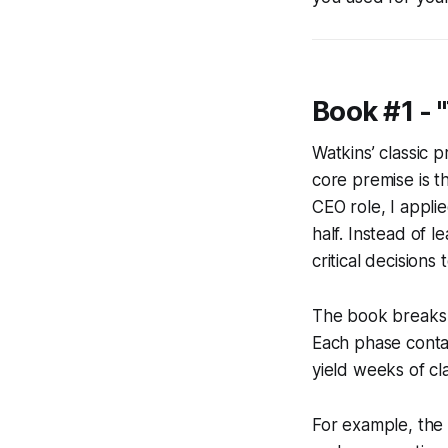
Book #1 - 
Watkins’ classic 
core premise is th
CEO role, I appli
half. Instead of l
critical decisions
The book breaks t
Each phase conta
yield weeks of cla
For example, the 