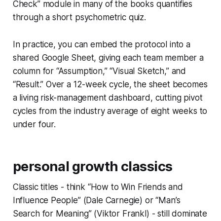
Check” module in many of the books quantifies
through a short psychometric quiz.
In practice, you can embed the protocol into a
shared Google Sheet, giving each team member a
column for “Assumption,” “Visual Sketch,” and
“Result.” Over a 12-week cycle, the sheet becomes
a living risk-management dashboard, cutting pivot
cycles from the industry average of eight weeks to
under four.
personal growth classics
Classic titles - think “How to Win Friends and
Influence People” (Dale Carnegie) or “Man’s
Search for Meaning” (Viktor Frankl) - still dominate