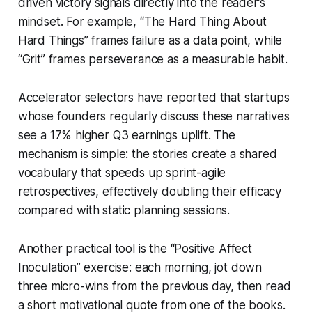
driven victory signals directly into the reader’s
mindset. For example, “The Hard Thing About
Hard Things” frames failure as a data point, while
“Grit” frames perseverance as a measurable habit.
Accelerator selectors have reported that startups
whose founders regularly discuss these narratives
see a 17% higher Q3 earnings uplift. The
mechanism is simple: the stories create a shared
vocabulary that speeds up sprint-agile
retrospectives, effectively doubling their efficacy
compared with static planning sessions.
Another practical tool is the “Positive Affect
Inoculation” exercise: each morning, jot down
three micro-wins from the previous day, then read
a short motivational quote from one of the books.