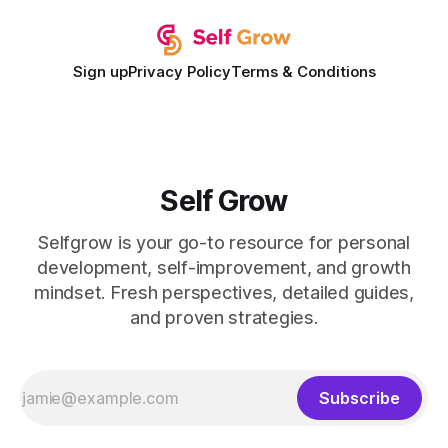
Sign up
Privacy Policy
Terms & Conditions
Self Grow
Selfgrow is your go-to resource for personal
development, self-improvement, and growth
mindset. Fresh perspectives, detailed guides,
and proven strategies.
Subscribe