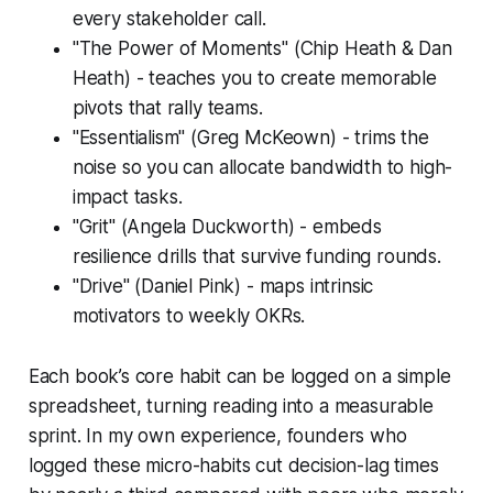
every stakeholder call.
"The Power of Moments" (Chip Heath & Dan
Heath) - teaches you to create memorable
pivots that rally teams.
"Essentialism" (Greg McKeown) - trims the
noise so you can allocate bandwidth to high-
impact tasks.
"Grit" (Angela Duckworth) - embeds
resilience drills that survive funding rounds.
"Drive" (Daniel Pink) - maps intrinsic
motivators to weekly OKRs.
Each book’s core habit can be logged on a simple
spreadsheet, turning reading into a measurable
sprint. In my own experience, founders who
logged these micro-habits cut decision-lag times