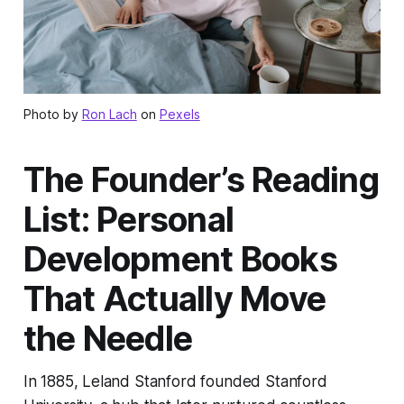
Photo by
Ron Lach
on
Pexels
The Founder’s Reading
List: Personal
Development Books
That Actually Move
the Needle
In 1885, Leland Stanford founded Stanford