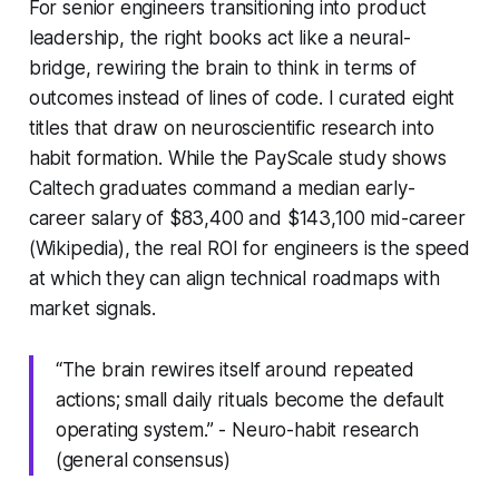
For senior engineers transitioning into product
leadership, the right books act like a neural-
bridge, rewiring the brain to think in terms of
outcomes instead of lines of code. I curated eight
titles that draw on neuroscientific research into
habit formation. While the PayScale study shows
Caltech graduates command a median early-
career salary of $83,400 and $143,100 mid-career
(Wikipedia), the real ROI for engineers is the speed
at which they can align technical roadmaps with
market signals.
“The brain rewires itself around repeated
actions; small daily rituals become the default
operating system.” - Neuro-habit research
(general consensus)