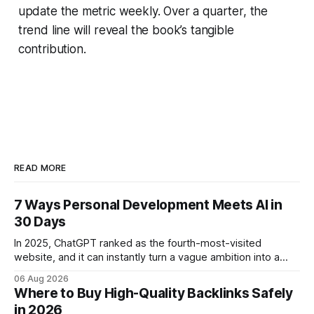
update the metric weekly. Over a quarter, the
trend line will reveal the book’s tangible
contribution.
READ MORE
7 Ways Personal Development Meets AI in
30 Days
In 2025, ChatGPT ranked as the fourth-most-visited
website, and it can instantly turn a vague ambition into a
concrete 30-day action roadmap. By pairing a clear
06 Aug 2026
intention with a conversational AI, you get a live coach,
Where to Buy High-Quality Backlinks Safely
planner, and habit tracker rolled into one. ChatGPT Personal
in 2026
Development: The New Growth Mindset