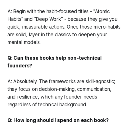
A: Begin with the habit-focused titles - "Atomic
Habits" and "Deep Work" - because they give you
quick, measurable actions. Once those micro-habits
are solid, layer in the classics to deepen your
mental models.
Q: Can these books help non-technical
founders?
A: Absolutely. The frameworks are skill-agnostic;
they focus on decision-making, communication,
and resilience, which any founder needs
regardless of technical background.
Q: How long should I spend on each book?