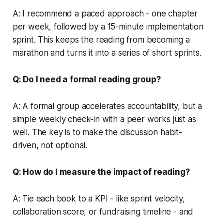
A: I recommend a paced approach - one chapter
per week, followed by a 15-minute implementation
sprint. This keeps the reading from becoming a
marathon and turns it into a series of short sprints.
Q: Do I need a formal reading group?
A: A formal group accelerates accountability, but a
simple weekly check-in with a peer works just as
well. The key is to make the discussion habit-
driven, not optional.
Q: How do I measure the impact of reading?
A: Tie each book to a KPI - like sprint velocity,
collaboration score, or fundraising timeline - and