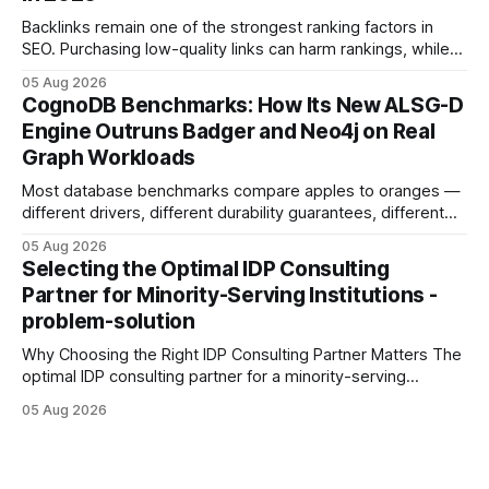
Backlinks remain one of the strongest ranking factors in
SEO. Purchasing low-quality links can harm rankings, while
earning or acquiring high-quality editorial links can improve
05 Aug 2026
your website's authority. Why Backlinks Matter * Higher
CognoDB Benchmarks: How Its New ALSG-D
search rankings * Increased organic traffic * Better domain
Engine Outruns Badger and Neo4j on Real
authority * Faster indexing * Improved credibility Where to
Graph Workloads
Buy Quality
Most database benchmarks compare apples to oranges —
different drivers, different durability guarantees, different
query paths. The CognoDB team took a stricter approach:
05 Aug 2026
every engine in these tests was driven over the same Bolt
Selecting the Optimal IDP Consulting
wire protocol, with the same driver, the same Cypher
Partner for Minority-Serving Institutions -
statements, the same batch sizes, and the same
problem-solution
Why Choosing the Right IDP Consulting Partner Matters The
optimal IDP consulting partner for a minority-serving
institution is one that blends deep expertise in individual
05 Aug 2026
development plan implementation with a proven track
record of elevating faculty support across diverse
campuses. In my experience, the gap between faculty
expectations and the