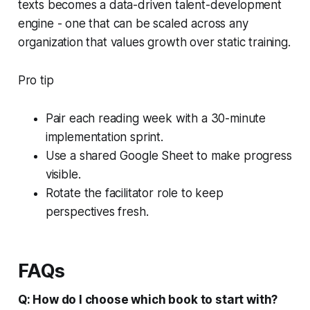
texts becomes a data-driven talent-development
engine - one that can be scaled across any
organization that values growth over static training.
Pro tip
Pair each reading week with a 30-minute
implementation sprint.
Use a shared Google Sheet to make progress
visible.
Rotate the facilitator role to keep
perspectives fresh.
FAQs
Q: How do I choose which book to start with?