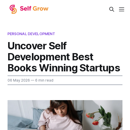
PERSONAL DEVELOPMENT
Uncover Self
Development Best
Books Winning Startups
06 May 2026
— 6 min read