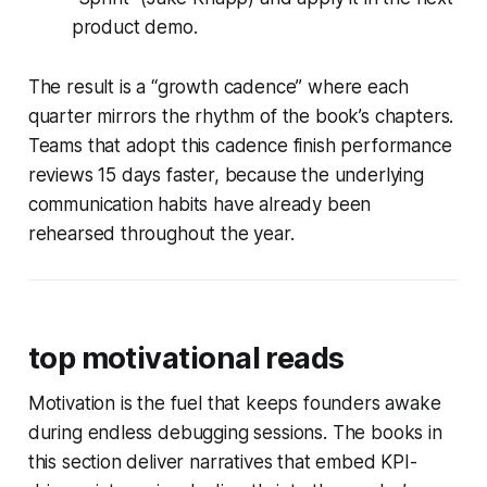
product demo.
The result is a “growth cadence” where each
quarter mirrors the rhythm of the book’s chapters.
Teams that adopt this cadence finish performance
reviews 15 days faster, because the underlying
communication habits have already been
rehearsed throughout the year.
top motivational reads
Motivation is the fuel that keeps founders awake
during endless debugging sessions. The books in
this section deliver narratives that embed KPI-