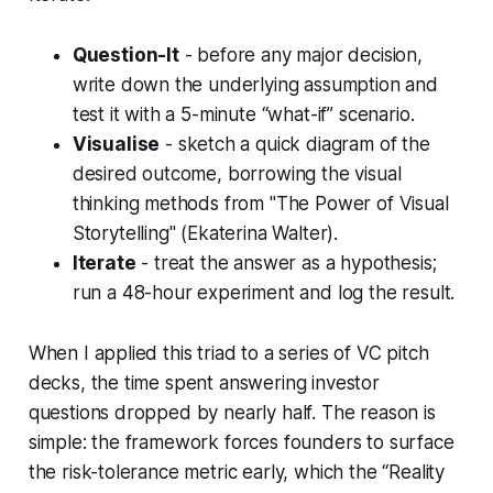
Question-It
- before any major decision,
write down the underlying assumption and
test it with a 5-minute “what-if” scenario.
Visualise
- sketch a quick diagram of the
desired outcome, borrowing the visual
thinking methods from "The Power of Visual
Storytelling" (Ekaterina Walter).
Iterate
- treat the answer as a hypothesis;
run a 48-hour experiment and log the result.
When I applied this triad to a series of VC pitch
decks, the time spent answering investor
questions dropped by nearly half. The reason is
simple: the framework forces founders to surface
the risk-tolerance metric early, which the “Reality