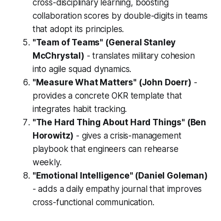
cross-disciplinary learning, boosting
collaboration scores by double-digits in teams
that adopt its principles.
"Team of Teams" (General Stanley
McChrystal)
- translates military cohesion
into agile squad dynamics.
"Measure What Matters" (John Doerr)
-
provides a concrete OKR template that
integrates habit tracking.
"The Hard Thing About Hard Things" (Ben
Horowitz)
- gives a crisis-management
playbook that engineers can rehearse
weekly.
"Emotional Intelligence" (Daniel Goleman)
- adds a daily empathy journal that improves
cross-functional communication.