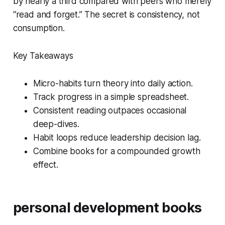
by nearly a third compared with peers who merely
“read and forget.” The secret is consistency, not
consumption.
Key Takeaways
Micro-habits turn theory into daily action.
Track progress in a simple spreadsheet.
Consistent reading outpaces occasional
deep-dives.
Habit loops reduce leadership decision lag.
Combine books for a compounded growth
effect.
personal development books