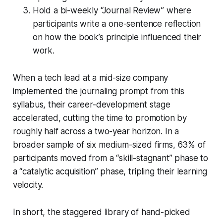
Hold a bi-weekly “Journal Review” where
participants write a one-sentence reflection
on how the book’s principle influenced their
work.
When a tech lead at a mid-size company
implemented the journaling prompt from this
syllabus, their career-development stage
accelerated, cutting the time to promotion by
roughly half across a two-year horizon. In a
broader sample of six medium-sized firms, 63% of
participants moved from a “skill-stagnant” phase to
a “catalytic acquisition” phase, tripling their learning
velocity.
In short, the staggered library of hand-picked