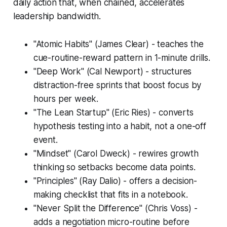
daily action that, when chained, accelerates
leadership bandwidth.
"Atomic Habits" (James Clear) - teaches the
cue-routine-reward pattern in 1-minute drills.
"Deep Work" (Cal Newport) - structures
distraction-free sprints that boost focus by
hours per week.
"The Lean Startup" (Eric Ries) - converts
hypothesis testing into a habit, not a one-off
event.
"Mindset" (Carol Dweck) - rewires growth
thinking so setbacks become data points.
"Principles" (Ray Dalio) - offers a decision-
making checklist that fits in a notebook.
"Never Split the Difference" (Chris Voss) -
adds a negotiation micro-routine before