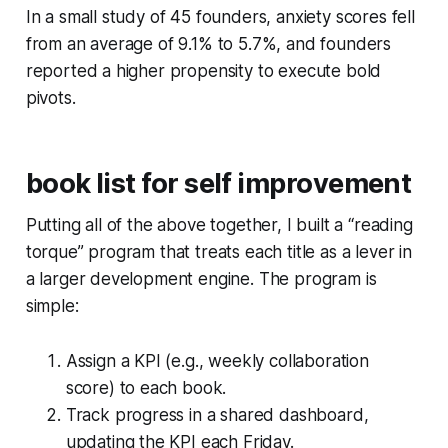
In a small study of 45 founders, anxiety scores fell
from an average of 9.1% to 5.7%, and founders
reported a higher propensity to execute bold
pivots.
book list for self improvement
Putting all of the above together, I built a “reading
torque” program that treats each title as a lever in
a larger development engine. The program is
simple:
Assign a KPI (e.g., weekly collaboration
score) to each book.
Track progress in a shared dashboard,
updating the KPI each Friday.