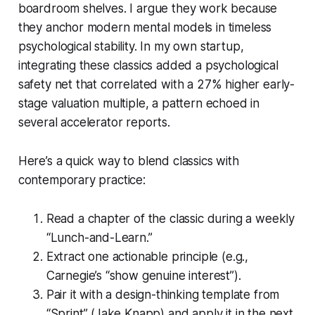
boardroom shelves. I argue they work because
they anchor modern mental models in timeless
psychological stability. In my own startup,
integrating these classics added a psychological
safety net that correlated with a 27% higher early-
stage valuation multiple, a pattern echoed in
several accelerator reports.
Here’s a quick way to blend classics with
contemporary practice:
Read a chapter of the classic during a weekly
“Lunch-and-Learn.”
Extract one actionable principle (e.g.,
Carnegie’s “show genuine interest”).
Pair it with a design-thinking template from
“Sprint” (Jake Knapp) and apply it in the next