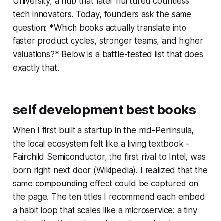
University, a hub that later nurtured countless
tech innovators. Today, founders ask the same
question: *Which books actually translate into
faster product cycles, stronger teams, and higher
valuations?* Below is a battle-tested list that does
exactly that.
self development best books
When I first built a startup in the mid-Peninsula,
the local ecosystem felt like a living textbook -
Fairchild Semiconductor, the first rival to Intel, was
born right next door (Wikipedia). I realized that the
same compounding effect could be captured on
the page. The ten titles I recommend each embed
a habit loop that scales like a microservice: a tiny