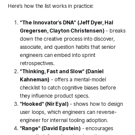
Here’s how the list works in practice:
"The Innovator’s DNA" (Jeff Dyer, Hal
Gregersen, Clayton Christensen)
- breaks
down the creative process into discover,
associate, and question habits that senior
engineers can embed into sprint
retrospectives.
"Thinking, Fast and Slow" (Daniel
Kahneman)
- offers a mental-model
checklist to catch cognitive biases before
they influence product specs.
"Hooked" (Nir Eyal)
- shows how to design
user loops, which engineers can reverse-
engineer for internal tooling adoption.
"Range" (David Epstein)
- encourages