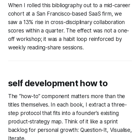
When I rolled this bibliography out to a mid-career
cohort at a San Francisco-based SaaS firm, we
saw a 13% rise in cross-disciplinary collaboration
scores within a quarter. The effect was not a one-
off workshop; it was a habit loop reinforced by
weekly reading-share sessions.
self development how to
The “how-to” component matters more than the
titles themselves. In each book, I extract a three-
step protocol that fits into a founder’s existing
product-strategy map. Think of it like a sprint
backlog for personal growth:
Question-It, Visualise,
Iterate
.