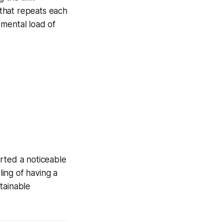
that repeats each
 mental load of
rted a noticeable
ling of having a
tainable