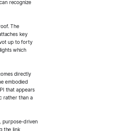
 can recognize
 roof. The
 attaches key
vot up to forty
lights which
omes directly
 the embodied
PI that appears
c rather than a
, purpose-driven
g the link