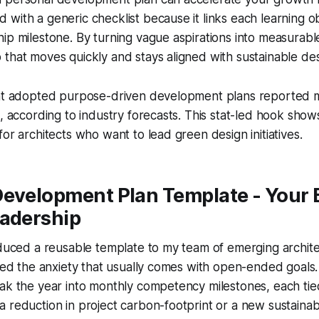
with a generic checklist because it links each learning ob
ip milestone. By turning vague aspirations into measurabl
that moves quickly and stays aligned with sustainable des
hat adopted purpose-driven development plans reported 
s, according to industry forecasts. This stat-led hook sho
for architects who want to lead green design initiatives.
Development Plan Template - Your 
eadership
oduced a reusable template to my team of emerging architec
aced the anxiety that usually comes with open-ended goals
ak the year into monthly competency milestones, each tied
 reduction in project carbon-footprint or a new sustainable