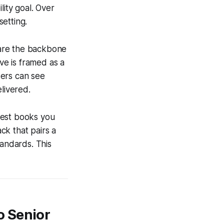
lity goal. Over
etting.
 are the backbone
ive is framed as a
ders can see
livered.
best books you
ack that pairs a
tandards. This
o Senior