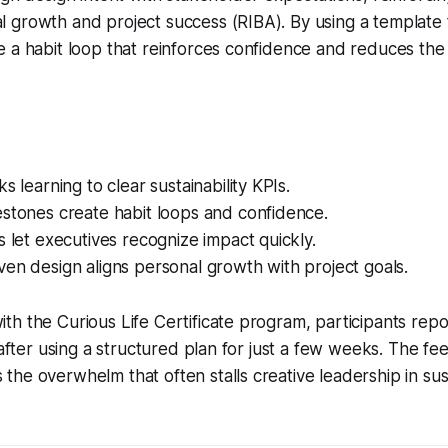
 growth and project success (RIBA). By using a template 
 a habit loop that reinforces confidence and reduces the
s learning to clear sustainability KPIs.
stones create habit loops and confidence.
s let executives recognize impact quickly.
en design aligns personal growth with project goals.
h the Curious Life Certificate program, participants repo
 after using a structured plan for just a few weeks. The fee
he overwhelm that often stalls creative leadership in sus