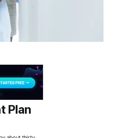
t Plan
y about thirty