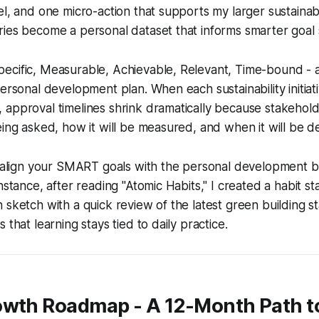
el, and one micro-action that supports my larger sustainabi
ies become a personal dataset that informs smarter goal s
ecific, Measurable, Achievable, Relevant, Time-bound -
personal development plan. When each sustainability initiat
 approval timelines shrink dramatically because stakehol
eing asked, how it will be measured, and when it will be de
p: align your SMART goals with the personal development 
nstance, after reading "Atomic Habits," I created a habit st
 sketch with a quick review of the latest green building s
 that learning stays tied to daily practice.
owth Roadmap - A 12-Month Path t