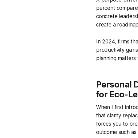
percent compared 
concrete leadersh
create a roadmap 
In 2024, firms t
productivity gain
planning matters 
Personal 
for Eco-L
When I first intr
that clarity repl
forces you to bre
outcome such as a