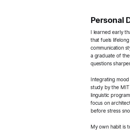
Personal D
I learned early th
that fuels lifelon
communication sty
a graduate of the
questions sharpe
Integrating mood 
study by the MIT 
linguistic progra
focus on architec
before stress sno
My own habit is t