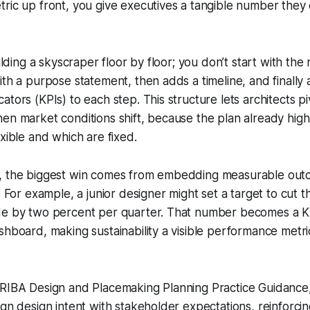
ric up front, you give executives a tangible number they
uilding a skyscraper floor by floor; you don’t start with the
ith a purpose statement, then adds a timeline, and finally
tors (KPIs) to each step. This structure lets architects pi
en market conditions shift, because the plan already high
exible and which are fixed.
, the biggest win comes from embedding measurable outc
s. For example, a junior designer might set a target to cut
de by two percent per quarter. That number becomes a K
shboard, making sustainability a visible performance metri
 RIBA Design and Placemaking Planning Practice Guidance
ign design intent with stakeholder expectations, reinforcin