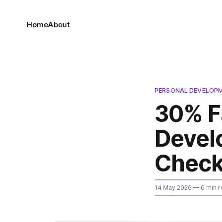
Home
About
PERSONAL DEVELOP
30% F
Devel
Check
14 May 2026
— 6 min r