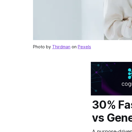
Photo by
Thirdman
on
Pexels
30% Fas
vs Gene
A purpose-driven