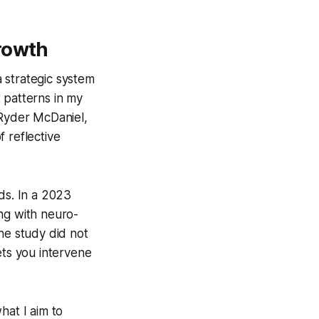
rowth
a strategic system
t patterns in my
 Ryder McDaniel,
 reflective
ds. In a 2023
ng with neuro-
he study did not
ets you intervene
hat I aim to