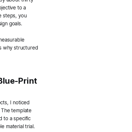
jective to a
e steps, you
ign goals.
measurable
ws why structured
Blue-Print
ts, I noticed
. The template
 to a specific
 material trial.