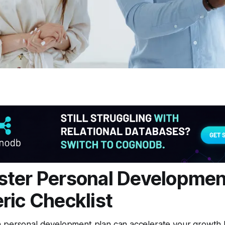
ter Personal Developmen
ric Checklist
 personal development plan can accelerate your growth b