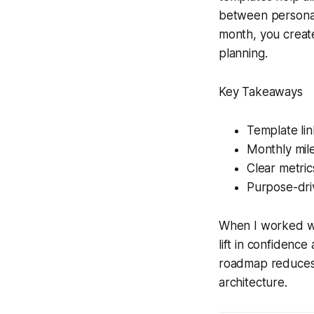
between personal
month, you create
planning.
Key Takeaways
Template link
Monthly mile
Clear metric
Purpose-driv
When I worked wit
lift in confidence
roadmap reduces t
architecture.