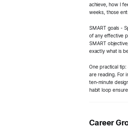
achieve, how I fe
weeks, those entr
SMART goals - Sp
of any effective 
SMART objective,
exactly what is b
One practical ti
are reading. For i
ten-minute design
habit loop ensures
Career Gr