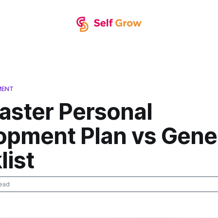
MENT
aster Personal
opment Plan vs Gene
list
ead