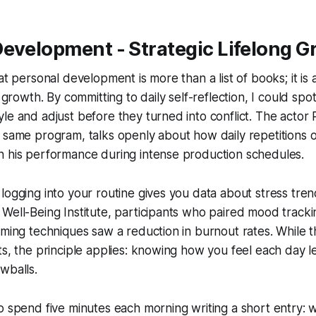
evelopment - Strategic Lifelong G
at personal development is more than a list of books; it is 
g growth. By committing to daily self-reflection, I could spo
le and adjust before they turned into conflict. The actor
 same program, talks openly about how daily repetitions of
n his performance during intense production schedules.
logging into your routine gives you data about stress tren
Well-Being Institute, participants who paired mood tracki
mming techniques saw a reduction in burnout rates. While t
ts, the principle applies: knowing how you feel each day l
wballs.
o spend five minutes each morning writing a short entry: w