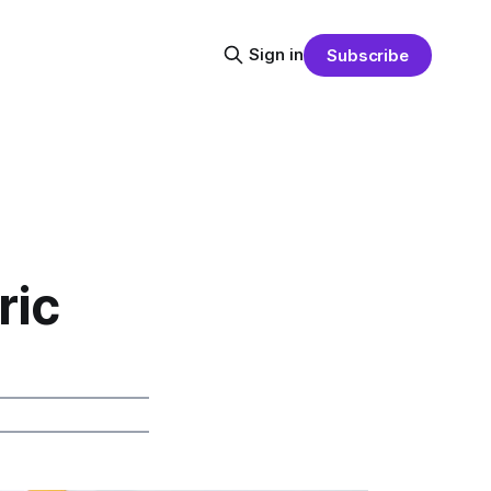
Sign in
Subscribe
ric