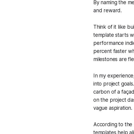
By naming the met
and reward.
Think of it like b
template starts w
performance indica
percent faster wh
milestones are fl
In my experience
into project goal
carbon of a faça
on the project da
vague aspiration.
According to the
templates help al