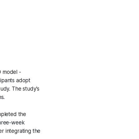
O model -
cipants adopt
tudy. The study’s
s.
ompleted the
three-week
r integrating the