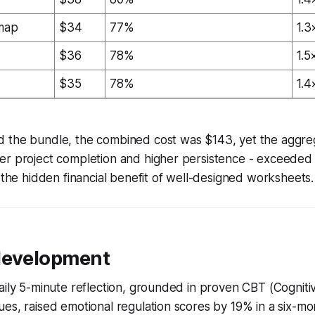
dmap
$34
77%
1.3
$36
78%
1.5
$35
78%
1.4
 the bundle, the combined cost was $143, yet the aggre
er project completion and higher persistence - exceeded
s the hidden financial benefit of well-designed worksheets.
development
aily 5-minute reflection, grounded in proven CBT (Cogniti
es, raised emotional regulation scores by 19% in a six-mon