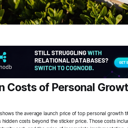
n Costs of Personal Grow
 shows the average launch price of top personal growth tit
 hidden costs beyond the sticker price. Those costs inclu