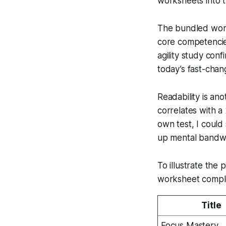
worksheets into t
The bundled work
core competencies 
agility study con
today’s fast-chan
Readability is an
correlates with 
own test, I could
up mental bandwi
To illustrate the
worksheet complet
Title
Focus Mastery