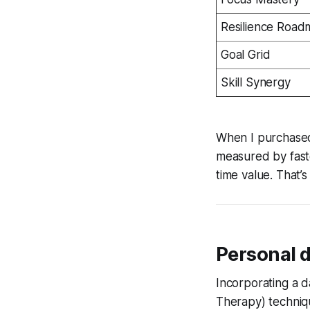
Resilience Roa
Goal Grid
Skill Synergy
When I purchased
measured by fast
time value. That’
Personal 
Incorporating a d
Therapy) techniqu