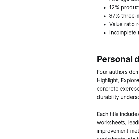
12% product
87% three-m
Value ratio 
Incomplete 
Personal 
Four authors dom
Highlight, Explor
concrete exercise
durability unders
Each title includ
worksheets, lead
improvement metri