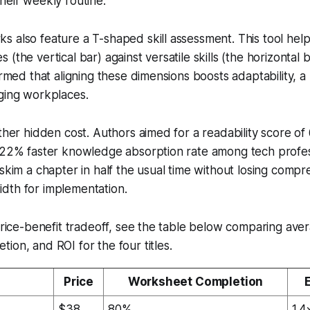
heir weekly routine.
s also feature a T-shaped skill assessment. This tool he
(the vertical bar) against versatile skills (the horizontal 
firmed that aligning these dimensions boosts adaptability, 
ging workplaces.
other hidden cost. Authors aimed for a readability score of
a 22% faster knowledge absorption rate among tech profes
 skim a chapter in half the usual time without losing compr
dth for implementation.
 price-benefit tradeoff, see the table below comparing aver
ion, and ROI for the four titles.
Price
Worksheet Completion
$38
80%
1.4