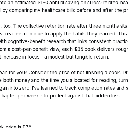
into an estimated $180 annual saving on stress-related he
ed by comparing my healthcare bills before and after the p
, too. The collective retention rate after three months sits
ost readers continue to apply the habits they learned. This
ith cognitive-benefit research that links consistent practi
 From a cost-per-benefit view, each $35 book delivers rough
 increase in focus - a modest but tangible return.
an for you? Consider the price of not finishing a book. Dro
both money and the time you allocated for reading, turni
gain into zero. I’ve learned to track completion rates and 
 chapter per week - to protect against that hidden loss.
k price is $35.