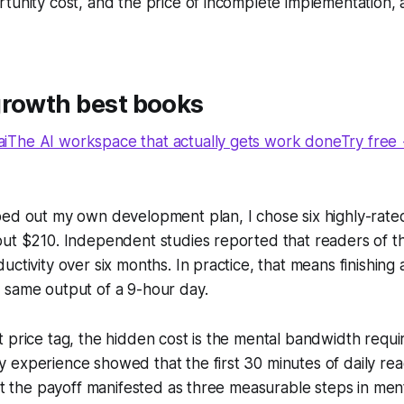
tunity cost, and the price of incomplete implementation, a
growth best books
The AI workspace that actually gets work doneTry free
ed out my own development plan, I chose six highly-rated 
out $210. Independent studies reported that readers of 
ctivity over six months. In practice, that means finishing 
 same output of a 9-hour day.
 price tag, the hidden cost is the mental bandwidth requ
experience showed that the first 30 minutes of daily readi
but the payoff manifested as three measurable steps in ment