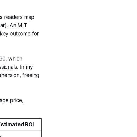
lps readers map
bar). An MIT
a key outcome for
 60, which
sionals. In my
ehension, freeing
age price,
Estimated ROI
×