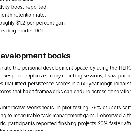
ivity boost reported.
onth retention rate.
roughly $1.2 per percent gain.
reading erodes ROI.
development books
inate the personal development space by using the HER
e, Respond, Optimize. In my coaching sessions, I saw parti
s that lifted persistence scores in a 60-year longitudinal s
cores that habit frameworks can endure across generation
es interactive worksheets. In pilot testing, 78% of users c
ing to measurable task-management gains. I observed a 
c: participants reported finishing projects 20% faster afte