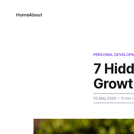
Home
About
PERSONAL DEVELOP
7 Hidd
Growt
02 May 2026
— 6 min 