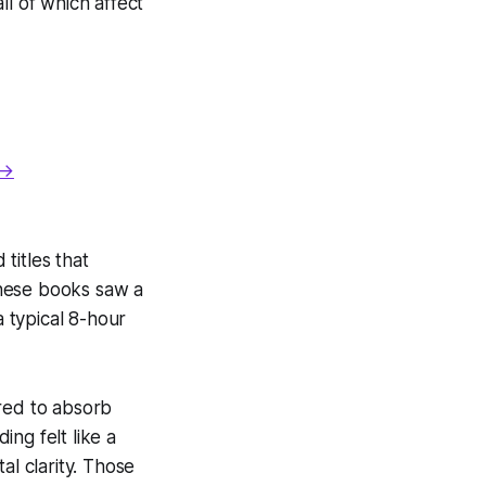
ll of which affect
 →
titles that
these books saw a
a typical 8-hour
ired to absorb
ng felt like a
al clarity. Those