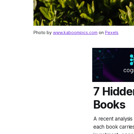
Photo by
www.kaboompics.com
on
Pexels
7 Hidde
Books
A recent analysis
each book carries