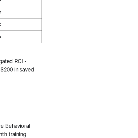
×
×
×
gated ROI -
 $200 in saved
ve Behavioral
th training