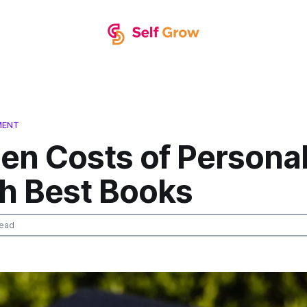
MENT
en Costs of Persona
h Best Books
read