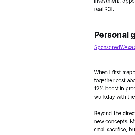
investment, oppor
real ROI.
Personal 
SponsoredWexa.ai
When I first mapp
together cost ab
12% boost in produ
workday with the
Beyond the direct
new concepts. My 
small sacrifice, 