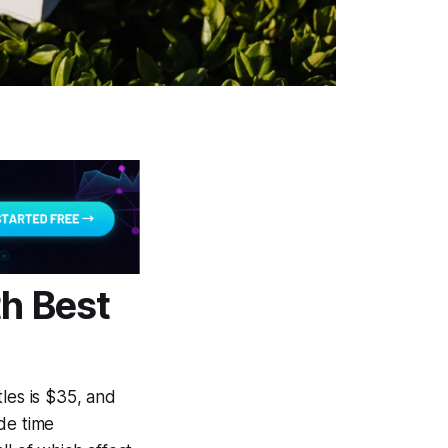
th Best
les is $35, and
de time