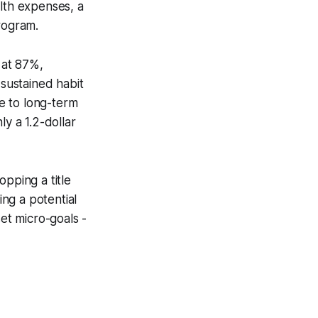
alth expenses, a
rogram.
 at 87%,
 sustained habit
ce to long-term
ly a 1.2-dollar
pping a title
ng a potential
set micro-goals -