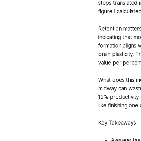
steps translated 
figure I calculat
Retention matters
indicating that m
formation aligns w
brain plasticity.
value per percent
What does this me
midway can waste 
12% productivity 
like finishing one
Key Takeaways
Average boo