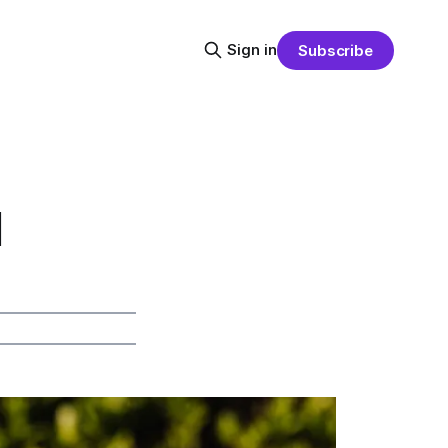
Sign in
Subscribe
l