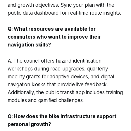
and growth objectives. Sync your plan with the
public data dashboard for real-time route insights.
Q: What resources are available for
commuters who want to improve their
navigation skills?
A: The council offers hazard identification
workshops during road upgrades, quarterly
mobility grants for adaptive devices, and digital
navigation kiosks that provide live feedback.
Additionally, the public transit app includes training
modules and gamified challenges.
Q: How does the bike infrastructure support
personal growth?