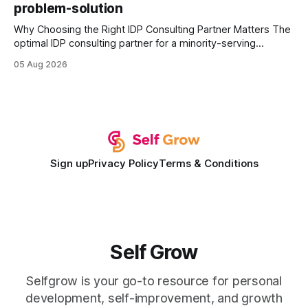
problem-solution
Why Choosing the Right IDP Consulting Partner Matters The
optimal IDP consulting partner for a minority-serving
institution is one that blends deep expertise in individual
05 Aug 2026
development plan implementation with a proven track
record of elevating faculty support across diverse
campuses. In my experience, the gap between faculty
expectations and the
Sign up
Privacy Policy
Terms & Conditions
Self Grow
Selfgrow is your go-to resource for personal
development, self-improvement, and growth