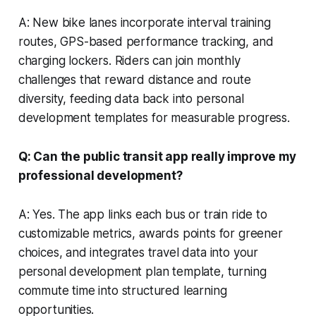
A: New bike lanes incorporate interval training
routes, GPS-based performance tracking, and
charging lockers. Riders can join monthly
challenges that reward distance and route
diversity, feeding data back into personal
development templates for measurable progress.
Q: Can the public transit app really improve my
professional development?
A: Yes. The app links each bus or train ride to
customizable metrics, awards points for greener
choices, and integrates travel data into your
personal development plan template, turning
commute time into structured learning
opportunities.