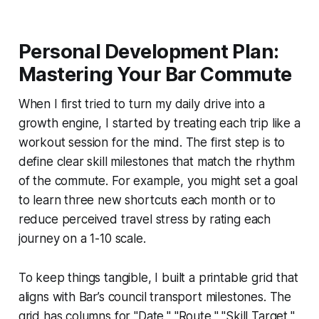
Personal Development Plan:
Mastering Your Bar Commute
When I first tried to turn my daily drive into a
growth engine, I started by treating each trip like a
workout session for the mind. The first step is to
define clear skill milestones that match the rhythm
of the commute. For example, you might set a goal
to learn three new shortcuts each month or to
reduce perceived travel stress by rating each
journey on a 1-10 scale.
To keep things tangible, I built a printable grid that
aligns with Bar’s council transport milestones. The
grid has columns for "Date," "Route," "Skill Target,"