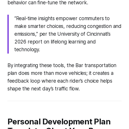
behavior can fine-tune the network.
“Real-time insights empower commuters to
make smarter choices, reducing congestion and
emissions,” per the University of Cincinnati’s
2026 report on lifelong learning and
technology.
By integrating these tools, the Bar transportation
plan does more than move vehicles; it creates a
feedback loop where each rider’s choice helps
shape the next day’s traffic flow.
Personal Development Plan