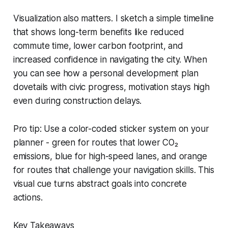
Visualization also matters. I sketch a simple timeline
that shows long-term benefits like reduced
commute time, lower carbon footprint, and
increased confidence in navigating the city. When
you can see how a personal development plan
dovetails with civic progress, motivation stays high
even during construction delays.
Pro tip: Use a color-coded sticker system on your
planner - green for routes that lower CO₂
emissions, blue for high-speed lanes, and orange
for routes that challenge your navigation skills. This
visual cue turns abstract goals into concrete
actions.
Key Takeaways