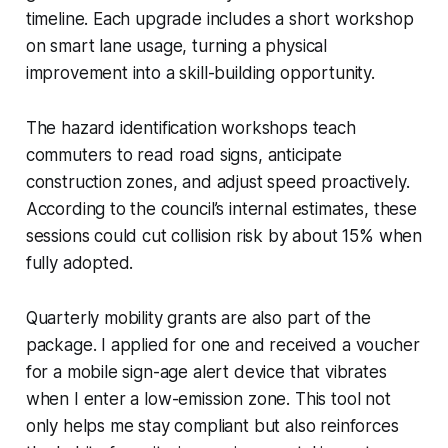
timeline. Each upgrade includes a short workshop
on smart lane usage, turning a physical
improvement into a skill-building opportunity.
The hazard identification workshops teach
commuters to read road signs, anticipate
construction zones, and adjust speed proactively.
According to the council’s internal estimates, these
sessions could cut collision risk by about 15% when
fully adopted.
Quarterly mobility grants are also part of the
package. I applied for one and received a voucher
for a mobile sign-age alert device that vibrates
when I enter a low-emission zone. This tool not
only helps me stay compliant but also reinforces