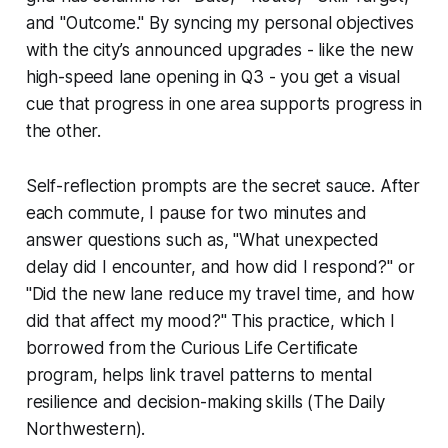
and "Outcome." By syncing my personal objectives
with the city’s announced upgrades - like the new
high-speed lane opening in Q3 - you get a visual
cue that progress in one area supports progress in
the other.
Self-reflection prompts are the secret sauce. After
each commute, I pause for two minutes and
answer questions such as, "What unexpected
delay did I encounter, and how did I respond?" or
"Did the new lane reduce my travel time, and how
did that affect my mood?" This practice, which I
borrowed from the Curious Life Certificate
program, helps link travel patterns to mental
resilience and decision-making skills (The Daily
Northwestern).