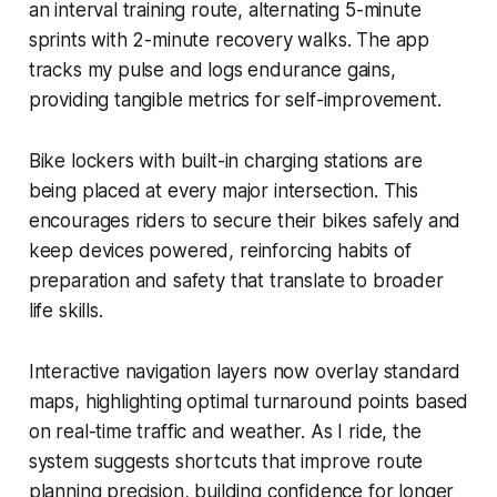
an interval training route, alternating 5-minute
sprints with 2-minute recovery walks. The app
tracks my pulse and logs endurance gains,
providing tangible metrics for self-improvement.
Bike lockers with built-in charging stations are
being placed at every major intersection. This
encourages riders to secure their bikes safely and
keep devices powered, reinforcing habits of
preparation and safety that translate to broader
life skills.
Interactive navigation layers now overlay standard
maps, highlighting optimal turnaround points based
on real-time traffic and weather. As I ride, the
system suggests shortcuts that improve route
planning precision, building confidence for longer