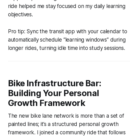
ride helped me stay focused on my daily learning
objectives.
Pro tip: Sync the transit app with your calendar to
automatically schedule “learning windows” during
longer rides, turning idle time into study sessions.
Bike Infrastructure Bar:
Building Your Personal
Growth Framework
The new bike lane network is more than a set of
painted lines; it’s a structured personal growth
framework. I joined a community ride that follows