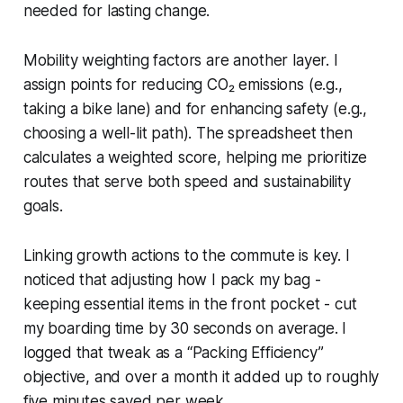
needed for lasting change.
Mobility weighting factors are another layer. I
assign points for reducing CO₂ emissions (e.g.,
taking a bike lane) and for enhancing safety (e.g.,
choosing a well-lit path). The spreadsheet then
calculates a weighted score, helping me prioritize
routes that serve both speed and sustainability
goals.
Linking growth actions to the commute is key. I
noticed that adjusting how I pack my bag -
keeping essential items in the front pocket - cut
my boarding time by 30 seconds on average. I
logged that tweak as a “Packing Efficiency”
objective, and over a month it added up to roughly
five minutes saved per week.