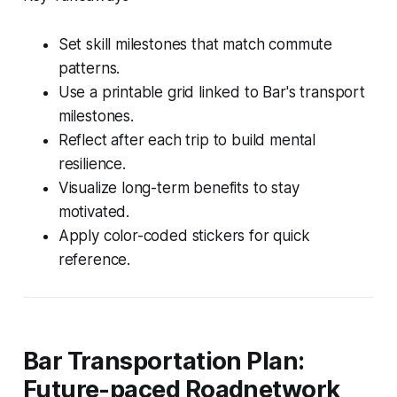
Set skill milestones that match commute
patterns.
Use a printable grid linked to Bar's transport
milestones.
Reflect after each trip to build mental
resilience.
Visualize long-term benefits to stay
motivated.
Apply color-coded stickers for quick
reference.
Bar Transportation Plan:
Future-paced Roadnetwork