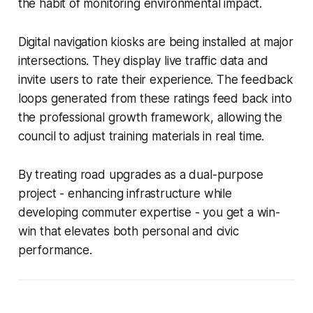
the habit of monitoring environmental impact.
Digital navigation kiosks are being installed at major
intersections. They display live traffic data and
invite users to rate their experience. The feedback
loops generated from these ratings feed back into
the professional growth framework, allowing the
council to adjust training materials in real time.
By treating road upgrades as a dual-purpose
project - enhancing infrastructure while
developing commuter expertise - you get a win-
win that elevates both personal and civic
performance.