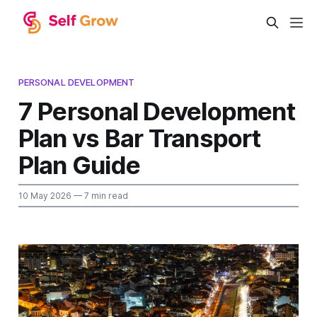
PERSONAL DEVELOPMENT
7 Personal Development
Plan vs Bar Transport
Plan Guide
10 May 2026
— 7 min read