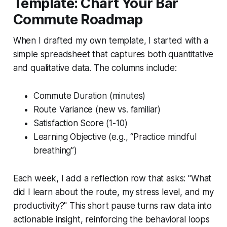
Template: Chart Your Bar
Commute Roadmap
When I drafted my own template, I started with a
simple spreadsheet that captures both quantitative
and qualitative data. The columns include:
Commute Duration (minutes)
Route Variance (new vs. familiar)
Satisfaction Score (1-10)
Learning Objective (e.g., “Practice mindful
breathing”)
Each week, I add a reflection row that asks: "What
did I learn about the route, my stress level, and my
productivity?" This short pause turns raw data into
actionable insight, reinforcing the behavioral loops