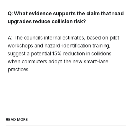
Q: What evidence supports the claim that road
upgrades reduce collision risk?
A: The council’s internal estimates, based on pilot
workshops and hazard-identification training,
suggest a potential 15% reduction in collisions
when commuters adopt the new smart-lane
practices.
READ MORE