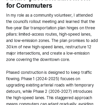
for Commuters
In my role as a community volunteer, I attended
the council’s rollout meeting and learned that the
five-year Bar transportation plan hinges on three
pillars: limited-access routes, high-speed lanes,
and low-emission zones. The plan promises to add
30 km of new high-speed lanes, restructure 12
major intersections, and create a low-emission
zone covering the downtown core.
Phased construction is designed to keep traffic
flowing. Phase 1 (2024-2025) focuses on
upgrading existing arterial roads with temporary
detours, while Phase 2 (2026-2027) introduces
the high-speed lanes. This staggered approach
means commuters can adapt gradually, avoiding