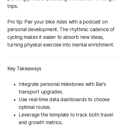
trips.
Pro tip: Pair your bike rides with a podcast on
personal development. The rhythmic cadence of
cycling makes it easier to absorb new ideas,
turning physical exercise into mental enrichment.
Key Takeaways
Integrate personal milestones with Bar’s
transport upgrades.
Use real-time data dashboards to choose
optimal routes.
Leverage the template to track both travel
and growth metrics.