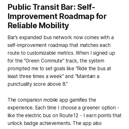
Public Transit Bar: Self-
Improvement Roadmap for
Reliable Mobility
Bar’s expanded bus network now comes with a
self-improvement roadmap that matches each
route to customizable metrics. When I signed up
for the "Green Commute" track, the system
prompted me to set goals like "Ride the bus at
least three times a week" and "Maintain a
punctuality score above 8."
The companion mobile app gamifies the
experience. Each time I choose a greener option -
like the electric bus on Route 12 - I earn points that
unlock badge achievements. The app also