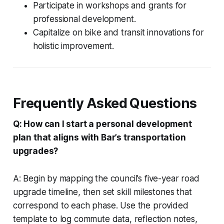
Participate in workshops and grants for
professional development.
Capitalize on bike and transit innovations for
holistic improvement.
Frequently Asked Questions
Q: How can I start a personal development
plan that aligns with Bar’s transportation
upgrades?
A: Begin by mapping the council’s five-year road
upgrade timeline, then set skill milestones that
correspond to each phase. Use the provided
template to log commute data, reflection notes,