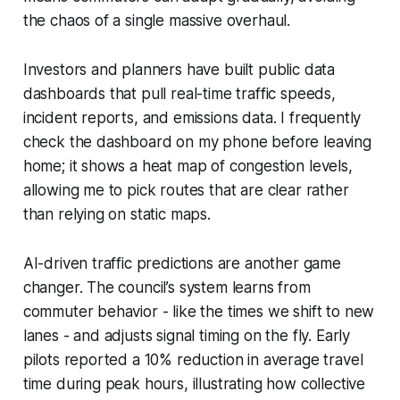
the chaos of a single massive overhaul.
Investors and planners have built public data
dashboards that pull real-time traffic speeds,
incident reports, and emissions data. I frequently
check the dashboard on my phone before leaving
home; it shows a heat map of congestion levels,
allowing me to pick routes that are clear rather
than relying on static maps.
AI-driven traffic predictions are another game
changer. The council’s system learns from
commuter behavior - like the times we shift to new
lanes - and adjusts signal timing on the fly. Early
pilots reported a 10% reduction in average travel
time during peak hours, illustrating how collective