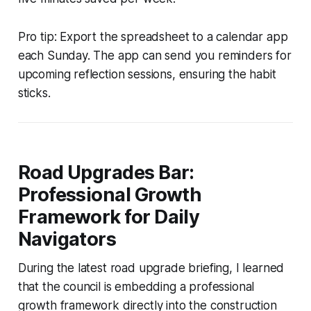
Pro tip: Export the spreadsheet to a calendar app
each Sunday. The app can send you reminders for
upcoming reflection sessions, ensuring the habit
sticks.
Road Upgrades Bar:
Professional Growth
Framework for Daily
Navigators
During the latest road upgrade briefing, I learned
that the council is embedding a professional
growth framework directly into the construction