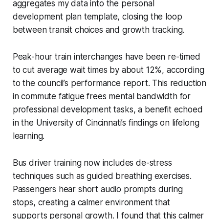
aggregates my data into the personal
development plan template, closing the loop
between transit choices and growth tracking.
Peak-hour train interchanges have been re-timed
to cut average wait times by about 12%, according
to the council’s performance report. This reduction
in commute fatigue frees mental bandwidth for
professional development tasks, a benefit echoed
in the University of Cincinnati’s findings on lifelong
learning.
Bus driver training now includes de-stress
techniques such as guided breathing exercises.
Passengers hear short audio prompts during
stops, creating a calmer environment that
supports personal growth. I found that this calmer