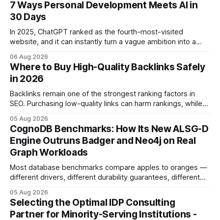
7 Ways Personal Development Meets AI in
30 Days
In 2025, ChatGPT ranked as the fourth-most-visited
website, and it can instantly turn a vague ambition into a
concrete 30-day action roadmap. By pairing a clear
06 Aug 2026
intention with a conversational AI, you get a live coach,
Where to Buy High-Quality Backlinks Safely
planner, and habit tracker rolled into one. ChatGPT Personal
in 2026
Development: The New Growth Mindset
Backlinks remain one of the strongest ranking factors in
SEO. Purchasing low-quality links can harm rankings, while
earning or acquiring high-quality editorial links can improve
05 Aug 2026
your website's authority. Why Backlinks Matter * Higher
CognoDB Benchmarks: How Its New ALSG-D
search rankings * Increased organic traffic * Better domain
Engine Outruns Badger and Neo4j on Real
authority * Faster indexing * Improved credibility Where to
Graph Workloads
Buy Quality
Most database benchmarks compare apples to oranges —
different drivers, different durability guarantees, different
query paths. The CognoDB team took a stricter approach:
05 Aug 2026
every engine in these tests was driven over the same Bolt
Selecting the Optimal IDP Consulting
wire protocol, with the same driver, the same Cypher
Partner for Minority-Serving Institutions -
statements, the same batch sizes, and the same