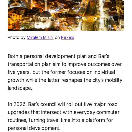
Photo by
Miralem Misini
on
Pexels
Both a personal development plan and Bar's
transportation plan aim to improve outcomes over
five years, but the former focuses on individual
growth while the latter reshapes the city’s mobility
landscape.
In 2026, Bar's council will roll out five major road
upgrades that intersect with everyday commuter
routines, turning travel time into a platform for
personal development.