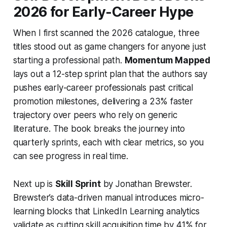
2026 for Early-Career Hype
When I first scanned the 2026 catalogue, three
titles stood out as game changers for anyone just
starting a professional path.
Momentum Mapped
lays out a 12-step sprint plan that the authors say
pushes early-career professionals past critical
promotion milestones, delivering a 23% faster
trajectory over peers who rely on generic
literature. The book breaks the journey into
quarterly sprints, each with clear metrics, so you
can see progress in real time.
Next up is
Skill Sprint
by Jonathan Brewster.
Brewster’s data-driven manual introduces micro-
learning blocks that LinkedIn Learning analytics
validate as cutting skill acquisition time by 41% for