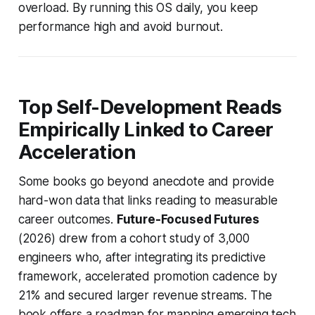
overload. By running this OS daily, you keep
performance high and avoid burnout.
Top Self-Development Reads
Empirically Linked to Career
Acceleration
Some books go beyond anecdote and provide
hard-won data that links reading to measurable
career outcomes.
Future-Focused Futures
(2026) drew from a cohort study of 3,000
engineers who, after integrating its predictive
framework, accelerated promotion cadence by
21% and secured larger revenue streams. The
book offers a roadmap for mapping emerging tech