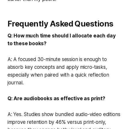
Frequently Asked Questions
Q: How much time should I allocate each day
to these books?
A: A focused 30-minute session is enough to
absorb key concepts and apply micro-tasks,
especially when paired with a quick reflection
journal.
Q: Are audiobooks as effective as print?
A: Yes. Studies show bundled audio-video editions
improve retention by 46% versus print-only,