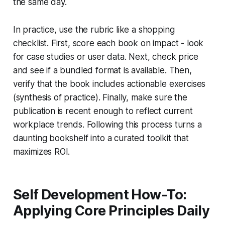
the same day.
In practice, use the rubric like a shopping
checklist. First, score each book on impact - look
for case studies or user data. Next, check price
and see if a bundled format is available. Then,
verify that the book includes actionable exercises
(synthesis of practice). Finally, make sure the
publication is recent enough to reflect current
workplace trends. Following this process turns a
daunting bookshelf into a curated toolkit that
maximizes ROI.
Self Development How-To:
Applying Core Principles Daily