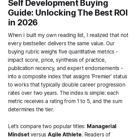
Self Development Buying
Guide: Unlocking The Best ROI
in 2026
When I built my own reading list, I realized that not
every bestseller delivers the same value. Our
buying rubric weighs five quantitative metrics -
impact score, price, synthesis of practice,
publication recency, and expert endorsements -
into a composite index that assigns ‘Premier’ status
to works that typically double career progression
rates over two years. The index is simple: each
metric receives a rating from 1 to 5, and the sum
determines the tier.
Let’s compare two popular titles:
Managerial
Mindset
versus
Agile Athlete
. Readers of