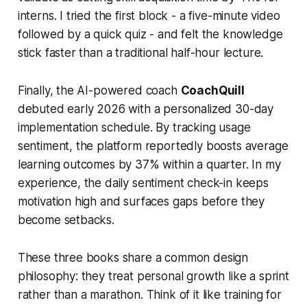
interns. I tried the first block - a five-minute video
followed by a quick quiz - and felt the knowledge
stick faster than a traditional half-hour lecture.
Finally, the AI-powered coach
CoachQuill
debuted early 2026 with a personalized 30-day
implementation schedule. By tracking usage
sentiment, the platform reportedly boosts average
learning outcomes by 37% within a quarter. In my
experience, the daily sentiment check-in keeps
motivation high and surfaces gaps before they
become setbacks.
These three books share a common design
philosophy: they treat personal growth like a sprint
rather than a marathon. Think of it like training for