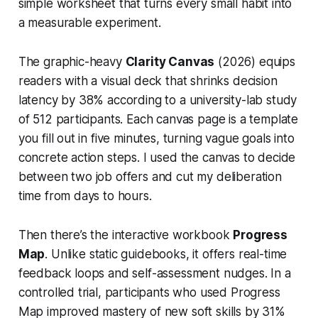
simple worksheet that turns every small habit into
a measurable experiment.
The graphic-heavy
Clarity Canvas
(2026) equips
readers with a visual deck that shrinks decision
latency by 38% according to a university-lab study
of 512 participants. Each canvas page is a template
you fill out in five minutes, turning vague goals into
concrete action steps. I used the canvas to decide
between two job offers and cut my deliberation
time from days to hours.
Then there’s the interactive workbook
Progress
Map
. Unlike static guidebooks, it offers real-time
feedback loops and self-assessment nudges. In a
controlled trial, participants who used Progress
Map improved mastery of new soft skills by 31%