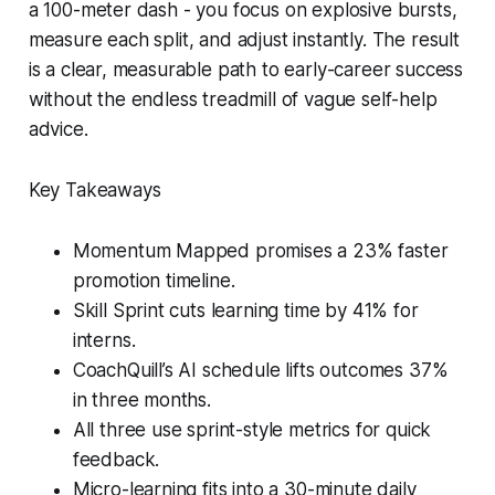
a 100-meter dash - you focus on explosive bursts,
measure each split, and adjust instantly. The result
is a clear, measurable path to early-career success
without the endless treadmill of vague self-help
advice.
Key Takeaways
Momentum Mapped promises a 23% faster
promotion timeline.
Skill Sprint cuts learning time by 41% for
interns.
CoachQuill’s AI schedule lifts outcomes 37%
in three months.
All three use sprint-style metrics for quick
feedback.
Micro-learning fits into a 30-minute daily