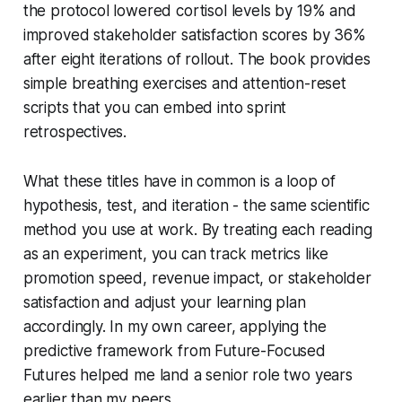
the protocol lowered cortisol levels by 19% and
improved stakeholder satisfaction scores by 36%
after eight iterations of rollout. The book provides
simple breathing exercises and attention-reset
scripts that you can embed into sprint
retrospectives.
What these titles have in common is a loop of
hypothesis, test, and iteration - the same scientific
method you use at work. By treating each reading
as an experiment, you can track metrics like
promotion speed, revenue impact, or stakeholder
satisfaction and adjust your learning plan
accordingly. In my own career, applying the
predictive framework from Future-Focused
Futures helped me land a senior role two years
earlier than my peers.