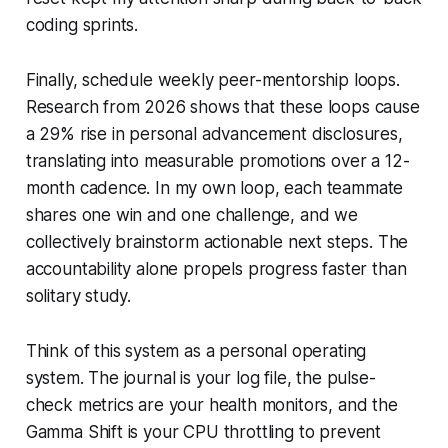
coding sprints.
Finally, schedule weekly peer-mentorship loops.
Research from 2026 shows that these loops cause
a 29% rise in personal advancement disclosures,
translating into measurable promotions over a 12-
month cadence. In my own loop, each teammate
shares one win and one challenge, and we
collectively brainstorm actionable next steps. The
accountability alone propels progress faster than
solitary study.
Think of this system as a personal operating
system. The journal is your log file, the pulse-
check metrics are your health monitors, and the
Gamma Shift is your CPU throttling to prevent