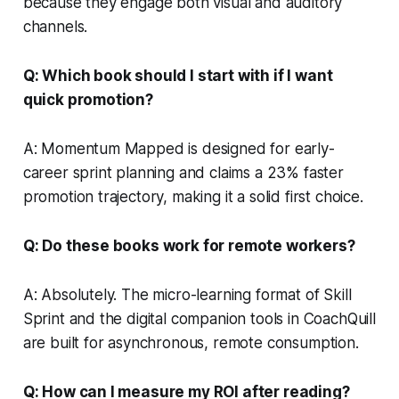
because they engage both visual and auditory
channels.
Q: Which book should I start with if I want
quick promotion?
A: Momentum Mapped is designed for early-
career sprint planning and claims a 23% faster
promotion trajectory, making it a solid first choice.
Q: Do these books work for remote workers?
A: Absolutely. The micro-learning format of Skill
Sprint and the digital companion tools in CoachQuill
are built for asynchronous, remote consumption.
Q: How can I measure my ROI after reading?