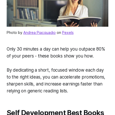
Photo by
Andrea Piacquadio
on
Pexels
Only 30 minutes a day can help you outpace 80%
of your peers - these books show you how.
By dedicating a short, focused window each day
to the right ideas, you can accelerate promotions,
sharpen skills, and increase earnings faster than
relying on generic reading lists.
Self Development Best Books