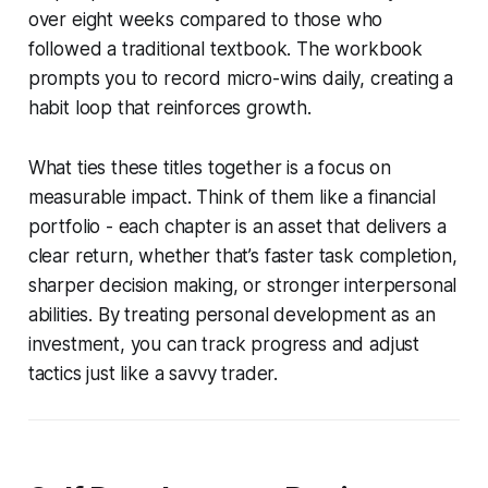
over eight weeks compared to those who
followed a traditional textbook. The workbook
prompts you to record micro-wins daily, creating a
habit loop that reinforces growth.
What ties these titles together is a focus on
measurable impact. Think of them like a financial
portfolio - each chapter is an asset that delivers a
clear return, whether that’s faster task completion,
sharper decision making, or stronger interpersonal
abilities. By treating personal development as an
investment, you can track progress and adjust
tactics just like a savvy trader.