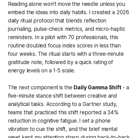
Reading alone won’t move the needle unless you
embed the ideas into daily habits. I created a 2026
daily ritual protocol that blends reflection
journaling, pulse-check metrics, and micro-haptic
reminders. In a pilot with 70 professionals, this
routine doubled focus index scores in less than
four weeks. The ritual starts with a three-minute
gratitude note, followed by a quick rating of
energy levels on a 1-5 scale.
The next component is the
Daily Gamma Shift
- a
five-minute stance shift between creative and
analytical tasks. According to a Gartner study,
teams that practiced this shift reported a 34%
reduction in cognitive fatigue. I set a phone
vibration to cue the shift, and the brief mental
reset kept my attention sharp during back-to-back