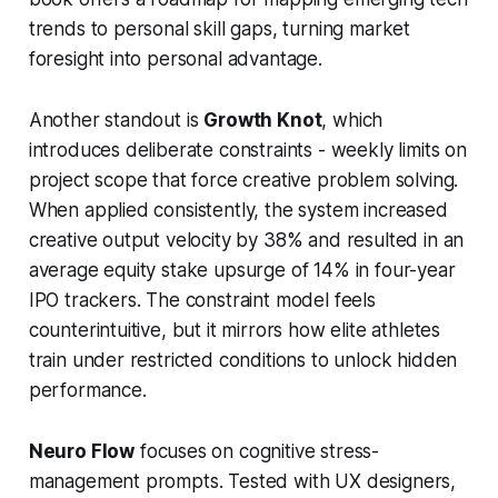
trends to personal skill gaps, turning market
foresight into personal advantage.
Another standout is
Growth Knot
, which
introduces deliberate constraints - weekly limits on
project scope that force creative problem solving.
When applied consistently, the system increased
creative output velocity by 38% and resulted in an
average equity stake upsurge of 14% in four-year
IPO trackers. The constraint model feels
counterintuitive, but it mirrors how elite athletes
train under restricted conditions to unlock hidden
performance.
Neuro Flow
focuses on cognitive stress-
management prompts. Tested with UX designers,