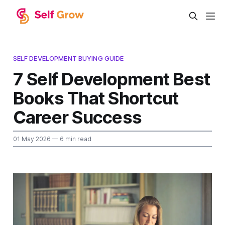
SELF DEVELOPMENT BUYING GUIDE
7 Self Development Best
Books That Shortcut
Career Success
01 May 2026
— 6 min read