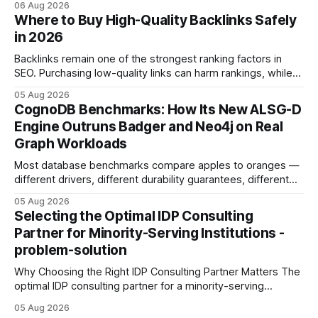
06 Aug 2026
intention with a conversational AI, you get a live coach,
Where to Buy High-Quality Backlinks Safely
planner, and habit tracker rolled into one. ChatGPT Personal
in 2026
Development: The New Growth Mindset
Backlinks remain one of the strongest ranking factors in
SEO. Purchasing low-quality links can harm rankings, while
earning or acquiring high-quality editorial links can improve
05 Aug 2026
your website's authority. Why Backlinks Matter * Higher
CognoDB Benchmarks: How Its New ALSG-D
search rankings * Increased organic traffic * Better domain
Engine Outruns Badger and Neo4j on Real
authority * Faster indexing * Improved credibility Where to
Graph Workloads
Buy Quality
Most database benchmarks compare apples to oranges —
different drivers, different durability guarantees, different
query paths. The CognoDB team took a stricter approach:
05 Aug 2026
every engine in these tests was driven over the same Bolt
Selecting the Optimal IDP Consulting
wire protocol, with the same driver, the same Cypher
Partner for Minority-Serving Institutions -
statements, the same batch sizes, and the same
problem-solution
Why Choosing the Right IDP Consulting Partner Matters The
optimal IDP consulting partner for a minority-serving
institution is one that blends deep expertise in individual
05 Aug 2026
development plan implementation with a proven track