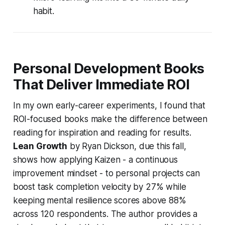
habit.
Personal Development Books
That Deliver Immediate ROI
In my own early-career experiments, I found that
ROI-focused books make the difference between
reading for inspiration and reading for results.
Lean Growth
by Ryan Dickson, due this fall,
shows how applying Kaizen - a continuous
improvement mindset - to personal projects can
boost task completion velocity by 27% while
keeping mental resilience scores above 88%
across 120 respondents. The author provides a