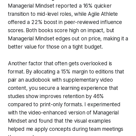
Managerial Mindset reported a 16% quicker
transition to mid-level roles, while Agile Athlete
offered a 22% boost in peer-reviewed influence
scores. Both books score high on impact, but
Managerial Mindset edges out on price, making it a
better value for those on a tight budget.
Another factor that often gets overlooked is
format. By allocating a 15% margin to editions that
pair an audiobook with supplementary video
content, you secure a learning experience that
studies show improves retention by 46%
compared to print-only formats. I experimented
with the video-enhanced version of Managerial
Mindset and found that the visual examples
helped me apply concepts during team meetings