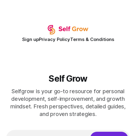
record of elevating faculty support across diverse
campuses. In my experience, the gap between faculty
expectations and the
Sign up
Privacy Policy
Terms & Conditions
Self Grow
Selfgrow is your go-to resource for personal
development, self-improvement, and growth
mindset. Fresh perspectives, detailed guides,
and proven strategies.