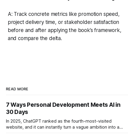
A: Track concrete metrics like promotion speed,
project delivery time, or stakeholder satisfaction
before and after applying the book’s framework,
and compare the delta.
READ MORE
7 Ways Personal Development Meets AI in
30 Days
In 2025, ChatGPT ranked as the fourth-most-visited
website, and it can instantly turn a vague ambition into a
concrete 30-day action roadmap. By pairing a clear