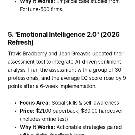
Why It Works:
Empirical case studies from
Fortune-500 firms.
5. "Emotional Intelligence 2.0" (2026
Refresh)
Travis Bradberry and Jean Greaves updated their
assessment tool to integrate AI-driven sentiment
analysis. I ran the assessment with a group of 30
professionals, and the average EQ score rose by 9
points after a 6-week implementation.
Focus Area:
Social skills & self-awareness
Price:
$21.00 paperback; $30.00 hardcover
(includes online test)
Why It Works:
Actionable strategies paired