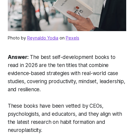
Photo by
Reynaldo Yodia
on
Pexels
Answer:
The best self-development books to
read in 2026 are the ten titles that combine
evidence-based strategies with real-world case
studies, covering productivity, mindset, leadership,
and resilience.
These books have been vetted by CEOs,
psychologists, and educators, and they align with
the latest research on habit formation and
neuroplasticity.