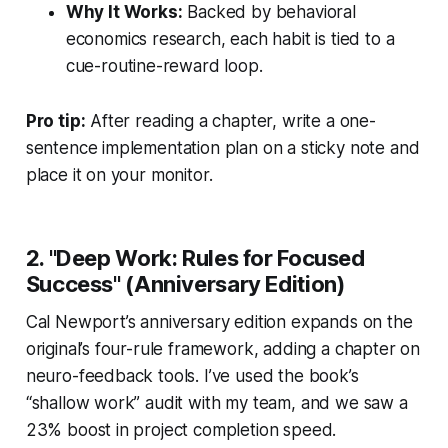
Why It Works:
Backed by behavioral
economics research, each habit is tied to a
cue-routine-reward loop.
Pro tip:
After reading a chapter, write a one-
sentence implementation plan on a sticky note and
place it on your monitor.
2. "Deep Work: Rules for Focused
Success" (Anniversary Edition)
Cal Newport’s anniversary edition expands on the
original’s four-rule framework, adding a chapter on
neuro-feedback tools. I’ve used the book’s
“shallow work” audit with my team, and we saw a
23% boost in project completion speed.