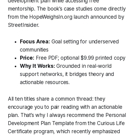
development plan while accessing free
mentorship. The book’s case studies come directly
from the HopeWeighsIn.org launch announced by
StreetInsider.
Focus Area:
Goal setting for underserved
communities
Price:
Free PDF; optional $9.99 printed copy
Why It Works:
Grounded in real-world
support networks, it bridges theory and
actionable resources.
All ten titles share a common thread: they
encourage you to pair reading with an actionable
plan. That’s why I always recommend the
Personal
Development Plan Template
from the Curious Life
Certificate program, which recently emphasized