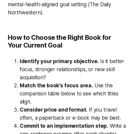
mental-health-aligned goal setting (The Daily
Northwestern).
How to Choose the Right Book for
Your Current Goal
Identify your primary objective.
Is it better
focus, stronger relationships, or new skill
acquisition?
Match the book’s focus area.
Use the
comparison table below to see which titles
align.
Consider price and format.
If you travel
often, a paperback or e-book may be best.
Commit to an implementation step.
Write a
one-sentence promise after each chapter.