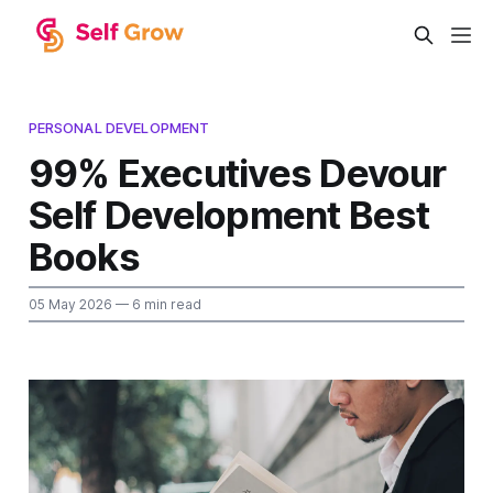
PERSONAL DEVELOPMENT
99% Executives Devour
Self Development Best
Books
05 May 2026
— 6 min read