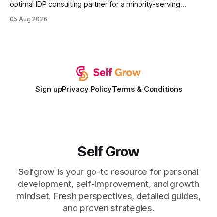
optimal IDP consulting partner for a minority-serving
institution is one that blends deep expertise in individual
05 Aug 2026
development plan implementation with a proven track
record of elevating faculty support across diverse
campuses. In my experience, the gap between faculty
expectations and the
Sign up
Privacy Policy
Terms & Conditions
Self Grow
Selfgrow is your go-to resource for personal
development, self-improvement, and growth
mindset. Fresh perspectives, detailed guides,
and proven strategies.