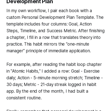
Development Plan
In my own workflow, I pair each book with a
custom
Personal Development Plan Template
. The
template includes four columns: Goal, Action
Steps, Timeline, and Success Metric. After finishing
a chapter, I fill in a row that translates theory into
practice. This habit mirrors the “one-minute
manager” principle of immediate application.
For example, after reading the habit loop chapter
in "Atomic Habits," I added a row:
Goal - Exercise
daily; Action - 5-minute morning stretch; Timeline -
30 days; Metric - 21-day streak logged in habit
app.
By the end of the month, I had built a
consistent routine.