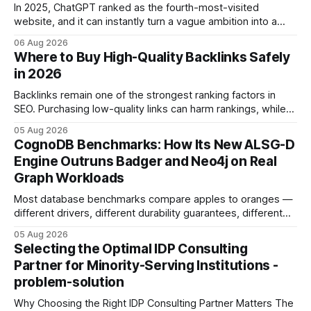
In 2025, ChatGPT ranked as the fourth-most-visited
website, and it can instantly turn a vague ambition into a
concrete 30-day action roadmap. By pairing a clear
06 Aug 2026
intention with a conversational AI, you get a live coach,
Where to Buy High-Quality Backlinks Safely
planner, and habit tracker rolled into one. ChatGPT Personal
in 2026
Development: The New Growth Mindset
Backlinks remain one of the strongest ranking factors in
SEO. Purchasing low-quality links can harm rankings, while
earning or acquiring high-quality editorial links can improve
05 Aug 2026
your website's authority. Why Backlinks Matter * Higher
CognoDB Benchmarks: How Its New ALSG-D
search rankings * Increased organic traffic * Better domain
Engine Outruns Badger and Neo4j on Real
authority * Faster indexing * Improved credibility Where to
Graph Workloads
Buy Quality
Most database benchmarks compare apples to oranges —
different drivers, different durability guarantees, different
query paths. The CognoDB team took a stricter approach:
05 Aug 2026
every engine in these tests was driven over the same Bolt
Selecting the Optimal IDP Consulting
wire protocol, with the same driver, the same Cypher
Partner for Minority-Serving Institutions -
statements, the same batch sizes, and the same
problem-solution
Why Choosing the Right IDP Consulting Partner Matters The