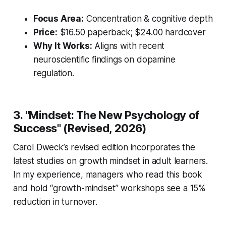
Focus Area:
Concentration & cognitive depth
Price:
$16.50 paperback; $24.00 hardcover
Why It Works:
Aligns with recent
neuroscientific findings on dopamine
regulation.
3. "Mindset: The New Psychology of
Success" (Revised, 2026)
Carol Dweck’s revised edition incorporates the
latest studies on growth mindset in adult learners.
In my experience, managers who read this book
and hold “growth-mindset” workshops see a 15%
reduction in turnover.