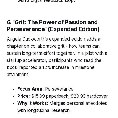
with a digital feedback loop.
6. "Grit: The Power of Passion and
Perseverance" (Expanded Edition)
Angela Duckworth’s expanded edition adds a
chapter on collaborative grit - how teams can
sustain long-term effort together. In a pilot with a
startup accelerator, participants who read the
book reported a 12% increase in milestone
attainment.
Focus Area:
Perseverance
Price:
$15.99 paperback; $23.99 hardcover
Why It Works:
Merges personal anecdotes
with longitudinal research.