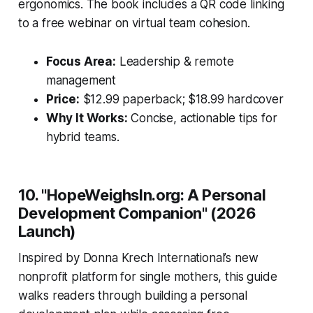
ergonomics. The book includes a QR code linking
to a free webinar on virtual team cohesion.
Focus Area:
Leadership & remote
management
Price:
$12.99 paperback; $18.99 hardcover
Why It Works:
Concise, actionable tips for
hybrid teams.
10. "HopeWeighsIn.org: A Personal
Development Companion" (2026
Launch)
Inspired by Donna Krech International’s new
nonprofit platform for single mothers, this guide
walks readers through building a personal