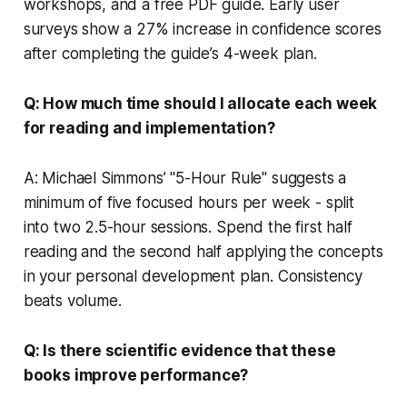
workshops, and a free PDF guide. Early user
surveys show a 27% increase in confidence scores
after completing the guide’s 4-week plan.
Q: How much time should I allocate each week
for reading and implementation?
A: Michael Simmons’ "5-Hour Rule" suggests a
minimum of five focused hours per week - split
into two 2.5-hour sessions. Spend the first half
reading and the second half applying the concepts
in your personal development plan. Consistency
beats volume.
Q: Is there scientific evidence that these
books improve performance?