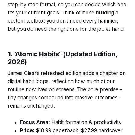
step-by-step format, so you can decide which one
fits your current goals. Think of it like building a
custom toolbox: you don’t need every hammer,
but you do need the right one for the job at hand.
1. "Atomic Habits" (Updated Edition,
2026)
James Clear’s refreshed edition adds a chapter on
digital habit loops, reflecting how much of our
routine now lives on screens. The core premise -
tiny changes compound into massive outcomes -
remains unchanged.
Focus Area:
Habit formation & productivity
Price:
$18.99 paperback; $27.99 hardcover