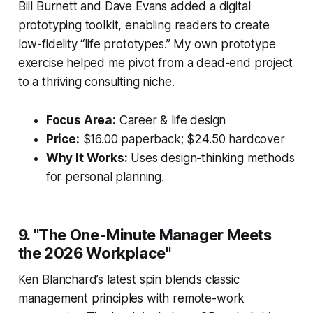
Bill Burnett and Dave Evans added a digital
prototyping toolkit, enabling readers to create
low-fidelity “life prototypes.” My own prototype
exercise helped me pivot from a dead-end project
to a thriving consulting niche.
Focus Area:
Career & life design
Price:
$16.00 paperback; $24.50 hardcover
Why It Works:
Uses design-thinking methods
for personal planning.
9. "The One-Minute Manager Meets
the 2026 Workplace"
Ken Blanchard’s latest spin blends classic
management principles with remote-work