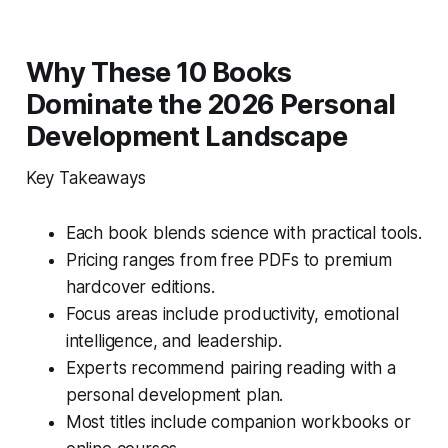
Why These 10 Books
Dominate the 2026 Personal
Development Landscape
Key Takeaways
Each book blends science with practical tools.
Pricing ranges from free PDFs to premium
hardcover editions.
Focus areas include productivity, emotional
intelligence, and leadership.
Experts recommend pairing reading with a
personal development plan.
Most titles include companion workbooks or