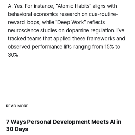
A: Yes. For instance, "Atomic Habits" aligns with
behavioral economics research on cue-routine-
reward loops, while "Deep Work" reflects
neuroscience studies on dopamine regulation. I’ve
tracked teams that applied these frameworks and
observed performance lifts ranging from 15% to
30%.
READ MORE
7 Ways Personal Development Meets AI in
30 Days