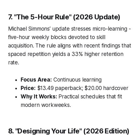
7. "The 5-Hour Rule" (2026 Update)
Michael Simmons’ update stresses micro-learning -
five-hour weekly blocks devoted to skill
acquisition. The rule aligns with recent findings that
spaced repetition yields a 33% higher retention
rate.
Focus Area:
Continuous learning
Price:
$13.49 paperback; $20.00 hardcover
Why It Works:
Practical schedules that fit
modern workweeks.
8. "Designing Your Life" (2026 Edition)