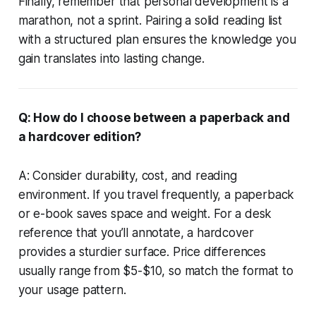
Finally, remember that personal development is a
marathon, not a sprint. Pairing a solid reading list
with a structured plan ensures the knowledge you
gain translates into lasting change.
Q: How do I choose between a paperback and
a hardcover edition?
A: Consider durability, cost, and reading
environment. If you travel frequently, a paperback
or e-book saves space and weight. For a desk
reference that you’ll annotate, a hardcover
provides a sturdier surface. Price differences
usually range from $5-$10, so match the format to
your usage pattern.