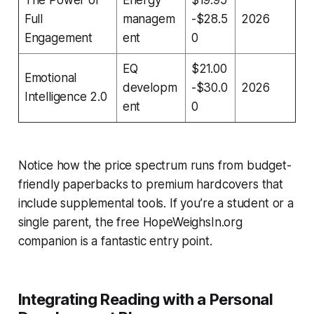
Full
managem
-$28.5
2026
Engagement
ent
0
EQ
$21.00
Emotional
developm
-$30.0
2026
Intelligence 2.0
ent
0
Notice how the price spectrum runs from budget-
friendly paperbacks to premium hardcovers that
include supplemental tools. If you’re a student or a
single parent, the free HopeWeighsIn.org
companion is a fantastic entry point.
Integrating Reading with a Personal