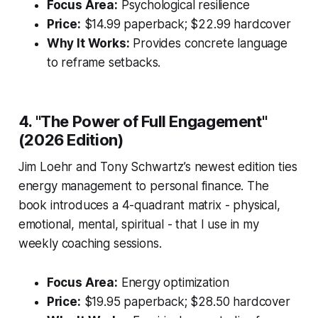
Focus Area:
Psychological resilience
Price:
$14.99 paperback; $22.99 hardcover
Why It Works:
Provides concrete language
to reframe setbacks.
4. "The Power of Full Engagement"
(2026 Edition)
Jim Loehr and Tony Schwartz’s newest edition ties
energy management to personal finance. The
book introduces a 4-quadrant matrix - physical,
emotional, mental, spiritual - that I use in my
weekly coaching sessions.
Focus Area:
Energy optimization
Price:
$19.95 paperback; $28.50 hardcover