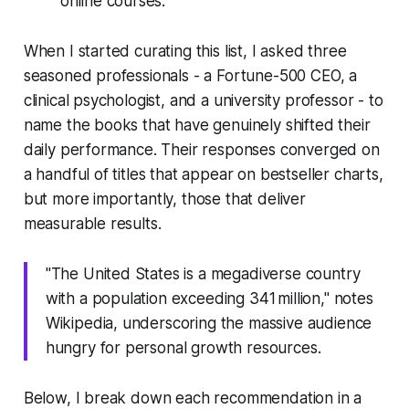
online courses.
When I started curating this list, I asked three
seasoned professionals - a Fortune-500 CEO, a
clinical psychologist, and a university professor - to
name the books that have genuinely shifted their
daily performance. Their responses converged on
a handful of titles that appear on bestseller charts,
but more importantly, those that deliver
measurable results.
"The United States is a megadiverse country
with a population exceeding 341 million," notes
Wikipedia, underscoring the massive audience
hungry for personal growth resources.
Below, I break down each recommendation in a