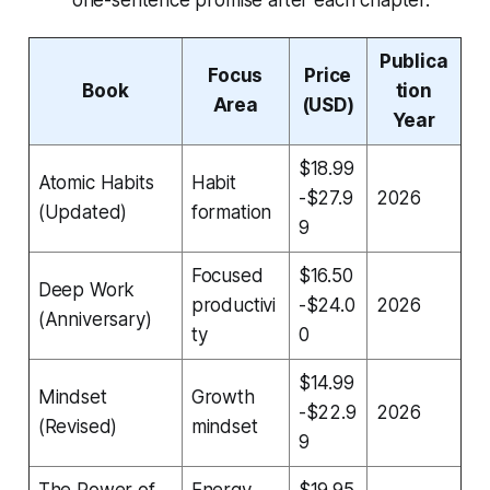
Publica
Focus
Price
Book
tion
Area
(USD)
Year
$18.99
Atomic Habits
Habit
-$27.9
2026
(Updated)
formation
9
Focused
$16.50
Deep Work
productivi
-$24.0
2026
(Anniversary)
ty
0
$14.99
Mindset
Growth
-$22.9
2026
(Revised)
mindset
9
The Power of
Energy
$19.95