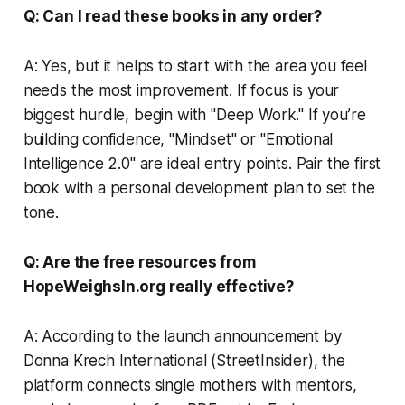
Q: Can I read these books in any order?
A: Yes, but it helps to start with the area you feel
needs the most improvement. If focus is your
biggest hurdle, begin with "Deep Work." If you’re
building confidence, "Mindset" or "Emotional
Intelligence 2.0" are ideal entry points. Pair the first
book with a personal development plan to set the
tone.
Q: Are the free resources from
HopeWeighsIn.org really effective?
A: According to the launch announcement by
Donna Krech International (StreetInsider), the
platform connects single mothers with mentors,