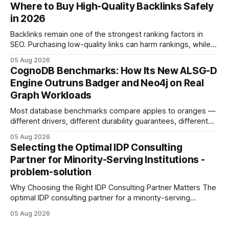
intention with a conversational AI, you get a live coach,
Where to Buy High-Quality Backlinks Safely
planner, and habit tracker rolled into one. ChatGPT Personal
in 2026
Development: The New Growth Mindset
Backlinks remain one of the strongest ranking factors in
SEO. Purchasing low-quality links can harm rankings, while
earning or acquiring high-quality editorial links can improve
05 Aug 2026
your website's authority. Why Backlinks Matter * Higher
CognoDB Benchmarks: How Its New ALSG-D
search rankings * Increased organic traffic * Better domain
Engine Outruns Badger and Neo4j on Real
authority * Faster indexing * Improved credibility Where to
Graph Workloads
Buy Quality
Most database benchmarks compare apples to oranges —
different drivers, different durability guarantees, different
query paths. The CognoDB team took a stricter approach:
05 Aug 2026
every engine in these tests was driven over the same Bolt
Selecting the Optimal IDP Consulting
wire protocol, with the same driver, the same Cypher
Partner for Minority-Serving Institutions -
statements, the same batch sizes, and the same
problem-solution
Why Choosing the Right IDP Consulting Partner Matters The
optimal IDP consulting partner for a minority-serving
institution is one that blends deep expertise in individual
05 Aug 2026
development plan implementation with a proven track
record of elevating faculty support across diverse