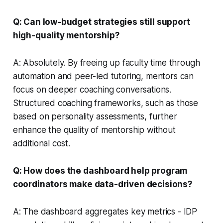
Q: Can low-budget strategies still support
high-quality mentorship?
A: Absolutely. By freeing up faculty time through
automation and peer-led tutoring, mentors can
focus on deeper coaching conversations.
Structured coaching frameworks, such as those
based on personality assessments, further
enhance the quality of mentorship without
additional cost.
Q: How does the dashboard help program
coordinators make data-driven decisions?
A: The dashboard aggregates key metrics - IDP