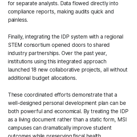
for separate analysts. Data flowed directly into
compliance reports, making audits quick and
painless.
Finally, integrating the IDP system with a regional
STEM consortium opened doors to shared
industry partnerships. Over the past year,
institutions using this integrated approach
launched 18 new collaborative projects, all without
additional budget allocations.
These coordinated efforts demonstrate that a
well-designed personal development plan can be
both powerful and economical. By treating the IDP
as a living document rather than a static form, MSI
campuses can dramatically improve student
outcomes while preserving fiscal health.