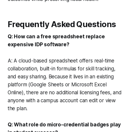
Frequently Asked Questions
Q: How can a free spreadsheet replace
expensive IDP software?
A: A cloud-based spreadsheet offers real-time
collaboration, built-in formulas for skill tracking,
and easy sharing. Because it lives in an existing
platform (Google Sheets or Microsoft Excel
Online), there are no additional licensing fees, and
anyone with a campus account can edit or view
the plan.
Q: What role do micro-credential badges play