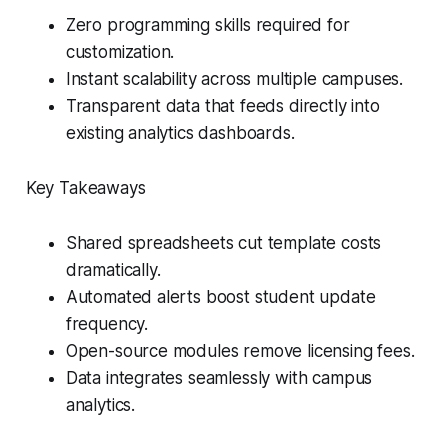
Zero programming skills required for
customization.
Instant scalability across multiple campuses.
Transparent data that feeds directly into
existing analytics dashboards.
Key Takeaways
Shared spreadsheets cut template costs
dramatically.
Automated alerts boost student update
frequency.
Open-source modules remove licensing fees.
Data integrates seamlessly with campus
analytics.