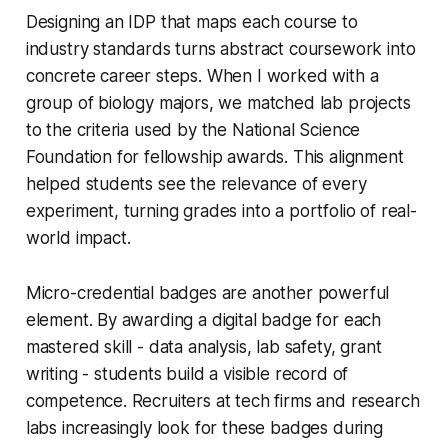
Designing an IDP that maps each course to
industry standards turns abstract coursework into
concrete career steps. When I worked with a
group of biology majors, we matched lab projects
to the criteria used by the National Science
Foundation for fellowship awards. This alignment
helped students see the relevance of every
experiment, turning grades into a portfolio of real-
world impact.
Micro-credential badges are another powerful
element. By awarding a digital badge for each
mastered skill - data analysis, lab safety, grant
writing - students build a visible record of
competence. Recruiters at tech firms and research
labs increasingly look for these badges during