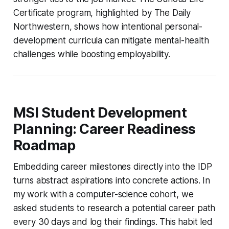
Certificate program, highlighted by The Daily
Northwestern, shows how intentional personal-
development curricula can mitigate mental-health
challenges while boosting employability.
MSI Student Development
Planning: Career Readiness
Roadmap
Embedding career milestones directly into the IDP
turns abstract aspirations into concrete actions. In
my work with a computer-science cohort, we
asked students to research a potential career path
every 30 days and log their findings. This habit led