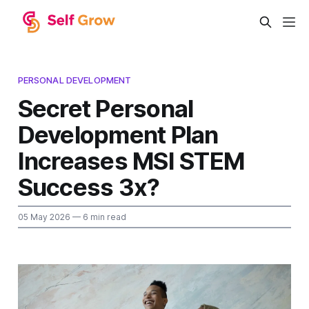
PERSONAL DEVELOPMENT
Secret Personal
Development Plan
Increases MSI STEM
Success 3x?
05 May 2026
— 6 min read