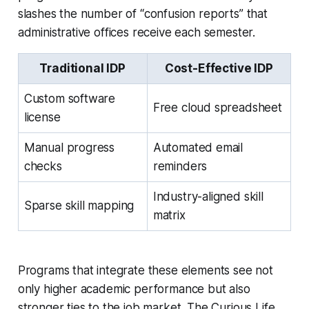
slashes the number of “confusion reports” that
administrative offices receive each semester.
Traditional IDP
Cost-Effective IDP
Custom software
Free cloud spreadsheet
license
Manual progress
Automated email
checks
reminders
Industry-aligned skill
Sparse skill mapping
matrix
Programs that integrate these elements see not
only higher academic performance but also
stronger ties to the job market. The Curious Life