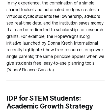
In my experience, the combination of a simple,
shared toolset and automated nudges creates a
virtuous cycle: students feel ownership, advisors
see real-time data, and the institution saves money
that can be redirected to scholarships or research
grants. For example, the HopeWeighsIn.org
initiative launched by Donna Krech International
recently highlighted how free resources empower
single parents; the same principle applies when we
give students free, easy-to-use planning tools
(Yahoo! Finance Canada).
IDP for STEM Students:
Academic Growth Strategy