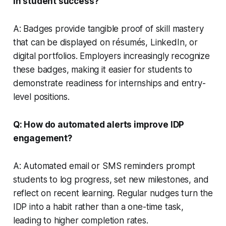
in student success?
A: Badges provide tangible proof of skill mastery
that can be displayed on résumés, LinkedIn, or
digital portfolios. Employers increasingly recognize
these badges, making it easier for students to
demonstrate readiness for internships and entry-
level positions.
Q: How do automated alerts improve IDP
engagement?
A: Automated email or SMS reminders prompt
students to log progress, set new milestones, and
reflect on recent learning. Regular nudges turn the
IDP into a habit rather than a one-time task,
leading to higher completion rates.