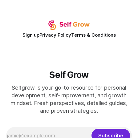
campuses. In my experience, the gap between faculty
expectations and the
Sign up
Privacy Policy
Terms & Conditions
Self Grow
Selfgrow is your go-to resource for personal
development, self-improvement, and growth
mindset. Fresh perspectives, detailed guides,
and proven strategies.
Subscribe