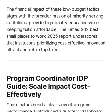
The financial impact of these low-budget tactics
aligns with the broader mission of minority-serving
institutions: provide high-quality education while
keeping tuition affordable. The Times' 202 best
small places to work 2025 report underscores
that institutions prioritizing cost-effective innovation
attract and retain top talent.
Program Coordinator IDP
Guide: Scale Impact Cost-
Effectively
Coordinators need a clear view of program
performance. I introduced a quarterly dashboard