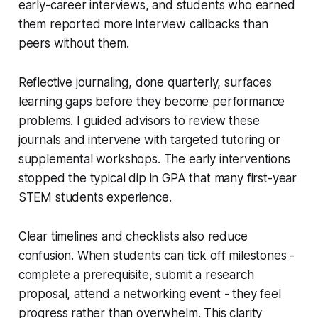
early-career interviews, and students who earned
them reported more interview callbacks than
peers without them.
Reflective journaling, done quarterly, surfaces
learning gaps before they become performance
problems. I guided advisors to review these
journals and intervene with targeted tutoring or
supplemental workshops. The early interventions
stopped the typical dip in GPA that many first-year
STEM students experience.
Clear timelines and checklists also reduce
confusion. When students can tick off milestones -
complete a prerequisite, submit a research
proposal, attend a networking event - they feel
progress rather than overwhelm. This clarity