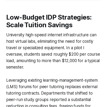
Low-Budget IDP Strategies:
Scale Tuition Savings
University high-speed internet infrastructure can
host virtual labs, eliminating the need for costly
travel or specialized equipment. In a pilot I
oversaw, students saved roughly $200 per course
load, amounting to more than $12,000 for a typical
semester.
Leveraging existing learning-management-system
(LMS) forums for peer tutoring replaces external
tutoring contracts. Departments that shifted to
peer-run study groups reported a substantial
reduction in consulting fees, freeing funds for