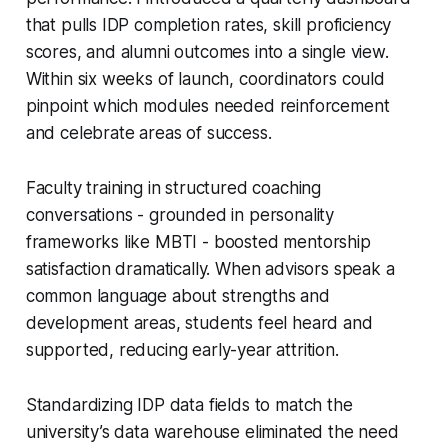
that pulls IDP completion rates, skill proficiency
scores, and alumni outcomes into a single view.
Within six weeks of launch, coordinators could
pinpoint which modules needed reinforcement
and celebrate areas of success.
Faculty training in structured coaching
conversations - grounded in personality
frameworks like MBTI - boosted mentorship
satisfaction dramatically. When advisors speak a
common language about strengths and
development areas, students feel heard and
supported, reducing early-year attrition.
Standardizing IDP data fields to match the
university’s data warehouse eliminated the need