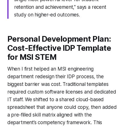
retention and achievement," says a recent
study on higher-ed outcomes.
Personal Development Plan:
Cost-Effective IDP Template
for MSI STEM
When I first helped an MSI engineering
department redesign their IDP process, the
biggest barrier was cost. Traditional templates
required custom software licenses and dedicated
IT staff. We shifted to a shared cloud-based
spreadsheet that anyone could copy, then added
a pre-filled skill matrix aligned with the
department’s competency framework. This