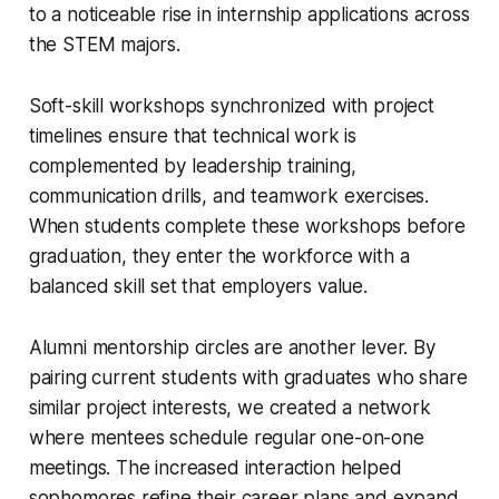
to a noticeable rise in internship applications across
the STEM majors.
Soft-skill workshops synchronized with project
timelines ensure that technical work is
complemented by leadership training,
communication drills, and teamwork exercises.
When students complete these workshops before
graduation, they enter the workforce with a
balanced skill set that employers value.
Alumni mentorship circles are another lever. By
pairing current students with graduates who share
similar project interests, we created a network
where mentees schedule regular one-on-one
meetings. The increased interaction helped
sophomores refine their career plans and expand