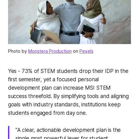
Photo by
Monstera Production
on
Pexels
Yes - 73% of STEM students drop their IDP in the
first semester, yet a focused personal
development plan can increase MSI STEM
success threefold. By simplifying tools and aligning
goals with industry standards, institutions keep
students engaged from day one.
"A clear, actionable development plan is the
single most powerful lever for student