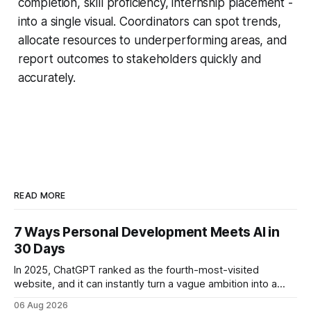
completion, skill proficiency, internship placement -
into a single visual. Coordinators can spot trends,
allocate resources to underperforming areas, and
report outcomes to stakeholders quickly and
accurately.
READ MORE
7 Ways Personal Development Meets AI in
30 Days
In 2025, ChatGPT ranked as the fourth-most-visited
website, and it can instantly turn a vague ambition into a
concrete 30-day action roadmap. By pairing a clear
06 Aug 2026