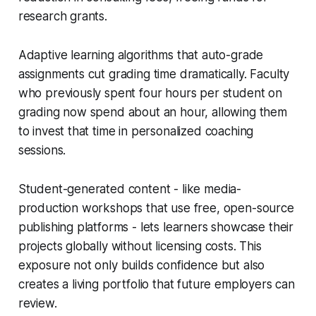
research grants.
Adaptive learning algorithms that auto-grade
assignments cut grading time dramatically. Faculty
who previously spent four hours per student on
grading now spend about an hour, allowing them
to invest that time in personalized coaching
sessions.
Student-generated content - like media-
production workshops that use free, open-source
publishing platforms - lets learners showcase their
projects globally without licensing costs. This
exposure not only builds confidence but also
creates a living portfolio that future employers can
review.