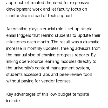
approach eliminated the need for expensive
development work and let faculty focus on
mentorship instead of tech support.
Automation plays a crucial role. I set up simple
email triggers that remind students to update their
milestones each month. The result was a dramatic
increase in monthly updates, freeing advisors from
the manual slog of chasing progress reports. By
linking open-source learning modules directly to
the university’s content management system,
students accessed labs and peer-review tools
without paying for vendor licenses.
Key advantages of this low-budget template
include: