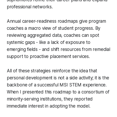
professional networks.
Annual career-readiness roadmaps give program
coaches a macro view of student progress. By
reviewing aggregated data, coaches can spot
systemic gaps - like a lack of exposure to
emerging fields - and shift resources from remedial
support to proactive placement services.
All of these strategies reinforce the idea that
personal development is not a side activity; it is the
backbone of a successful MSI STEM experience.
When I presented this roadmap to a consortium of
minority-serving institutions, they reported
immediate interest in adopting the model.