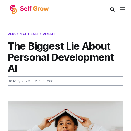
PERSONAL DEVELOPMENT
The Biggest Lie About
Personal Development
AI
08 May 2026
— 5 min read