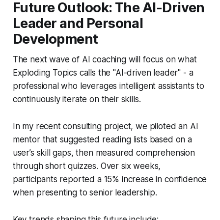
Future Outlook: The AI-Driven
Leader and Personal
Development
The next wave of AI coaching will focus on what
Exploding Topics calls the "AI-driven leader" - a
professional who leverages intelligent assistants to
continuously iterate on their skills.
In my recent consulting project, we piloted an AI
mentor that suggested reading lists based on a
user’s skill gaps, then measured comprehension
through short quizzes. Over six weeks,
participants reported a 15% increase in confidence
when presenting to senior leadership.
Key trends shaping this future include: