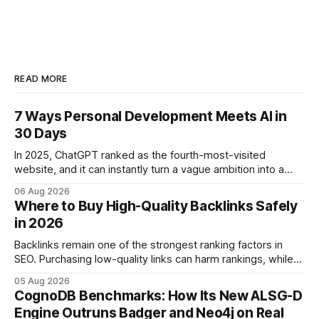
READ MORE
7 Ways Personal Development Meets AI in
30 Days
In 2025, ChatGPT ranked as the fourth-most-visited
website, and it can instantly turn a vague ambition into a
concrete 30-day action roadmap. By pairing a clear
06 Aug 2026
intention with a conversational AI, you get a live coach,
Where to Buy High-Quality Backlinks Safely
planner, and habit tracker rolled into one. ChatGPT Personal
in 2026
Development: The New Growth Mindset
Backlinks remain one of the strongest ranking factors in
SEO. Purchasing low-quality links can harm rankings, while
earning or acquiring high-quality editorial links can improve
05 Aug 2026
your website's authority. Why Backlinks Matter * Higher
CognoDB Benchmarks: How Its New ALSG-D
search rankings * Increased organic traffic * Better domain
Engine Outruns Badger and Neo4j on Real
authority * Faster indexing * Improved credibility Where to