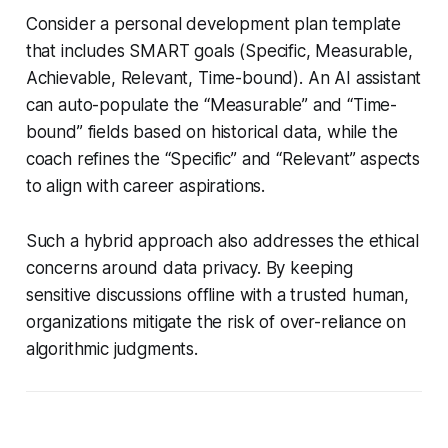
Consider a personal development plan template
that includes SMART goals (Specific, Measurable,
Achievable, Relevant, Time-bound). An AI assistant
can auto-populate the “Measurable” and “Time-
bound” fields based on historical data, while the
coach refines the “Specific” and “Relevant” aspects
to align with career aspirations.
Such a hybrid approach also addresses the ethical
concerns around data privacy. By keeping
sensitive discussions offline with a trusted human,
organizations mitigate the risk of over-reliance on
algorithmic judgments.