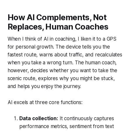
How AI Complements, Not
Replaces, Human Coaches
When I think of AI in coaching, I liken it to a GPS
for personal growth. The device tells you the
fastest route, warns about traffic, and recalculates
when you take a wrong turn. The human coach,
however, decides whether you want to take the
scenic route, explores why you might be stuck,
and helps you enjoy the journey.
AI excels at three core functions:
Data collection:
It continuously captures
performance metrics, sentiment from text