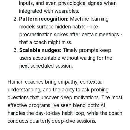
inputs, and even physiological signals when
integrated with wearables.
Pattern recognition:
Machine learning
models surface hidden habits - like
procrastination spikes after certain meetings -
that a coach might miss.
Scalable nudges:
Timely prompts keep
users accountable without waiting for the
next scheduled session.
Human coaches bring empathy, contextual
understanding, and the ability to ask probing
questions that uncover deep motivations. The most
effective programs I’ve seen blend both: AI
handles the day-to-day habit loop, while the coach
conducts quarterly deep-dive sessions.