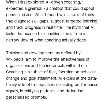
When I first explored AI-driven coaching, I
expected a gimmick - a chatbot that could spout
generic advice. What I found was a suite of tools
that diagnose skill gaps, suggest targeted learning,
and track progress in real time. The myth that AI
lacks the nuance for coaching stems from a
narrow view of what coaching actually does.
Training and development, as defined by
Wikipedia, aim to improve the effectiveness of
organizations and the individuals within them.
Coaching is a subset of that, focusing on behavior
change and goal attainment. AI excels at the data-
heavy side of this equation: collecting performance
signals, identifying patterns, and delivering
personalized prompts.