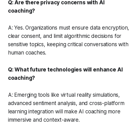
Q: Are there privacy concerns with AI
coaching?
A: Yes. Organizations must ensure data encryption,
clear consent, and limit algorithmic decisions for
sensitive topics, keeping critical conversations with
human coaches.
Q: What future technologies will enhance AI
coaching?
A: Emerging tools like virtual reality simulations,
advanced sentiment analysis, and cross-platform
learning integration will make AI coaching more
immersive and context-aware.