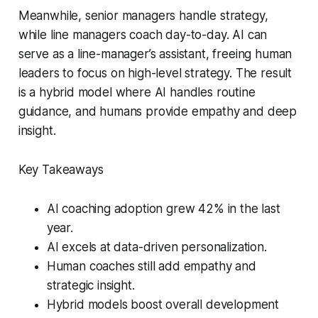
Meanwhile, senior managers handle strategy,
while line managers coach day-to-day. AI can
serve as a line-manager’s assistant, freeing human
leaders to focus on high-level strategy. The result
is a hybrid model where AI handles routine
guidance, and humans provide empathy and deep
insight.
Key Takeaways
AI coaching adoption grew 42% in the last
year.
AI excels at data-driven personalization.
Human coaches still add empathy and
strategic insight.
Hybrid models boost overall development