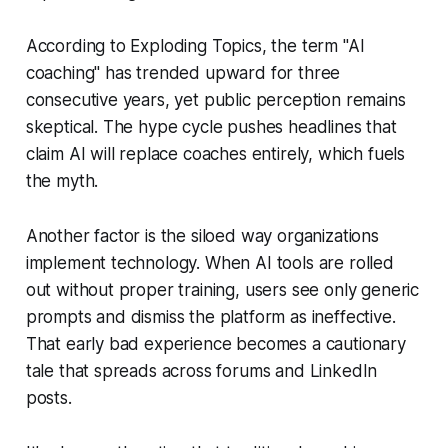
According to Exploding Topics, the term "AI
coaching" has trended upward for three
consecutive years, yet public perception remains
skeptical. The hype cycle pushes headlines that
claim AI will replace coaches entirely, which fuels
the myth.
Another factor is the siloed way organizations
implement technology. When AI tools are rolled
out without proper training, users see only generic
prompts and dismiss the platform as ineffective.
That early bad experience becomes a cautionary
tale that spreads across forums and LinkedIn
posts.