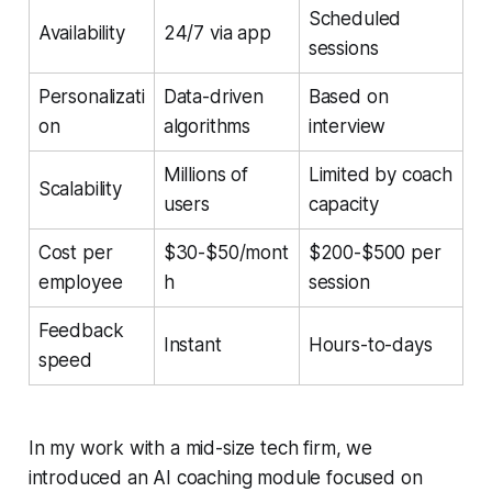
Scheduled
Availability
24/7 via app
sessions
Personalizati
Data-driven
Based on
on
algorithms
interview
Millions of
Limited by coach
Scalability
users
capacity
Cost per
$30-$50/mont
$200-$500 per
employee
h
session
Feedback
Instant
Hours-to-days
speed
In my work with a mid-size tech firm, we
introduced an AI coaching module focused on