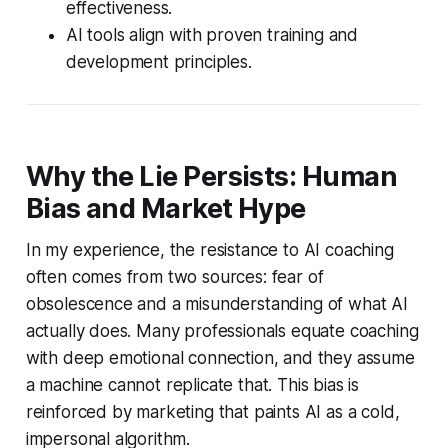
effectiveness.
AI tools align with proven training and
development principles.
Why the Lie Persists: Human
Bias and Market Hype
In my experience, the resistance to AI coaching
often comes from two sources: fear of
obsolescence and a misunderstanding of what AI
actually does. Many professionals equate coaching
with deep emotional connection, and they assume
a machine cannot replicate that. This bias is
reinforced by marketing that paints AI as a cold,
impersonal algorithm.