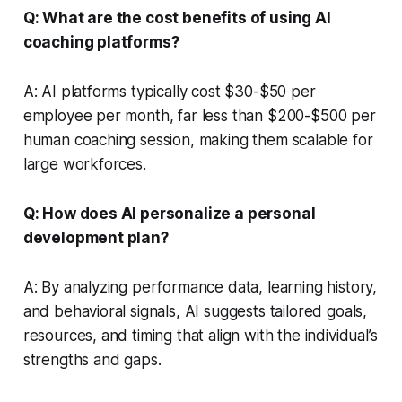
Q: What are the cost benefits of using AI
coaching platforms?
A: AI platforms typically cost $30-$50 per
employee per month, far less than $200-$500 per
human coaching session, making them scalable for
large workforces.
Q: How does AI personalize a personal
development plan?
A: By analyzing performance data, learning history,
and behavioral signals, AI suggests tailored goals,
resources, and timing that align with the individual’s
strengths and gaps.