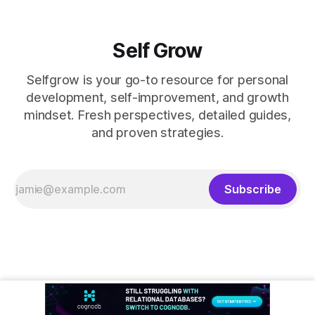
Self Grow
Selfgrow is your go-to resource for personal
development, self-improvement, and growth
mindset. Fresh perspectives, detailed guides,
and proven strategies.
Subscribe