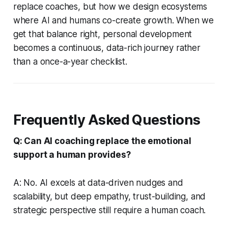
replace coaches, but how we design ecosystems
where AI and humans co-create growth. When we
get that balance right, personal development
becomes a continuous, data-rich journey rather
than a once-a-year checklist.
Frequently Asked Questions
Q: Can AI coaching replace the emotional
support a human provides?
A: No. AI excels at data-driven nudges and
scalability, but deep empathy, trust-building, and
strategic perspective still require a human coach.