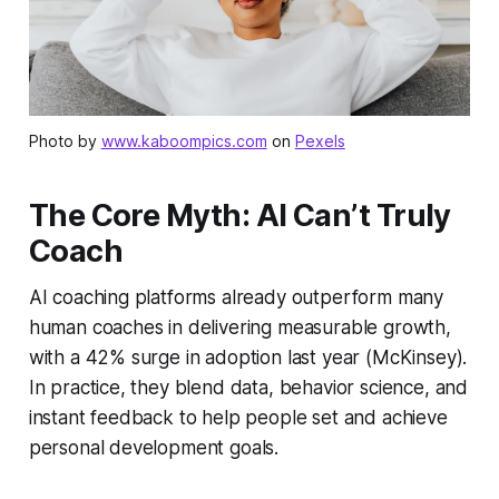
Photo by
www.kaboompics.com
on
Pexels
The Core Myth: AI Can’t Truly
Coach
AI coaching platforms already outperform many
human coaches in delivering measurable growth,
with a 42% surge in adoption last year (McKinsey).
In practice, they blend data, behavior science, and
instant feedback to help people set and achieve
personal development goals.