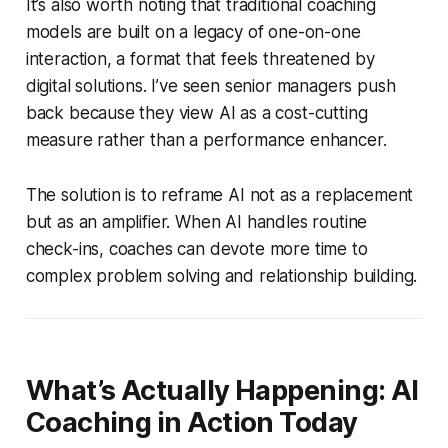
It’s also worth noting that traditional coaching
models are built on a legacy of one-on-one
interaction, a format that feels threatened by
digital solutions. I’ve seen senior managers push
back because they view AI as a cost-cutting
measure rather than a performance enhancer.
The solution is to reframe AI not as a replacement
but as an amplifier. When AI handles routine
check-ins, coaches can devote more time to
complex problem solving and relationship building.
What’s Actually Happening: AI
Coaching in Action Today