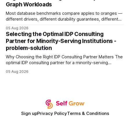
Graph Workloads
Buy Quality
Most database benchmarks compare apples to oranges —
different drivers, different durability guarantees, different
query paths. The CognoDB team took a stricter approach:
05 Aug 2026
every engine in these tests was driven over the same Bolt
Selecting the Optimal IDP Consulting
wire protocol, with the same driver, the same Cypher
Partner for Minority-Serving Institutions -
statements, the same batch sizes, and the same
problem-solution
Why Choosing the Right IDP Consulting Partner Matters The
optimal IDP consulting partner for a minority-serving
institution is one that blends deep expertise in individual
05 Aug 2026
development plan implementation with a proven track
record of elevating faculty support across diverse
campuses. In my experience, the gap between faculty
expectations and the
Sign up
Privacy Policy
Terms & Conditions