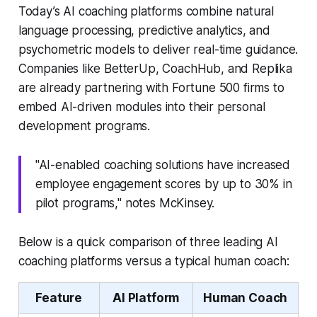
Today’s AI coaching platforms combine natural
language processing, predictive analytics, and
psychometric models to deliver real-time guidance.
Companies like BetterUp, CoachHub, and Replika
are already partnering with Fortune 500 firms to
embed AI-driven modules into their personal
development programs.
"AI-enabled coaching solutions have increased
employee engagement scores by up to 30% in
pilot programs," notes McKinsey.
Below is a quick comparison of three leading AI
coaching platforms versus a typical human coach:
Feature
AI Platform
Human Coach