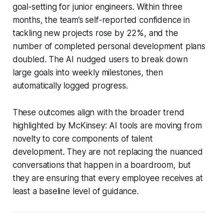
goal-setting for junior engineers. Within three
months, the team’s self-reported confidence in
tackling new projects rose by 22%, and the
number of completed personal development plans
doubled. The AI nudged users to break down
large goals into weekly milestones, then
automatically logged progress.
These outcomes align with the broader trend
highlighted by McKinsey: AI tools are moving from
novelty to core components of talent
development. They are not replacing the nuanced
conversations that happen in a boardroom, but
they are ensuring that every employee receives at
least a baseline level of guidance.