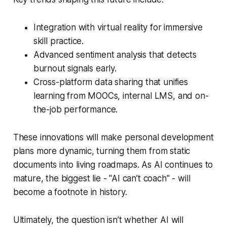
Integration with virtual reality for immersive
skill practice.
Advanced sentiment analysis that detects
burnout signals early.
Cross-platform data sharing that unifies
learning from MOOCs, internal LMS, and on-
the-job performance.
These innovations will make personal development
plans more dynamic, turning them from static
documents into living roadmaps. As AI continues to
mature, the biggest lie - "AI can’t coach" - will
become a footnote in history.
Ultimately, the question isn’t whether AI will