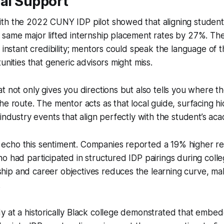
nal Support
th the 2022 CUNY IDP pilot showed that aligning student
 same major lifted internship placement rates by 27%. Th
 instant credibility; mentors could speak the language of t
unities that generic advisors might miss.
t not only gives you directions but also tells you where t
he route. The mentor acts as that local guide, surfacing h
 industry events that align perfectly with the student’s ac
cho this sentiment. Companies reported a 19% higher ret
o had participated in structured IDP pairings during coll
ip and career objectives reduces the learning curve, ma
.
 at a historically Black college demonstrated that embed