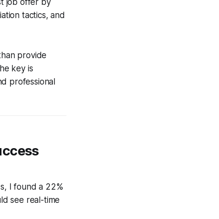
t job offer by
tion tactics, and
than provide
he key is
nd professional
uccess
s, I found a 22%
ould see real-time