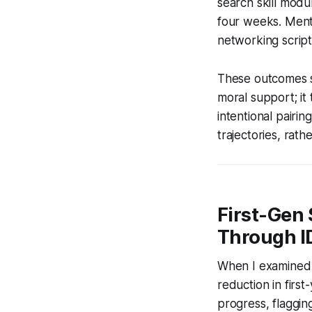
search skill modul
four weeks. Ment
networking scripts
These outcomes s
moral support; it
intentional pairi
trajectories, rath
First-Gen
Through I
When I examined 
reduction in first-
progress, flagging