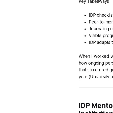
Key Takeaways
IDP checklis
Peer-to-ment
Journaling c
Visible prog
IDP adapts t
When I worked wit
how ongoing pers
that structured 
year (University o
IDP Mentor