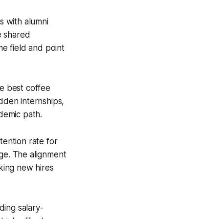
s with alumni
e shared
he field and point
he best coffee
idden internships,
ademic path.
ention rate for
ege. The alignment
king new hires
ding salary-