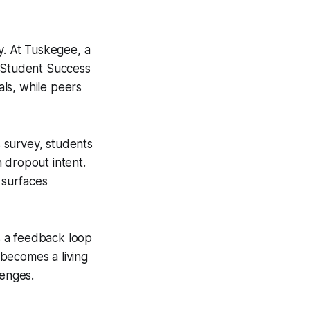
y. At Tuskegee, a
e Student Success
ls, while peers
 survey, students
 dropout intent.
 surfaces
es a feedback loop
becomes a living
lenges.