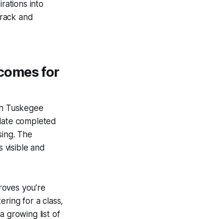
rations into
track and
comes for
ith Tuskegee
plate completed
sing. The
s visible and
proves you’re
ring for a class,
 growing list of