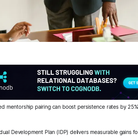
ed mentorship pairing can boost persistence rates by 25%
vidual Development Plan (IDP) delivers measurable gains for