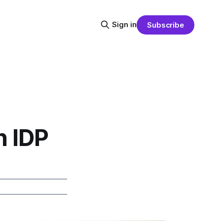
Sign in
Subscribe
n IDP