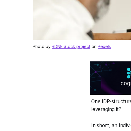
Photo by
RDNE Stock project
on
Pexels
One IDP-structur
leveraging it?
In short, an Indi