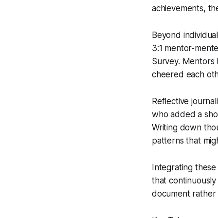
achievements, the
Beyond individual
3:1 mentor-mentee
Survey. Mentors h
cheered each oth
Reflective journ
who added a short
Writing down thou
patterns that mig
Integrating these
that continuously
document rather t