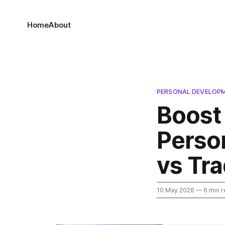
Home
About
PERSONAL DEVELOP
Boost 
Perso
vs Tra
10 May 2026
— 6 min r