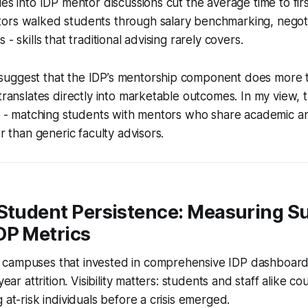
es into IDP mentor discussions cut the average time to firs
ors walked students through salary benchmarking, negotia
 - skills that traditional advising rarely covers.
uggest that the IDP’s mentorship component does more 
 translates directly into marketable outcomes. In my view, t
ng - matching students with mentors who share academic a
er than generic faculty advisors.
 Student Persistence: Measuring S
DP Metrics
campuses that invested in comprehensive IDP dashboard
year attrition. Visibility matters: students and staff alike c
 at-risk individuals before a crisis emerged.