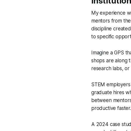
Institutio
My experience wi
mentors from the
discipline created
to specific opport
Imagine a GPS tha
shops are along t
research labs, or
STEM employers e
graduate hires wh
between mentorsh
productive faster
A 2024 case study