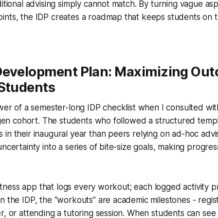
ditional advising simply cannot match. By turning vague aspi
ints, the IDP creates a roadmap that keeps students on 
Development Plan: Maximizing Out
 Students
ower of a semester-long IDP checklist when I consulted w
t-gen cohort. The students who followed a structured tem
in their inaugural year than peers relying on ad-hoc advi
ncertainty into a series of bite-size goals, making progres
 fitness app that logs every workout; each logged activity 
n the IDP, the “workouts” are academic milestones - registe
r, or attending a tutoring session. When students can see a