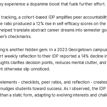
y experience a dopamine boost that fuels further effort.
 tracking, a cohort-based IDP amplifies peer accountabilit
 ratio produced a 12% rise in self-efficacy scores on th
elped translate abstract career dreams into semester goa
er’s checkmarks.
aling is another hidden gem. In a 2023 Georgetown campus
 weekly reflection to their IDP reported a 14% decline in
ghts clarifies decision points, reduces mental clutter, and
ht otherwise slip unnoticed.
 elements - checklists, peer ratios, and reflection - creat
 nudges students toward success. As I observed, the IDP 
han a static form, adapting to evolving interests and chal