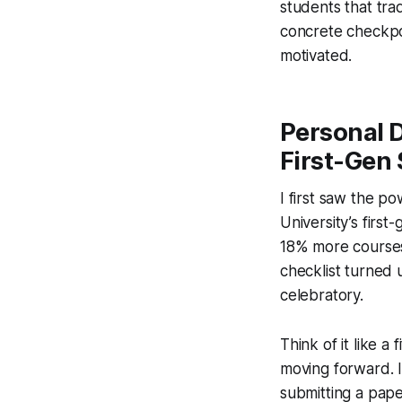
students that tra
concrete checkpo
motivated.
Personal 
First-Gen
I first saw the p
University’s firs
18% more courses 
checklist turned u
celebratory.
Think of it like a
moving forward. I
submitting a pape