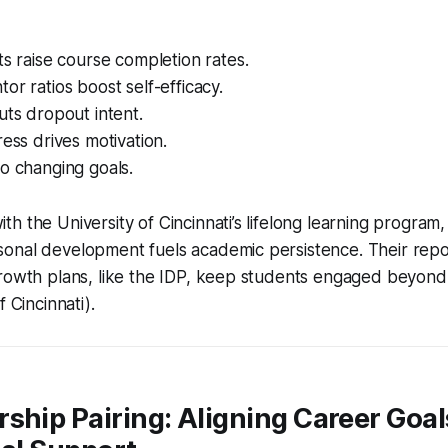
ts raise course completion rates.
or ratios boost self-efficacy.
uts dropout intent.
ress drives motivation.
o changing goals.
h the University of Cincinnati’s lifelong learning program,
onal development fuels academic persistence. Their rep
growth plans, like the IDP, keep students engaged beyon
f Cincinnati).
ship Pairing: Aligning Career Goal