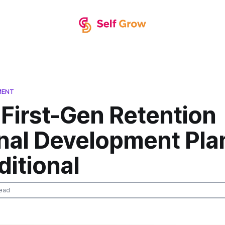
MENT
First-Gen Retention
nal Development Pla
ditional
ead