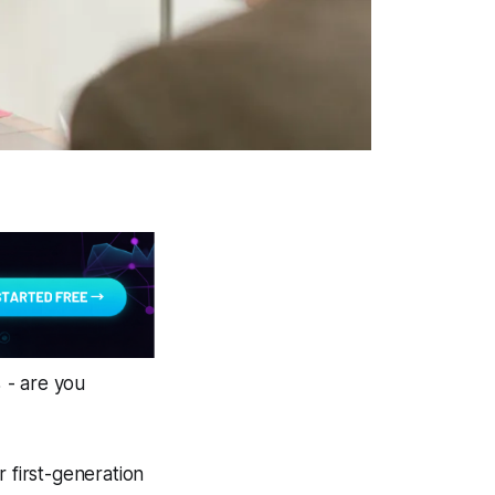
 - are you
 first-generation