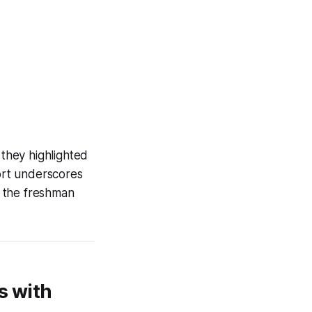
 they highlighted
ort underscores
d the freshman
s with